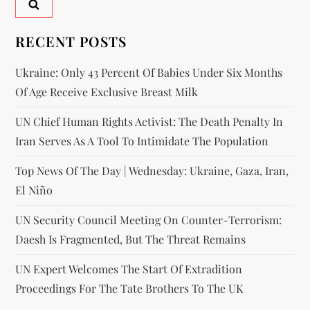
RECENT POSTS
Ukraine: Only 43 Percent Of Babies Under Six Months
Of Age Receive Exclusive Breast Milk
UN Chief Human Rights Activist: The Death Penalty In
Iran Serves As A Tool To Intimidate The Population
Top News Of The Day | Wednesday: Ukraine, Gaza, Iran,
El Niño
UN Security Council Meeting On Counter-Terrorism:
Daesh Is Fragmented, But The Threat Remains
UN Expert Welcomes The Start Of Extradition
Proceedings For The Tate Brothers To The UK