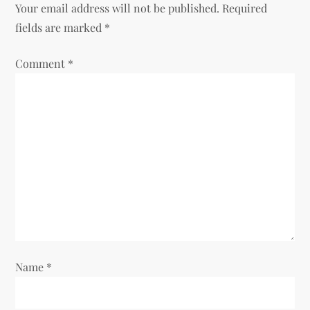
Your email address will not be published.
Required
fields are marked
*
Comment
*
Name
*