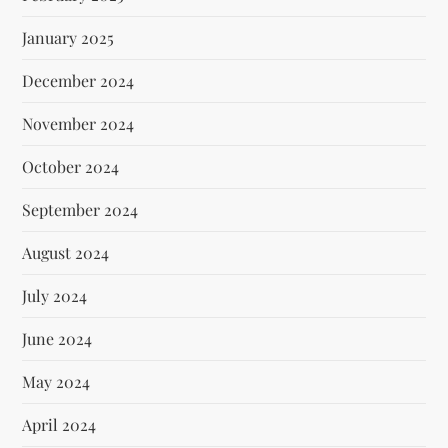
January 2025
December 2024
November 2024
October 2024
September 2024
August 2024
July 2024
June 2024
May 2024
April 2024