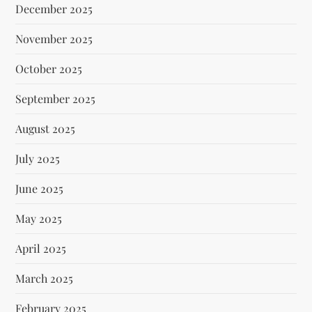
December 2025
November 2025
October 2025
September 2025
August 2025
July 2025
June 2025
May 2025
April 2025
March 2025
February 2025