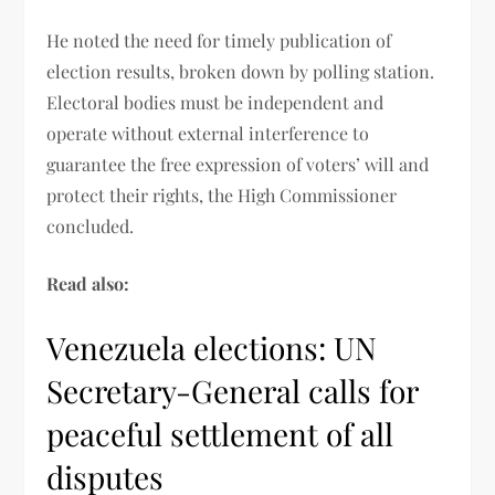
He noted the need for timely publication of
election results, broken down by polling station.
Electoral bodies must be independent and
operate without external interference to
guarantee the free expression of voters’ will and
protect their rights, the High Commissioner
concluded.
Read also:
Venezuela elections: UN
Secretary-General calls for
peaceful settlement of all
disputes