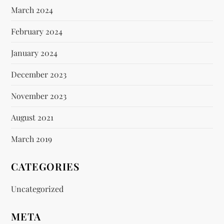
March 2024
February 2024
January 2024
December 2023
November 2023
August 2021
March 2019
CATEGORIES
Uncategorized
META