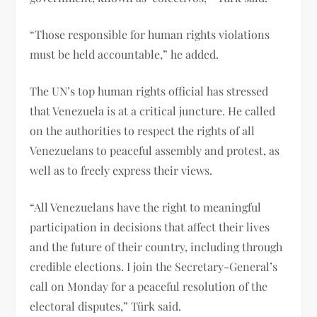
“Those responsible for human rights violations
must be held accountable,” he added.
The UN’s top human rights official has stressed
that Venezuela is at a critical juncture. He called
on the authorities to respect the rights of all
Venezuelans to peaceful assembly and protest, as
well as to freely express their views.
“All Venezuelans have the right to meaningful
participation in decisions that affect their lives
and the future of their country, including through
credible elections. I join the Secretary-General’s
call on Monday for a peaceful resolution of the
electoral disputes,” Türk said.