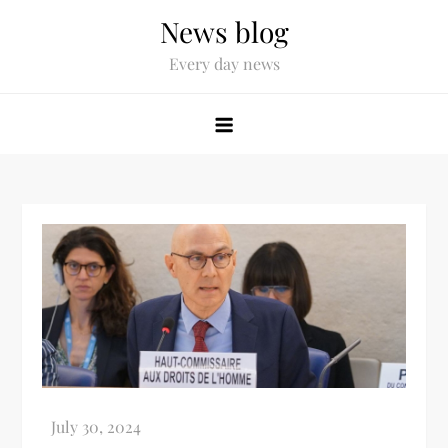
News blog
Every day news