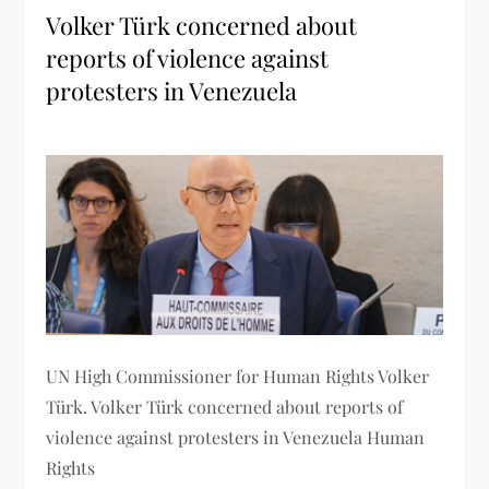
Volker Türk concerned about
reports of violence against
protesters in Venezuela
UN High Commissioner for Human Rights Volker
Türk. Volker Türk concerned about reports of
violence against protesters in Venezuela Human
Rights