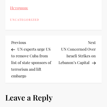
Источник
UNCATEGORIZED
Previous
Next
UN experts urge US
UN Concerned Over
to remove Cuba from
Israeli Strikes on
list of state sponsors of
Lebanon’s Capital
terrorism and lift
embargo
Leave a Reply