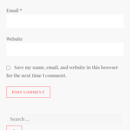
Email
*
Website
Save my name, email, and website in this browser
for the next time I comment.