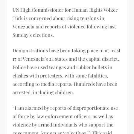
UN High Commissioner for Human Rights Volker
Türk is concerned about rising tensions in
Venezuela and reports of violence following last
Sunday’s elections.
Demonstrations have been taking place in at least
17 of Venezuela’s 24 states and the capital district.
Police have used tear gas and rubber bullets in
clashes with protesters, with some fatalities,
according to media reports. Hundreds have been
arrested, including children.
“I am alarmed by reports of disproportionate use
of force by law enforcement officers, as well as
violence by armed individuals who support the
government, known as ‘colectivos,’” Türk said.