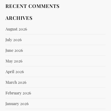
RECENT COMMENTS
ARCHIVES
August 2026
July 2026
June 2026
May 2026
April 2026
March 2026
February 2026
January 2026