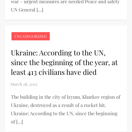
war – urgent measures are needed Peace and safety
UN General […]
UNCATEGORIZED
Ukraine: According to the UN,
since the beginning of the year, at
least 413 civilians have died
The building in the city of Izyum, Kharkov region of
Ukraine, destroyed as a result of a rocket hit.
Ukraine: According to the UN, since the beginning
of […]