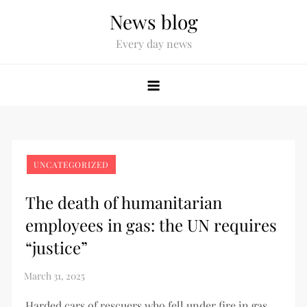
News blog
Every day news
UNCATEGORIZED
The death of humanitarian
employees in gas: the UN requires
“justice”
Harded cars of rescuers who fell under fire in gas.