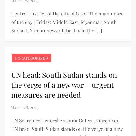
Central District of the city of Gaza. The main news
of the day | Friday: Middle East, Myanmar, South
Sudan UN main news of the day in the […]
UNCATEGORIZED
UN head: South Sudan stands on
the verge of a new war – urgent
measures are needed
UN Secretary General Antoniu Guterres (archive).
UN head: South Sudan stands on the verge of a new