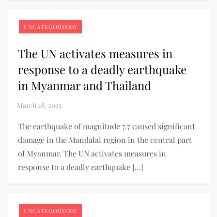
UNCATEGORIZED
The UN activates measures in
response to a deadly earthquake
in Myanmar and Thailand
The earthquake of magnitude 7.7 caused significant
damage in the Mandalai region in the central part
of Myanmar. The UN activates measures in
response to a deadly earthquake […]
UNCATEGORIZED