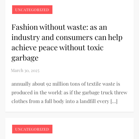
UNCATEGORIZED
Fashion without waste: as an
industry and consumers can help
achieve peace without toxic
garbage
annually about 92 million tons of textile waste is
produced in the world: as if the garbage truck threw
clothes from a full body into a landfill every […]
UNCATEGORIZED