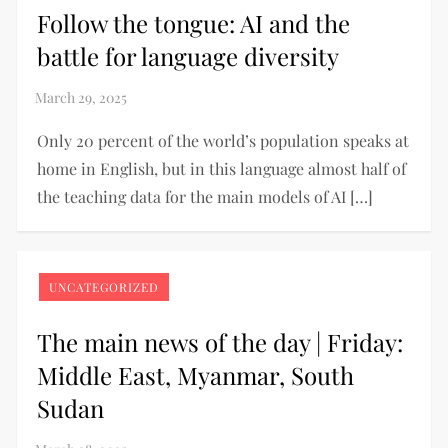
Follow the tongue: AI and the
battle for language diversity
Only 20 percent of the world’s population speaks at
home in English, but in this language almost half of
the teaching data for the main models of AI […]
UNCATEGORIZED
The main news of the day | Friday:
Middle East, Myanmar, South
Sudan