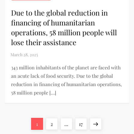
Due to the global reduction in
financing of humanitarian
operations, 58 million people will
lose their assistance
343 million inhabitants of the planet are faced with
an acute lack of food security. Due to the global
reduction in financing of humanitarian operations,
58 million people […]
1
2
…
17