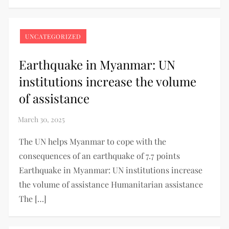
UNCATEGORIZED
Earthquake in Myanmar: UN
institutions increase the volume
of assistance
The UN helps Myanmar to cope with the
consequences of an earthquake of 7.7 points
Earthquake in Myanmar: UN institutions increase
the volume of assistance Humanitarian assistance
The […]