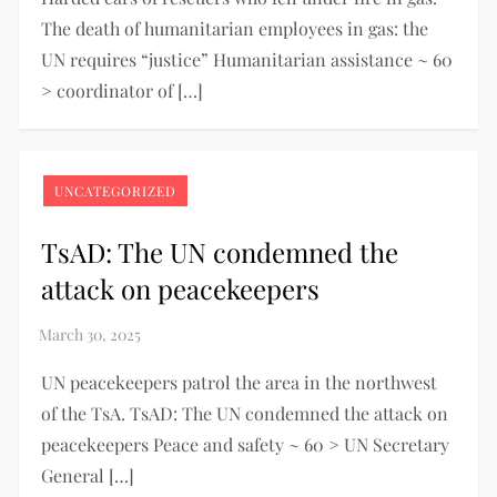
The death of humanitarian employees in gas: the
UN requires “justice” Humanitarian assistance ~ 60
> coordinator of […]
UNCATEGORIZED
TsAD: The UN condemned the
attack on peacekeepers
UN peacekeepers patrol the area in the northwest
of the TsA. TsAD: The UN condemned the attack on
peacekeepers Peace and safety ~ 60 > UN Secretary
General […]