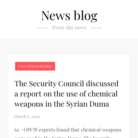
News blog
Every day news
UNCATEGORIZED
The Security Council discussed
a report on the use of chemical
weapons in the Syrian Duma
62 ~OPCW experts found that chemical weapons