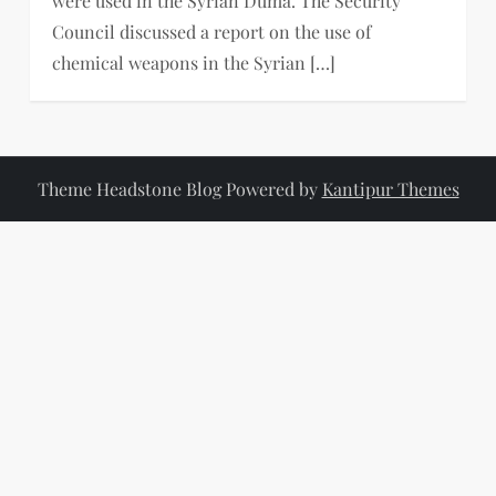
were used in the Syrian Duma. The Security
Council discussed a report on the use of
chemical weapons in the Syrian […]
Theme Headstone Blog Powered by
Kantipur Themes