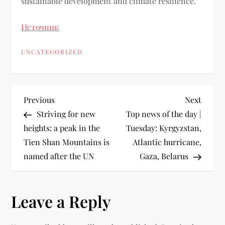
sustainable development and climate resilience.
Источник
UNCATEGORIZED
Previous
Next
Striving for new
Top news of the day |
heights: a peak in the
Tuesday: Kyrgyzstan,
Tien Shan Mountains is
Atlantic hurricane,
named after the UN
Gaza, Belarus
Leave a Reply