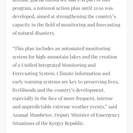
program, a national action plan until 2030 was
developed, aimed at strengthening the country’s
capacity in the field of monitoring and forecasting
of natural disasters.
“This plan includes an automated monitoring
system for high-mountain lakes and the creation
of a Unified Integrated Monitoring and
Forecasting System. Climate information and
early warning systems are key to preserving lives,
livelihoods and the country’s development,
especially in the face of more frequent, intense
and unpredictable extreme weather events,” said
Azamat Mambetov, Deputy Minister of Emergency
Situations of the Kyrgyz Republic.