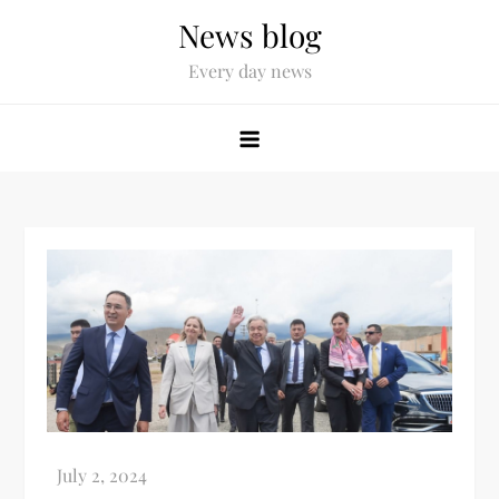
News blog
Every day news