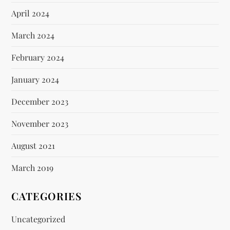
April 2024
March 2024
February 2024
January 2024
December 2023
November 2023
August 2021
March 2019
CATEGORIES
Uncategorized