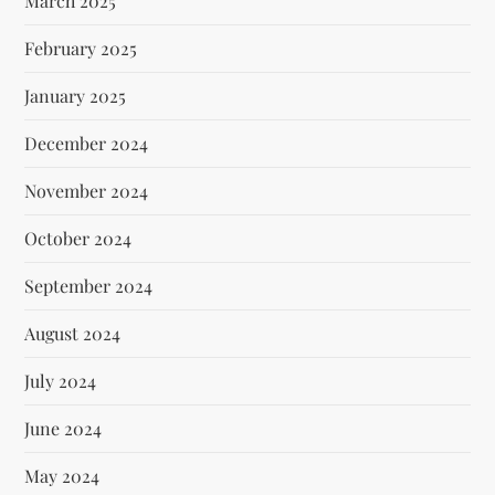
March 2025
February 2025
January 2025
December 2024
November 2024
October 2024
September 2024
August 2024
July 2024
June 2024
May 2024