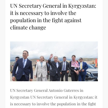
UN Secretary General in Kyrgyzstan:
it is necessary to involve the
population in the fight against
climate change
UN Secretary General Antonio Guterres in
Kyrgyzstan UN Secretary General in Kyrgyzstan: it
is necessary to involve the population in the fight