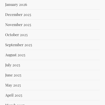
January 2026
December 2025
November 2025
October 2025
September 2025
August 2025
July 2025
June 2025
May 2025
April 2025