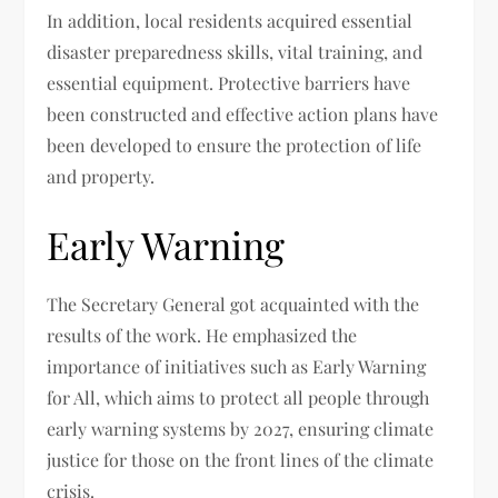
In addition, local residents acquired essential
disaster preparedness skills, vital training, and
essential equipment. Protective barriers have
been constructed and effective action plans have
been developed to ensure the protection of life
and property.
Early Warning
The Secretary General got acquainted with the
results of the work. He emphasized the
importance of initiatives such as Early Warning
for All, which aims to protect all people through
early warning systems by 2027, ensuring climate
justice for those on the front lines of the climate
crisis.