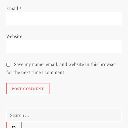
Email
*
Website
Save my name, email, and website in this browser
for the next time I comment.