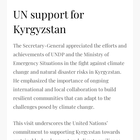
UN support for
Kyrgyzstan
The Secretary-General appreciated the efforts and
achievements of UNDP and the Ministry of
Emergency Situations in the fight against climate
change and natural disaster risks in Kyrgyzstan.
He emphasized the importance of ongoing
international and local collaboration to build
resilient communities that can adapt to the
challenges posed by climate change.
This visit underscores the United Nations’
commitment to supporting Kyrgyzstan towards