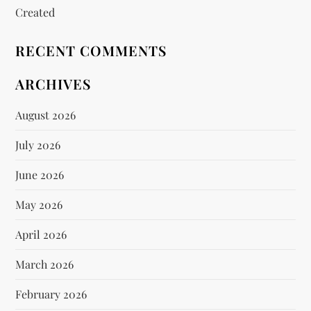
Created
RECENT COMMENTS
ARCHIVES
August 2026
July 2026
June 2026
May 2026
April 2026
March 2026
February 2026