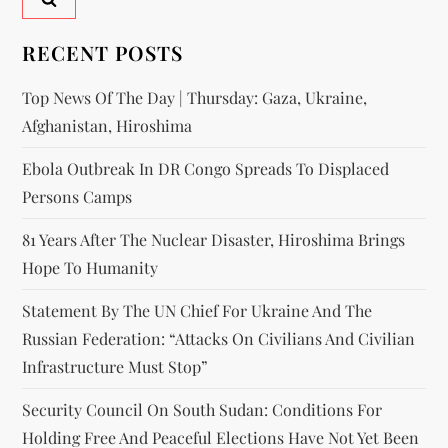
RECENT POSTS
Top News Of The Day | Thursday: Gaza, Ukraine,
Afghanistan, Hiroshima
Ebola Outbreak In DR Congo Spreads To Displaced
Persons Camps
81 Years After The Nuclear Disaster, Hiroshima Brings
Hope To Humanity
Statement By The UN Chief For Ukraine And The
Russian Federation: “attacks On Civilians And Civilian
Infrastructure Must Stop”
Security Council On South Sudan: Conditions For
Holding Free And Peaceful Elections Have Not Yet Been