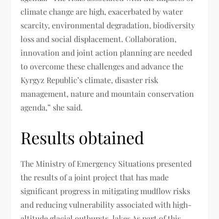
climate change are high, exacerbated by water
scarcity, environmental degradation, biodiversity
loss and social displacement. Collaboration,
innovation and joint action planning are needed
to overcome these challenges and advance the
Kyrgyz Republic’s climate, disaster risk
management, nature and mountain conservation
agenda,” she said.
Results obtained
The Ministry of Emergency Situations presented
the results of a joint project that has made
significant progress in mitigating mudflow risks
and reducing vulnerability associated with high-
altitude glacial outbursts. lakes As part of this