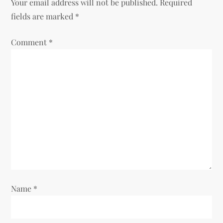
Your email address will not be published.
Required
fields are marked
*
Comment
*
Name
*