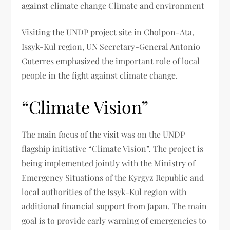
against climate change Climate and environment
Visiting the UNDP project site in Cholpon-Ata,
Issyk-Kul region, UN Secretary-General Antonio
Guterres emphasized the important role of local
people in the fight against climate change.
“Climate Vision”
The main focus of the visit was on the UNDP
flagship initiative “Climate Vision”. The project is
being implemented jointly with the Ministry of
Emergency Situations of the Kyrgyz Republic and
local authorities of the Issyk-Kul region with
additional financial support from Japan. The main
goal is to provide early warning of emergencies to