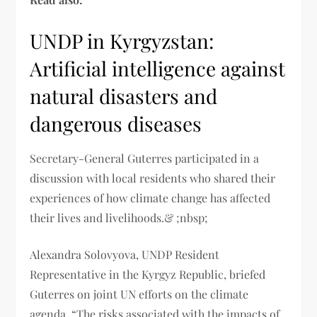
UNDP in Kyrgyzstan:
Artificial intelligence against
natural disasters and
dangerous diseases
Secretary-General Guterres participated in a
discussion with local residents who shared their
experiences of how climate change has affected
their lives and livelihoods.& ;nbsp;
Alexandra Solovyova, UNDP Resident
Representative in the Kyrgyz Republic, briefed
Guterres on joint UN efforts on the climate
agenda. “The risks associated with the impacts of