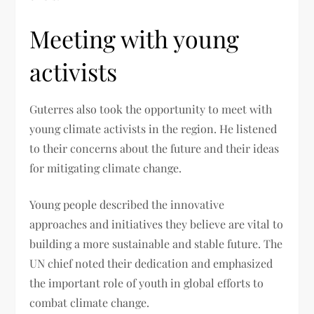
Meeting with young
activists
Guterres also took the opportunity to meet with
young climate activists in the region. He listened
to their concerns about the future and their ideas
for mitigating climate change.
Young people described the innovative
approaches and initiatives they believe are vital to
building a more sustainable and stable future. The
UN chief noted their dedication and emphasized
the important role of youth in global efforts to
combat climate change.