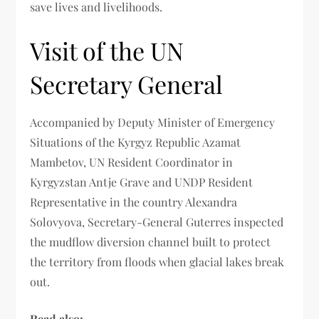
save lives and livelihoods.
Visit of the UN
Secretary General
Accompanied by Deputy Minister of Emergency
Situations of the Kyrgyz Republic Azamat
Mambetov, UN Resident Coordinator in
Kyrgyzstan Antje Grave and UNDP Resident
Representative in the country Alexandra
Solovyova, Secretary-General Guterres inspected
the mudflow diversion channel built to protect
the territory from floods when glacial lakes break
out.
Read also: