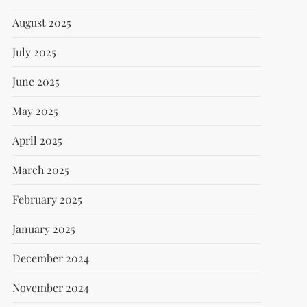
August 2025
July 2025
June 2025
May 2025
April 2025
March 2025
February 2025
January 2025
December 2024
November 2024