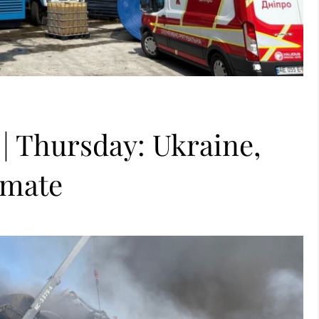
 | Thursday: Ukraine,
imate