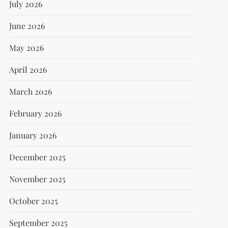
July 2026
June 2026
May 2026
April 2026
March 2026
February 2026
January 2026
December 2025
November 2025
October 2025
September 2025