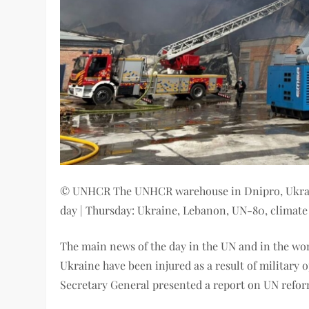
© UNHCR The UNHCR warehouse in Dnipro, Ukraine
day | Thursday: Ukraine, Lebanon, UN-80, climat
The main news of the day in the UN and in the worl
Ukraine have been injured as a result of military o
Secretary General presented a report on UN refo