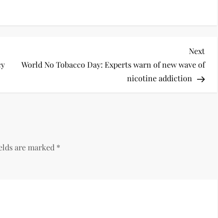
Next
cy
World No Tobacco Day: Experts warn of new wave of
nicotine addiction
ields are marked
*