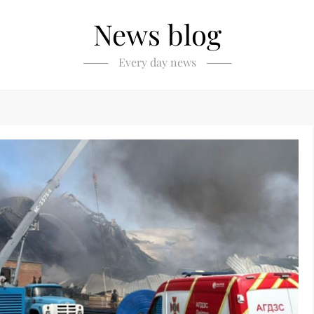
News blog
Every day news