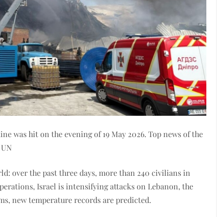
 was hit on the evening of 19 May 2026. Top news of the
e UN
d: over the past three days, more than 240 civilians in
perations, Israel is intensifying attacks on Lebanon, the
rms, new temperature records are predicted.