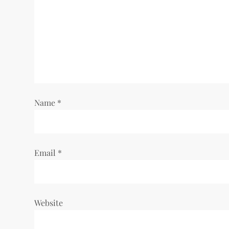
Name
*
Email
*
Website