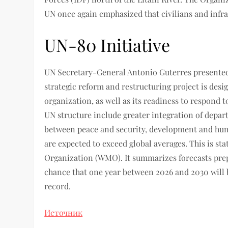
UN once again emphasized that civilians and infra
UN-80 Initiative
UN Secretary-General Antonio Guterres presented a
strategic reform and restructuring project is desig
organization, as well as its readiness to respond t
UN structure include greater integration of depar
between peace and security, development and huma
are expected to exceed global averages. This is st
Organization (WMO). It summarizes forecasts prepa
chance that one year between 2026 and 2030 will
record.
Источник