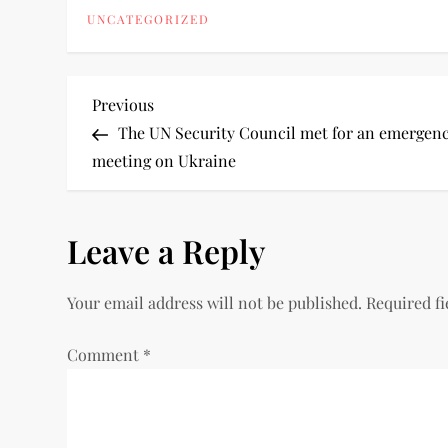
UNCATEGORIZED
Previous
The UN Security Council met for an emergen
meeting on Ukraine
Leave a Reply
Your email address will not be published.
Required f
Comment
*