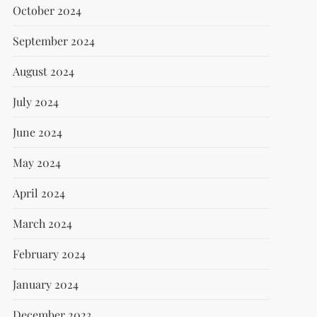
October 2024
September 2024
August 2024
July 2024
June 2024
May 2024
April 2024
March 2024
February 2024
January 2024
December 2023