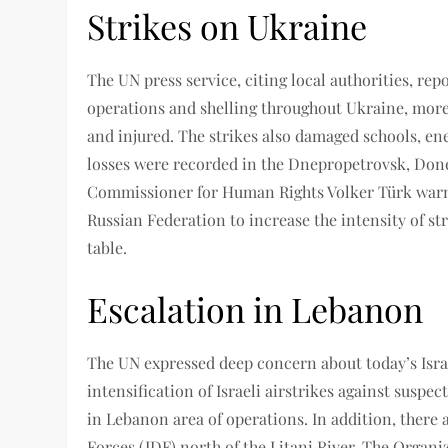
Strikes on Ukraine
The UN press service, citing local authorities, repo
operations and shelling throughout Ukraine, more 
and injured. The strikes also damaged schools, ene
losses were recorded in the Dnepropetrovsk, Don
Commissioner for Human Rights Volker Türk warne
Russian Federation to increase the intensity of str
table.
Escalation in Lebanon
The UN expressed deep concern about today’s Israel
intensification of Israeli airstrikes against susp
in Lebanon area of ​​operations. In addition, there
Forces (IDF) north of the Litani River. The Organiz