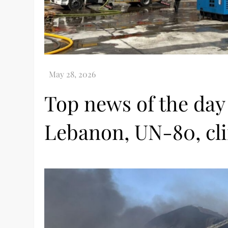
Top news of the day
Lebanon, UN-80, cl