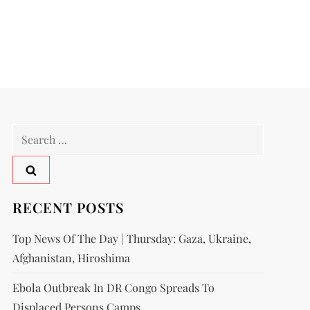
RECENT POSTS
Top News Of The Day | Thursday: Gaza, Ukraine,
Afghanistan, Hiroshima
Ebola Outbreak In DR Congo Spreads To
Displaced Persons Camps