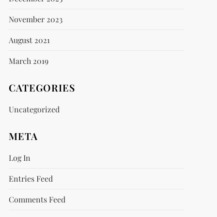
November 2023
August 2021
March 2019
CATEGORIES
Uncategorized
META
Log In
Entries Feed
Comments Feed