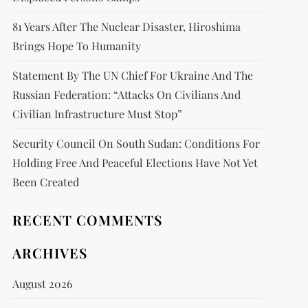
81 Years After The Nuclear Disaster, Hiroshima
Brings Hope To Humanity
Statement By The UN Chief For Ukraine And The
Russian Federation: “attacks On Civilians And
Civilian Infrastructure Must Stop”
Security Council On South Sudan: Conditions For
Holding Free And Peaceful Elections Have Not Yet
Been Created
RECENT COMMENTS
ARCHIVES
August 2026