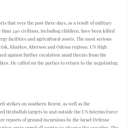
rts that over the past three days, as a result of military
than 240 civilians, including children, have been killed
rgy facilities and agricultural assets. The most serious
etsk, Kharkov, Kherson and Odessa regions. UN High
d against further escalation amid threats from the
ikes. He called on the parties to return to the negotiating
i strikes on southern Beirut, as well as the
ected Hezbollah targets in and outside the UN Interim Force
 are reports of ground incursions by the Israel Defense
ation again urged all parties to observe the ceasefire. The