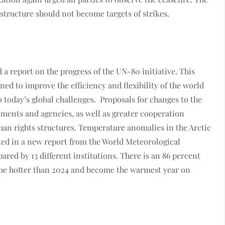
structure should not become targets of strikes.
 report on the progress of the UN-80 initiative. This
ned to improve the efficiency and flexibility of the world
o today’s global challenges. Proposals for changes to the
tments and agencies, as well as greater cooperation
n rights structures. Temperature anomalies in the Arctic
ated in a new report from the World Meteorological
red by 13 different institutions. There is an 86 percent
 be hotter than 2024 and become the warmest year on