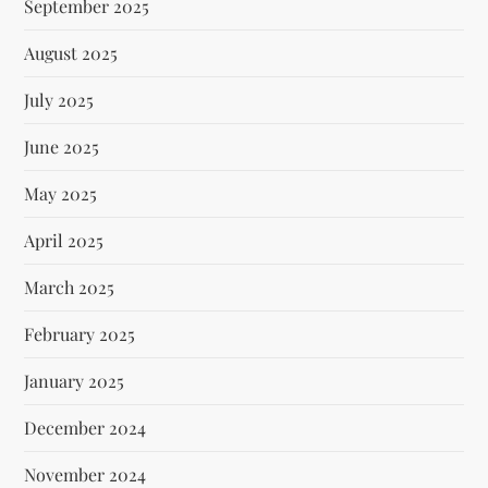
September 2025
August 2025
July 2025
June 2025
May 2025
April 2025
March 2025
February 2025
January 2025
December 2024
November 2024