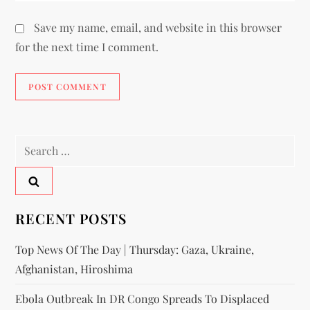
Save my name, email, and website in this browser
for the next time I comment.
RECENT POSTS
Top News Of The Day | Thursday: Gaza, Ukraine,
Afghanistan, Hiroshima
Ebola Outbreak In DR Congo Spreads To Displaced