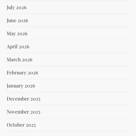
July 2026
June 2026
May 2026
April 2026
March 2026
February 2026
January 2026
December 2025
November 2025
October 2025