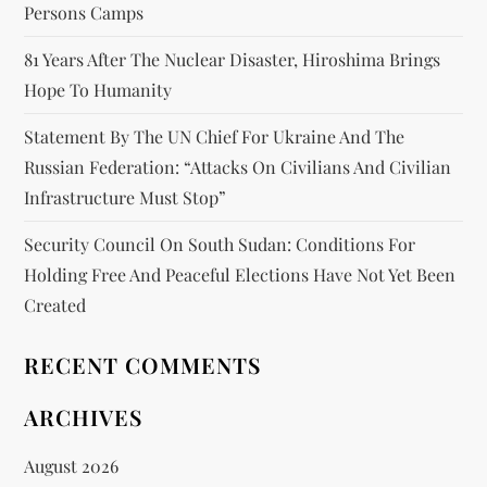
Persons Camps
81 Years After The Nuclear Disaster, Hiroshima Brings
Hope To Humanity
Statement By The UN Chief For Ukraine And The
Russian Federation: “attacks On Civilians And Civilian
Infrastructure Must Stop”
Security Council On South Sudan: Conditions For
Holding Free And Peaceful Elections Have Not Yet Been
Created
RECENT COMMENTS
ARCHIVES
August 2026