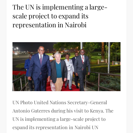
The UN is implementing a large-
scale project to expand its
representation in Nairobi
UN Photo United Nations Secretary-General
Antonio Guterres during his visit to Kenya. The
UN is implementing a large-scale project to
expand its representation in Nairobi UN