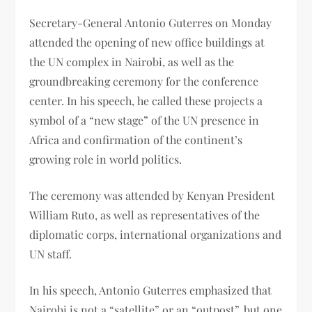
Secretary-General Antonio Guterres on Monday
attended the opening of new office buildings at
the UN complex in Nairobi, as well as the
groundbreaking ceremony for the conference
center. In his speech, he called these projects a
symbol of a “new stage” of the UN presence in
Africa and confirmation of the continent’s
growing role in world politics.
The ceremony was attended by Kenyan President
William Ruto, as well as representatives of the
diplomatic corps, international organizations and
UN staff.
In his speech, Antonio Guterres emphasized that
Nairobi is not a “satellite” or an “outpost”, but one