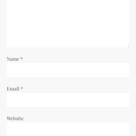
Name
*
Email
*
Website