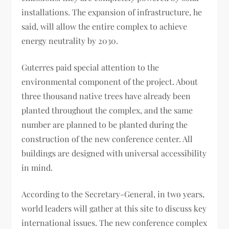
installations. The expansion of infrastructure, he
said, will allow the entire complex to achieve
energy neutrality by 2030.
Guterres paid special attention to the
environmental component of the project. About
three thousand native trees have already been
planted throughout the complex, and the same
number are planned to be planted during the
construction of the new conference center. All
buildings are designed with universal accessibility
in mind.
According to the Secretary-General, in two years,
world leaders will gather at this site to discuss key
international issues. The new conference complex