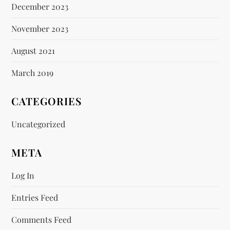
December 2023
November 2023
August 2021
March 2019
CATEGORIES
Uncategorized
META
Log In
Entries Feed
Comments Feed