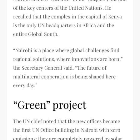
of the key centers of the United Nations. He
recalled that the complex in the capital of Kenya
is the only UN headquarters in Africa and the
entire Global South.
“Nairobi is a place where global challenges find
regional solutions, where innovations are born,”
the Secretary General said. “The future of
multilateral cooperation is being shaped here
every day.”
“Green” project
The UN chief noted that the new offices became
the first UN Office building in Nairobi with zero
emissions: they are completely powered by solar