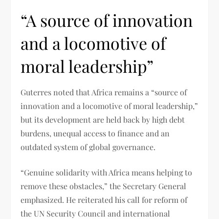
“A source of innovation
and a locomotive of
moral leadership”
Guterres noted that Africa remains a “source of
innovation and a locomotive of moral leadership,”
but its development are held back by high debt
burdens, unequal access to finance and an
outdated system of global governance.
“Genuine solidarity with Africa means helping to
remove these obstacles,” the Secretary General
emphasized. He reiterated his call for reform of
the UN Security Council and international