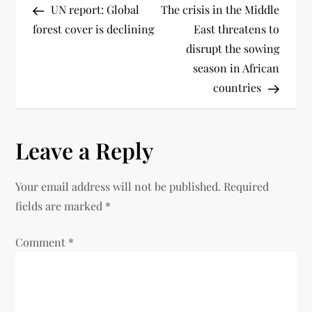
UN report: Global
The crisis in the Middle
forest cover is declining
East threatens to
disrupt the sowing
season in African
countries
Leave a Reply
Your email address will not be published.
Required
fields are marked
*
Comment
*