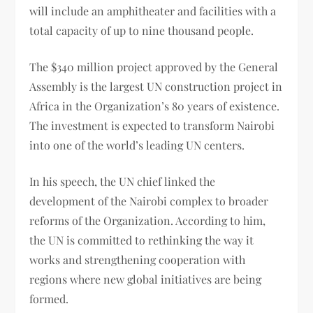
will include an amphitheater and facilities with a
total capacity of up to nine thousand people.
The $340 million project approved by the General
Assembly is the largest UN construction project in
Africa in the Organization’s 80 years of existence.
The investment is expected to transform Nairobi
into one of the world’s leading UN centers.
In his speech, the UN chief linked the
development of the Nairobi complex to broader
reforms of the Organization. According to him,
the UN is committed to rethinking the way it
works and strengthening cooperation with
regions where new global initiatives are being
formed.