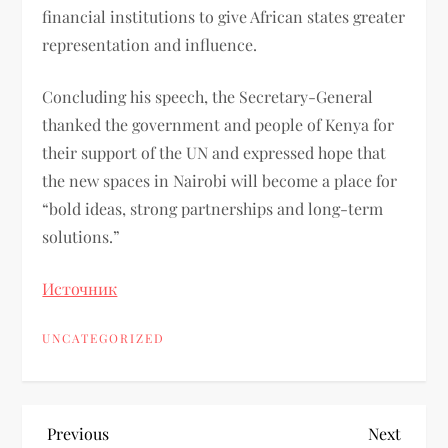
financial institutions to give African states greater
representation and influence.
Concluding his speech, the Secretary-General
thanked the government and people of Kenya for
their support of the UN and expressed hope that
the new spaces in Nairobi will become a place for
“bold ideas, strong partnerships and long-term
solutions.”
Источник
UNCATEGORIZED
Previous
Next