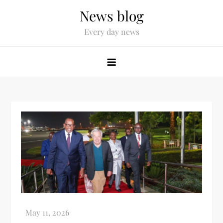
News blog
Every day news