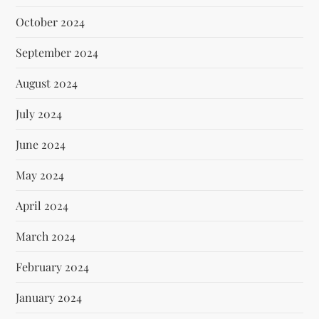
October 2024
September 2024
August 2024
July 2024
June 2024
May 2024
April 2024
March 2024
February 2024
January 2024