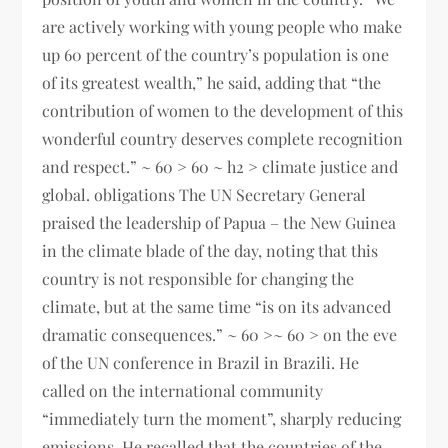
are actively working with young people who make
up 60 percent of the country’s population is one
of its greatest wealth,” he said, adding that “the
contribution of women to the development of this
wonderful country deserves complete recognition
and respect.” ~ 60 > 60 ~ h2 > climate justice and
global. obligations The UN Secretary General
praised the leadership of Papua – the New Guinea
in the climate blade of the day, noting that this
country is not responsible for changing the
climate, but at the same time “is on its advanced
dramatic consequences.” ~ 60 >~ 60 > on the eve
of the UN conference in Brazil in Brazili. He
called on the international community
“immediately turn the moment”, sharply reducing
emissions. He recalled that the countries of the