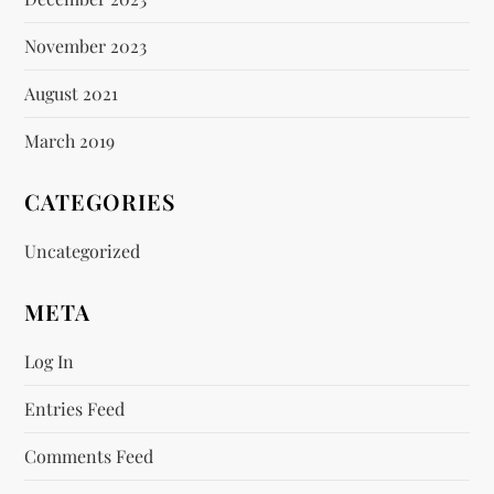
November 2023
August 2021
March 2019
CATEGORIES
Uncategorized
META
Log In
Entries Feed
Comments Feed