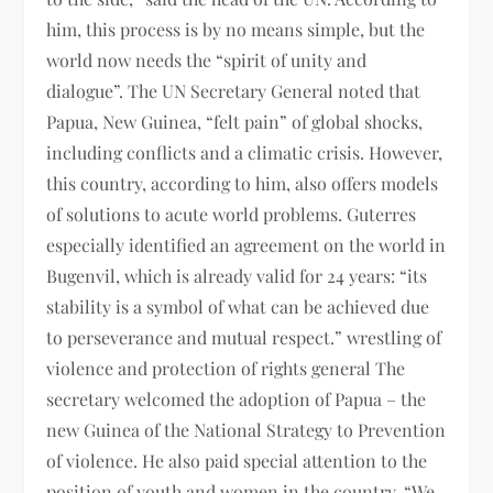
him, this process is by no means simple, but the
world now needs the “spirit of unity and
dialogue”. The UN Secretary General noted that
Papua, New Guinea, “felt pain” of global shocks,
including conflicts and a climatic crisis. However,
this country, according to him, also offers models
of solutions to acute world problems. Guterres
especially identified an agreement on the world in
Bugenvil, which is already valid for 24 years: “its
stability is a symbol of what can be achieved due
to perseverance and mutual respect.” wrestling of
violence and protection of rights general The
secretary welcomed the adoption of Papua – the
new Guinea of ​​the National Strategy to Prevention
of violence. He also paid special attention to the
position of youth and women in the country. “We