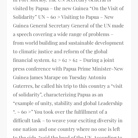
visited by Papua – the new Guinea “On the Visit of
Solidarity” UN ~ 60 > Visiting to Papua – New
Guinea General Secretary General of the UN made
a speech covering a wide range of problems –
from world building and sustainable development
to climatic justice and reform of the global
financial system. 62 > 62 > 62 ~ During a joint
press conference with Papua Prime Minister-New
Guinea James Marape on Tuesday Antoniu
Guterres, he called his trip to this country a “visit
of solidarity”, characterizing Papua as an
“example of unity, stability and global Leadership
“. ~ 60 >” You took over the fulfillment of a
difficult task – to weave your exciting diversity in
one nation and one country where no one is left
to the side, “said the head of the UN. According to