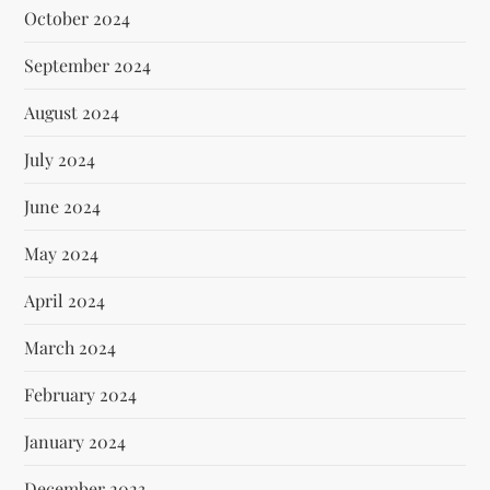
October 2024
September 2024
August 2024
July 2024
June 2024
May 2024
April 2024
March 2024
February 2024
January 2024
December 2023