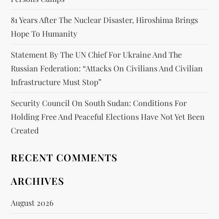
81 Years After The Nuclear Disaster, Hiroshima Brings
Hope To Humanity
Statement By The UN Chief For Ukraine And The
Russian Federation: “attacks On Civilians And Civilian
Infrastructure Must Stop”
Security Council On South Sudan: Conditions For
Holding Free And Peaceful Elections Have Not Yet Been
Created
RECENT COMMENTS
ARCHIVES
August 2026