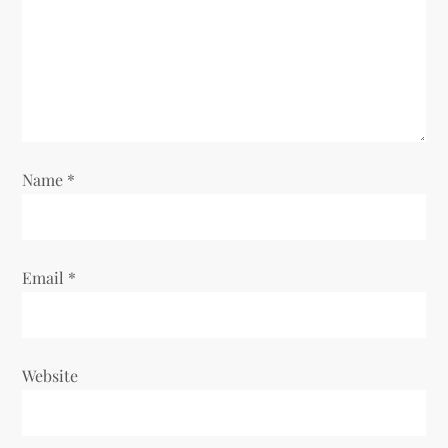
Name
*
Email
*
Website