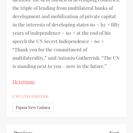
the triple of lending from multilateral banks of
development and mobilization of private capital
in the interests of developing states 60 ~ h2 > fifty
years of independence ~ 60 > at the end of his
speech the UN Secret Independence ~ 60 >
“Thank you for the commitment of
multilaterality,” said Antoniu Gutherrish. “The UN
is standing next to you – now in the future.”
Источник
UNCATEGORIZED
Papua New Guinea
Previous
Next