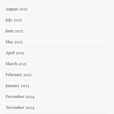
August 2025
July 2025
June 2025
May 2025
April 2025
March 2025
February 2025
January 2025
December 2024
November 2024