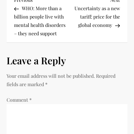
WHO: More than a
Uncertainty as a new
billion people live with
tariff: price for the
mental health disorders
global economy
– they need support
Leave a Reply
Your email address will not be published.
Required
fields are marked
*
Comment
*