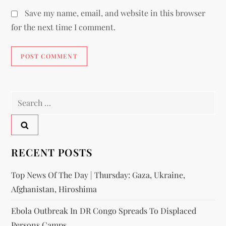
Save my name, email, and website in this browser
for the next time I comment.
RECENT POSTS
Top News Of The Day | Thursday: Gaza, Ukraine,
Afghanistan, Hiroshima
Ebola Outbreak In DR Congo Spreads To Displaced
Persons Camps