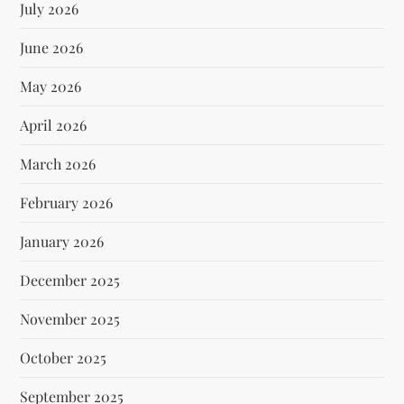
July 2026
June 2026
May 2026
April 2026
March 2026
February 2026
January 2026
December 2025
November 2025
October 2025
September 2025