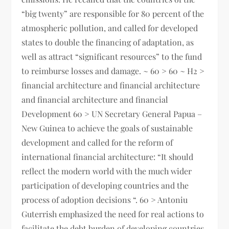
“big twenty” are responsible for 80 percent of the
atmospheric pollution, and called for developed
states to double the financing of adaptation, as
well as attract “significant resources” to the fund
to reimburse losses and damage. ~ 60 > 60 ~ H2 >
financial architecture and financial architecture
and financial architecture and financial
Development 60 > UN Secretary General Papua –
New Guinea to achieve the goals of sustainable
development and called for the reform of
international financial architecture: “It should
reflect the modern world with the much wider
participation of developing countries and the
process of adoption decisions “. 60 > Antoniu
Guterrish emphasized the need for real actions to
facilitate the debt burden of developing countries,