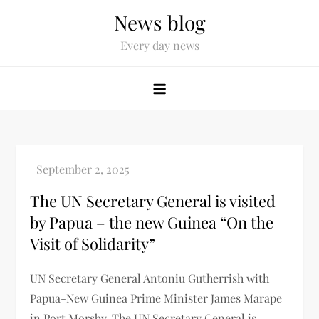
News blog
Every day news
The UN Secretary General is visited
by Papua – the new Guinea “On the
Visit of Solidarity”
UN Secretary General Antoniu Gutherrish with
Papua-New Guinea Prime Minister James Marape
in Port Morsby. The UN Secretary General is