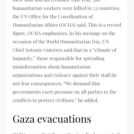
humanitarian workers were killed in 33 countries,
the UN Office for the Coordination of
Humanitarian Affairs (OCHA) said. This is a record
figure, OCHA emphasizes. In his message on the
occasion of the World Humanitarian Day, UN
Chief Antonio Guterres said that in a “climate of
impunity,” those responsible for spreading
misinformation about humanitarian
organizations and violence against their staff do
not fear consequences. “We demand that
governments exert pressure on all parties to the
conflicts to protect civilians,” he added.
Gaza evacuations