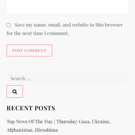
Save my name, email, and website in this browser
for the next time I comment.
RECENT POSTS
Top News Of The Day | Thursday: Gaza, Ukraine,
Afghanistan, Hiroshima