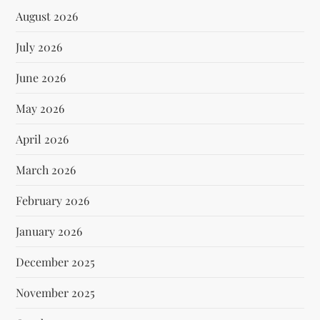
August 2026
July 2026
June 2026
May 2026
April 2026
March 2026
February 2026
January 2026
December 2025
November 2025