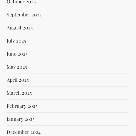
October 2025
September 2025
August 2025
July 2025
June 2025
May 2025
April 2025
March 2025
February 2025
January 2025
December 2024