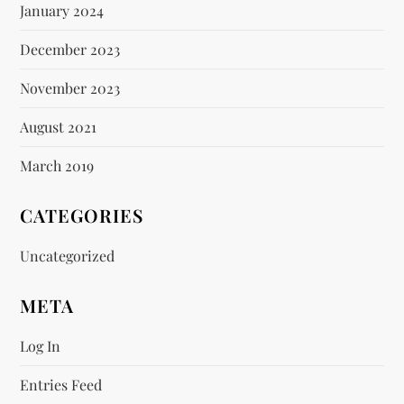
January 2024
December 2023
November 2023
August 2021
March 2019
CATEGORIES
Uncategorized
META
Log In
Entries Feed