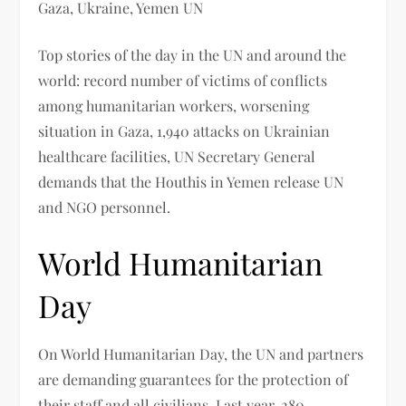
Gaza, Ukraine, Yemen UN
Top stories of the day in the UN and around the
world: record number of victims of conflicts
among humanitarian workers, worsening
situation in Gaza, 1,940 attacks on Ukrainian
healthcare facilities, UN Secretary General
demands that the Houthis in Yemen release UN
and NGO personnel.
World Humanitarian
Day
On World Humanitarian Day, the UN and partners
are demanding guarantees for the protection of
their staff and all civilians. Last year, 280