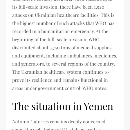
its full-scale invasion, there have been 1,940
attacks on Ukrainian healthcare facilities. This is
the highest number of such attacks that WHO has
recorded in a humanitarian emergency. At the
beginning of the full-scale invasion, WHO
distributed about 3,750 tons of medical supplies
and equipment, including ambulances, medicines,
and generators, to several regions of the country.
The Ukrainian healthcare system continues to
prove its resilience and remains functional in
areas under government control, WHO notes.
The situation in Yemen
Antonio Guterres remains deeply concerned
about the well-being of UN staff, as well as