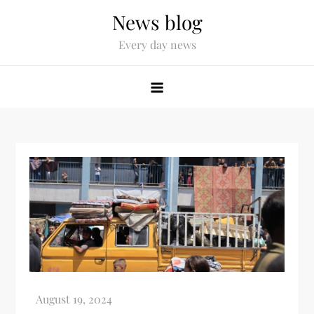
News blog
Every day news