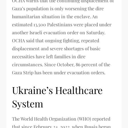
OCHA warns that the continuing displacement of
Gaza’s population is only worsening the dire
humanitarian situation in the enclave. An
estimated 13,500 Palestinians were placed under
another Israeli evacuation order on Saturday.
OCHA said that ongoing fighting, repeated
displacement and severe shortages of basic
necessities have left families in dire
circumstances. Since October, 86 percent of the
Gaza Strip has been under evacuation orders.
Ukraine’s Healthcare
System
The World Health Organization (WHO) reported
that since February 24, 2022, when Russia began