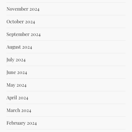
November 2024
October 2024
September 2024
August 2024
July 2024
June 2024
May 2024
April 2024
March 2024
February 2024