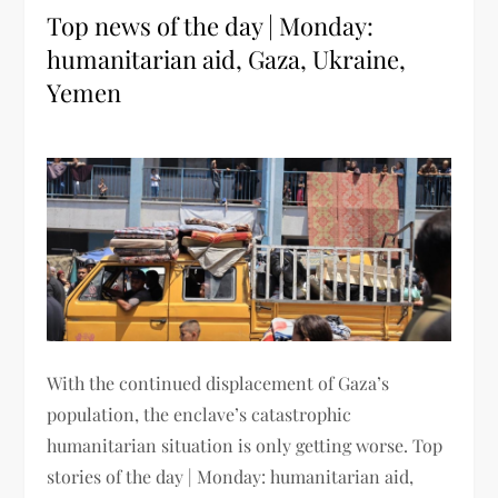
Top news of the day | Monday:
humanitarian aid, Gaza, Ukraine,
Yemen
With the continued displacement of Gaza’s
population, the enclave’s catastrophic
humanitarian situation is only getting worse. Top
stories of the day | Monday: humanitarian aid,