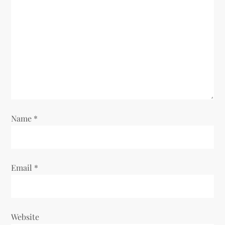
Name
*
Email
*
Website