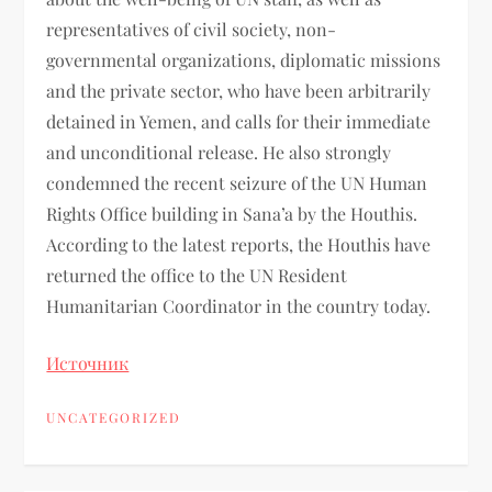
representatives of civil society, non-
governmental organizations, diplomatic missions
and the private sector, who have been arbitrarily
detained in Yemen, and calls for their immediate
and unconditional release. He also strongly
condemned the recent seizure of the UN Human
Rights Office building in Sana’a by the Houthis.
According to the latest reports, the Houthis have
returned the office to the UN Resident
Humanitarian Coordinator in the country today.
Источник
UNCATEGORIZED