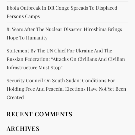
Ebola Outbreak In DR Congo Spreads To Displaced
Persons Camps
81 Years After The Nuclear Disaster, Hiroshima Brings
Hope To Humanity
Statement By The UN Chief For Ukraine And The
Russian Federation: “attacks On Civilians And Civilian
Infrastructure Must Stop”
Security Council On South Sudan: Conditions For
Holding Free And Peaceful Elections Have Not Yet Been
Created
RECENT COMMENTS
ARCHIVES