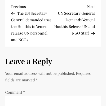
Previous
Next
The UN Secretary
UN Secretary General
General demanded that
Demands Yemeni
the Houthis in Yemen
Houthis Release UN and
release UN personnel
NGO Staff
and NGOs
Leave a Reply
Your email address will not be published.
Required
fields are marked
*
Comment
*