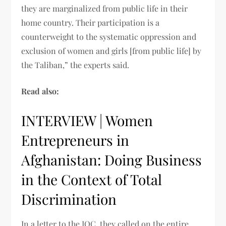
they are marginalized from public life in their
home country. Their participation is a
counterweight to the systematic oppression and
exclusion of women and girls [from public life] by
the Taliban,” the experts said.
Read also:
INTERVIEW | Women
Entrepreneurs in
Afghanistan: Doing Business
in the Context of Total
Discrimination
In a letter to the IOC, they called on the entire