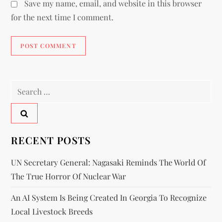
Save my name, email, and website in this browser
for the next time I comment.
RECENT POSTS
UN Secretary General: Nagasaki Reminds The World Of
The True Horror Of Nuclear War
An AI System Is Being Created In Georgia To Recognize
Local Livestock Breeds