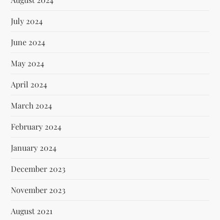
July 2024
June 2024
May 2024
April 2024
March 2024
February 2024
January 2024
December 2023
November 2023
August 2021