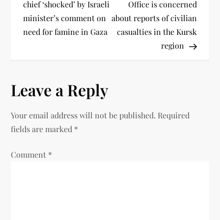
chief ‘shocked’ by Israeli
Office is concerned
minister’s comment on
about reports of civilian
need for famine in Gaza
casualties in the Kursk
region
Leave a Reply
Your email address will not be published.
Required
fields are marked
*
Comment
*