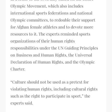
Olympic Movement, which also includes
international sports federations and national
Olympic committees, to redouble their support
for Afghan female athletes and to devote more
resources to it. The experts reminded sports
organizations of their human rights
responsibilities under the UN Guiding Principles
on Business and Human Rights, the Universal
Declaration of Human Rights, and the Olympic
Charter.
“Culture should not be used as a pretext for
violating human rights, including cultural rights
such as the right to participate in sport,” the
experts said.