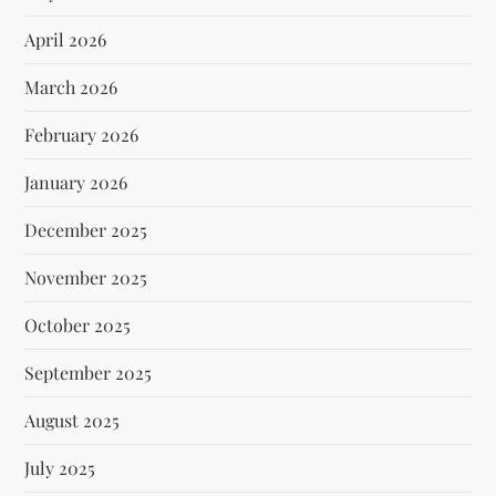
April 2026
March 2026
February 2026
January 2026
December 2025
November 2025
October 2025
September 2025
August 2025
July 2025