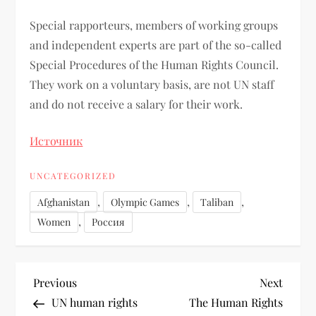
Special rapporteurs, members of working groups
and independent experts are part of the so-called
Special Procedures of the Human Rights Council.
They work on a voluntary basis, are not UN staff
and do not receive a salary for their work.
Источник
UNCATEGORIZED
,
,
,
Afghanistan
Olympic Games
Taliban
,
Women
Россия
Previous
Next
UN human rights
The Human Rights