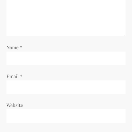
Name
*
Email
*
Website