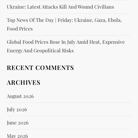
Ukraine: Latest Attacks Kill And Wound Civilians
Top News Of The Day | Friday: Ukraine, Gaza, Ebola,
Food Prices
Global Food Prices Rose In July Amid Heat, Expensive
Energy And Geopolitical Risks
RECENT COMMENTS
ARCHIVES
August 2026
July 2026
June 2026
May 2026