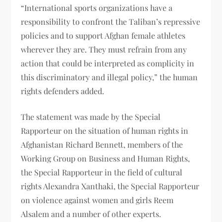
“International sports organizations have a
responsibility to confront the Taliban’s repressive
policies and to support Afghan female athletes
wherever they are. They must refrain from any
action that could be interpreted as complicity in
this discriminatory and illegal policy,” the human
rights defenders added.
The statement was made by the Special
Rapporteur on the situation of human rights in
Afghanistan Richard Bennett, members of the
Working Group on Business and Human Rights,
the Special Rapporteur in the field of cultural
rights Alexandra Xanthaki, the Special Rapporteur
on violence against women and girls Reem
Alsalem and a number of other experts.