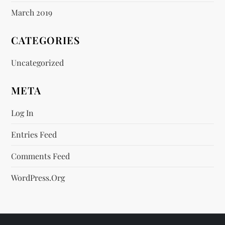
March 2019
CATEGORIES
Uncategorized
META
Log In
Entries Feed
Comments Feed
WordPress.org