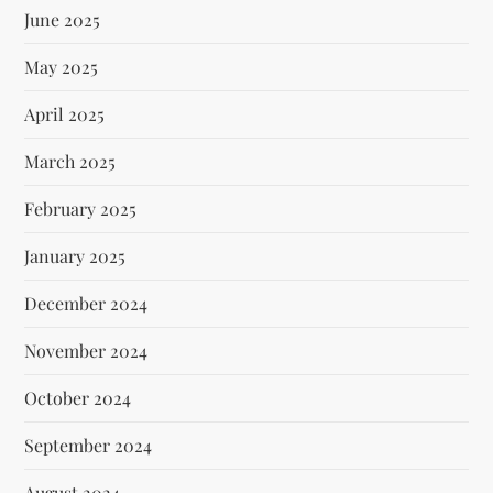
June 2025
May 2025
April 2025
March 2025
February 2025
January 2025
December 2024
November 2024
October 2024
September 2024
August 2024