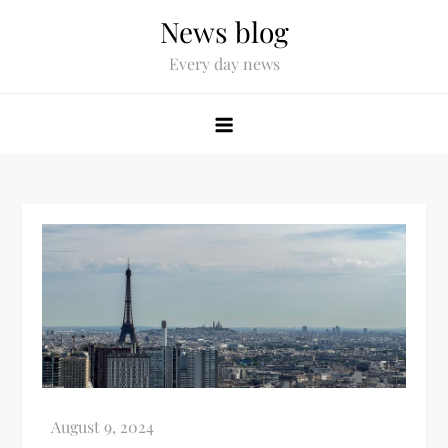
News blog
Every day news