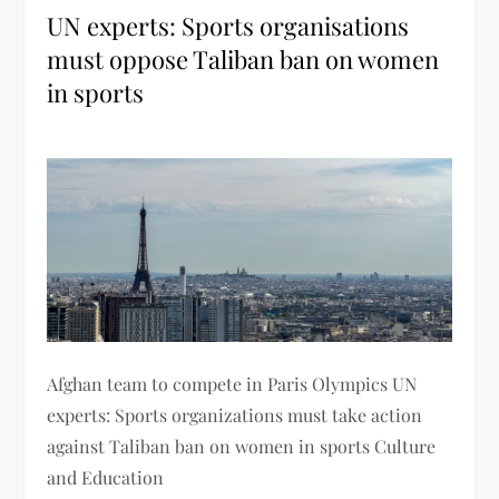
UN experts: Sports organisations
must oppose Taliban ban on women
in sports
Afghan team to compete in Paris Olympics UN
experts: Sports organizations must take action
against Taliban ban on women in sports Culture
and Education