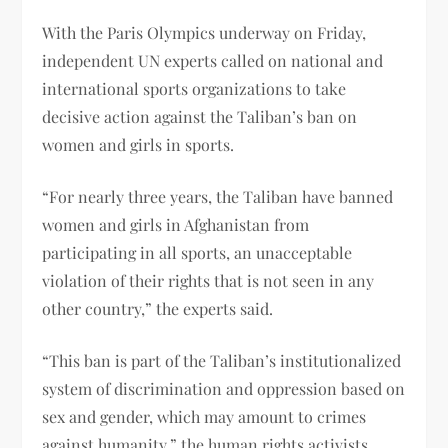
With the Paris Olympics underway on Friday,
independent UN experts called on national and
international sports organizations to take
decisive action against the Taliban’s ban on
women and girls in sports.
“For nearly three years, the Taliban have banned
women and girls in Afghanistan from
participating in all sports, an unacceptable
violation of their rights that is not seen in any
other country,” the experts said.
“This ban is part of the Taliban’s institutionalized
system of discrimination and oppression based on
sex and gender, which may amount to crimes
against humanity,” the human rights activists