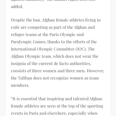
added.
Despite the ban, Afghan female athletes living in
exile are competing as part of the Afghan and
refugee teams at the Paris Olympic and
Paralympic Games, thanks to the efforts of the
International Olympic Committee (IOC). The
Afghan Olympic team, which does not wear the
insignia of the current de facto authorities,
consists of three women and three men. However,
the Taliban does not recognize women as team
members.
“It is essential that inspiring and talented Afghan
female athletes are seen at the top of the sporting
events in Paris and elsewhere, especially when