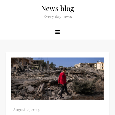
News blog
Every day news