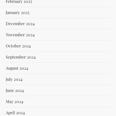
February 2025
January 2025
December 2024
November 2024
October 2024
September 2024
August 2024
July 2024
June 2024
May 2024
April 2024