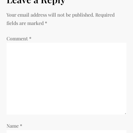
Your email address will not be published.
Required
fields are marked
*
Comment
*
Name
*