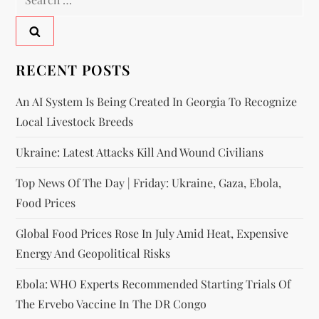
RECENT POSTS
An AI System Is Being Created In Georgia To Recognize
Local Livestock Breeds
Ukraine: Latest Attacks Kill And Wound Civilians
Top News Of The Day | Friday: Ukraine, Gaza, Ebola,
Food Prices
Global Food Prices Rose In July Amid Heat, Expensive
Energy And Geopolitical Risks
Ebola: WHO Experts Recommended Starting Trials Of
The Ervebo Vaccine In The DR Congo