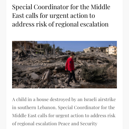
Special Coordinator for the Middle
East calls for urgent action to
address risk of regional escalation
A child in a house destroyed by an Israeli airstrike
in southern Lebanon. Special Coordinator for the
Middle East calls for urgent action to address risk
of regional escalation Peace and Security