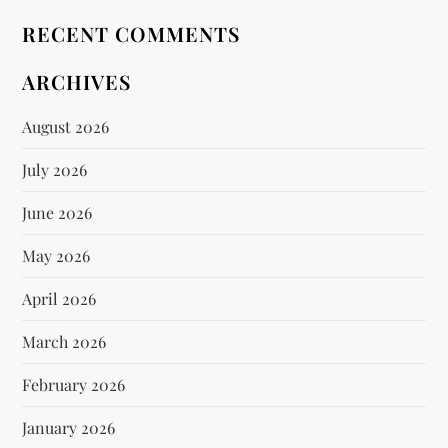
RECENT COMMENTS
ARCHIVES
August 2026
July 2026
June 2026
May 2026
April 2026
March 2026
February 2026
January 2026