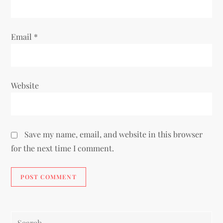
Email
*
Website
Save my name, email, and website in this browser
for the next time I comment.