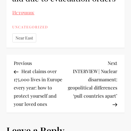
Источник
UNCATEGORIZED
Near East
Previous
Next
Heat claims over
INTERVIEW | Nuclear
175,000 lives in Europe
disarmament:
every year: how to
geopolitical differences
protect yourself and
‘pull countries apart’
your loved ones
Leave a Reply