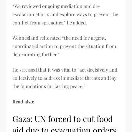
“We reviewed ongoing mediation and de-
escalation efforts and explore ways to prevent the
conflict from spreading,” he added.
Wennesland reiterated “the need for urgent,
coordinated action to prevent the situation from
deteriorating further.”
He stressed that it was vital to “act decisively and
collectively to address immediate threats and lay
the foundations for lasting peace.”
Read also:
Gaza: UN forced to cut food
aid due to evacuation orders