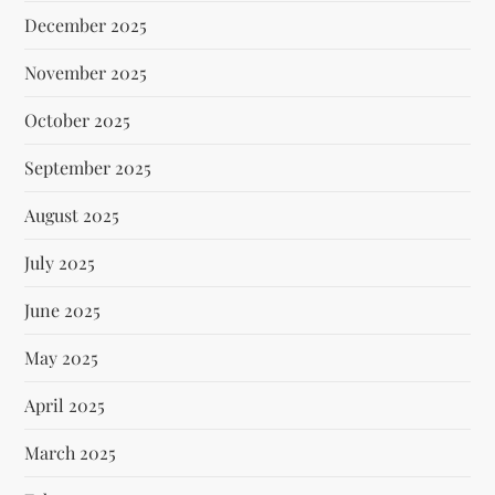
December 2025
November 2025
October 2025
September 2025
August 2025
July 2025
June 2025
May 2025
April 2025
March 2025