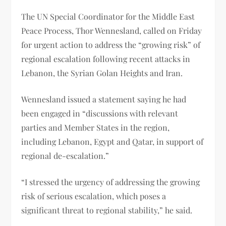
The UN Special Coordinator for the Middle East
Peace Process, Thor Wennesland, called on Friday
for urgent action to address the “growing risk” of
regional escalation following recent attacks in
Lebanon, the Syrian Golan Heights and Iran.
Wennesland issued a statement saying he had
been engaged in “discussions with relevant
parties and Member States in the region,
including Lebanon, Egypt and Qatar, in support of
regional de-escalation.”
“I stressed the urgency of addressing the growing
risk of serious escalation, which poses a
significant threat to regional stability,” he said.