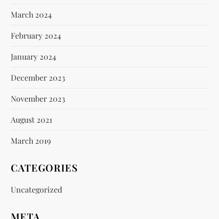
March 2024
February 2024
January 2024
December 2023
November 2023
August 2021
March 2019
CATEGORIES
Uncategorized
META