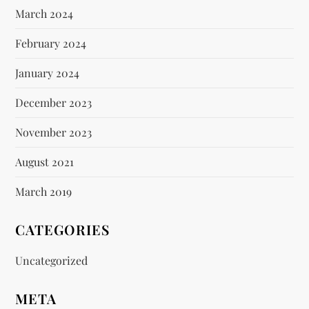
March 2024
February 2024
January 2024
December 2023
November 2023
August 2021
March 2019
CATEGORIES
Uncategorized
META