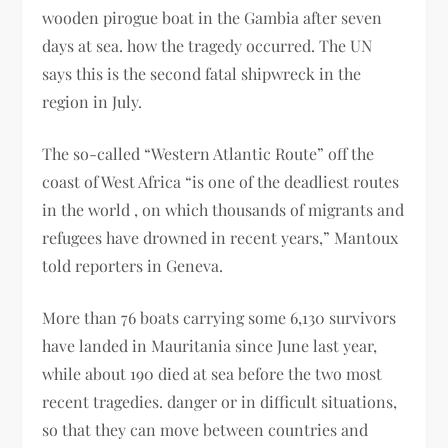
wooden pirogue boat in the Gambia after seven
days at sea. how the tragedy occurred. The UN
says this is the second fatal shipwreck in the
region in July.
The so-called “Western Atlantic Route” off the
coast of West Africa “is one of the deadliest routes
in the world , on which thousands of migrants and
refugees have drowned in recent years,” Mantoux
told reporters in Geneva.
More than 76 boats carrying some 6,130 survivors
have landed in Mauritania since June last year,
while about 190 died at sea before the two most
recent tragedies. danger or in difficult situations,
so that they can move between countries and