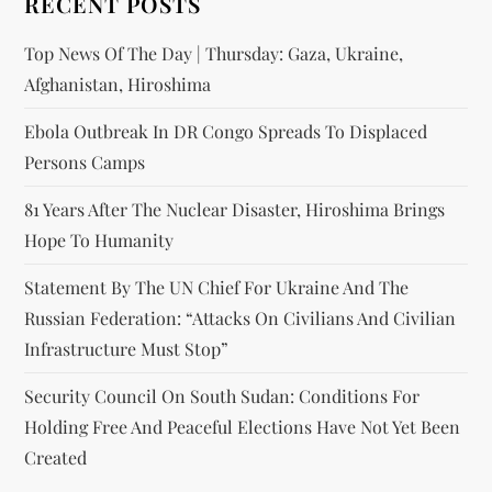
RECENT POSTS
Top News Of The Day | Thursday: Gaza, Ukraine,
Afghanistan, Hiroshima
Ebola Outbreak In DR Congo Spreads To Displaced
Persons Camps
81 Years After The Nuclear Disaster, Hiroshima Brings
Hope To Humanity
Statement By The UN Chief For Ukraine And The
Russian Federation: “attacks On Civilians And Civilian
Infrastructure Must Stop”
Security Council On South Sudan: Conditions For
Holding Free And Peaceful Elections Have Not Yet Been
Created