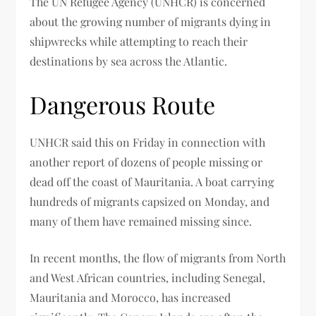
The UN Refugee Agency (UNHCR) is concerned
about the growing number of migrants dying in
shipwrecks while attempting to reach their
destinations by sea across the Atlantic.
Dangerous Route
UNHCR said this on Friday in connection with
another report of dozens of people missing or
dead off the coast of Mauritania. A boat carrying
hundreds of migrants capsized on Monday, and
many of them have remained missing since.
In recent months, the flow of migrants from North
and West African countries, including Senegal,
Mauritania and Morocco, has increased