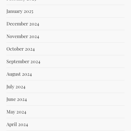
January 2025
December 2024
November 2024
October 2024
September 2024
August 2024
July 2024
June 2024
May 2024
April 2024