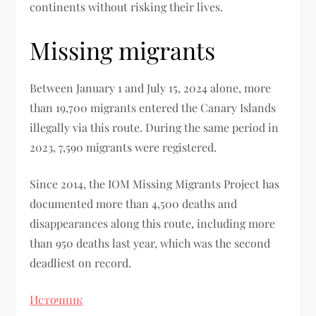
continents without risking their lives.
Missing migrants
Between January 1 and July 15, 2024 alone, more
than 19,700 migrants entered the Canary Islands
illegally via this route. During the same period in
2023, 7,590 migrants were registered.
Since 2014, the IOM Missing Migrants Project has
documented more than 4,500 deaths and
disappearances along this route, including more
than 950 deaths last year, which was the second
deadliest on record.
Источник