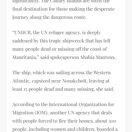
significantly. The Canary Islands are often the
final destination for those making the desperate
journey along the dangerous route.
“UNHCR, the UN refugee agency, is deeply
saddened by this tragic shipwreck that has left
many people dead or missing off the coast of
Mauritania,” said spokesperson Shabia Mantoux.
The ship, which was sailing across the Western
Atlantic, capsized near Nouakchott, leaving at
least 15 people dead and many missing, she said.
According to the International Organization for
Migration (IOM), another UN agency that deals
with people forced to flee their homes, about 300
people, including women and children, boarded a