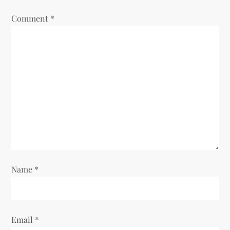
Comment
*
Name
*
Email
*