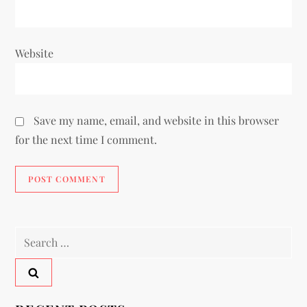
Website
Save my name, email, and website in this browser
for the next time I comment.