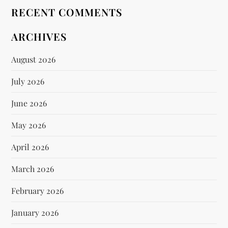
RECENT COMMENTS
ARCHIVES
August 2026
July 2026
June 2026
May 2026
April 2026
March 2026
February 2026
January 2026