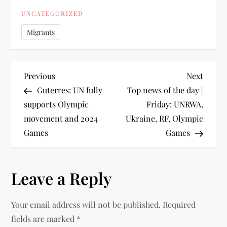
UNCATEGORIZED
Migrants
Previous
Next
Guterres: UN fully
Top news of the day |
supports Olympic
Friday: UNRWA,
movement and 2024
Ukraine, RF, Olympic
Games
Games
Leave a Reply
Your email address will not be published.
Required
fields are marked
*