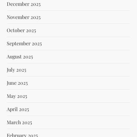
December 2025
November 2025
October 2025
September 2025
August 2025
July 2025
June 2025
May 2025
April 2025
March 2025
February 2025