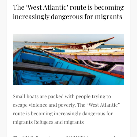
The ‘West Atlantic’ route is becoming
increasingly dangerous for migrants
Small boats are packed with people trying to
escape violence and poverty. The “West Atlantic”
route is becoming increasingly dangerous for
migrants Refugees and migrants