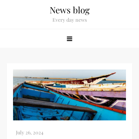
News blog
Every day news