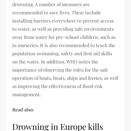
drowning. A number of measures are
recommended to save lives. These include
installing barriers everywhere to prevent access
to water, as well as providing safe environments
away from water for pre-school children, such as
in nurseries. It is also recommended to teach the
population swimming, safety and first aid skills
on the water. In addition, WHO notes the
importance of observing the rules for the safe
operation of boats, boats, ships and ferries, as well
as improving the effectiveness of flood risk
management.
Read also:
Drowning in Europe kills