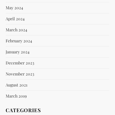
May 2024
April 2024
March 2024
February 2024
January 2024
December 2023
November 2023
August 2021
March 2019
CATEGORIES