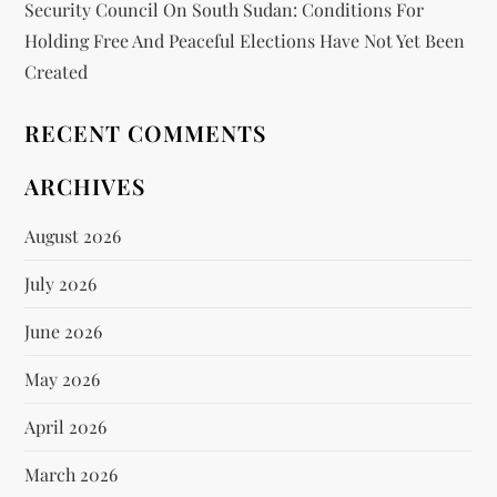
Security Council On South Sudan: Conditions For
Holding Free And Peaceful Elections Have Not Yet Been
Created
RECENT COMMENTS
ARCHIVES
August 2026
July 2026
June 2026
May 2026
April 2026
March 2026