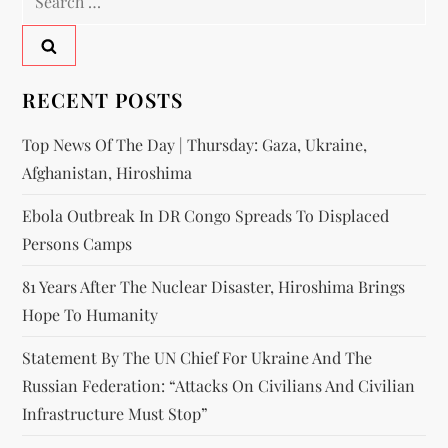
RECENT POSTS
Top News Of The Day | Thursday: Gaza, Ukraine,
Afghanistan, Hiroshima
Ebola Outbreak In DR Congo Spreads To Displaced
Persons Camps
81 Years After The Nuclear Disaster, Hiroshima Brings
Hope To Humanity
Statement By The UN Chief For Ukraine And The
Russian Federation: “attacks On Civilians And Civilian
Infrastructure Must Stop”