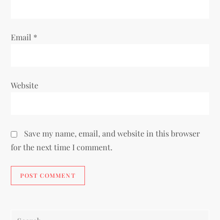
Email
*
Website
Save my name, email, and website in this browser
for the next time I comment.