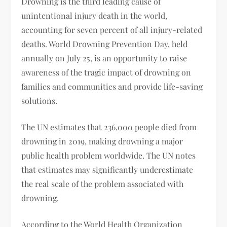
Drowning is the third leading cause of
unintentional injury death in the world,
accounting for seven percent of all injury-related
deaths. World Drowning Prevention Day, held
annually on July 25, is an opportunity to raise
awareness of the tragic impact of drowning on
families and communities and provide life-saving
solutions.
The UN estimates that 236,000 people died from
drowning in 2019, making drowning a major
public health problem worldwide. The UN notes
that estimates may significantly underestimate
the real scale of the problem associated with
drowning.
According to the World Health Organization