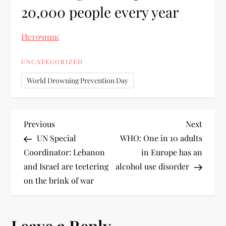
20,000 people every year
Источник
UNCATEGORIZED
World Drowning Prevention Day
Previous
Next
UN Special
WHO: One in 10 adults
Coordinator: Lebanon
in Europe has an
and Israel are teetering
alcohol use disorder
on the brink of war
Leave a Reply