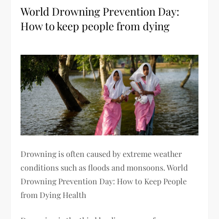
World Drowning Prevention Day:
How to keep people from dying
Drowning is often caused by extreme weather
conditions such as floods and monsoons. World
Drowning Prevention Day: How to Keep People
from Dying Health