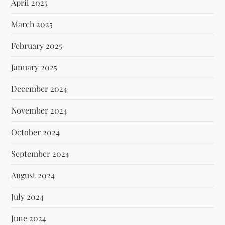
April 2025
March 2025
February 2025
January 2025
December 2024
November 2024
October 2024
September 2024
August 2024
July 2024
June 2024