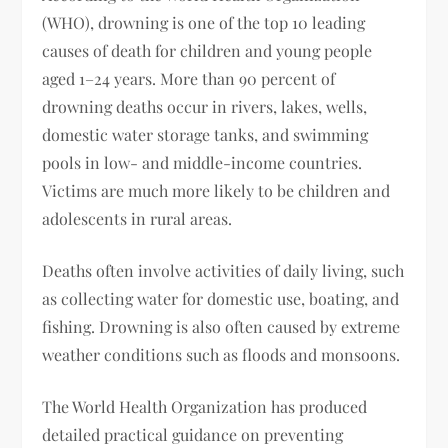
(WHO), drowning is one of the top 10 leading
causes of death for children and young people
aged 1–24 years. More than 90 percent of
drowning deaths occur in rivers, lakes, wells,
domestic water storage tanks, and swimming
pools in low- and middle-income countries.
Victims are much more likely to be children and
adolescents in rural areas.
Deaths often involve activities of daily living, such
as collecting water for domestic use, boating, and
fishing. Drowning is also often caused by extreme
weather conditions such as floods and monsoons.
The World Health Organization has produced
detailed practical guidance on preventing