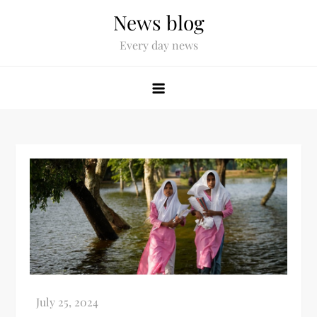
News blog
Every day news