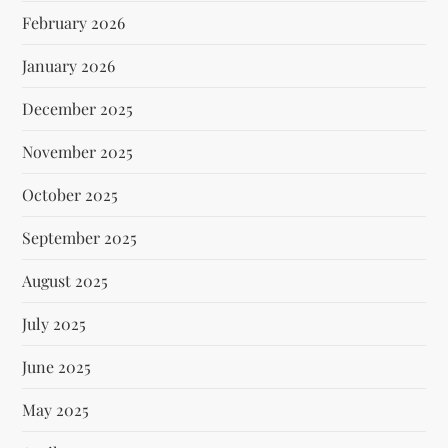
February 2026
January 2026
December 2025
November 2025
October 2025
September 2025
August 2025
July 2025
June 2025
May 2025