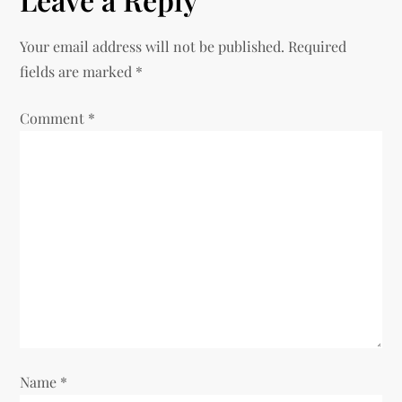
Your email address will not be published.
Required
fields are marked
*
Comment
*
Name
*