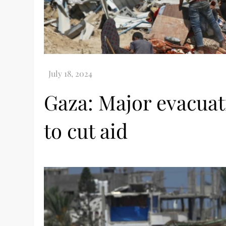
Gaza: Major evacuat
to cut aid