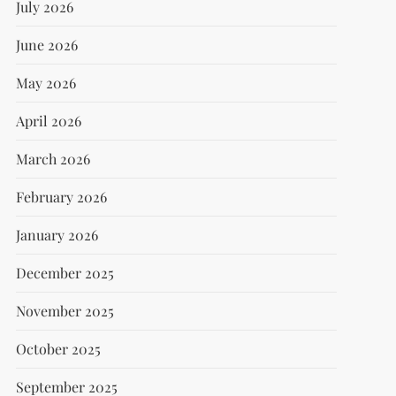
July 2026
June 2026
May 2026
April 2026
March 2026
February 2026
January 2026
December 2025
November 2025
October 2025
September 2025