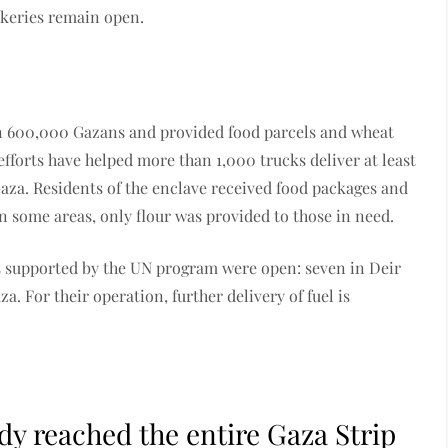
akeries remain open.
an 600,000 Gazans and provided food parcels and wheat
efforts have helped more than 1,000 trucks deliver at least
aza. Residents of the enclave received food packages and
In some areas, only flour was provided to those in need.
ries supported by the UN program were open: seven in Deir
. For their operation, further delivery of fuel is
dy reached the entire Gaza Strip