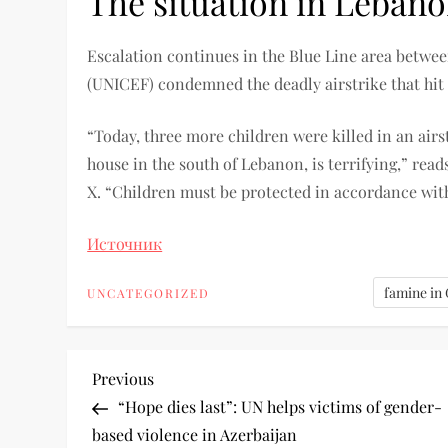
The situation in Leban
Escalation continues in the Blue Line area betwe
(UNICEF) condemned the deadly airstrike that hit
“Today, three more children were killed in an airs
house in the south of Lebanon, is terrifying,” rea
X. “Children must be protected in accordance wi
Источник
famine in
UNCATEGORIZED
Previous
“Hope dies last”: UN helps victims of gender-
based violence in Azerbaijan