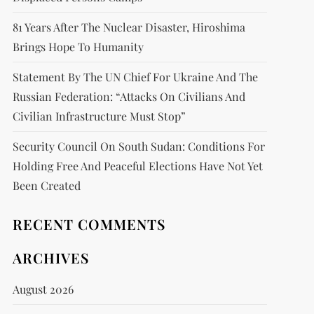
81 Years After The Nuclear Disaster, Hiroshima
Brings Hope To Humanity
Statement By The UN Chief For Ukraine And The
Russian Federation: “attacks On Civilians And
Civilian Infrastructure Must Stop”
Security Council On South Sudan: Conditions For
Holding Free And Peaceful Elections Have Not Yet
Been Created
RECENT COMMENTS
ARCHIVES
August 2026