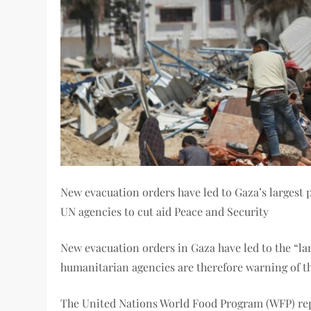
New evacuation orders have led to Gaza’s largest 
UN agencies to cut aid Peace and Security
New evacuation orders in Gaza have led to the “l
humanitarian agencies are therefore warning of th
The United Nations World Food Program (WFP) repo