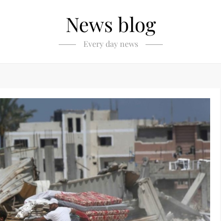
News blog
Every day news