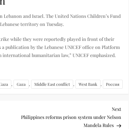
on
en Lebanon and Israel. The United Nations Children’s Fund
 Lebanese territory on Tuesday.
trike while they were reportedly played in front of their
ds a publication by the Lebanese UNICEF office on Platform
th international humanitarian law,” UNICEF emphasized.
,
,
,
,
 Gaza
Gaza
Middle East conflict
West Bank
Россия
Next
Philippines reforms prison system under Nelson
Mandela Rules