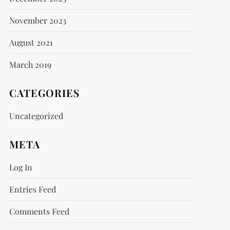
November 2023
August 2021
March 2019
CATEGORIES
Uncategorized
META
Log In
Entries Feed
Comments Feed