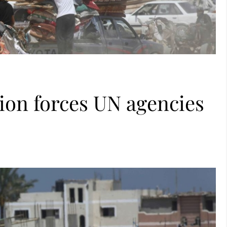
ion forces UN agencies