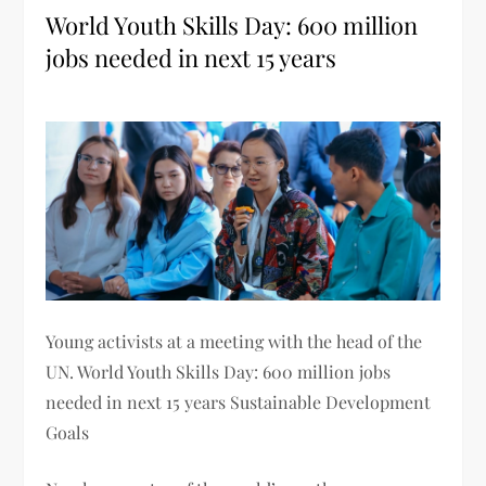
World Youth Skills Day: 600 million
jobs needed in next 15 years
Young activists at a meeting with the head of the
UN. World Youth Skills Day: 600 million jobs
needed in next 15 years Sustainable Development
Goals