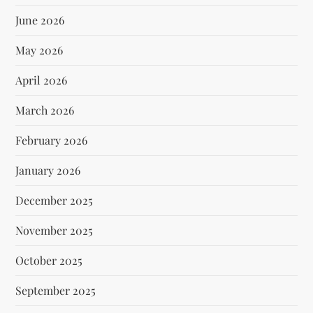
June 2026
May 2026
April 2026
March 2026
February 2026
January 2026
December 2025
November 2025
October 2025
September 2025