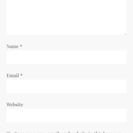
Name
*
Email
*
Website