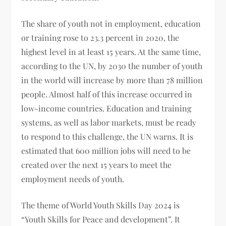
The share of youth not in employment, education
or training rose to 23.3 percent in 2020, the
highest level in at least 15 years. At the same time,
according to the UN, by 2030 the number of youth
in the world will increase by more than 78 million
people. Almost half of this increase occurred in
low-income countries. Education and training
systems, as well as labor markets, must be ready
to respond to this challenge, the UN warns. It is
estimated that 600 million jobs will need to be
created over the next 15 years to meet the
employment needs of youth.
The theme of World Youth Skills Day 2024 is
“Youth Skills for Peace and development”. It