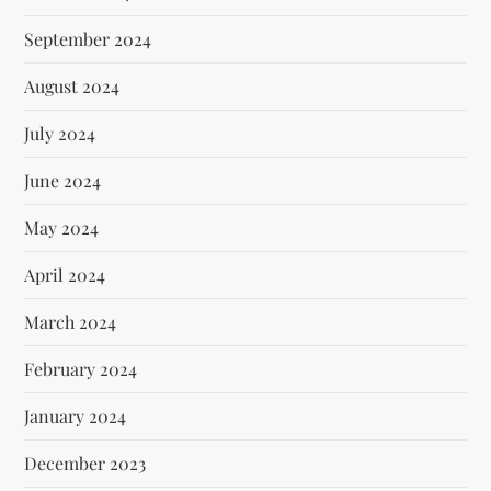
September 2024
August 2024
July 2024
June 2024
May 2024
April 2024
March 2024
February 2024
January 2024
December 2023