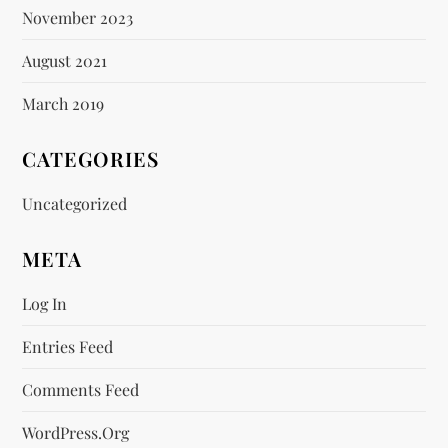
November 2023
August 2021
March 2019
CATEGORIES
Uncategorized
META
Log In
Entries Feed
Comments Feed
WordPress.org