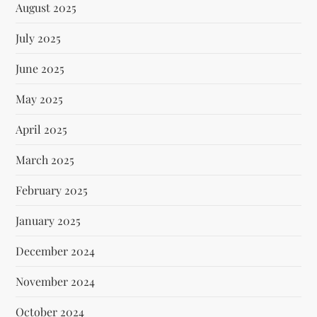
August 2025
July 2025
June 2025
May 2025
April 2025
March 2025
February 2025
January 2025
December 2024
November 2024
October 2024