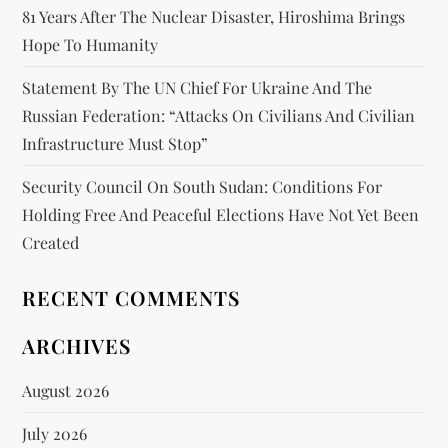
81 Years After The Nuclear Disaster, Hiroshima Brings
Hope To Humanity
Statement By The UN Chief For Ukraine And The
Russian Federation: “attacks On Civilians And Civilian
Infrastructure Must Stop”
Security Council On South Sudan: Conditions For
Holding Free And Peaceful Elections Have Not Yet Been
Created
RECENT COMMENTS
ARCHIVES
August 2026
July 2026