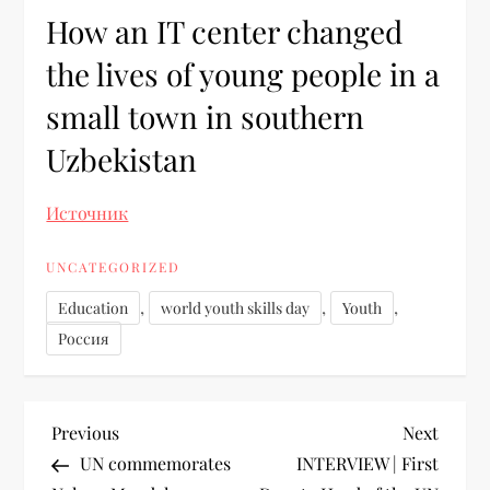
How an IT center changed
the lives of young people in a
small town in southern
Uzbekistan
Источник
UNCATEGORIZED
,
,
,
Education
world youth skills day
Youth
Россия
Previous
Next
UN commemorates
INTERVIEW | First