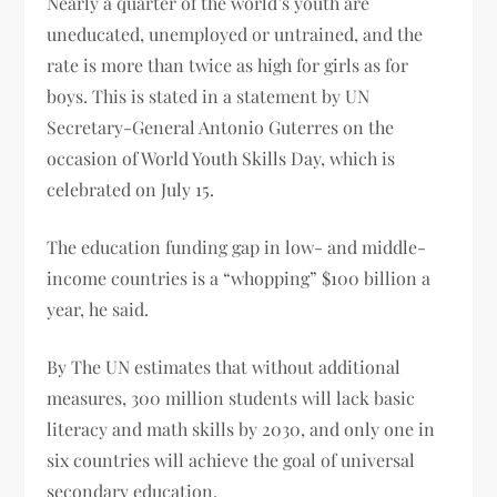
Nearly a quarter of the world’s youth are
uneducated, unemployed or untrained, and the
rate is more than twice as high for girls as for
boys. This is stated in a statement by UN
Secretary-General Antonio Guterres on the
occasion of World Youth Skills Day, which is
celebrated on July 15.
The education funding gap in low- and middle-
income countries is a “whopping” $100 billion a
year, he said.
By The UN estimates that without additional
measures, 300 million students will lack basic
literacy and math skills by 2030, and only one in
six countries will achieve the goal of universal
secondary education.