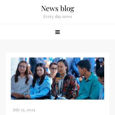
News blog
Every day news