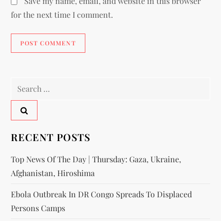
Save my name, email, and website in this browser
for the next time I comment.
RECENT POSTS
Top News Of The Day | Thursday: Gaza, Ukraine,
Afghanistan, Hiroshima
Ebola Outbreak In DR Congo Spreads To Displaced
Persons Camps