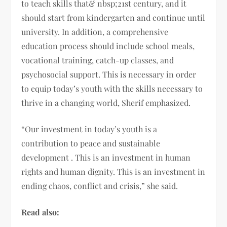
to teach skills that& nbsp;21st century, and it
should start from kindergarten and continue until
university. In addition, a comprehensive
education process should include school meals,
vocational training, catch-up classes, and
psychosocial support. This is necessary in order
to equip today’s youth with the skills necessary to
thrive in a changing world, Sherif emphasized.
“Our investment in today’s youth is a
contribution to peace and sustainable
development . This is an investment in human
rights and human dignity. This is an investment in
ending chaos, conflict and crisis,” she said.
Read also: