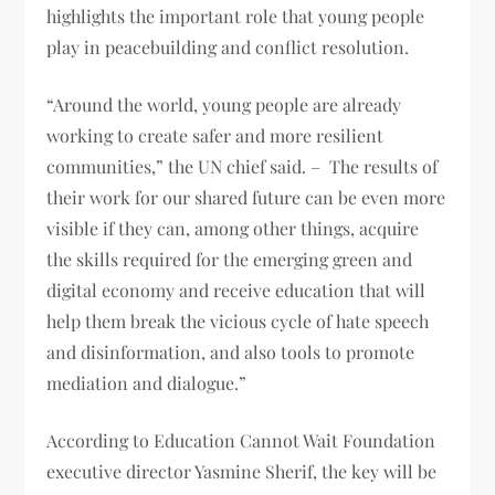
highlights the important role that young people
play in peacebuilding and conflict resolution.
“Around the world, young people are already
working to create safer and more resilient
communities,” the UN chief said. – The results of
their work for our shared future can be even more
visible if they can, among other things, acquire
the skills required for the emerging green and
digital economy and receive education that will
help them break the vicious cycle of hate speech
and disinformation, and also tools to promote
mediation and dialogue.”
According to Education Cannot Wait Foundation
executive director Yasmine Sherif, the key will be