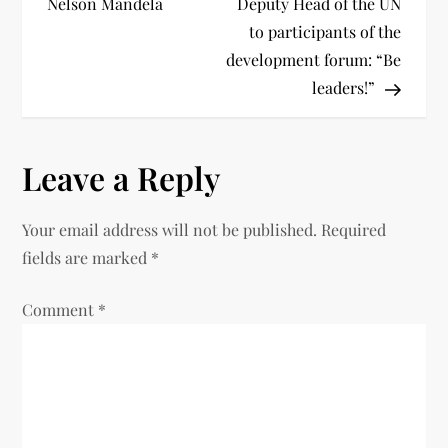
Nelson Mandela
Deputy Head of the UN
to participants of the
development forum: “Be
leaders!”
Leave a Reply
Your email address will not be published.
Required
fields are marked
*
Comment
*