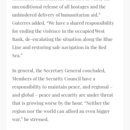
unconditional release of all hostages and the
unhindered delivery of humanitarian aid,”
Guterres added. “We have a shared responsibility
for ending the violence in the occupied West
Bank, de-escalating the situation along the Blue
Line and restoring safe navigation in the Red
Sea.”
In general, the Secretary General concluded,
Members of the Security Council have a
responsibility to maintain peace, and regional –
and global – peace and security are under threat
that is growing worse by the hour. “Neither the
region nor the world can afford an even bigger
war,” he stressed.