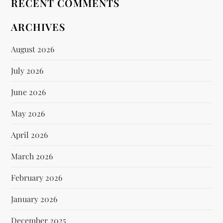
RECENT COMMENTS
ARCHIVES
August 2026
July 2026
June 2026
May 2026
April 2026
March 2026
February 2026
January 2026
December 2025