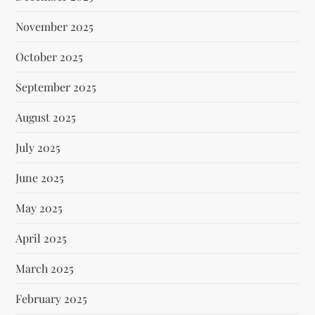
November 2025
October 2025
September 2025
August 2025
July 2025
June 2025
May 2025
April 2025
March 2025
February 2025