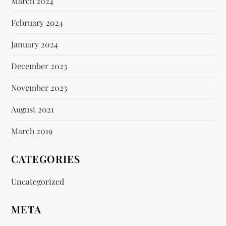
March 2024
February 2024
January 2024
December 2023
November 2023
August 2021
March 2019
CATEGORIES
Uncategorized
META