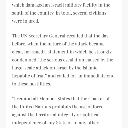
which damaged an Israeli military facility in the
south of the country. In total, several civilians
were injured.
The UN Secretary General recalled that the day
before, when the nature of the attack became
clear, he issued a statement in which he strongly
condemned “the serious escalation caused by the
large-scale attack on Israel by the Islamic
Republic of Iran” and called for an immediate end
to these hostilities.
“I remind all Member States that the Charter of
the United Nations prohibits the use of force
against the territorial integrity or political
independence of any State or in any other