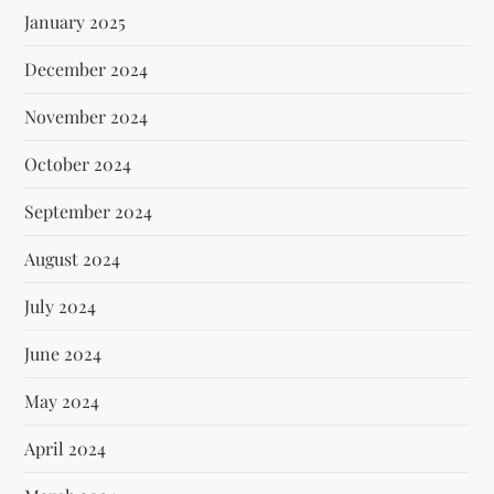
January 2025
December 2024
November 2024
October 2024
September 2024
August 2024
July 2024
June 2024
May 2024
April 2024