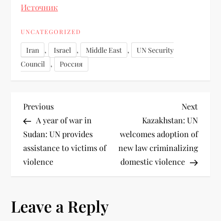
Источник
UNCATEGORIZED
,
,
,
Iran
Israel
Middle East
UN Security
,
Council
Россия
Previous
Next
A year of war in
Kazakhstan: UN
Sudan: UN provides
welcomes adoption of
assistance to victims of
new law criminalizing
violence
domestic violence
Leave a Reply