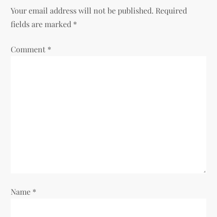
Your email address will not be published.
Required
fields are marked
*
Comment
*
Name
*