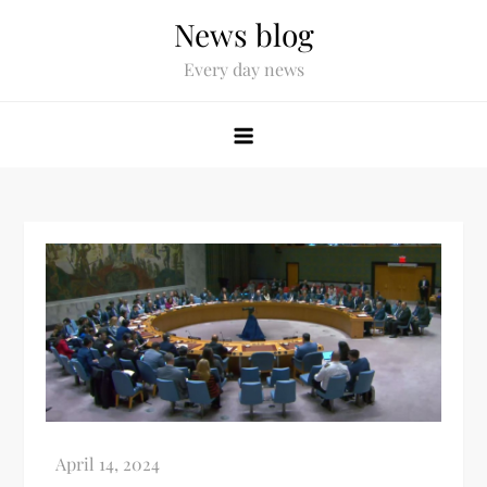
News blog
Every day news