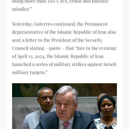
using more than 200 UAVs, cruise and ballistic
missiles ”
Yesterday, Guterres continued, the Permanent
Representative of the Islamic Republic of Iran also
sent a letter to the President of the Security
Council stating – quote – that “late in the evening
of April 13, 2024, the Islamic Republic of Iran
launched a series of military strikes against Israeli
military targets.”