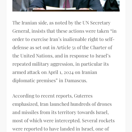
The Iranian side, as noted by the UN Secretary
General, insists that these actions were taken “in
order to exercise Iran’s inalienable right to self-
defense as set out in Article 51 of the Charter of
the United Nations, and in response to Israel’s
repeated military aggression, in particular its
armed attack on April 1, 2024 on Iranian
diplomatic premises” in Damascus.
According to recent reports, Guterres
emphasized, Iran launched hundreds of drones
and missiles from its territory towards Israel,
most of which were intercepted. Several rockets
were reported to have landed in Israel, one of