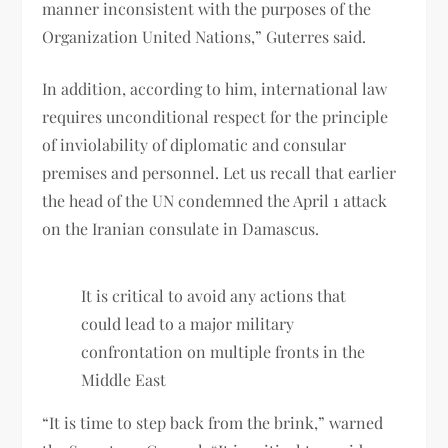
manner inconsistent with the purposes of the
Organization United Nations,” Guterres said.
In addition, according to him, international law
requires unconditional respect for the principle
of inviolability of diplomatic and consular
premises and personnel. Let us recall that earlier
the head of the UN condemned the April 1 attack
on the Iranian consulate in Damascus.
It is critical to avoid any actions that
could lead to a major military
confrontation on multiple fronts in the
Middle East
“It is time to step back from the brink,” warned