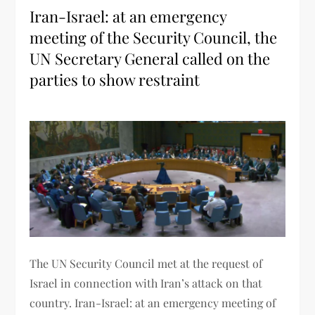
Iran-Israel: at an emergency
meeting of the Security Council, the
UN Secretary General called on the
parties to show restraint
The UN Security Council met at the request of
Israel in connection with Iran’s attack on that
country. Iran-Israel: at an emergency meeting of