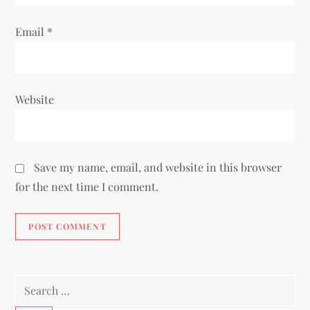
Email
*
Website
Save my name, email, and website in this browser
for the next time I comment.