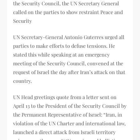
the Security Council, the UN Secretary General
called on the parties to show restraint Peace and
Security
UN Secretary-General Antonio Guterres urged all
parties to make efforts to defuse tensions. He
stated this while speaking at an emergency
meeting of the Security Council, convened at the
request of Israel the day after Iran’s attack on that
country.
UN Head greetings quote from a letter sent on
April 13 to the President of the Security Council by
the Permanent Representative of Israel: “Iran, in
violation of the UN Charter and international law,
launched a direct attack from Israeli territory