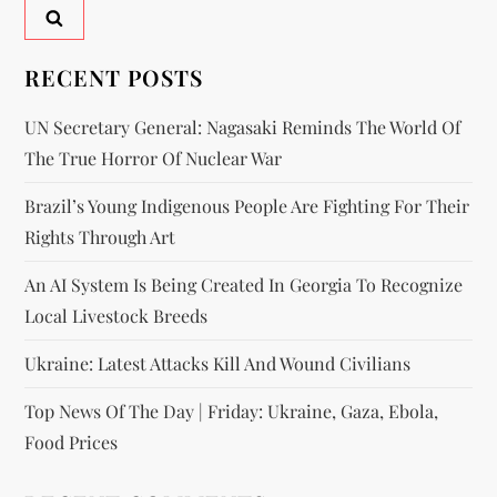
RECENT POSTS
UN Secretary General: Nagasaki Reminds The World Of
The True Horror Of Nuclear War
Brazil’s Young Indigenous People Are Fighting For Their
Rights Through Art
An AI System Is Being Created In Georgia To Recognize
Local Livestock Breeds
Ukraine: Latest Attacks Kill And Wound Civilians
Top News Of The Day | Friday: Ukraine, Gaza, Ebola,
Food Prices