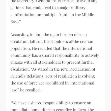
the Secretary-General. “It is critical to avoid any
actions that could lead to a major military
confrontation on multiple fronts in the Middle
East.”
According to him, the main burden of such
escalation falls on the shoulders of the civilian
population. He recalled that the international
community has a shared responsibility to actively
engage with all stakeholders to prevent further
escalation. “As stated in the 1970 Declaration of
Friendly Relations, acts of retaliation involving
the use of force are prohibited by international
law,” he recalled.
“We have a shared responsibility to ensure an
immediate humanitarian ceasefire in Gaza, the