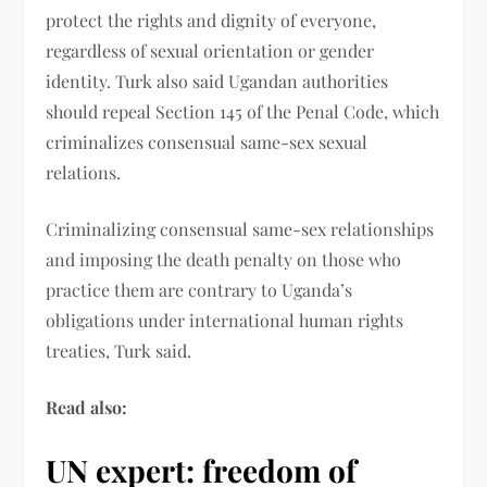
protect the rights and dignity of everyone,
regardless of sexual orientation or gender
identity. Turk also said Ugandan authorities
should repeal Section 145 of the Penal Code, which
criminalizes consensual same-sex sexual
relations.
Criminalizing consensual same-sex relationships
and imposing the death penalty on those who
practice them are contrary to Uganda’s
obligations under international human rights
treaties, Turk said.
Read also:
UN expert: freedom of