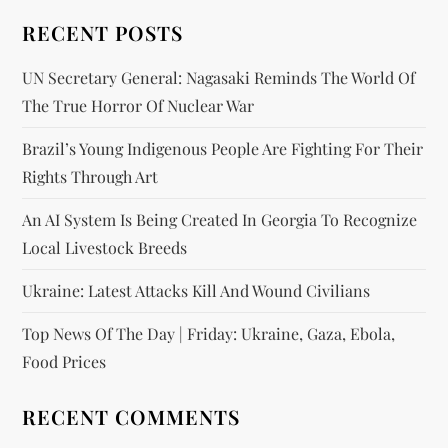
RECENT POSTS
UN Secretary General: Nagasaki Reminds The World Of
The True Horror Of Nuclear War
Brazil’s Young Indigenous People Are Fighting For Their
Rights Through Art
An AI System Is Being Created In Georgia To Recognize
Local Livestock Breeds
Ukraine: Latest Attacks Kill And Wound Civilians
Top News Of The Day | Friday: Ukraine, Gaza, Ebola,
Food Prices
RECENT COMMENTS