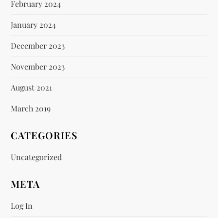
February 2024
January 2024
December 2023
November 2023
August 2021
March 2019
CATEGORIES
Uncategorized
META
Log In