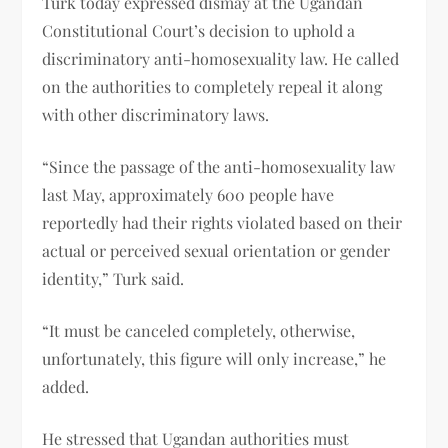
Türk today expressed dismay at the Ugandan
Constitutional Court’s decision to uphold a
discriminatory anti-homosexuality law. He called
on the authorities to completely repeal it along
with other discriminatory laws.
“Since the passage of the anti-homosexuality law
last May, approximately 600 people have
reportedly had their rights violated based on their
actual or perceived sexual orientation or gender
identity,” Turk said.
“It must be canceled completely, otherwise,
unfortunately, this figure will only increase,” he
added.
He stressed that Ugandan authorities must