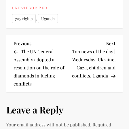
UNCATEGORIZED
,
gay rights
Uganda
Previous
Next
The UN General
Top news of the day |
Assembly adopted a
Wednesday: Ukraine,
resolution on the role of
Gaza, children and
diamonds in fueling
conflicts, Uganda
conflicts
Leave a Reply
Your email address will not be published.
Required