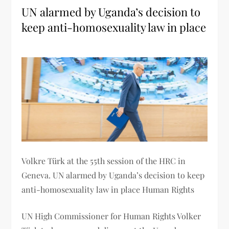
UN alarmed by Uganda’s decision to
keep anti-homosexuality law in place
Volkre Türk at the 55th session of the HRC in
Geneva. UN alarmed by Uganda’s decision to keep
anti-homosexuality law in place Human Rights
UN High Commissioner for Human Rights Volker