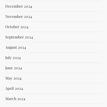
December 2024
November 2024
October 2024
September 2024
August 2024
July 2024
June 2024
May 2024
April 2024
March 2024