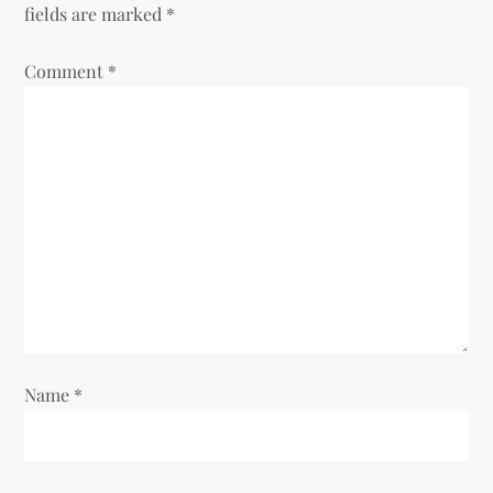
fields are marked
*
Comment
*
Name
*