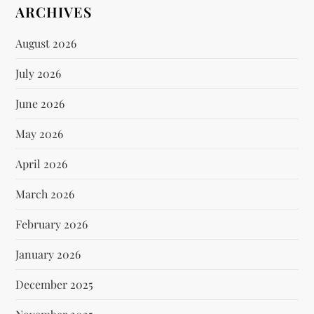
ARCHIVES
August 2026
July 2026
June 2026
May 2026
April 2026
March 2026
February 2026
January 2026
December 2025