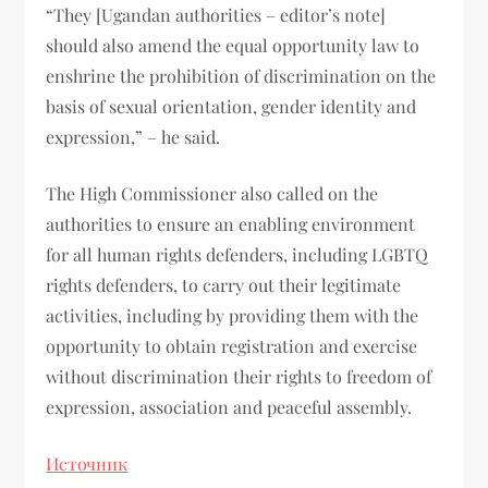
“They [Ugandan authorities – editor’s note]
should also amend the equal opportunity law to
enshrine the prohibition of discrimination on the
basis of sexual orientation, gender identity and
expression,” – he said.
The High Commissioner also called on the
authorities to ensure an enabling environment
for all human rights defenders, including LGBTQ
rights defenders, to carry out their legitimate
activities, including by providing them with the
opportunity to obtain registration and exercise
without discrimination their rights to freedom of
expression, association and peaceful assembly.
Источник