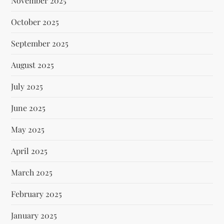
November 2025
October 2025
September 2025
August 2025
July 2025
June 2025
May 2025
April 2025
March 2025
February 2025
January 2025