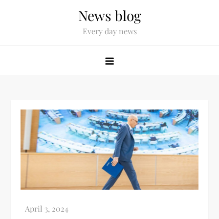
News blog
Every day news