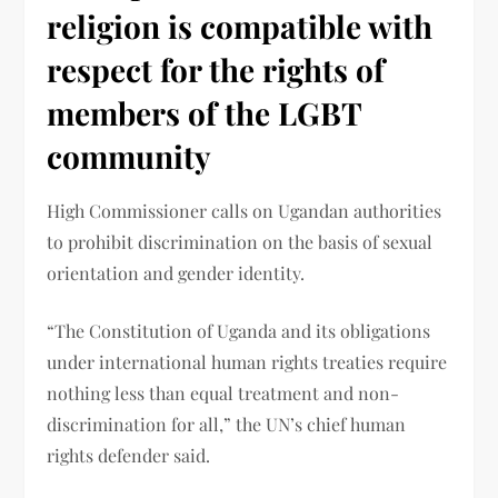
religion is compatible with
respect for the rights of
members of the LGBT
community
High Commissioner calls on Ugandan authorities
to prohibit discrimination on the basis of sexual
orientation and gender identity.
“The Constitution of Uganda and its obligations
under international human rights treaties require
nothing less than equal treatment and non-
discrimination for all,” the UN’s chief human
rights defender said.