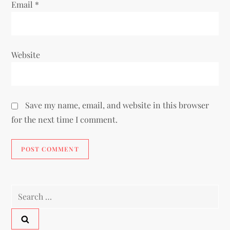
Email
*
Website
Save my name, email, and website in this browser
for the next time I comment.