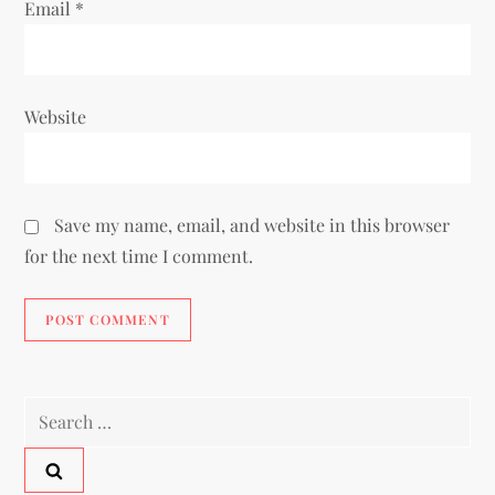
Email
*
Website
Save my name, email, and website in this browser
for the next time I comment.