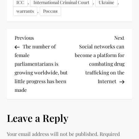
,
,
,
ICC
International Criminal Court
Ukraine
,
warrants
Россия
Previous
Next
The number of
Social networks can
female
become a platform for
parliamentarians is
combating drug
growing worldwide, but
trafficking on the
little progress has been
Internet
made
Leave a Reply
Your email address will not be published.
Required