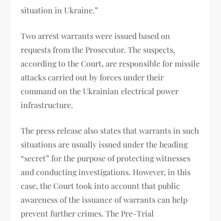
situation in Ukraine.”
Two arrest warrants were issued based on
requests from the Prosecutor. The suspects,
according to the Court, are responsible for missile
attacks carried out by forces under their
command on the Ukrainian electrical power
infrastructure.
The press release also states that warrants in such
situations are usually issued under the heading
“secret” for the purpose of protecting witnesses
and conducting investigations. However, in this
case, the Court took into account that public
awareness of the issuance of warrants can help
prevent further crimes. The Pre-Trial