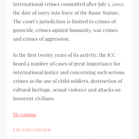
international crimes committed after July 1, 2002,
the date of entry into force of the Rome Statute.
The court’s jurisdiction is limited to crimes of
genocide, crimes against humanity, war crimes
and crimes of aggression.
In the first twenty years of its activity, the ICC
heard a number of cases of great importance for
international justice and concerning such serious
crimes as the use of child soldiers, destruction of
cultural heritage, sexual violence and attacks on
innocent civilians.
Источник
UNCATEGORIZED