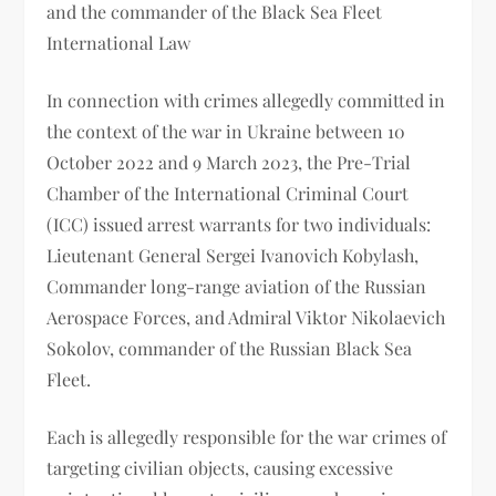
and the commander of the Black Sea Fleet
International Law
In connection with crimes allegedly committed in
the context of the war in Ukraine between 10
October 2022 and 9 March 2023, the Pre-Trial
Chamber of the International Criminal Court
(ICC) issued arrest warrants for two individuals:
Lieutenant General Sergei Ivanovich Kobylash,
Commander long-range aviation of the Russian
Aerospace Forces, and Admiral Viktor Nikolaevich
Sokolov, commander of the Russian Black Sea
Fleet.
Each is allegedly responsible for the war crimes of
targeting civilian objects, causing excessive