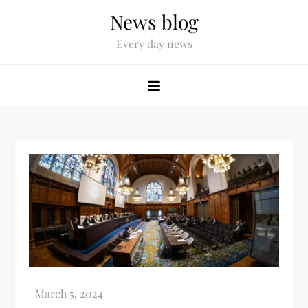
News blog
Every day news