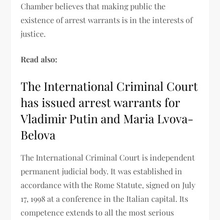
Chamber believes that making public the
existence of arrest warrants is in the interests of
justice.
Read also:
The International Criminal Court
has issued arrest warrants for
Vladimir Putin and Maria Lvova-
Belova
The International Criminal Court is independent
permanent judicial body. It was established in
accordance with the Rome Statute, signed on July
17, 1998 at a conference in the Italian capital. Its
competence extends to all the most serious