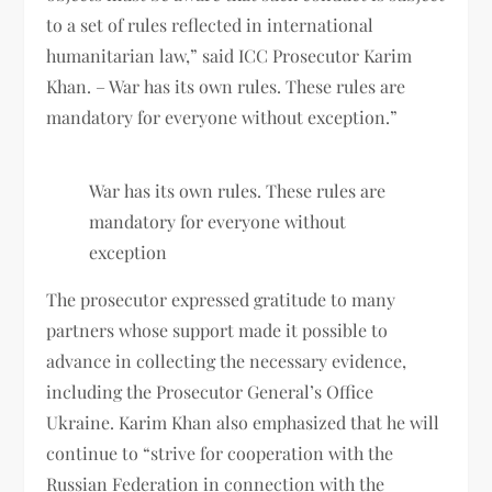
to a set of rules reflected in international
humanitarian law,” said ICC Prosecutor Karim
Khan. – War has its own rules. These rules are
mandatory for everyone without exception.”
War has its own rules. These rules are
mandatory for everyone without
exception
The prosecutor expressed gratitude to many
partners whose support made it possible to
advance in collecting the necessary evidence,
including the Prosecutor General’s Office
Ukraine. Karim Khan also emphasized that he will
continue to “strive for cooperation with the
Russian Federation in connection with the