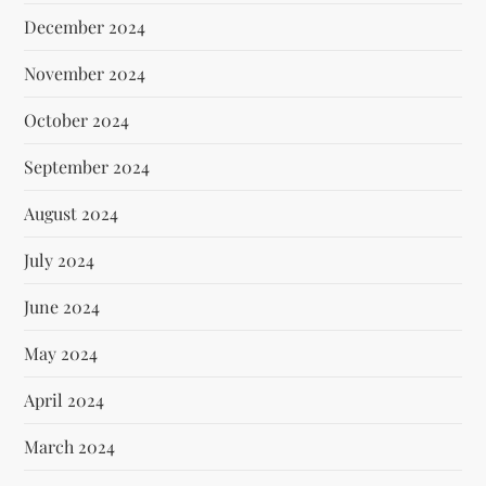
December 2024
November 2024
October 2024
September 2024
August 2024
July 2024
June 2024
May 2024
April 2024
March 2024