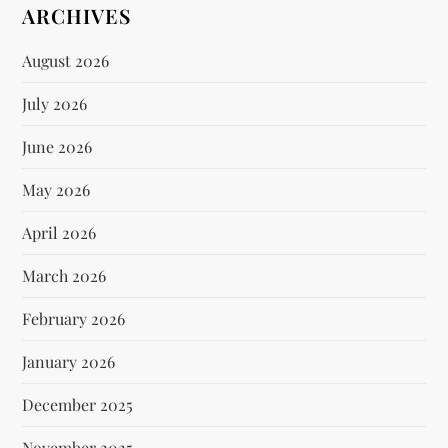
ARCHIVES
August 2026
July 2026
June 2026
May 2026
April 2026
March 2026
February 2026
January 2026
December 2025
November 2025