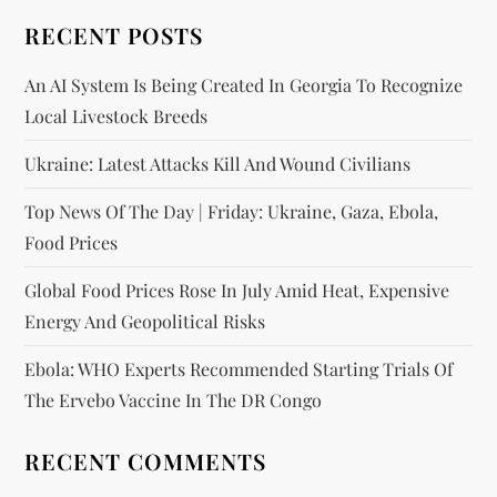
RECENT POSTS
An AI System Is Being Created In Georgia To Recognize
Local Livestock Breeds
Ukraine: Latest Attacks Kill And Wound Civilians
Top News Of The Day | Friday: Ukraine, Gaza, Ebola,
Food Prices
Global Food Prices Rose In July Amid Heat, Expensive
Energy And Geopolitical Risks
Ebola: WHO Experts Recommended Starting Trials Of
The Ervebo Vaccine In The DR Congo
RECENT COMMENTS