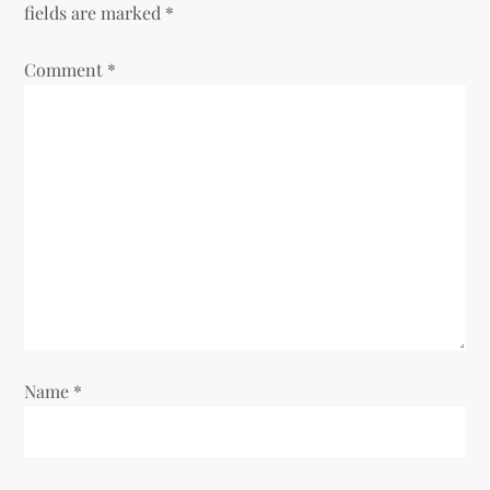
fields are marked
*
Comment
*
Name
*