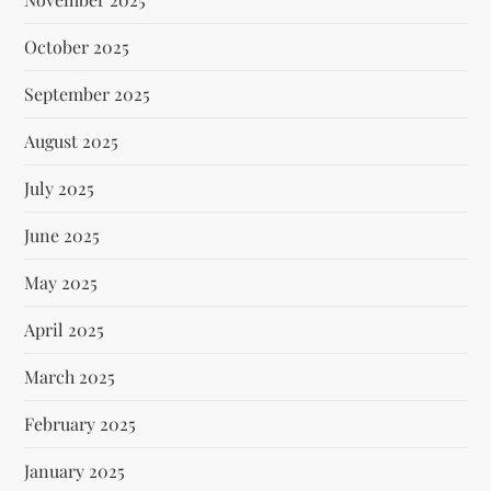
October 2025
September 2025
August 2025
July 2025
June 2025
May 2025
April 2025
March 2025
February 2025
January 2025