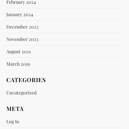
February 2024
January 2024
December 2023
November 2023
August 2021
March 2019
CATEGORIES
Uncategorized
META
Log In