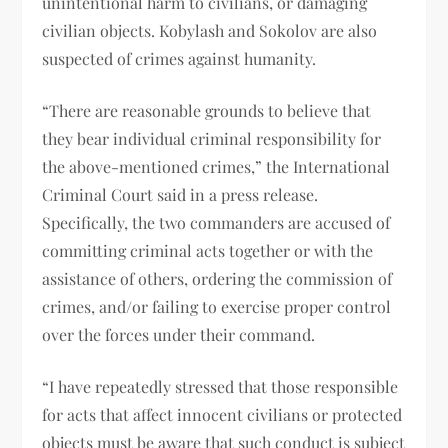
unintentional harm to civilians, or damaging
civilian objects. Kobylash and Sokolov are also
suspected of crimes against humanity.
“There are reasonable grounds to believe that
they bear individual criminal responsibility for
the above-mentioned crimes,” the International
Criminal Court said in a press release.
Specifically, the two commanders are accused of
committing criminal acts together or with the
assistance of others, ordering the commission of
crimes, and/or failing to exercise proper control
over the forces under their command.
“I have repeatedly stressed that those responsible
for acts that affect innocent civilians or protected
objects must be aware that such conduct is subject