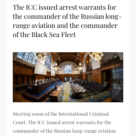
The ICC issued arrest warrants for
the commander of the Russian long-
range aviation and the commander
of the Black Sea Fleet
Meeting room of the International Criminal
Court. The ICC issued arrest warrants for the
commander of the Russian long-range aviation