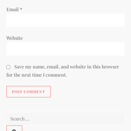
Email
*
Website
Save my name, email, and website in this browser
for the next time I comment.