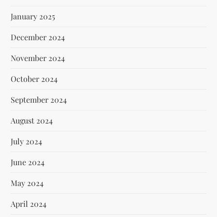
January 2025
December 2024
November 2024
October 2024
September 2024
August 2024
July 2024
June 2024
May 2024
April 2024