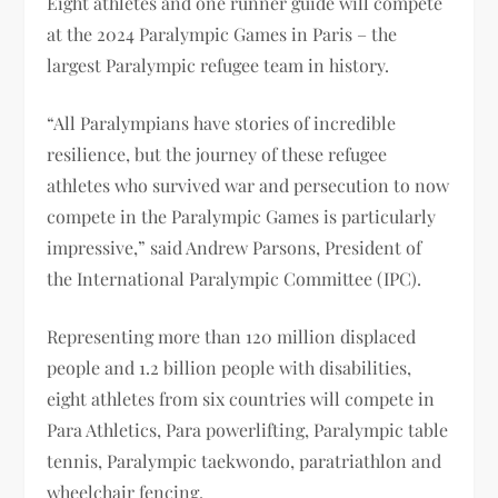
Eight athletes and one runner guide will compete
at the 2024 Paralympic Games in Paris – the
largest Paralympic refugee team in history.
“All Paralympians have stories of incredible
resilience, but the journey of these refugee
athletes who survived war and persecution to now
compete in the Paralympic Games is particularly
impressive,” said Andrew Parsons, President of
the International Paralympic Committee (IPC).
Representing more than 120 million displaced
people and 1.2 billion people with disabilities,
eight athletes from six countries will compete in
Para Athletics, Para powerlifting, Paralympic table
tennis, Paralympic taekwondo, paratriathlon and
wheelchair fencing.