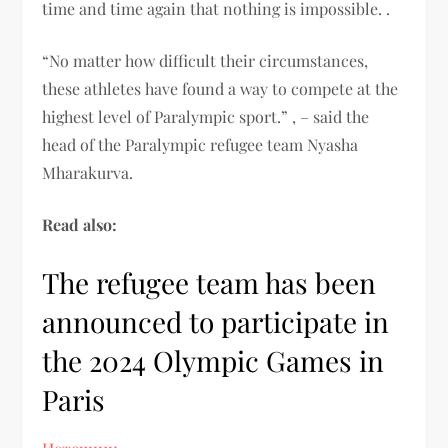
time and time again that nothing is impossible. .
“No matter how difficult their circumstances,
these athletes have found a way to compete at the
highest level of Paralympic sport.” , – said the
head of the Paralympic refugee team Nyasha
Mharakurva.
Read also:
The refugee team has been
announced to participate in
the 2024 Olympic Games in
Paris