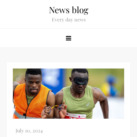
News blog
Every day news