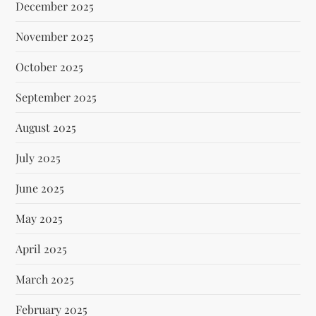
December 2025
November 2025
October 2025
September 2025
August 2025
July 2025
June 2025
May 2025
April 2025
March 2025
February 2025