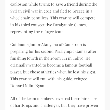
explosion while trying to save a friend during the
Syrian civil war in 2012 and fled to Greece in a
wheelchair, penniless. This year he will compete
in his third consecutive Paralympic Games,
representing the refugee team.
Guillaume Junior Atangana of Cameroon is
preparing for his second Paralympic Games after
finishing fourth in the 400m T11 in Tokyo. He
originally wanted to become a famous football
player, but chose athletics when he lost his sight.
This year he will run with his guide, refugee
Donard Ndim Nyamjua.
All of the team members have had their fair share
of hardships and challenges, but they have proven