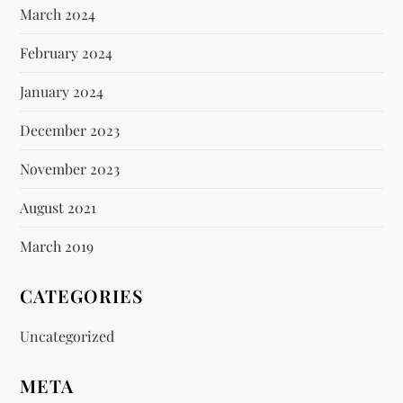
March 2024
February 2024
January 2024
December 2023
November 2023
August 2021
March 2019
CATEGORIES
Uncategorized
META