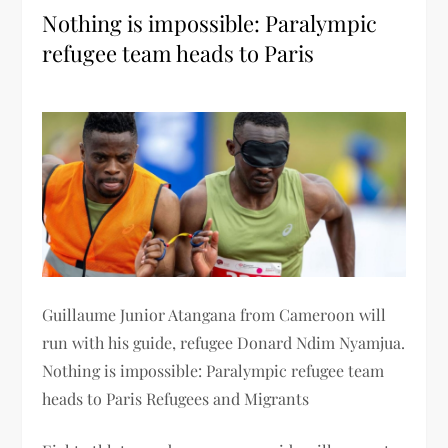
Nothing is impossible: Paralympic
refugee team heads to Paris
Guillaume Junior Atangana from Cameroon will
run with his guide, refugee Donard Ndim Nyamjua.
Nothing is impossible: Paralympic refugee team
heads to Paris Refugees and Migrants