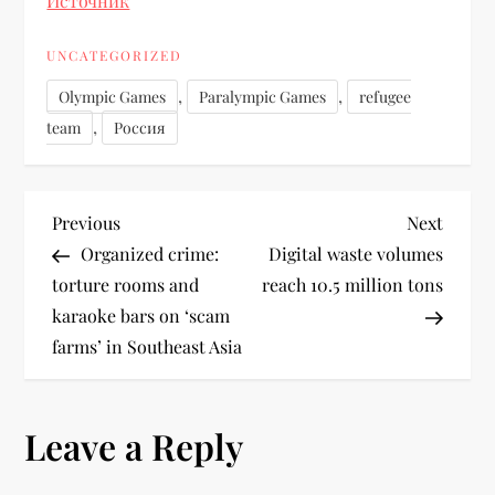
Источник
UNCATEGORIZED
,
,
Olympic Games
Paralympic Games
refugee
,
team
Россия
Previous
Next
Organized crime:
Digital waste volumes
torture rooms and
reach 10.5 million tons
karaoke bars on ‘scam
farms’ in Southeast Asia
Leave a Reply