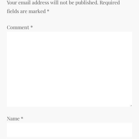
Your email address will not be published.
Required
fields are marked
*
Comment
*
Name
*