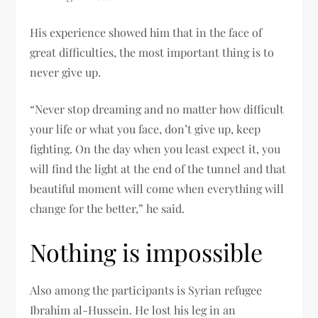
His experience showed him that in the face of
great difficulties, the most important thing is to
never give up.
“Never stop dreaming and no matter how difficult
your life or what you face, don’t give up, keep
fighting. On the day when you least expect it, you
will find the light at the end of the tunnel and that
beautiful moment will come when everything will
change for the better,” he said.
Nothing is impossible
Also among the participants is Syrian refugee
Ibrahim al-Hussein. He lost his leg in an