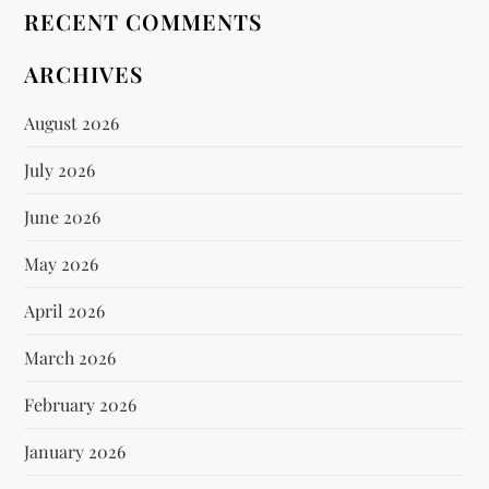
RECENT COMMENTS
ARCHIVES
August 2026
July 2026
June 2026
May 2026
April 2026
March 2026
February 2026
January 2026