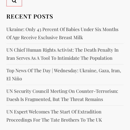
RECENT POSTS
Ukraine: Only 43 Percent Of Babies Under Six Months
Of Age Receive Exclusive Breast Milk
UN Chief Human Rights Activist: The Death Penalty In
Iran Serves As A Tool To Intimidate The Population
Top News Of The Day | Wednesday: Ukraine, Gaza, Iran,
El Niño
UN Security Council Meeting On Counter-Terrorism:
Daesh Is Fragmented, But The Threat Remains
UN Expert Welcomes The Start Of Extradition
Proceedings For The Tate Brothers To The UK