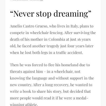
“Never stop dreaming”
Amelio Castro Grueso, who lives in Italy, plans to
compete in wheelchair fencing. After surviving the
death of his mother in Colombia at just 16 years
old, he faced another tragedy just four years later
when he lost both legs in a traffic accident.
Then he was forced to flee his homeland due to
threats against him – in a wheelchair, not
knowing the language and without support in the
new country. After a long recovery, he wanted to
write a book to share his story, but decided that
more people would read it if he were a medal-
winning athlete.