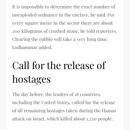
It is impossible to determine the exact number of
unexploded ordnance in the enclave, he said. For
every square meter in the sector there are about
200 kilograms of crushed stone, he told reporters.
Clearing the rubble will take a very long time,
Lodhammar added.
Call for the release of
hostages
The day before, the leaders of 18 countries,
including the United States, called for the release
of all remaining hostages taken during the Hamas
attack on Israel, which killed about 1,250 people.