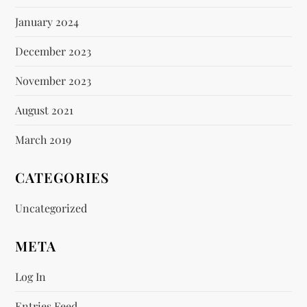
January 2024
December 2023
November 2023
August 2021
March 2019
CATEGORIES
Uncategorized
META
Log In
Entries Feed