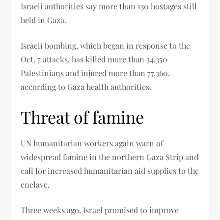
Israeli authorities say more than 130 hostages still
held in Gaza.
Israeli bombing, which began in response to the
Oct. 7 attacks, has killed more than 34,350
Palestinians and injured more than 77,360,
according to Gaza health authorities.
Threat of famine
UN humanitarian workers again warn of
widespread famine in the northern Gaza Strip and
call for increased humanitarian aid supplies to the
enclave.
Three weeks ago, Israel promised to improve