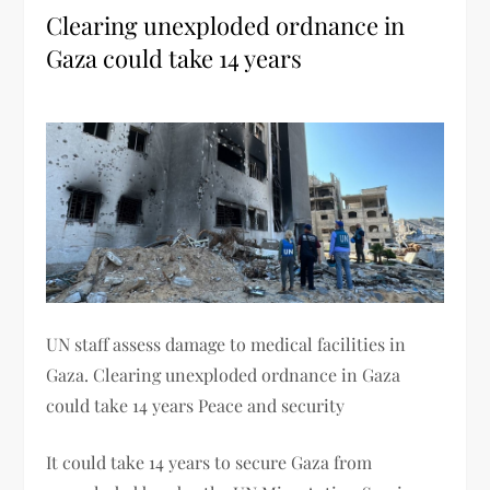
Clearing unexploded ordnance in
Gaza could take 14 years
UN staff assess damage to medical facilities in
Gaza. Clearing unexploded ordnance in Gaza
could take 14 years Peace and security
It could take 14 years to secure Gaza from