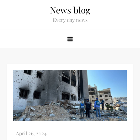
News blog
Every day news