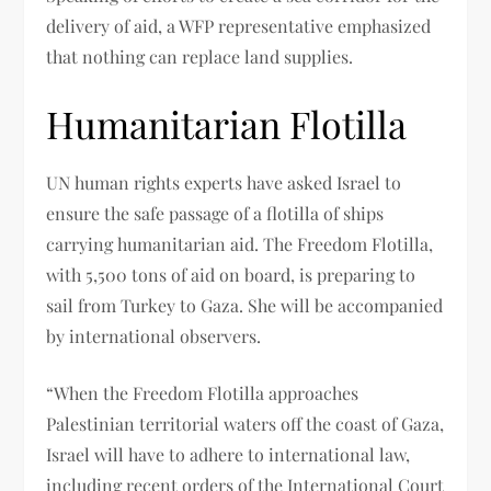
delivery of aid, a WFP representative emphasized
that nothing can replace land supplies.
Humanitarian Flotilla
UN human rights experts have asked Israel to
ensure the safe passage of a flotilla of ships
carrying humanitarian aid. The Freedom Flotilla,
with 5,500 tons of aid on board, is preparing to
sail from Turkey to Gaza. She will be accompanied
by international observers.
“When the Freedom Flotilla approaches
Palestinian territorial waters off the coast of Gaza,
Israel will have to adhere to international law,
including recent orders of the International Court