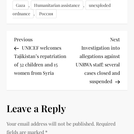
,
,
Gaza
Humanitarian assistance
unexploded
,
ordnance
Россия
Previous
Next
UNICEF welcomes
Investigation into
Tajikistan’s repatriation
allegations against
of 32 children and 15
UNRWA staff: several
women from Syria
cases closed and
suspended
Leave a Reply
Your email address will not be published.
Required
fields are marked
*