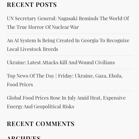
RECENT POSTS
UN Secretary General: Nagasaki Reminds The World Of
The True Horror Of Nuclear War
An AI System Is Being Created In Georgia To Recognize
Local Livestock Breeds
Ukraine: Latest Attacks Kill And Wound Civilians
Top News Of The Day | Friday: Ukraine, Gaza, Ebola,
Food Prices
Global Food Prices Rose In July Amid Heat, Expensive
Energy And Geopolitical Risks
RECENT COMMENTS
ARCHIVES