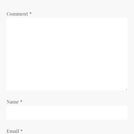
Comment
*
Name
*
Email
*