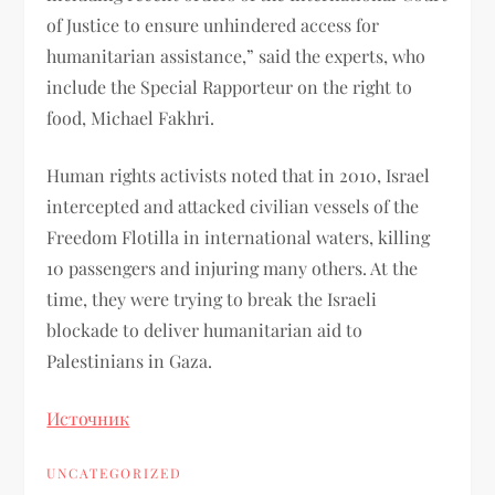
of Justice to ensure unhindered access for
humanitarian assistance,” said the experts, who
include the Special Rapporteur on the right to
food, Michael Fakhri.
Human rights activists noted that in 2010, Israel
intercepted and attacked civilian vessels of the
Freedom Flotilla in international waters, killing
10 passengers and injuring many others. At the
time, they were trying to break the Israeli
blockade to deliver humanitarian aid to
Palestinians in Gaza.
Источник
UNCATEGORIZED