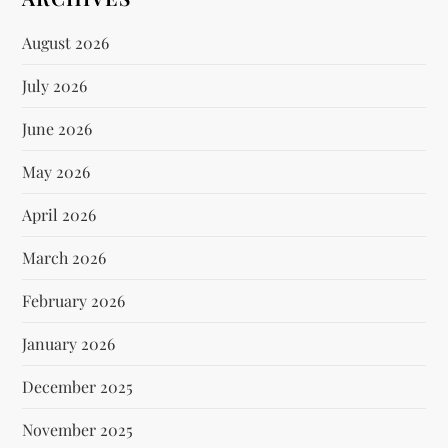
August 2026
July 2026
June 2026
May 2026
April 2026
March 2026
February 2026
January 2026
December 2025
November 2025