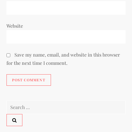
Website
Save my name, email, and website in this browser
for the next time I comment.