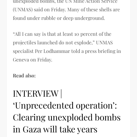
unexploded bombs, the UN Mine Action Service
(UNMAS) said on Friday. Many of these shells are
found under rubble or deep underground.
“All I can say is that at least 10 percent of the
projectiles launched do not explode,” UNMAS
specialist Per Lodhammar told a press briefing in
Geneva on Friday.
Read also:
INTERVIEW |
‘Unprecedented operation’:
Clearing unexploded bombs
in Gaza will take years