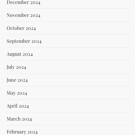
December 2024
November 2024
October 2024
September 2024
August 2024
July 2024
June 2024
May 2024
April 2024
March 2024
February 2024