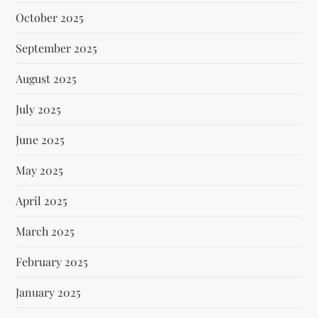
October 2025
September 2025
August 2025
July 2025
June 2025
May 2025
April 2025
March 2025
February 2025
January 2025