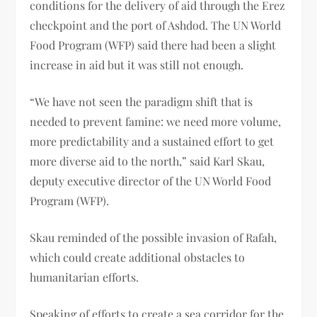
conditions for the delivery of aid through the Erez
checkpoint and the port of Ashdod. The UN World
Food Program (WFP) said there had been a slight
increase in aid but it was still not enough.
“We have not seen the paradigm shift that is
needed to prevent famine: we need more volume,
more predictability and a sustained effort to get
more diverse aid to the north,” said Karl Skau,
deputy executive director of the UN World Food
Program (WFP).
Skau reminded of the possible invasion of Rafah,
which could create additional obstacles to
humanitarian efforts.
Speaking of efforts to create a sea corridor for the