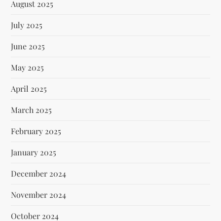
August 2025
July 2025
June 2025
May 2025
April 2025
March 2025
February 2025
January 2025
December 2024
November 2024
October 2024