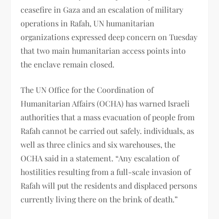
ceasefire in Gaza and an escalation of military
operations in Rafah, UN humanitarian
organizations expressed deep concern on Tuesday
that two main humanitarian access points into
the enclave remain closed.
The UN Office for the Coordination of
Humanitarian Affairs (OCHA) has warned Israeli
authorities that a mass evacuation of people from
Rafah cannot be carried out safely. individuals, as
well as three clinics and six warehouses, the
OCHA said in a statement. “Any escalation of
hostilities resulting from a full-scale invasion of
Rafah will put the residents and displaced persons
currently living there on the brink of death.”