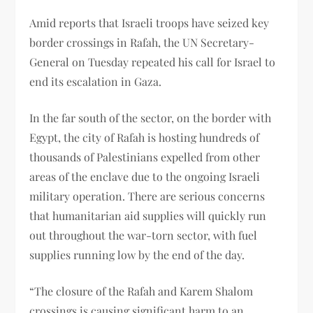
Amid reports that Israeli troops have seized key
border crossings in Rafah, the UN Secretary-
General on Tuesday repeated his call for Israel to
end its escalation in Gaza.
In the far south of the sector, on the border with
Egypt, the city of Rafah is hosting hundreds of
thousands of Palestinians expelled from other
areas of the enclave due to the ongoing Israeli
military operation. There are serious concerns
that humanitarian aid supplies will quickly run
out throughout the war-torn sector, with fuel
supplies running low by the end of the day.
“The closure of the Rafah and Karem Shalom
crossings is causing significant harm to an