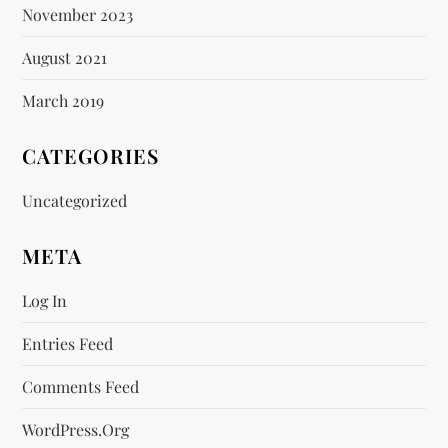
November 2023
August 2021
March 2019
CATEGORIES
Uncategorized
META
Log In
Entries Feed
Comments Feed
WordPress.org