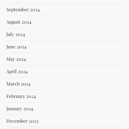
September 2024
August 2024
July 2024
June 2024
May 2024
April 2024
March 2024
February 2024
January 2024
December 2023