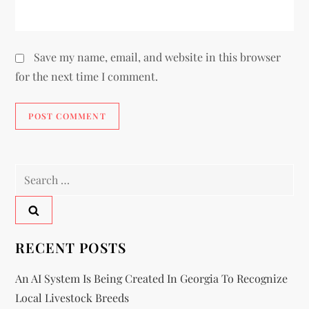
Save my name, email, and website in this browser
for the next time I comment.
RECENT POSTS
An AI System Is Being Created In Georgia To Recognize
Local Livestock Breeds