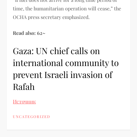
time, the humanitarian operation will cease,” the
OCHA press secretary emphasized.
Read also: 62~
Gaza: UN chief calls on
international community to
prevent Israeli invasion of
Rafah
Источник
UNCATEGORIZED