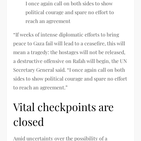
I once again call on both sides to show
political courage and spare no effort to
reach an agreement
“If weeks of intense diplomatic efforts to bring
peace to Gaza fail will lead to a ceasefire, this will
mean a tragedy: the hostages will not be released,
a destructive offensive on Rafah will begin, the UN
Secretary General said. “I once again call on both
sides to show political courage and spare no effort
to reach an agreement.”
Vital checkpoints are
closed
Amid uncertainty over the possibility of a