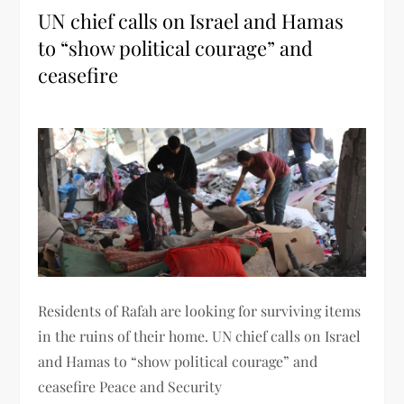
UN chief calls on Israel and Hamas
to “show political courage” and
ceasefire
Residents of Rafah are looking for surviving items
in the ruins of their home. UN chief calls on Israel
and Hamas to “show political courage” and
ceasefire Peace and Security