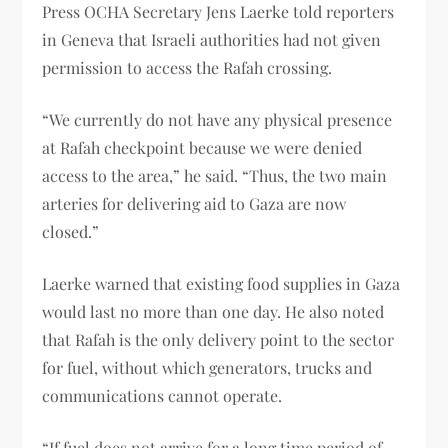
Press OCHA Secretary Jens Laerke told reporters
in Geneva that Israeli authorities had not given
permission to access the Rafah crossing.
“We currently do not have any physical presence
at Rafah checkpoint because we were denied
access to the area,” he said. “Thus, the two main
arteries for delivering aid to Gaza are now
closed.”
Laerke warned that existing food supplies in Gaza
would last no more than one day. He also noted
that Rafah is the only delivery point to the sector
for fuel, without which generators, trucks and
communications cannot operate.
“If fuel does not arrive for a long time period of