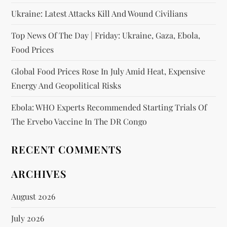
Ukraine: Latest Attacks Kill And Wound Civilians
Top News Of The Day | Friday: Ukraine, Gaza, Ebola,
Food Prices
Global Food Prices Rose In July Amid Heat, Expensive
Energy And Geopolitical Risks
Ebola: WHO Experts Recommended Starting Trials Of
The Ervebo Vaccine In The DR Congo
RECENT COMMENTS
ARCHIVES
August 2026
July 2026