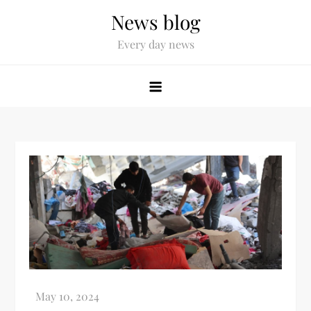
News blog
Every day news