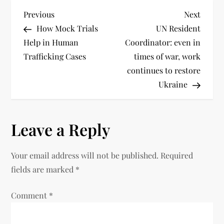
Previous
Next
How Mock Trials
UN Resident
Help in Human
Coordinator: even in
Trafficking Cases
times of war, work
continues to restore
Ukraine
Leave a Reply
Your email address will not be published.
Required
fields are marked
*
Comment
*