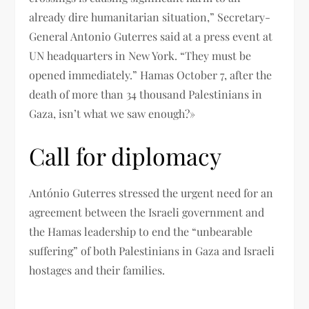
already dire humanitarian situation,” Secretary-
General Antonio Guterres said at a press event at
UN headquarters in New York. “They must be
opened immediately.” Hamas October 7, after the
death of more than 34 thousand Palestinians in
Gaza, isn’t what we saw enough?»
Call for diplomacy
António Guterres stressed the urgent need for an
agreement between the Israeli government and
the Hamas leadership to end the “unbearable
suffering” of both Palestinians in Gaza and Israeli
hostages and their families.