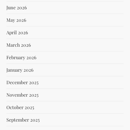
June 2026
May 2026
April 2026
March 2026
February 2026
January 2026
December 2025
November 2025
October 2025
September 2025