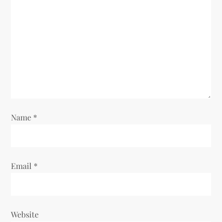
Name
*
Email
*
Website