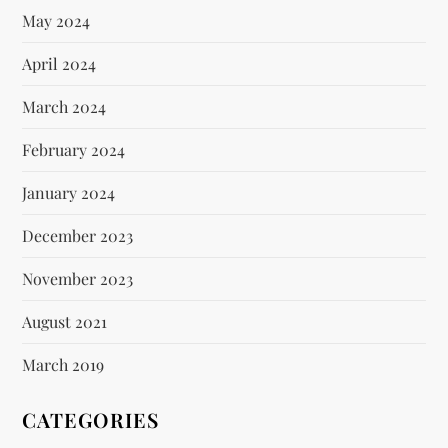
May 2024
April 2024
March 2024
February 2024
January 2024
December 2023
November 2023
August 2021
March 2019
CATEGORIES