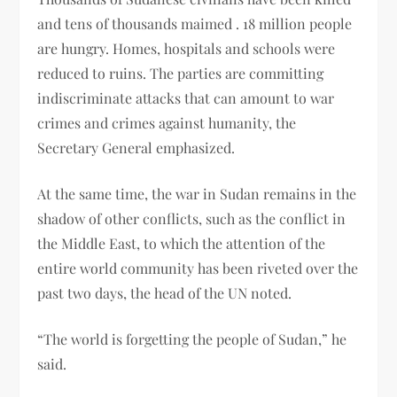
and tens of thousands maimed . 18 million people
are hungry. Homes, hospitals and schools were
reduced to ruins. The parties are committing
indiscriminate attacks that can amount to war
crimes and crimes against humanity, the
Secretary General emphasized.
At the same time, the war in Sudan remains in the
shadow of other conflicts, such as the conflict in
the Middle East, to which the attention of the
entire world community has been riveted over the
past two days, the head of the UN noted.
“The world is forgetting the people of Sudan,” he
said.