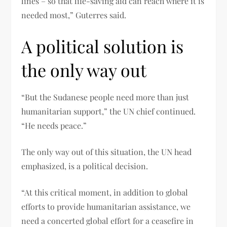
lines – so that life-saving aid can reach where it is
needed most,” Guterres said.
A political solution is
the only way out
“But the Sudanese people need more than just
humanitarian support,” the UN chief continued.
“He needs peace.”
The only way out of this situation, the UN head
emphasized, is a political decision.
“At this critical moment, in addition to global
efforts to provide humanitarian assistance, we
need a concerted global effort for a ceasefire in