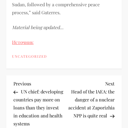
Sudan, followed by a comprehensive peace
process,” said Guterres.
Material being updated…
Источник
UNCATEGORIZED
Previous
Next
UN chief: developing
Head of the IAEA: the
countries pay more on
danger of a nuclear
loans than they invest
accident at Zaporizhia
in education and health
NPP is quite real
systems