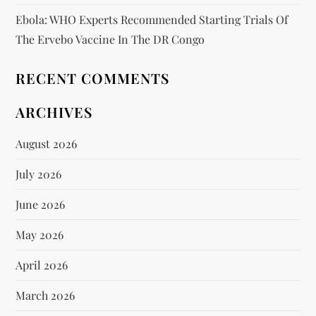
Ebola: WHO Experts Recommended Starting Trials Of
The Ervebo Vaccine In The DR Congo
RECENT COMMENTS
ARCHIVES
August 2026
July 2026
June 2026
May 2026
April 2026
March 2026