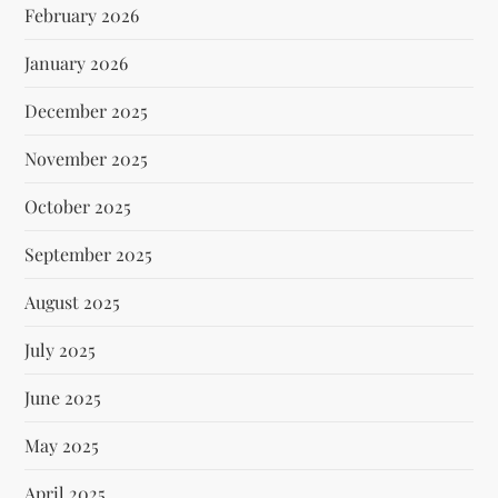
February 2026
January 2026
December 2025
November 2025
October 2025
September 2025
August 2025
July 2025
June 2025
May 2025
April 2025