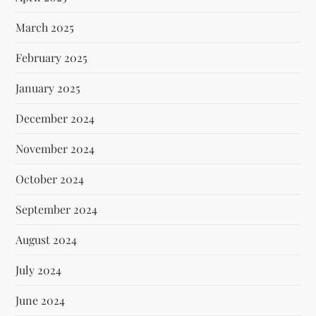
March 2025
February 2025
January 2025
December 2024
November 2024
October 2024
September 2024
August 2024
July 2024
June 2024