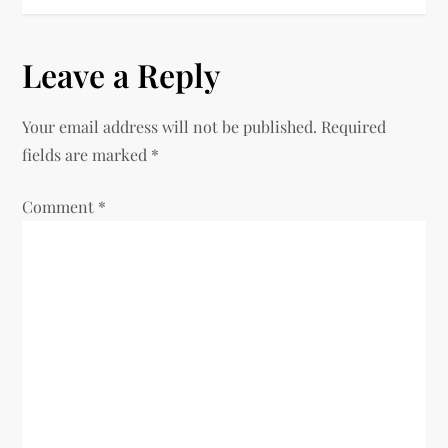
Leave a Reply
Your email address will not be published.
Required
fields are marked
*
Comment
*