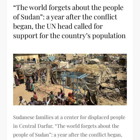
“The world forgets about the people
of Sudan”: a year after the conflict
began, the UN head called for
support for the country’s population
Sudanese families at a center for displaced people
in Central Darfur. “The world forgets about the
people of Sudan”: a year after the conflict began,