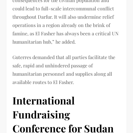
consequences for the civilian population and
could lead to full-scale intercommunal conflict
throughout Darfur. It will also undermine relief
operations in a region already on the brink of
famine, as El Fasher has always been a critical UN
humanitarian hub,” he added.
Guterres demanded that all parties facilitate the
safe, rapid and unhindered passage of
humanitarian personnel and supplies along all
available routes to El Fasher.
International
Fundraising
Conference for Sudan