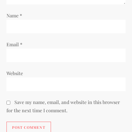
Name
*
Email
*
Website
Save my name, email, and website in this browser
for the next time I comment.