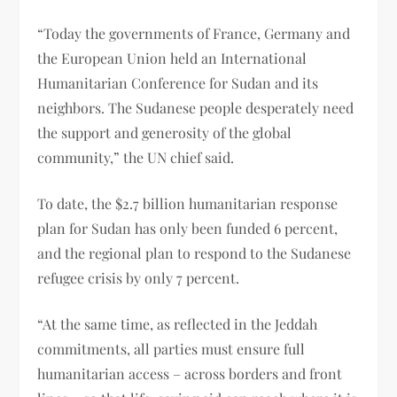
“Today the governments of France, Germany and
the European Union held an International
Humanitarian Conference for Sudan and its
neighbors. The Sudanese people desperately need
the support and generosity of the global
community,” the UN chief said.
To date, the $2.7 billion humanitarian response
plan for Sudan has only been funded 6 percent,
and the regional plan to respond to the Sudanese
refugee crisis by only 7 percent.
“At the same time, as reflected in the Jeddah
commitments, all parties must ensure full
humanitarian access – across borders and front