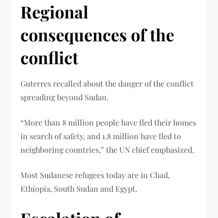
Regional
consequences of the
conflict
Guterres recalled about the danger of the conflict
spreading beyond Sudan.
“More than 8 million people have fled their homes
in search of safety, and 1.8 million have fled to
neighboring countries,” the UN chief emphasized.
Most Sudanese refugees today are in Chad,
Ethiopia, South Sudan and Egypt.