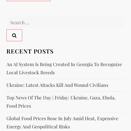
RECENT POSTS
An AI System Is Being Created In Georgia To Recognize
Local Livestock Breeds
Ukraine: Latest Attacks Kill And Wound Civilians
Top News Of The Day | Friday: Ukraine, Gaza, Ebola,
Food Prices
Global Food Prices Rose In July Amid Heat, Expensive
Energy And Geopolitical Risks