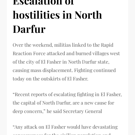
Escalation of
hostilities in North
Darfur
Over the weekend, militias linked to the Rapid
Reaction Force attacked and burned villages west
of the city of El Fasher in North Darfur state,
causing mass displacement. Fighting continued
today on the outskirts of El Fasher.
“Recent reports of escalating fighting in El Fasher,
the capital of North Darfur, are a new cause for
deep concern,” he said Secretary General
“Any attack on El Fasher would have devastating