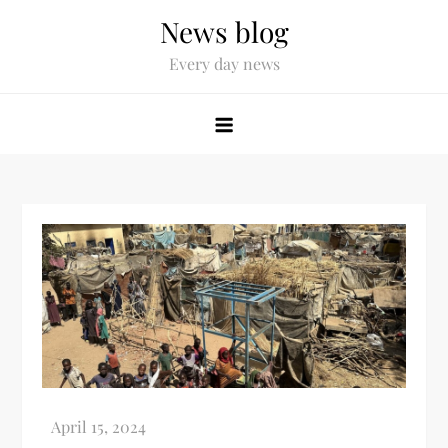
News blog
Every day news