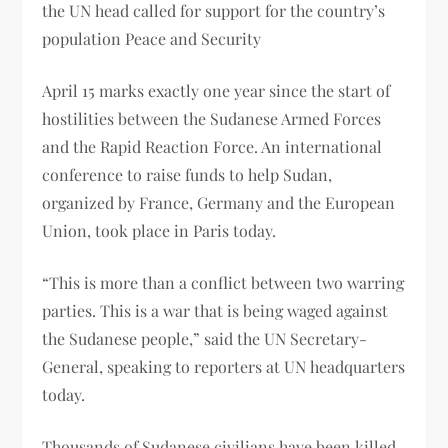
the UN head called for support for the country’s
population Peace and Security
April 15 marks exactly one year since the start of
hostilities between the Sudanese Armed Forces
and the Rapid Reaction Force. An international
conference to raise funds to help Sudan,
organized by France, Germany and the European
Union, took place in Paris today.
“This is more than a conflict between two warring
parties. This is a war that is being waged against
the Sudanese people,” said the UN Secretary-
General, speaking to reporters at UN headquarters
today.
Thousands of Sudanese civilians have been killed