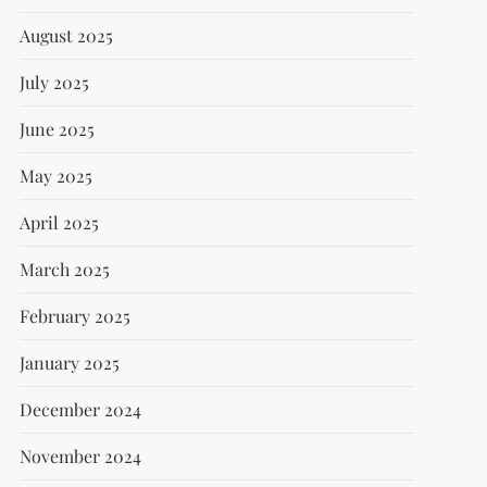
August 2025
July 2025
June 2025
May 2025
April 2025
March 2025
February 2025
January 2025
December 2024
November 2024