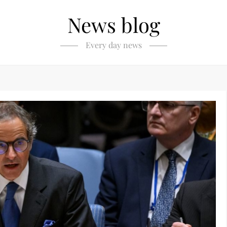
News blog
Every day news