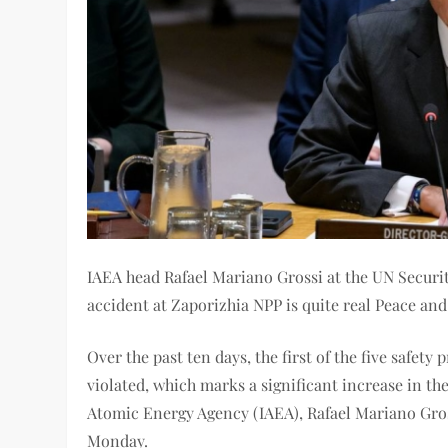
IAEA head Rafael Mariano Grossi at the UN Securit
accident at Zaporizhia NPP is quite real Peace and
Over the past ten days, the first of the five safet
violated, which marks a significant increase in the
Atomic Energy Agency (IAEA), Rafael Mariano Grossi
Monday.