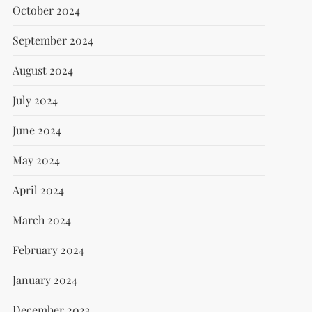
October 2024
September 2024
August 2024
July 2024
June 2024
May 2024
April 2024
March 2024
February 2024
January 2024
December 2023