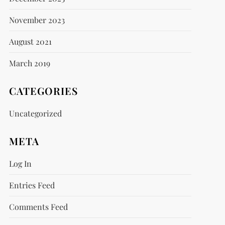
November 2023
August 2021
March 2019
CATEGORIES
Uncategorized
META
Log In
Entries Feed
Comments Feed