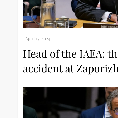
Head of the IAEA: th
accident at Zaporizh