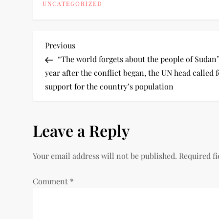
UNCATEGORIZED
Previous
“The world forgets about the people of Sudan”
year after the conflict began, the UN head called 
support for the country’s population
Leave a Reply
Your email address will not be published.
Required f
Comment
*