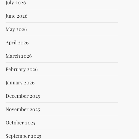
July 2026
June 2026
May 2026
April 2026
March 2026
February 2026
January 2026
December 2025
November 2025
October 2025
September 2025