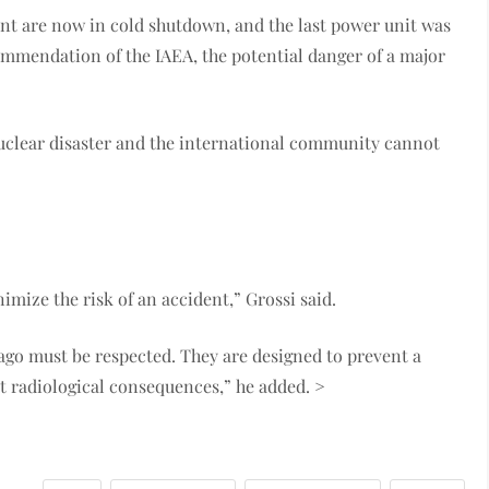
lant are now in cold shutdown, and the last power unit was
commendation of the IAEA, the potential danger of a major
 nuclear disaster and the international community cannot
”
mize the risk of an accident,” Grossi said.
r ago must be respected. They are designed to prevent a
nt radiological consequences,” he added. >