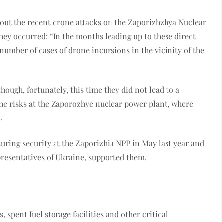
out the recent drone attacks on the Zaporizhzhya Nuclear
hey occurred: “In the months leading up to these direct
 number of cases of drone incursions in the vicinity of the
hough, fortunately, this time they did not lead to a
 the risks at the Zaporozhye nuclear power plant, where
.
suring security at the Zaporizhia NPP in May last year and
epresentatives of Ukraine, supported them.
 spent fuel storage facilities and other critical