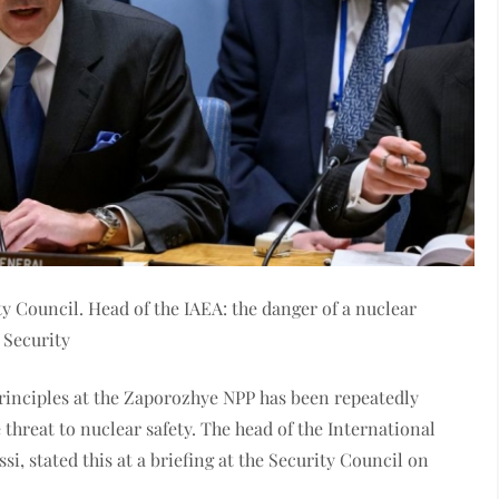
y Council. Head of the IAEA: the danger of a nuclear
 Security
y principles at the Zaporozhye NPP has been repeatedly
 threat to nuclear safety. The head of the International
, stated this at a briefing at the Security Council on