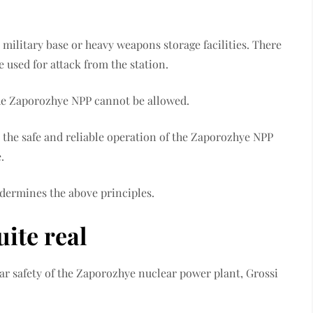
military base or heavy weapons storage facilities. There
e used for attack from the station.
the Zaporozhye NPP cannot be allowed.
 the safe and reliable operation of the Zaporozhye NPP
.
ndermines the above principles.
uite real
ear safety of the Zaporozhye nuclear power plant, Grossi