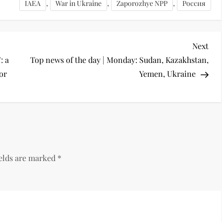
,
,
,
IAEA
War in Ukraine
Zaporozhye NPP
Россия
Next
: a
Top news of the day | Monday: Sudan, Kazakhstan,
for
Yemen, Ukraine
ields are marked
*