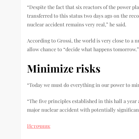
“Despite the fact that six reactors of the power p
transferred to this status two days ago on the re
nuclear accident remains very real,” he said.
According to Grossi, the world is very close to a
allow chance to “decide what happens tomorrow.
Minimize risks
“Today we must do everything in our power to mini
“The five principles established in this hall a yea
major nuclear accident with potentially significa
Источник