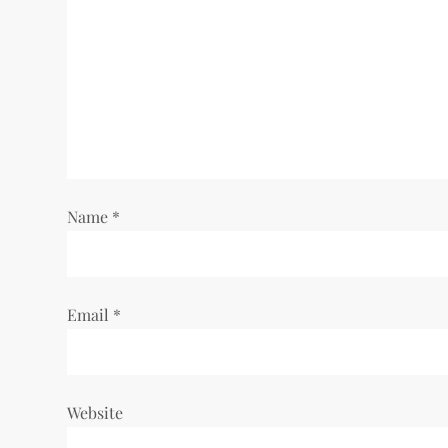
Name
*
Email
*
Website