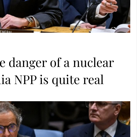
e danger of a nuclear
ia NPP is quite real