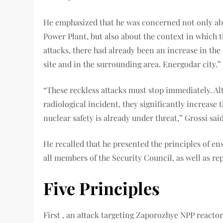
He emphasized that he was concerned not only ab
Power Plant, but also about the context in which t
attacks, there had already been an increase in the
site and in the surrounding area. Energodar city.”
“These reckless attacks must stop immediately. Alt
radiological incident, they significantly increase
nuclear safety is already under threat,” Grossi said
He recalled that he presented the principles of en
all members of the Security Council, as well as r
Five Principles
First , an attack targeting Zaporozhye NPP reactors,