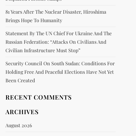
81 Years After The Nuclear Disaster, Hiroshima
Brings Hope To Humanity
Statement By The UN Chief For Ukraine And The
Russian Federation: “attacks On Civilians And
Civilian Infrastructure Must Stop”
Security Council On South Sudan: Conditions For
Holding Free And Peaceful Elections Have Not Yet
Been Created
RECENT COMMENTS
ARCHIVES
August 2026