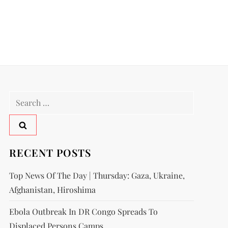
RECENT POSTS
Top News Of The Day | Thursday: Gaza, Ukraine,
Afghanistan, Hiroshima
Ebola Outbreak In DR Congo Spreads To
Displaced Persons Camps