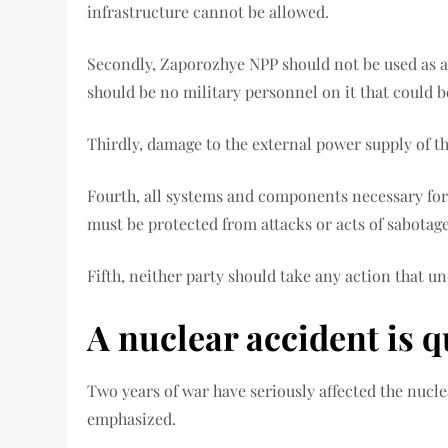
infrastructure cannot be allowed.
Secondly, Zaporozhye NPP should not be used as a 
should be no military personnel on it that could b
Thirdly, damage to the external power supply of 
Fourth, all systems and components necessary for
must be protected from attacks or acts of sabotage
Fifth, neither party should take any action that u
A nuclear accident is q
Two years of war have seriously affected the nucl
emphasized.