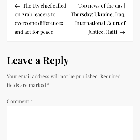
The UN chief called
Top news of the day |
on Arab leaders to
Thursday: Ukraine, Iraq,
overcome differences
International Court of
and act for peace
Justice, Haiti
Leave a Reply
Your email address will not be published.
Required
fields are marked
*
Comment
*