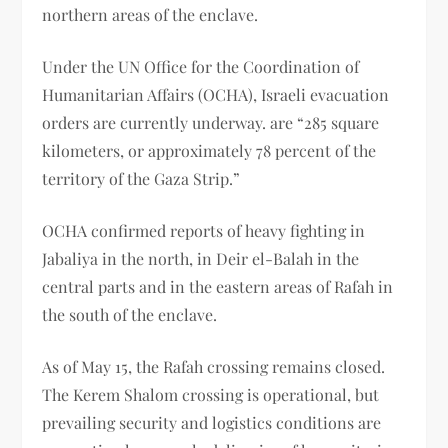
northern areas of the enclave.
Under the UN Office for the Coordination of
Humanitarian Affairs (OCHA), Israeli evacuation
orders are currently underway. are “285 square
kilometers, or approximately 78 percent of the
territory of the Gaza Strip.”
OCHA confirmed reports of heavy fighting in
Jabaliya in the north, in Deir el-Balah in the
central parts and in the eastern areas of Rafah in
the south of the enclave.
As of May 15, the Rafah crossing remains closed.
The Kerem Shalom crossing is operational, but
prevailing security and logistics conditions are