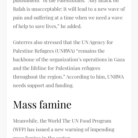
punishment” of the Palestinians. “Any attack on
Rafah is unacceptable: it will lead to a new wave of
pain and suffering at a time when we need a wave
of help to save lives,” he added.
Guterres also stressed that the UN Agency for
Palestine Refugees (UNRWA) “remains the
backbone of the organization’s operations in Gaza
and the lifeline for Palestinian refugees
throughout the region.” According to him, UNRWA
needs support and funding.
Mass famine
Meanwhile, the World The UN Food Program
(WFP) has issued a new warning of impending
mass famine in the sector.