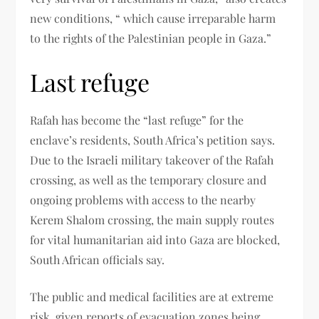
new conditions, “ which cause irreparable harm
to the rights of the Palestinian people in Gaza.”
Last refuge
Rafah has become the “last refuge” for the
enclave’s residents, South Africa’s petition says.
Due to the Israeli military takeover of the Rafah
crossing, as well as the temporary closure and
ongoing problems with access to the nearby
Kerem Shalom crossing, the main supply routes
for vital humanitarian aid into Gaza are blocked,
South African officials say.
The public and medical facilities are at extreme
risk, given reports of evacuation zones being