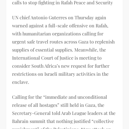
calls to stop fighting in Rafah Peace and Security
UN chief Antonio Guterres on Thursday again
warned against a full-scale offensive on Rafah,
with humanitarian organizations calling for
urgent safe travel routes across Gaza to replenish
supplies of essential supplies. Meanwhile, the
International Court of Justice is meeting to
consider South Africa’s new request for further
restrictions on Israeli military activities in the
enclave.
Calling for the “immediate and unconditional
release of all hostages” still held in Gaza, the
Secretary-General told Arab League leaders at the
Bahrain summit that nothing justified “collective