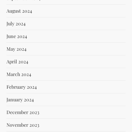
August 2024
July 2024
June 2024
May 2024
April 2024
March 2024
February 2024
January 2024
December 2023
November 2023