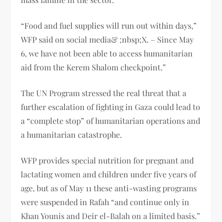
“Food and fuel supplies will run out within days,”
WFP said on social media& ;nbsp;X. – Since May
6, we have not been able to access humanitarian
aid from the Kerem Shalom checkpoint.”
The UN Program stressed the real threat that a
further escalation of fighting in Gaza could lead to
a “complete stop” of humanitarian operations and
a humanitarian catastrophe.
WFP provides special nutrition for pregnant and
lactating women and children under five years of
age, but as of May 11 these anti-wasting programs
were suspended in Rafah “and continue only in
Khan Younis and Deir el-Balah on a limited basis.”