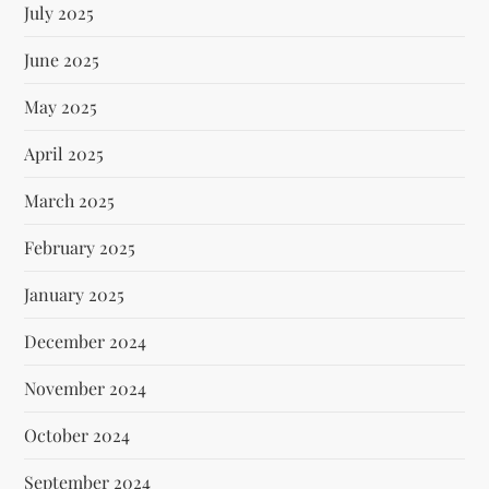
July 2025
June 2025
May 2025
April 2025
March 2025
February 2025
January 2025
December 2024
November 2024
October 2024
September 2024