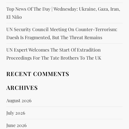
Top News Of The Day | Wednesday: Ukraine, Gaza, Iran,
El Niño
UN Security Council Meeting On Counter-Terrorism:
Daesh Is Fragmented, But The Threat Remains
UN Expert Welcomes The Start Of Extradition
Proceedings For The Tate Brothers To The UK
RECENT COMMENTS
ARCHIVES
August 2026
July 2026
June 2026