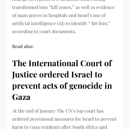
transformed into “kill zones,” as well as evidence
of mass graves in hospitals and Israel’s use of
artificial intelligence (AI) to identify “ hit lists,”
according to court documents.
Read also:
The International Court of
Justice ordered Israel to
prevent acts of genocide in
Gaza
At the end of January The UN’s top court has
ordered provisional measures for Israel to prevent
harm to Gaza residents after South Africa said