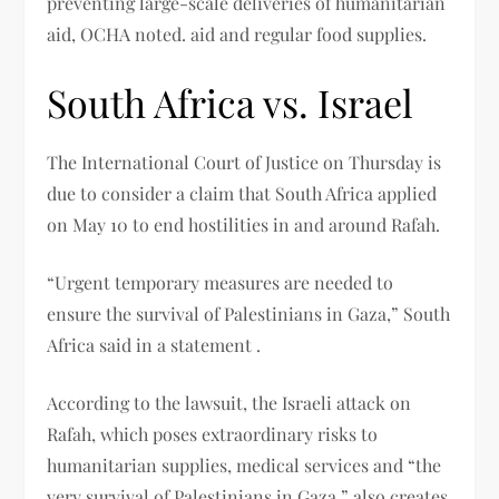
preventing large-scale deliveries of humanitarian
aid, OCHA noted. aid and regular food supplies.
South Africa vs. Israel
The International Court of Justice on Thursday is
due to consider a claim that South Africa applied
on May 10 to end hostilities in and around Rafah.
“Urgent temporary measures are needed to
ensure the survival of Palestinians in Gaza,” South
Africa said in a statement .
According to the lawsuit, the Israeli attack on
Rafah, which poses extraordinary risks to
humanitarian supplies, medical services and “the
very survival of Palestinians in Gaza,” also creates