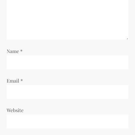
Name
*
Email
*
Website