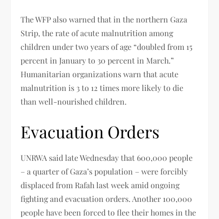
The WFP also warned that in the northern Gaza
Strip, the rate of acute malnutrition among
children under two years of age “doubled from 15
percent in January to 30 percent in March.”
Humanitarian organizations warn that acute
malnutrition is 3 to 12 times more likely to die
than well-nourished children.
Evacuation Orders
UNRWA said late Wednesday that 600,000 people
– a quarter of Gaza’s population – were forcibly
displaced from Rafah last week amid ongoing
fighting and evacuation orders. Another 100,000
people have been forced to flee their homes in the