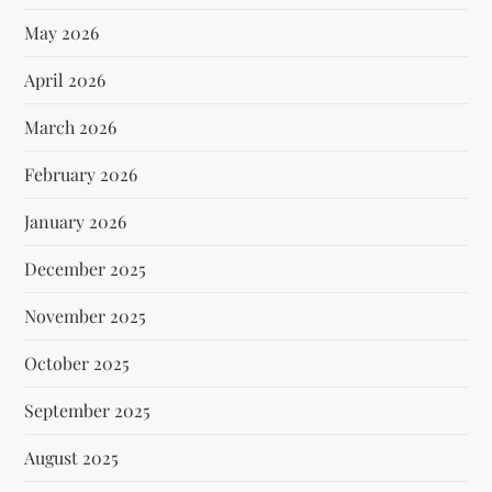
May 2026
April 2026
March 2026
February 2026
January 2026
December 2025
November 2025
October 2025
September 2025
August 2025