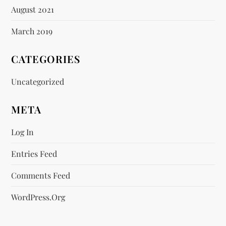
August 2021
March 2019
CATEGORIES
Uncategorized
META
Log In
Entries Feed
Comments Feed
WordPress.org