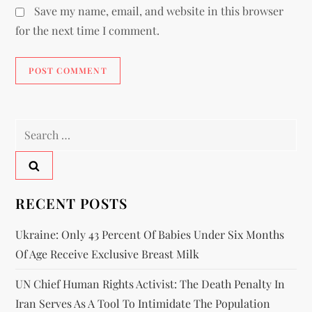
Save my name, email, and website in this browser
for the next time I comment.
RECENT POSTS
Ukraine: Only 43 Percent Of Babies Under Six Months
Of Age Receive Exclusive Breast Milk
UN Chief Human Rights Activist: The Death Penalty In
Iran Serves As A Tool To Intimidate The Population