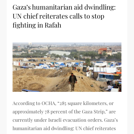
Gaza’s humanitarian aid dwindling:
UN chief reiterates calls to stop
fighting in Rafah
According to OCHA, “285 square kilometers, or
approximately 78 percent of the Gaza Strip,” are
currently under Israeli evacuation orders. Gaza’s
humanitarian aid dwindling: UN chief reiterates