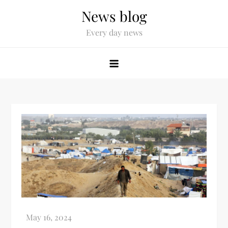
News blog
Every day news