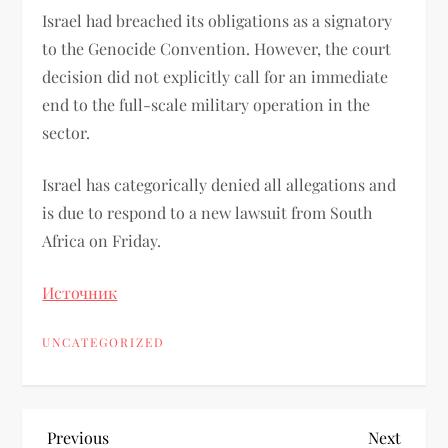
Israel had breached its obligations as a signatory
to the Genocide Convention. However, the court
decision did not explicitly call for an immediate
end to the full-scale military operation in the
sector.
Israel has categorically denied all allegations and
is due to respond to a new lawsuit from South
Africa on Friday.
Источник
UNCATEGORIZED
Previous
Next