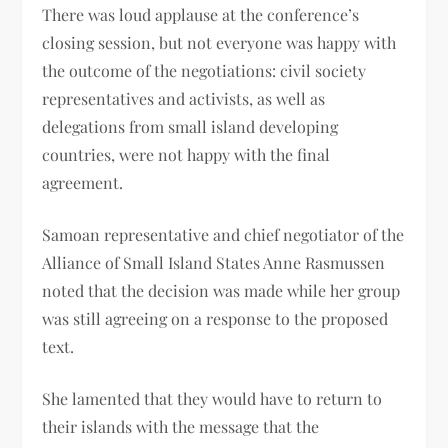
There was loud applause at the conference’s
closing session, but not everyone was happy with
the outcome of the negotiations: civil society
representatives and activists, as well as
delegations from small island developing
countries, were not happy with the final
agreement.
Samoan representative and chief negotiator of the
Alliance of Small Island States Anne Rasmussen
noted that the decision was made while her group
was still agreeing on a response to the proposed
text.
She lamented that they would have to return to
their islands with the message that the