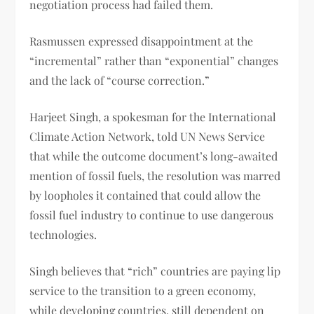
negotiation process had failed them.
Rasmussen expressed disappointment at the
“incremental” rather than “exponential” changes
and the lack of “course correction.”
Harjeet Singh, a spokesman for the International
Climate Action Network, told UN News Service
that while the outcome document’s long-awaited
mention of fossil fuels, the resolution was marred
by loopholes it contained that could allow the
fossil fuel industry to continue to use dangerous
technologies.
Singh believes that “rich” countries are paying lip
service to the transition to a green economy,
while developing countries, still dependent on