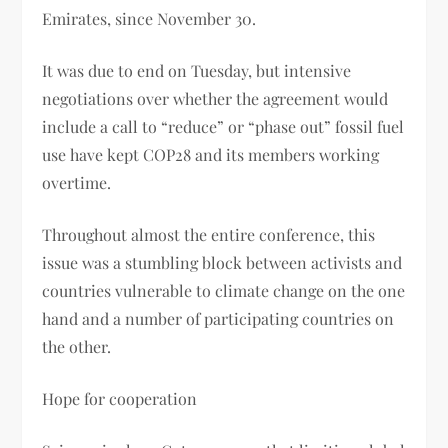
Emirates, since November 30.
It was due to end on Tuesday, but intensive
negotiations over whether the agreement would
include a call to “reduce” or “phase out” fossil fuel
use have kept COP28 and its members working
overtime.
Throughout almost the entire conference, this
issue was a stumbling block between activists and
countries vulnerable to climate change on the one
hand and a number of participating countries on
the other.
Hope for cooperation