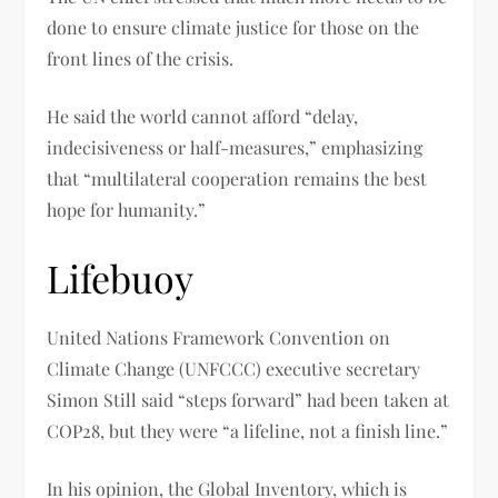
done to ensure climate justice for those on the
front lines of the crisis.
He said the world cannot afford “delay,
indecisiveness or half-measures,” emphasizing
that “multilateral cooperation remains the best
hope for humanity.”
Lifebuoy
United Nations Framework Convention on
Climate Change (UNFCCC) executive secretary
Simon Still said “steps forward” had been taken at
COP28, but they were “a lifeline, not a finish line.”
In his opinion, the Global Inventory, which is