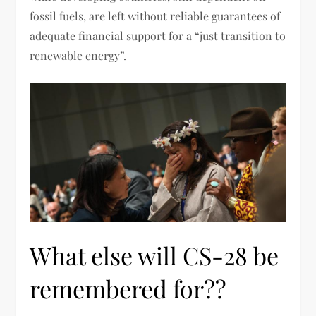
fossil fuels, are left without reliable guarantees of
adequate financial support for a “just transition to
renewable energy”.
What else will CS-28 be
remembered for??