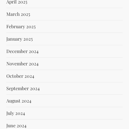
April 2025
March 2025
February 2025
January 2025
December 2024
November 2024
October 2024
September 2024
August 2024
July 2024
June 2024