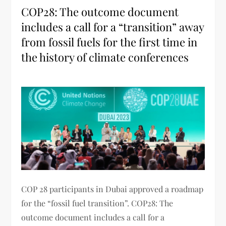
COP28: The outcome document
includes a call for a “transition” away
from fossil fuels for the first time in
the history of climate conferences
COP 28 participants in Dubai approved a roadmap
for the “fossil fuel transition”. COP28: The
outcome document includes a call for a