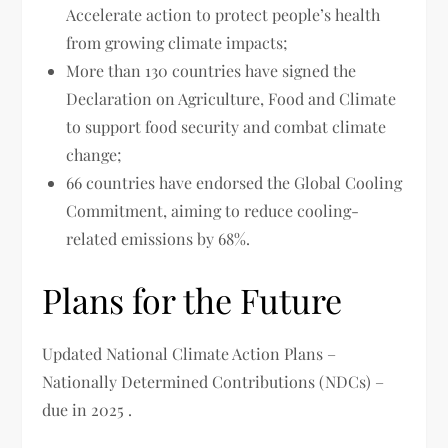
Accelerate action to protect people’s health
from growing climate impacts;
More than 130 countries have signed the
Declaration on Agriculture, Food and Climate
to support food security and combat climate
change;
66 countries have endorsed the Global Cooling
Commitment, aiming to reduce cooling-
related emissions by 68%.
Plans for the Future
Updated National Climate Action Plans –
Nationally Determined Contributions (NDCs) –
due in 2025 .