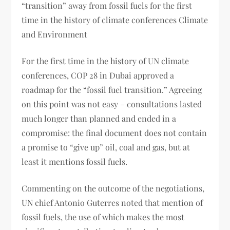
“transition” away from fossil fuels for the first
time in the history of climate conferences Climate
and Environment
For the first time in the history of UN climate
conferences, COP 28 in Dubai approved a
roadmap for the “fossil fuel transition.” Agreeing
on this point was not easy – consultations lasted
much longer than planned and ended in a
compromise: the final document does not contain
a promise to “give up” oil, coal and gas, but at
least it mentions fossil fuels.
Commenting on the outcome of the negotiations,
UN chief Antonio Guterres noted that mention of
fossil fuels, the use of which makes the most