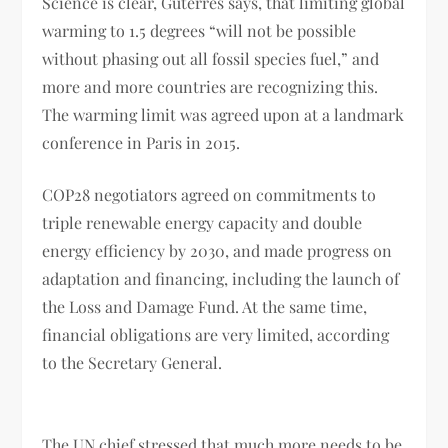
Science is clear, Guterres says, that limiting global
warming to 1.5 degrees “will not be possible
without phasing out all fossil species fuel,” and
more and more countries are recognizing this.
The warming limit was agreed upon at a landmark
conference in Paris in 2015.
COP28 negotiators agreed on commitments to
triple renewable energy capacity and double
energy efficiency by 2030, and made progress on
adaptation and financing, including the launch of
the Loss and Damage Fund. At the same time,
financial obligations are very limited, according
to the Secretary General.
The UN chief stressed that much more needs to be