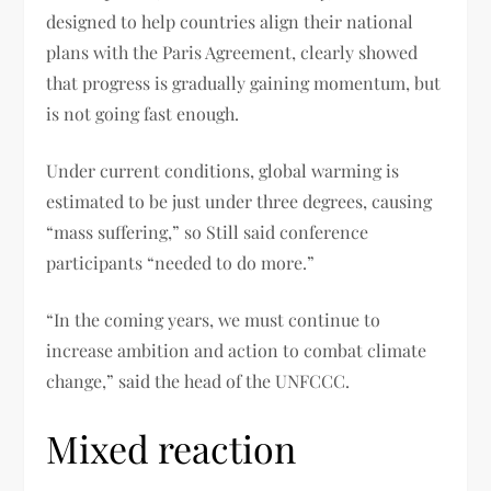
designed to help countries align their national
plans with the Paris Agreement, clearly showed
that progress is gradually gaining momentum, but
is not going fast enough.
Under current conditions, global warming is
estimated to be just under three degrees, causing
“mass suffering,” so Still said conference
participants “needed to do more.”
“In the coming years, we must continue to
increase ambition and action to combat climate
change,” said the head of the UNFCCC.
Mixed reaction