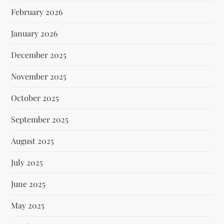
February 2026
January 2026
December 2025
November 2025
October 2025
September 2025
August 2025
July 2025
June 2025
May 2025