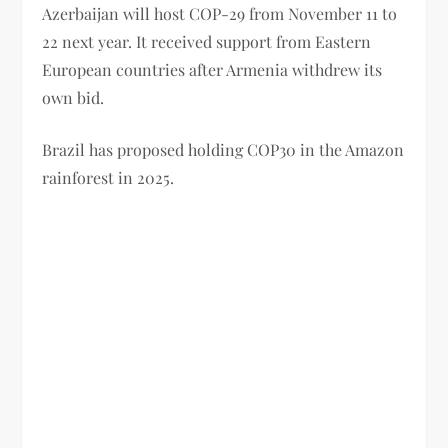
Azerbaijan will host COP-29 from November 11 to
22 next year. It received support from Eastern
European countries after Armenia withdrew its
own bid.
Brazil has proposed holding COP30 in the Amazon
rainforest in 2025.