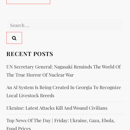
RECENT POSTS
UN Secretary General: Nagasaki Reminds The World Of
The True Horror Of Nuclear War
An AI System Is Being Created In Georgia To Recognize
Local Livestock Breeds
Ukraine: Latest Attacks Kill And Wound Civilians
Top News Of The Day | Friday: Ukraine, Gaza, Ebola,
Food Prices