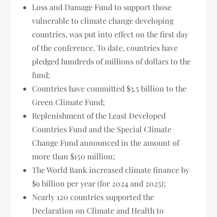
Loss and Damage Fund to support those
vulnerable to climate change developing
countries, was put into effect on the first day
of the conference. To date, countries have
pledged hundreds of millions of dollars to the
fund;
Countries have committed $3.5 billion to the
Green Climate Fund;
Replenishment of the Least Developed
Countries Fund and the Special Climate
Change Fund announced in the amount of
more than $150 million;
The World Bank increased climate finance by
$9 billion per year (for 2024 and 2025);
Nearly 120 countries supported the
Declaration on Climate and Health to