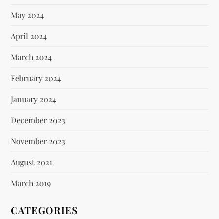
May 2024
April 2024
March 2024
February 2024
January 2024
December 2023
November 2023
August 2021
March 2019
CATEGORIES