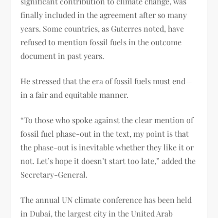
significant contribution to climate change, was
finally included in the agreement after so many
years. Some countries, as Guterres noted, have
refused to mention fossil fuels in the outcome
document in past years.
He stressed that the era of fossil fuels must end—
in a fair and equitable manner.
“To those who spoke against the clear mention of
fossil fuel phase-out in the text, my point is that
the phase-out is inevitable whether they like it or
not. Let’s hope it doesn’t start too late,” added the
Secretary-General.
The annual UN climate conference has been held
in Dubai, the largest city in the United Arab