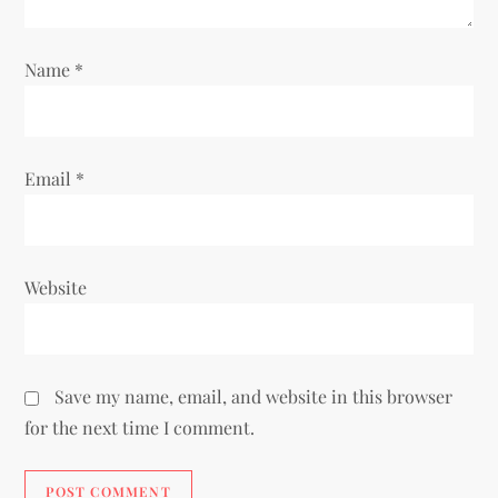
Name
*
Email
*
Website
Save my name, email, and website in this browser
for the next time I comment.