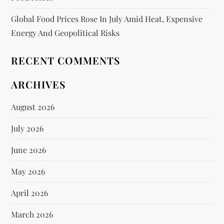
Global Food Prices Rose In July Amid Heat, Expensive
Energy And Geopolitical Risks
RECENT COMMENTS
ARCHIVES
August 2026
July 2026
June 2026
May 2026
April 2026
March 2026