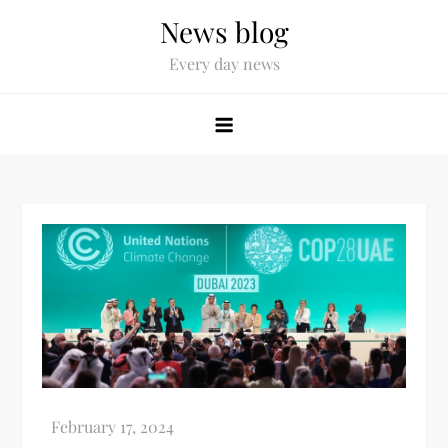
News blog
Every day news