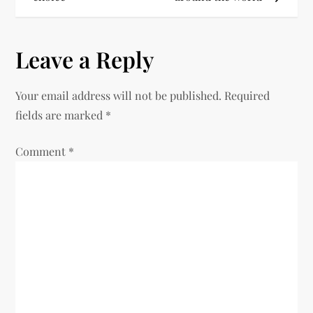
Leave a Reply
Your email address will not be published.
Required
fields are marked
*
Comment
*