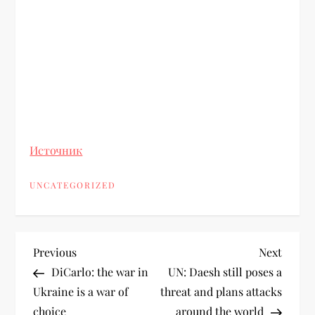
Источник
UNCATEGORIZED
Previous
Next
DiCarlo: the war in
UN: Daesh still poses a
Ukraine is a war of
threat and plans attacks
choice
around the world