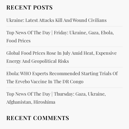
RECENT POSTS
Ukraine: Latest Attacks Kill And Wound Civilians
Top News Of The Day | Friday: Ukraine, Gaza, Ebola,
Food Prices
Global Food Prices Rose In July Amid Heat, Expensive
Energy And Geopolitical Risks
Ebola: WHO Experts Recommended Starting Trials Of
The Ervebo Vaccine In The DR Congo
Top News Of The Day | Thursday: Gaza, Ukraine,
Afghanistan, Hiroshima
RECENT COMMENTS