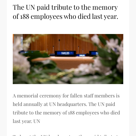
The UN paid tribute to the memory
of 188 employees who died last year.
A memorial ceremony for fallen staff members is
held annually at UN headquarters. The UN paid
tribute to the memory of 188 employees who died
last year. UN