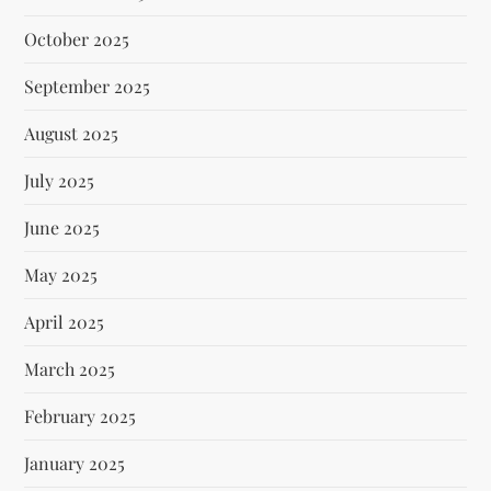
October 2025
September 2025
August 2025
July 2025
June 2025
May 2025
April 2025
March 2025
February 2025
January 2025