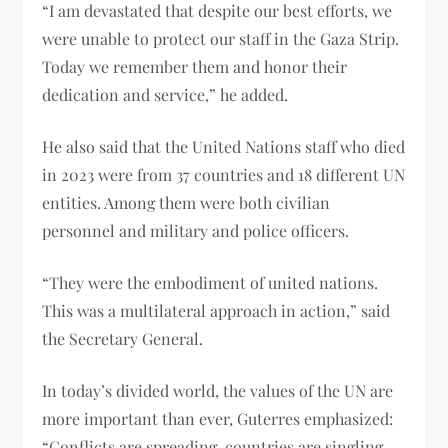
“I am devastated that despite our best efforts, we
were unable to protect our staff in the Gaza Strip.
Today we remember them and honor their
dedication and service,” he added.
He also said that the United Nations staff who died
in 2023 were from 37 countries and 18 different UN
entities. Among them were both civilian
personnel and military and police officers.
“They were the embodiment of united nations.
This was a multilateral approach in action,” said
the Secretary General.
In today’s divided world, the values ​​of the UN are
more important than ever, Guterres emphasized:
“Conflicts are spreading, countries are singling