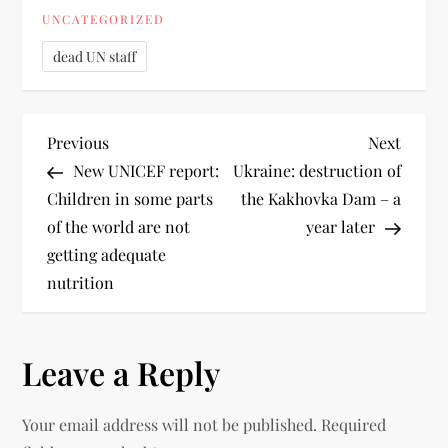
UNCATEGORIZED
dead UN staff
Previous
Next
New UNICEF report:
Ukraine: destruction of
Children in some parts
the Kakhovka Dam – a
of the world are not
year later
getting adequate
nutrition
Leave a Reply
Your email address will not be published.
Required