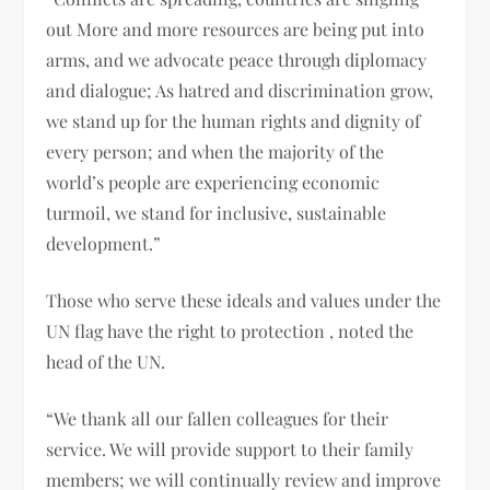
out More and more resources are being put into
arms, and we advocate peace through diplomacy
and dialogue; As hatred and discrimination grow,
we stand up for the human rights and dignity of
every person; and when the majority of the
world’s people are experiencing economic
turmoil, we stand for inclusive, sustainable
development.”
Those who serve these ideals and values ​​under the
UN flag have the right to protection , noted the
head of the UN.
“We thank all our fallen colleagues for their
service. We will provide support to their family
members; we will continually review and improve