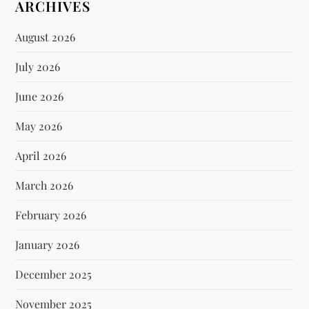
ARCHIVES
August 2026
July 2026
June 2026
May 2026
April 2026
March 2026
February 2026
January 2026
December 2025
November 2025