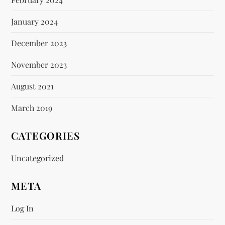
January 2024
December 2023
November 2023
August 2021
March 2019
CATEGORIES
Uncategorized
META
Log In