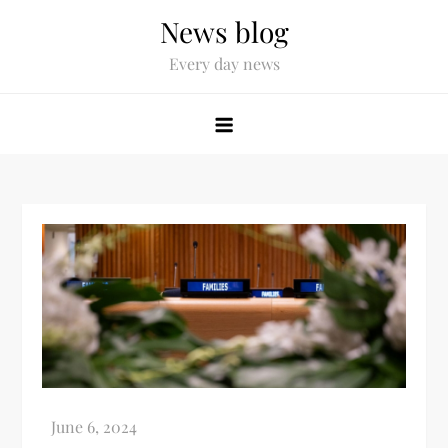
News blog
Every day news