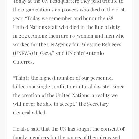
Today at the UN headquarters they paid tribute to
the organization’s employees who died in the past
year. “Today we remember and honor the 188
United Nations staff who died in the line of duty
in 2023. Among them are 135 women and men who
worked for the UN Agency for Palestine Refugees
(UNRWA) in Gaza,” said UN chief Antonio
Guterres.
“This is the highest number of our personnel
killed in a single conflict or natural disaster since
the creation of the United Nations, a reality we
will never be able to accept,” the Secretary
General added.
He also said that the UN has sought the consent of
family members for the names of their deceased