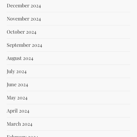
December 2024
November 2024
October 2024
September 2024
August 2024
July 2024
June 2024
May 2024
April 2024
March 2024
February 2024