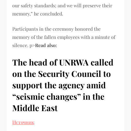
our safety standards; and we will preserve their
memory,” he concluded.
Participants in the ceremony honored the
memory of the fallen employees with a minute of
silence. p>
Read also:
The head of UNRWA called
on the Security Council to
support the agency amid
“seismic changes” in the
Middle East
Источник