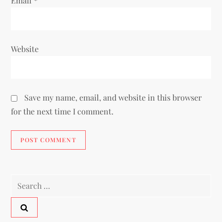
Email
*
Website
Save my name, email, and website in this browser
for the next time I comment.