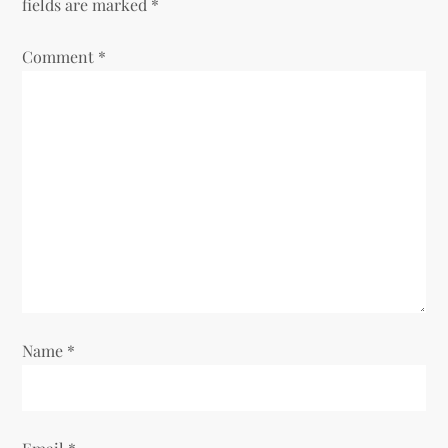
fields are marked
*
Comment
*
Name
*