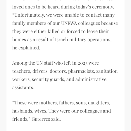
loved ones to be heard during today’s ceremony.
“Unfortunately, we were unable to contact many
family members of our UNRWA colleagues because
they were either killed or forced to leave their
homes as a result of Israeli military operations,”
he explained.
Among the UN staff who left in 2023 were
teachers, drivers, doctors, pharmacists, sanitation
workers, security guards, and administrative
assistants.
“These were mothers, fathers, sons, daughters,
husbands, wives. They were our colleagues and
friends,” Guterres said.