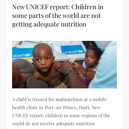
New UNICEF report: Children in
some parts of the world are not
getting adequate nutrition
A child is treated for malnutrition at a mobile
health clinic in Port-au-Prince, Haiti. New
UNICEF report: children in some regions of the
world do not receive adequate nutrition