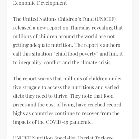
Economic Development
The United Nations Children’s Fund (UNICEF)
released a new report on Thursday revealing that
millions of children around the world are not
getting adequate nutrition. The report’s authors
call this situation “child food poverty” and link it
to inequality, conflict and the climate crisis.
The report warns that millions of children under
five struggle to access the nutritious and varied
diets they need to thrive. They note that food
prices and the cost of living have reached record
highs as countries continue to recover from the
impacts of the COVID-19 pandemic.
UNICEF Nutrition Specialist Harriet Torlesse ,