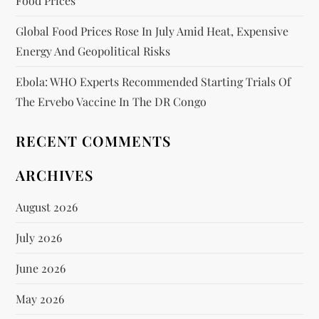
Food Prices
Global Food Prices Rose In July Amid Heat, Expensive
Energy And Geopolitical Risks
Ebola: WHO Experts Recommended Starting Trials Of
The Ervebo Vaccine In The DR Congo
RECENT COMMENTS
ARCHIVES
August 2026
July 2026
June 2026
May 2026