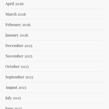
April 2026
March 2026
February 2026
January 2026
December 2025
November 2025
October 2025
September 2025
August 2025
July 2025
June 2025