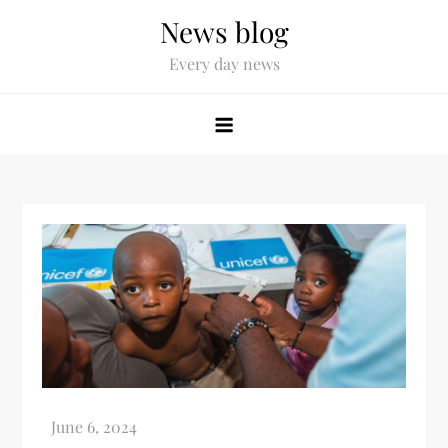
News blog
Every day news