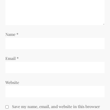
Name
*
Email
*
Website
Save my name, email, and website in this browser