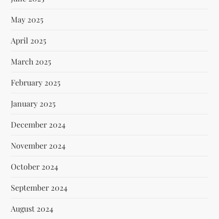
May 2025
April 2025
March 2025
February 2025
January 2025
December 2024
November 2024
October 2024
September 2024
August 2024