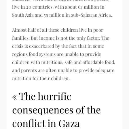
live in 20 countries, with about 64 million in
South Asia and 59 million in sub-Saharan Africa.
Almost half of all these children live in poor
families. But income is not the only factor. The
crisis is exacerbated by the fact that in some
regions food systems are unable to provide
children with nutritious, safe and affordable food,
and parents are often unable to provide adequate
nutrition for their children.
« The horrific
consequences of the
conflict in Gaza