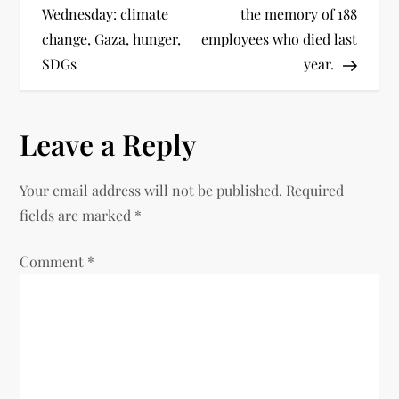
Wednesday: climate
the memory of 188
change, Gaza, hunger,
employees who died last
SDGs
year.
Leave a Reply
Your email address will not be published.
Required
fields are marked
*
Comment
*