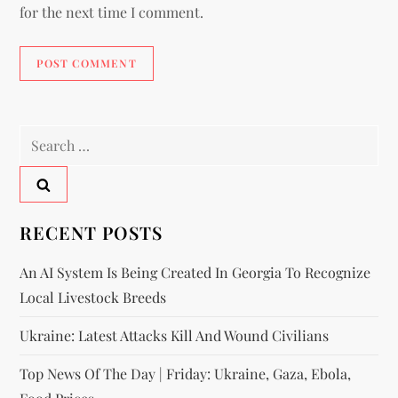
for the next time I comment.
RECENT POSTS
An AI System Is Being Created In Georgia To Recognize
Local Livestock Breeds
Ukraine: Latest Attacks Kill And Wound Civilians
Top News Of The Day | Friday: Ukraine, Gaza, Ebola,