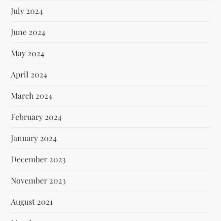
July 2024
June 2024
May 2024
April 2024
March 2024
February 2024
January 2024
December 2023
November 2023
August 2021