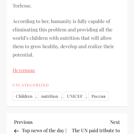
Torlesse.
According to her, humanity is fully capable of
eliminating this problem and providing all the
world’s children with nutrition that will allow
them to grow healthy, develop and realize their
potential.
Источник
UNCATEGORIZED
,
,
,
Children
nutrition
UNICEF
Россия
Previous
Next
Top news of the day |
The UN paid tribute to