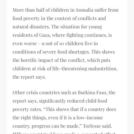
More than half of children in Somalia suffer from
food poverty in the context of conflicts and
natural disasters. The situation for young
residents of Gaza, where fighting continues, is
even worse – 9 out of 10 children live in
conditions of severe food shortages. This shows
the horrific impact of the conflict, which puts
children at risk of life-threatening malnutrition,
the report says.
Other crisis countries such as Burkina Faso, the
report says, significantly reduced child food
poverty rates. “This shows that if a country does
the right things, even if it is a low-income
country, progress can be made,” Torlesse said.