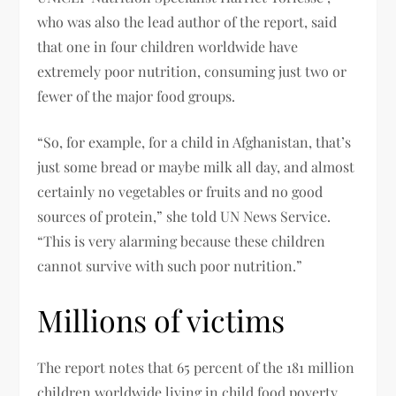
who was also the lead author of the report, said
that one in four children worldwide have
extremely poor nutrition, consuming just two or
fewer of the major food groups.
“So, for example, for a child in Afghanistan, that’s
just some bread or maybe milk all day, and almost
certainly no vegetables or fruits and no good
sources of protein,” she told UN News Service.
“This is very alarming because these children
cannot survive with such poor nutrition.”
Millions of victims
The report notes that 65 percent of the 181 million
children worldwide living in child food poverty