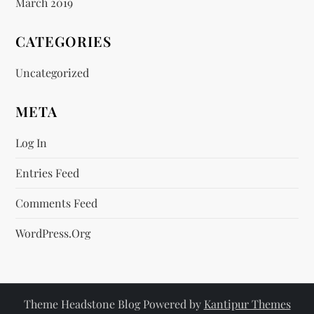
March 2019
CATEGORIES
Uncategorized
META
Log In
Entries Feed
Comments Feed
WordPress.org
Theme Headstone Blog Powered by
Kantipur Themes