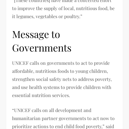
“[These countries] have made a concerted effort
to improve the supply of local, nutritious food, be
it legumes, vegetables or poultry.”
Message to
Governments
UNICEF calls on governments to act to provide
affordable, nutritious foods to young children,
strengthen social safety nets to address poverty,
and use health systems to provide children with
essential nutrition services.
“UNICEF calls on all development and
humanitarian partner governments to act now to
prioritize actions to end child food poverty,” said