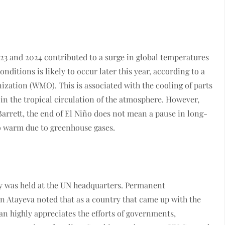
 and 2024 contributed to a surge in global temperatures
ditions is likely to occur later this year, according to a
zation (WMO). This is associated with the cooling of parts
in the tropical circulation of the atmosphere. However,
rett, the end of El Niño does not mean a pause in long-
to warm due to greenhouse gases.
ay was held at the UN headquarters. Permanent
n Atayeva noted that as a country that came up with the
tan highly appreciates the efforts of governments,