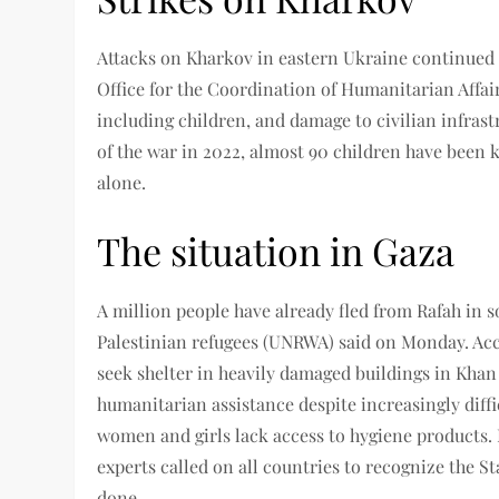
Attacks on Kharkov in eastern Ukraine continued
Office for the Coordination of Humanitarian Affair
including children, and damage to civilian infrast
of the war in 2022, almost 90 children have been 
alone.
The situation in Gaza
A million people have already fled from Rafah in 
Palestinian refugees (UNRWA) said on Monday. Acc
seek shelter in heavily damaged buildings in Khan
humanitarian assistance despite increasingly dif
women and girls lack access to hygiene products
experts called on all countries to recognize the S
done.