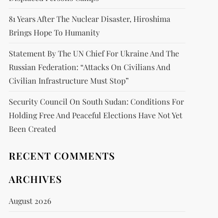
81 Years After The Nuclear Disaster, Hiroshima
Brings Hope To Humanity
Statement By The UN Chief For Ukraine And The
Russian Federation: “attacks On Civilians And
Civilian Infrastructure Must Stop”
Security Council On South Sudan: Conditions For
Holding Free And Peaceful Elections Have Not Yet
Been Created
RECENT COMMENTS
ARCHIVES
August 2026