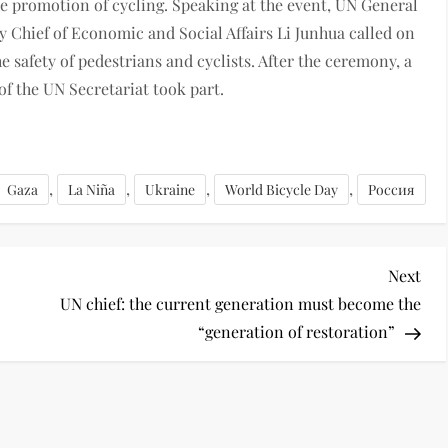
e promotion of cycling. Speaking at the event, UN General
Chief of Economic and Social Affairs Li Junhua called on
e safety of pedestrians and cyclists. After the ceremony, a
 of the UN Secretariat took part.
,
,
,
,
Gaza
La Niña
Ukraine
World Bicycle Day
Россия
Next
UN chief: the current generation must become the
“generation of restoration”