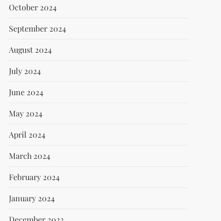
October 2024
September 2024
August 2024
July 2024
June 2024
May 2024
April 2024
March 2024
February 2024
January 2024
December 2023