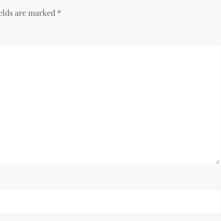
ields are marked
*