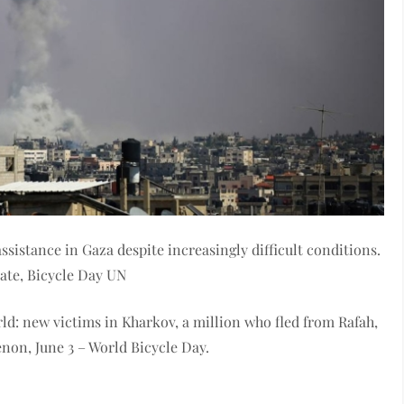
sistance in Gaza despite increasingly difficult conditions.
mate, Bicycle Day UN
ld: new victims in Kharkov, a million who fled from Rafah,
enon, June 3 – World Bicycle Day.