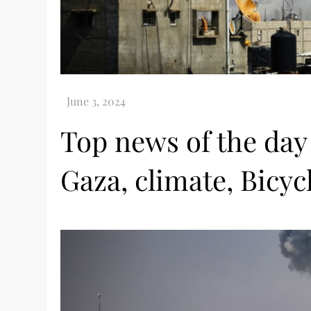
Top news of the day
Gaza, climate, Bicyc