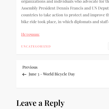
organizations and individuals who advocate for th
Assembly President Dennis Francis and UN Deputy 
countries to take action to protect and improve th
bike ride took place, in which diplomats and staff
Источник
UNCATEGORIZED
Previous
June 3 – World Bicycle Day
Leave a Reply