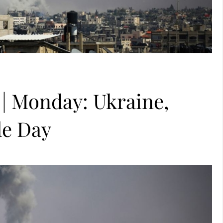
 | Monday: Ukraine,
le Day