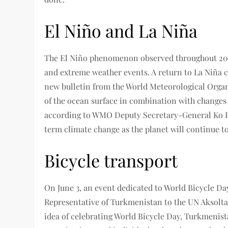
El Niño and La Niña
The El Niño phenomenon observed throughout 2023
and extreme weather events. A return to La Niña con
new bulletin from the World Meteorological Organi
of the ocean surface in combination with changes 
according to WMO Deputy Secretary-General Ko Bar
term climate change as the planet will continue 
Bicycle transport
On June 3, an event dedicated to World Bicycle D
Representative of Turkmenistan to the UN Aksolta
idea of ​​celebrating World Bicycle Day, Turkmenis