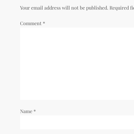
Your email address will not be published.
Required f
Comment
*
Name
*