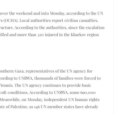
 over the weekend and into Monday, according to the UN
s (OCHA). Local authorities report civilian casualties,
ructure. According to the authorities, since the escalation
killed and more than 320 injured in the Kharkov region
southern Gaza, representatives of the UN agency for
ording to UNRWA, thousands of families were forced to
 Younis. The UN agency continues to provide basic
ficult conditions. According to UNRWA, some 690,000
. Meanwhile, on Monday, independent UN human rights
tate of Palestine, as 146 UN member states have already