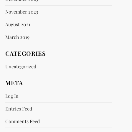
November 2023
August 2021
March 2019
CATEGORIES
Uncategorized
META
Log In
Entries Feed
Comments Feed