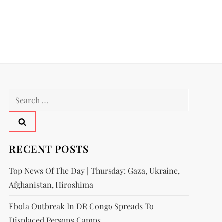
RECENT POSTS
Top News Of The Day | Thursday: Gaza, Ukraine,
Afghanistan, Hiroshima
Ebola Outbreak In DR Congo Spreads To
Displaced Persons Camps