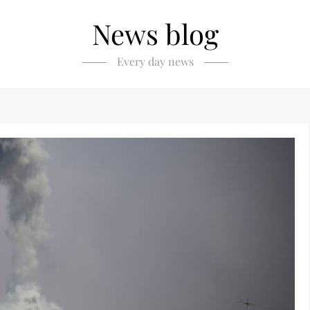
News blog
Every day news