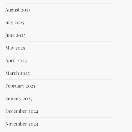
August 2025
July 2025
June 2025
May 2025
April 2025
March 2025
February 2025
January 2025
December 2024
November 2024