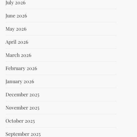
July 2026
June 2026
May 2026
April 2026
March 2026
February 2026
January 2026
December 2025
November 2025
October 2025
September 2025