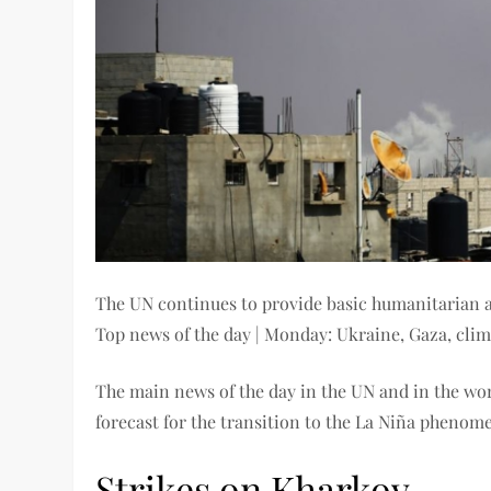
The UN continues to provide basic humanitarian as
Top news of the day | Monday: Ukraine, Gaza, cli
The main news of the day in the UN and in the wor
forecast for the transition to the La Niña phenom
Strikes on Kharkov