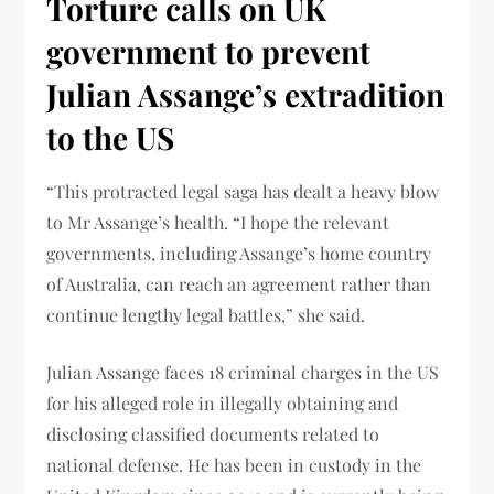
Torture calls on UK
government to prevent
Julian Assange’s extradition
to the US
“This protracted legal saga has dealt a heavy blow
to Mr Assange’s health. “I hope the relevant
governments, including Assange’s home country
of Australia, can reach an agreement rather than
continue lengthy legal battles,” she said.
Julian Assange faces 18 criminal charges in the US
for his alleged role in illegally obtaining and
disclosing classified documents related to
national defense. He has been in custody in the