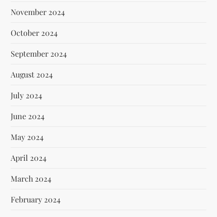
November 2024
October 2024
September 2024
August 2024
July 2024
June 2024
May 2024
April 2024
March 2024
February 2024