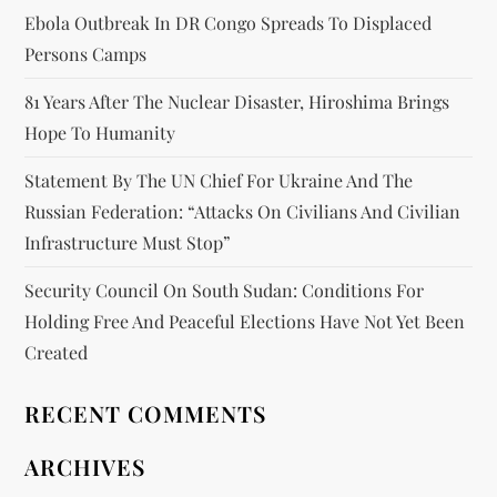
Ebola Outbreak In DR Congo Spreads To Displaced
Persons Camps
81 Years After The Nuclear Disaster, Hiroshima Brings
Hope To Humanity
Statement By The UN Chief For Ukraine And The
Russian Federation: “attacks On Civilians And Civilian
Infrastructure Must Stop”
Security Council On South Sudan: Conditions For
Holding Free And Peaceful Elections Have Not Yet Been
Created
RECENT COMMENTS
ARCHIVES