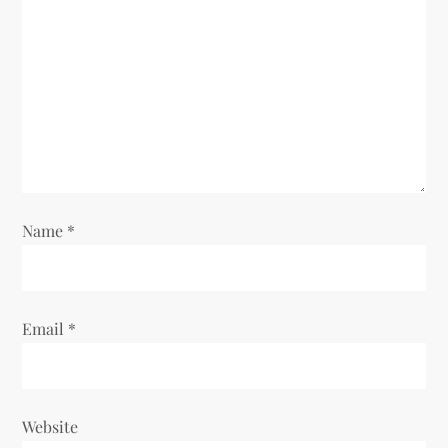
Name
*
Email
*
Website