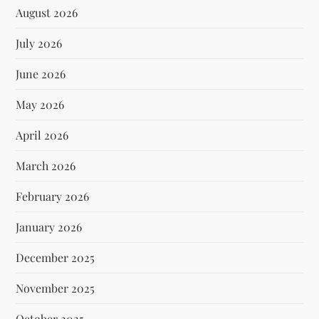
August 2026
July 2026
June 2026
May 2026
April 2026
March 2026
February 2026
January 2026
December 2025
November 2025
October 2025