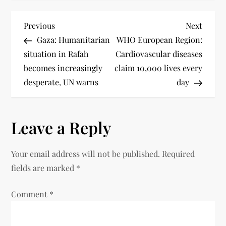
Previous
Next
Gaza: Humanitarian
WHO European Region:
situation in Rafah
Cardiovascular diseases
becomes increasingly
claim 10,000 lives every
desperate, UN warns
day
Leave a Reply
Your email address will not be published.
Required
fields are marked
*
Comment
*