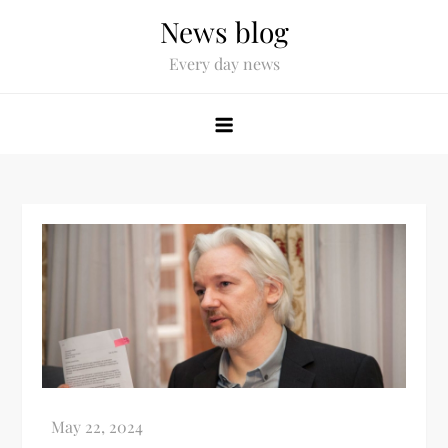
News blog
Every day news