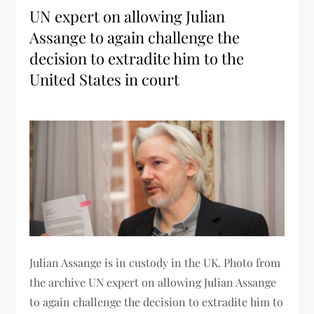
UN expert on allowing Julian
Assange to again challenge the
decision to extradite him to the
United States in court
Julian Assange is in custody in the UK. Photo from
the archive UN expert on allowing Julian Assange
to again challenge the decision to extradite him to