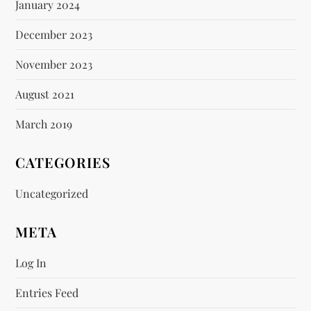
January 2024
December 2023
November 2023
August 2021
March 2019
CATEGORIES
Uncategorized
META
Log In
Entries Feed