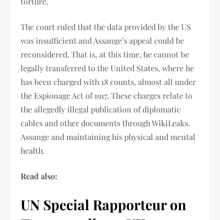
torture.
The court ruled that the data provided by the US
was insufficient and Assange’s appeal could be
reconsidered. That is, at this time, he cannot be
legally transferred to the United States, where he
has been charged with 18 counts, almost all under
the Espionage Act of 1917. These charges relate to
the allegedly illegal publication of diplomatic
cables and other documents through WikiLeaks.
Assange and maintaining his physical and mental
health.
Read also:
UN Special Rapporteur on