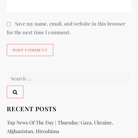
Save my name, email, and website in this browser
for the next time I comment.
RECENT POSTS
Top News Of The Day | Thursday: Gaza, Ukraine,
Afghanistan, Hiroshima