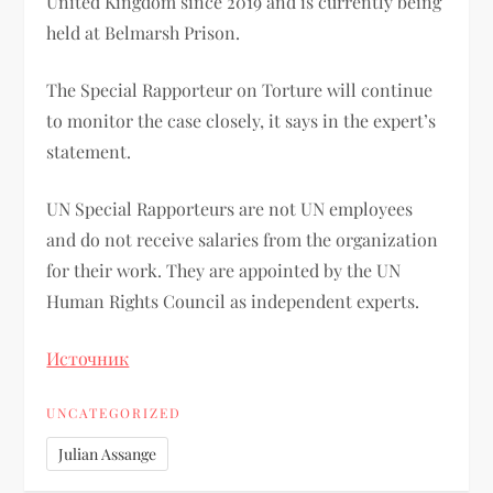
United Kingdom since 2019 and is currently being
held at Belmarsh Prison.
The Special Rapporteur on Torture will continue
to monitor the case closely, it says in the expert’s
statement.
UN Special Rapporteurs are not UN employees
and do not receive salaries from the organization
for their work. They are appointed by the UN
Human Rights Council as independent experts.
Источник
UNCATEGORIZED
Julian Assange