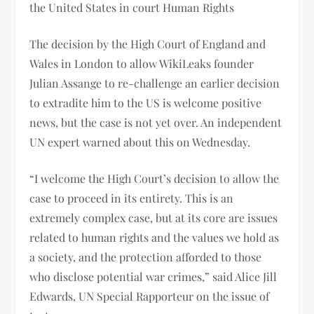
the United States in court Human Rights
The decision by the High Court of England and
Wales in London to allow WikiLeaks founder
Julian Assange to re-challenge an earlier decision
to extradite him to the US is welcome positive
news, but the case is not yet over. An independent
UN expert warned about this on Wednesday.
“I welcome the High Court’s decision to allow the
case to proceed in its entirety. This is an
extremely complex case, but at its core are issues
related to human rights and the values ​​we hold as
a society, and the protection afforded to those
who disclose potential war crimes,” said Alice Jill
Edwards, UN Special Rapporteur on the issue of