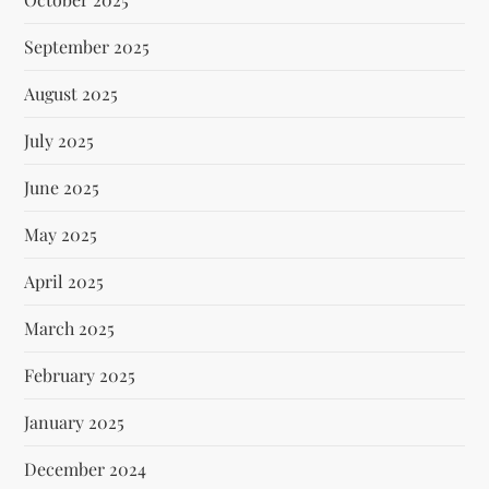
September 2025
August 2025
July 2025
June 2025
May 2025
April 2025
March 2025
February 2025
January 2025
December 2024