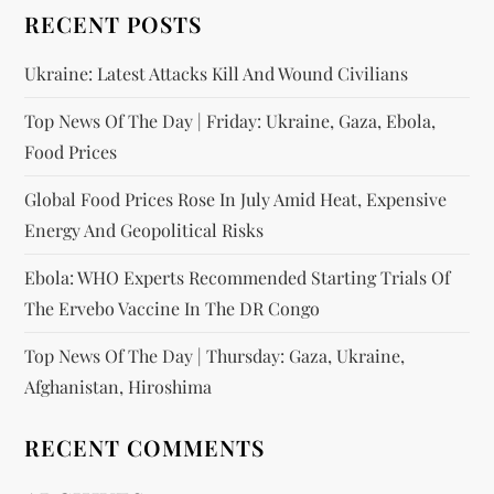
RECENT POSTS
Ukraine: Latest Attacks Kill And Wound Civilians
Top News Of The Day | Friday: Ukraine, Gaza, Ebola,
Food Prices
Global Food Prices Rose In July Amid Heat, Expensive
Energy And Geopolitical Risks
Ebola: WHO Experts Recommended Starting Trials Of
The Ervebo Vaccine In The DR Congo
Top News Of The Day | Thursday: Gaza, Ukraine,
Afghanistan, Hiroshima
RECENT COMMENTS