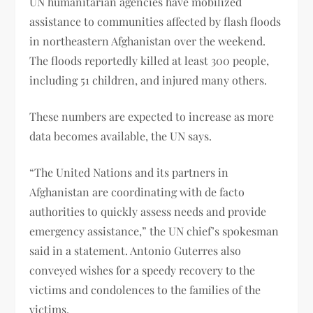
UN humanitarian agencies have mobilized
assistance to communities affected by flash floods
in northeastern Afghanistan over the weekend.
The floods reportedly killed at least 300 people,
including 51 children, and injured many others.
These numbers are expected to increase as more
data becomes available, the UN says.
“The United Nations and its partners in
Afghanistan are coordinating with de facto
authorities to quickly assess needs and provide
emergency assistance,” the UN chief’s spokesman
said in a statement. Antonio Guterres also
conveyed wishes for a speedy recovery to the
victims and condolences to the families of the
victims.