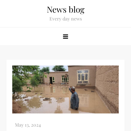
News blog
Every day news