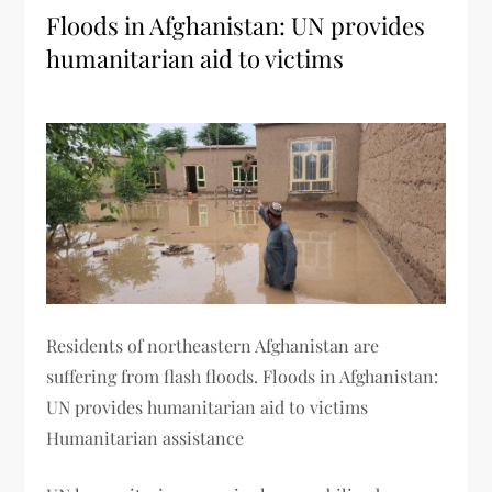
Floods in Afghanistan: UN provides
humanitarian aid to victims
Residents of northeastern Afghanistan are
suffering from flash floods. Floods in Afghanistan:
UN provides humanitarian aid to victims
Humanitarian assistance