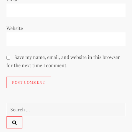
Website
Save my name, email, and website in this browser
for the next time I comment.