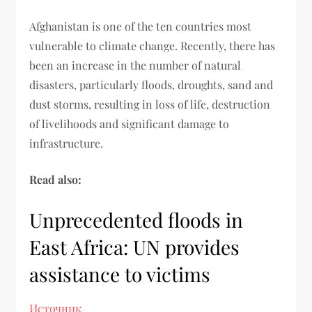
Afghanistan is one of the ten countries most
vulnerable to climate change. Recently, there has
been an increase in the number of natural
disasters, particularly floods, droughts, sand and
dust storms, resulting in loss of life, destruction
of livelihoods and significant damage to
infrastructure.
Read also:
Unprecedented floods in
East Africa: UN provides
assistance to victims
Источник