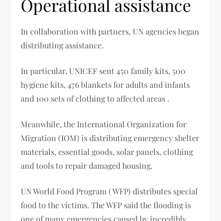
Operational assistance
In collaboration with partners, UN agencies began
distributing assistance.
In particular, UNICEF sent 450 family kits, 500
hygiene kits, 476 blankets for adults and infants
and 100 sets of clothing to affected areas .
Meanwhile, the International Organization for
Migration (IOM) is distributing emergency shelter
materials, essential goods, solar panels, clothing
and tools to repair damaged housing.
UN World Food Program ( WFP) distributes special
food to the victims. The WFP said the flooding is
one of many emergencies caused by incredibly