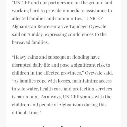
“UNICEF and our partners are on the ground and
working hard to provide immediate assistance to
affected families and communities,” UNICEF
Afghanistan Representative Tajudeen Oyewale
said on Sunday, expressing condolences to the
bereaved families.
“Heavy rains and subsequent flooding have
disrupted daily life and pose a significant risk to
children in the affected provinces,” Oyewale said.
“As families cope with losses, maintaining access
to safe water, health care and protection services
is paramount. As always, UNICEF stands with the
children and people of Afghanistan during this
difficult time.”