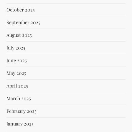
October 2025
September 2025
August 2025
July 2025
June 2025
May 2025
April 2025
March 2025
February 2025
January 2025