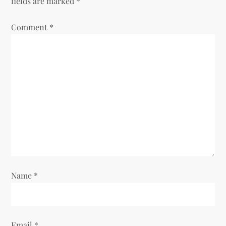
fields are marked
*
Comment
*
Name
*
Email
*