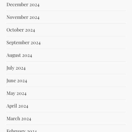
December 2024
November 2024
October 2024
September 2024
August 2024
July 2024
June 2024
May 2024
April 2024
March 2024
February 2024