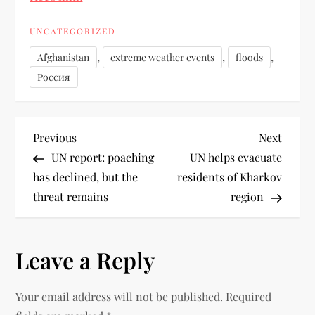
UNCATEGORIZED
,
,
,
Afghanistan
extreme weather events
floods
Россия
Previous
Next
UN report: poaching
UN helps evacuate
has declined, but the
residents of Kharkov
threat remains
region
Leave a Reply
Your email address will not be published.
Required