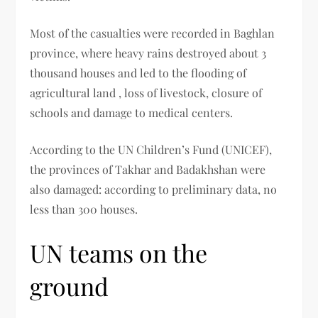
Most of the casualties were recorded in Baghlan
province, where heavy rains destroyed about 3
thousand houses and led to the flooding of
agricultural land , loss of livestock, closure of
schools and damage to medical centers.
According to the UN Children’s Fund (UNICEF),
the provinces of Takhar and Badakhshan were
also damaged: according to preliminary data, no
less than 300 houses.
UN teams on the
ground