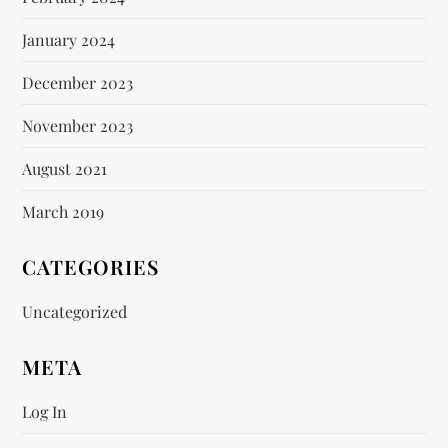
January 2024
December 2023
November 2023
August 2021
March 2019
CATEGORIES
Uncategorized
META
Log In