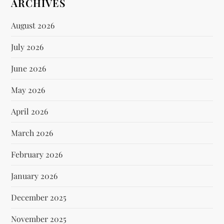
ARCHIVES
August 2026
July 2026
June 2026
May 2026
April 2026
March 2026
February 2026
January 2026
December 2025
November 2025