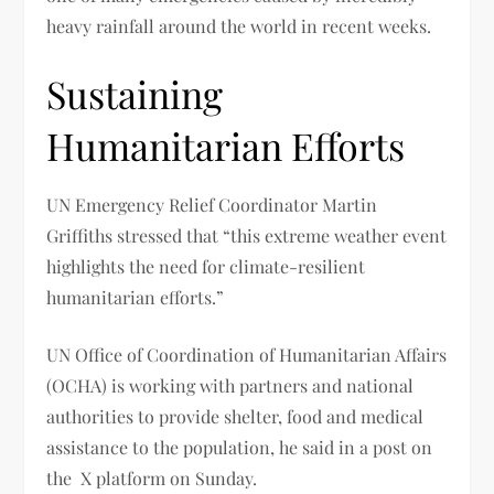
heavy rainfall around the world in recent weeks.
Sustaining
Humanitarian Efforts
UN Emergency Relief Coordinator Martin
Griffiths stressed that “this extreme weather event
highlights the need for climate-resilient
humanitarian efforts.”
UN Office of Coordination of Humanitarian Affairs
(OCHA) is working with partners and national
authorities to provide shelter, food and medical
assistance to the population, he said in a post on
the X platform on Sunday.