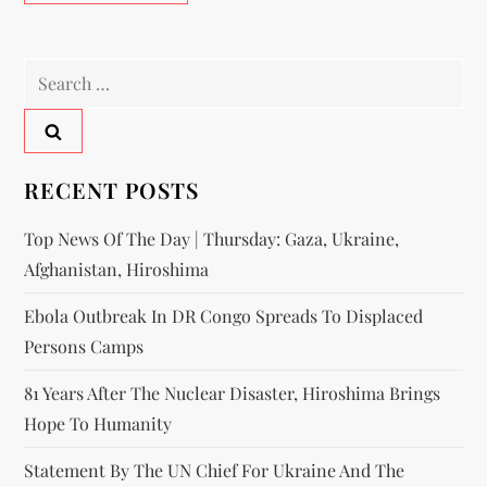
RECENT POSTS
Top News Of The Day | Thursday: Gaza, Ukraine,
Afghanistan, Hiroshima
Ebola Outbreak In DR Congo Spreads To Displaced
Persons Camps
81 Years After The Nuclear Disaster, Hiroshima Brings
Hope To Humanity
Statement By The UN Chief For Ukraine And The