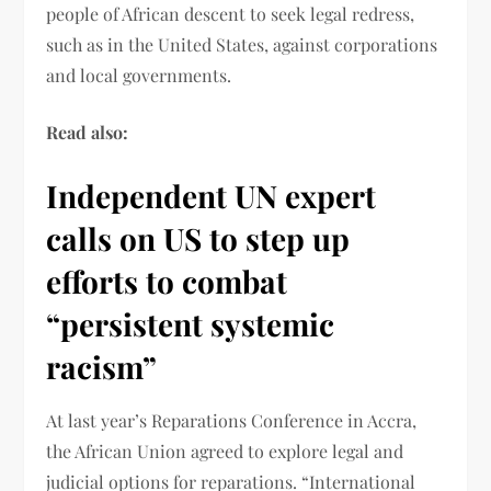
people of African descent to seek legal redress,
such as in the United States, against corporations
and local governments.
Read also:
Independent UN expert
calls on US to step up
efforts to combat
“persistent systemic
racism”
At last year’s Reparations Conference in Accra,
the African Union agreed to explore legal and
judicial options for reparations. “International