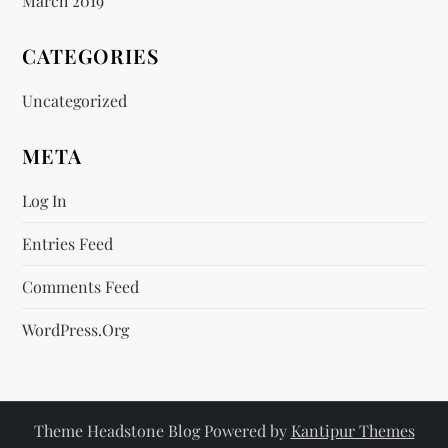
March 2019
CATEGORIES
Uncategorized
META
Log In
Entries Feed
Comments Feed
WordPress.org
Theme Headstone Blog Powered by
Kantipur Themes