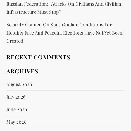
Russian Federation: “attacks On Civilians And Civilian
Infrastructure Must Stop”
Security Council On South Sudan: Conditions For
Holding Free And Peaceful Elections Have Not Yet Been
Created
RECENT COMMENTS
ARCHIVES
August 2026
July 2026
June 2026
May 2026