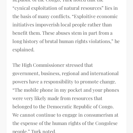
“cynical exploitation of natural resources” lies in
the basis of many conflicts. “Exploitive economic
initiatives impoverish local people rather than
benefit them. These abuses stem in part from a
long history of brutal human rights violations,” he
explained.
The High Commissioner stressed that
government, business, regional and international
powers have a responsibility to promote change.
“The mobile phone in my pocket and your phones
were very likely made from resources that
belonged to the Democratic Republic of Congo.
We cannot continue to engage in consumerism at
the expense of the human rights of the Congolese
people,” Turk noted.