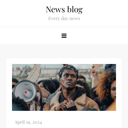
News blog
Every day news