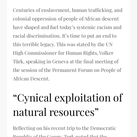
Centuries of enslavement, human trafficking, and
colonial oppression of people of African descent
have shaped and fuel today’s systemic racism and
racial discrimination. It’s time to put an end to
this terrible legacy. This was stated by the UN
High Commissioner for Human Rights, Volker
Türk, speaking in Geneva at the final meeting of
the session of the Permanent Forum on People of
African Descent.
“Cynical exploitation of
natural resources”
Reflecting on his recent trip to the Democratic
Republic of the Congo, Turk noted that the