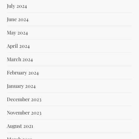
July 2024
June 2024
May 2024
April 2024
March 2024
February 2024
January 2024
December 2023
November 2023
August 2021