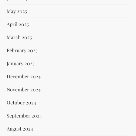
May 2025
April 2025
March 2025
February 2025
January 2025
December 2024
November 2024
October 2024
September 2024
August 2024