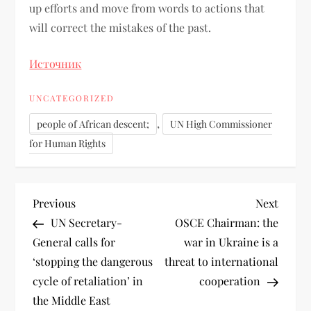
up efforts and move from words to actions that
will correct the mistakes of the past.
Источник
UNCATEGORIZED
,
people of African descent;
UN High Commissioner
for Human Rights
Previous
Next
UN Secretary-
OSCE Chairman: the
General calls for
war in Ukraine is a
‘stopping the dangerous
threat to international
cycle of retaliation’ in
cooperation
the Middle East