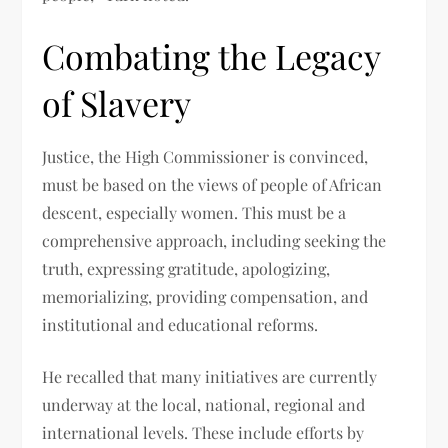
Combating the Legacy
of Slavery
Justice, the High Commissioner is convinced,
must be based on the views of people of African
descent, especially women. This must be a
comprehensive approach, including seeking the
truth, expressing gratitude, apologizing,
memorializing, providing compensation, and
institutional and educational reforms.
He recalled that many initiatives are currently
underway at the local, national, regional and
international levels. These include efforts by