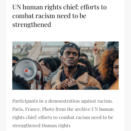
UN human rights chief: efforts to
combat racism need to be
strengthened
Participants in a demonstration against racism.
Paris, France. Photo from the archive UN human
rights chief: efforts to combat racism need to be
strengthened Human rights