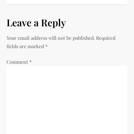
Leave a Reply
Your email address will not be published.
Required
fields are marked
*
Comment
*