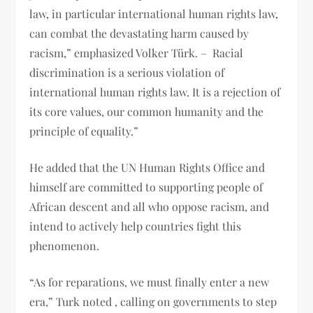
law, in particular international human rights law,
can combat the devastating harm caused by
racism,” emphasized Volker Türk. – Racial
discrimination is a serious violation of
international human rights law. It is a rejection of
its core values, our common humanity and the
principle of equality.”
He added that the UN Human Rights Office and
himself are committed to supporting people of
African descent and all who oppose racism, and
intend to actively help countries fight this
phenomenon.
“As for reparations, we must finally enter a new
era,” Turk noted , calling on governments to step