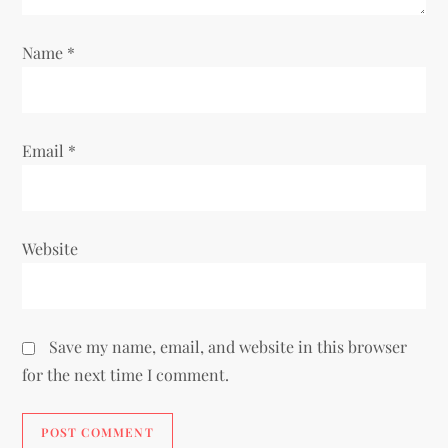
Name
*
Email
*
Website
Save my name, email, and website in this browser
for the next time I comment.