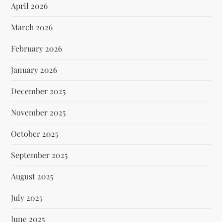
April 2026
March 2026
February 2026
January 2026
December 2025
November 2025
October 2025
September 2025
August 2025
July 2025
June 2025