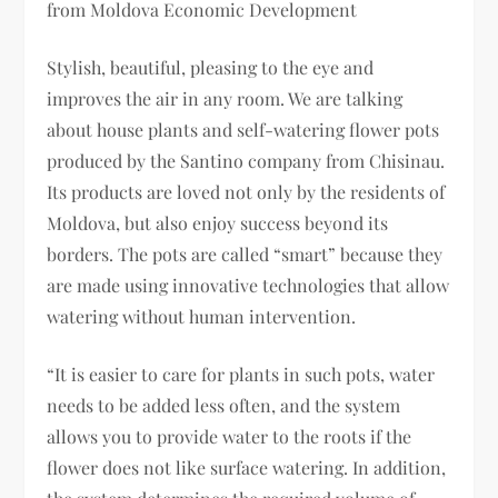
from Moldova Economic Development
Stylish, beautiful, pleasing to the eye and
improves the air in any room. We are talking
about house plants and self-watering flower pots
produced by the Santino company from Chisinau.
Its products are loved not only by the residents of
Moldova, but also enjoy success beyond its
borders. The pots are called “smart” because they
are made using innovative technologies that allow
watering without human intervention.
“It is easier to care for plants in such pots, water
needs to be added less often, and the system
allows you to provide water to the roots if the
flower does not like surface watering. In addition,