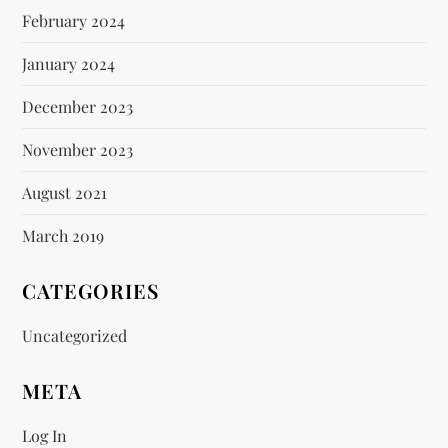
February 2024
January 2024
December 2023
November 2023
August 2021
March 2019
CATEGORIES
Uncategorized
META
Log In