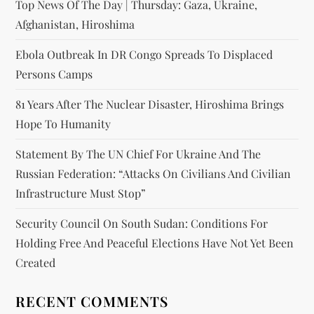
Top News Of The Day | Thursday: Gaza, Ukraine,
Afghanistan, Hiroshima
Ebola Outbreak In DR Congo Spreads To Displaced
Persons Camps
81 Years After The Nuclear Disaster, Hiroshima Brings
Hope To Humanity
Statement By The UN Chief For Ukraine And The
Russian Federation: “attacks On Civilians And Civilian
Infrastructure Must Stop”
Security Council On South Sudan: Conditions For
Holding Free And Peaceful Elections Have Not Yet Been
Created
RECENT COMMENTS