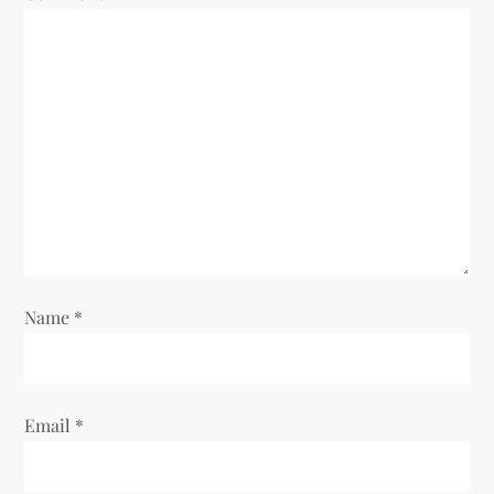
Name
*
Email
*