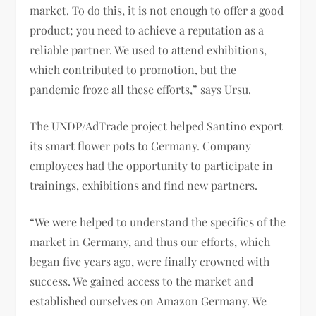
market. To do this, it is not enough to offer a good
product; you need to achieve a reputation as a
reliable partner. We used to attend exhibitions,
which contributed to promotion, but the
pandemic froze all these efforts,” says Ursu.
The UNDP/AdTrade project helped Santino export
its smart flower pots to Germany. Company
employees had the opportunity to participate in
trainings, exhibitions and find new partners.
“We were helped to understand the specifics of the
market in Germany, and thus our efforts, which
began five years ago, were finally crowned with
success. We gained access to the market and
established ourselves on Amazon Germany. We