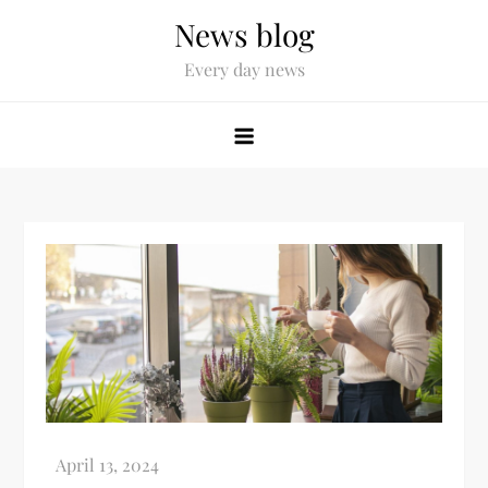
News blog
Every day news