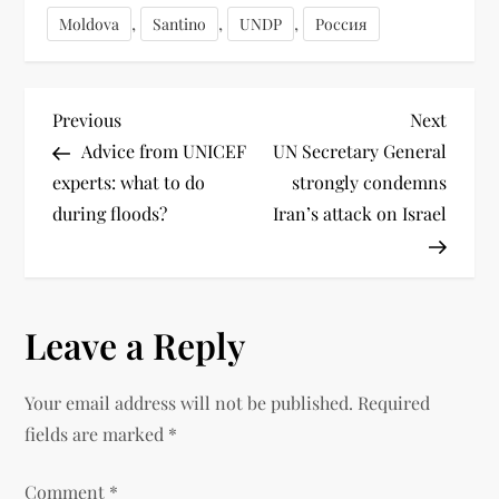
,
,
,
Moldova
Santino
UNDP
Россия
Previous
Next
Advice from UNICEF
UN Secretary General
experts: what to do
strongly condemns
during floods?
Iran’s attack on Israel
Leave a Reply
Your email address will not be published.
Required
fields are marked
*
Comment
*