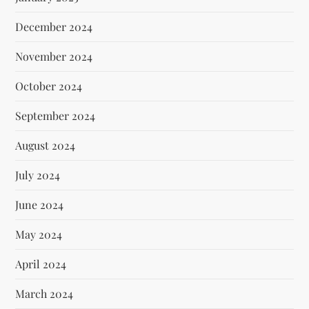
December 2024
November 2024
October 2024
September 2024
August 2024
July 2024
June 2024
May 2024
April 2024
March 2024