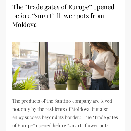
The “trade gates of Europe” opened
before “smart” flower pots from
Moldova
The products of the Santino company are loved
not only by the residents of Moldova, but also
enjoy success beyond its borders. The “trade gates
of Europe” opened before “smart” flower pots