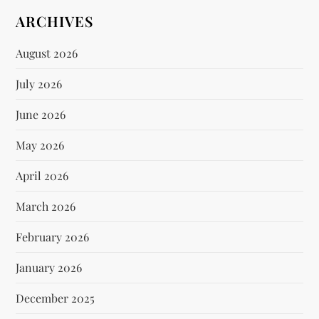
ARCHIVES
August 2026
July 2026
June 2026
May 2026
April 2026
March 2026
February 2026
January 2026
December 2025