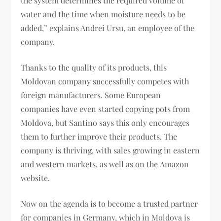
the system determines the required volume of
water and the time when moisture needs to be
added,” explains Andrei Ursu, an employee of the
company.
Thanks to the quality of its products, this
Moldovan company successfully competes with
foreign manufacturers. Some European
companies have even started copying pots from
Moldova, but Santino says this only encourages
them to further improve their products. The
company is thriving, with sales growing in eastern
and western markets, as well as on the Amazon
website.
Now on the agenda is to become a trusted partner
for companies in Germany, which in Moldova is