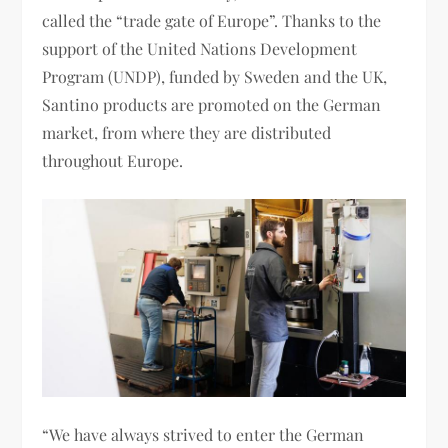
called the “trade gate of Europe”. Thanks to the
support of the United Nations Development
Program (UNDP), funded by Sweden and the UK,
Santino products are promoted on the German
market, from where they are distributed
throughout Europe.
“We have always strived to enter the German