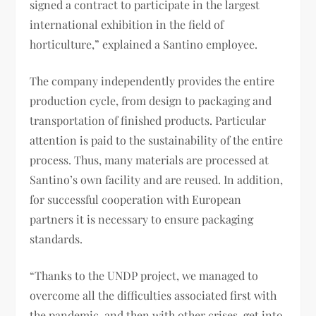
signed a contract to participate in the largest
international exhibition in the field of
horticulture,” explained a Santino employee.
The company independently provides the entire
production cycle, from design to packaging and
transportation of finished products. Particular
attention is paid to the sustainability of the entire
process. Thus, many materials are processed at
Santino’s own facility and are reused. In addition,
for successful cooperation with European
partners it is necessary to ensure packaging
standards.
“Thanks to the UNDP project, we managed to
overcome all the difficulties associated first with
the pandemic, and then with other crises, get into