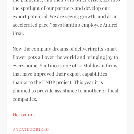
the spotlight of our partners and develop our
export potential. We are seeing growth, and at an
accelerated pace,” says Santino employee Andrei
Ursu.
Now the company dreams of delivering its smart
flower pots all over the world and bringing joy to
every home. Santino is one of 32 Moldovan firms
that have improved their export capabilities
thanks to the UNDP project. This year it is
planned to provide assistance to another 24 local
companies.
Источник
UNCATEGORIZED