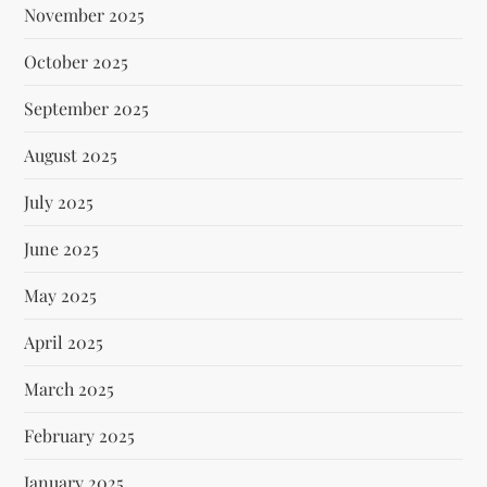
November 2025
October 2025
September 2025
August 2025
July 2025
June 2025
May 2025
April 2025
March 2025
February 2025
January 2025