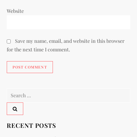
Website
Save my name, email, and website in this browser
for the next time I comment.
RECENT POSTS