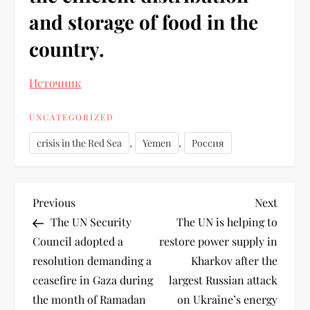
and storage of food in the
country.
Источник
UNCATEGORIZED
,
,
crisis in the Red Sea
Yemen
Россия
Previous
Next
The UN Security
The UN is helping to
Council adopted a
restore power supply in
resolution demanding a
Kharkov after the
ceasefire in Gaza during
largest Russian attack
the month of Ramadan
on Ukraine’s energy