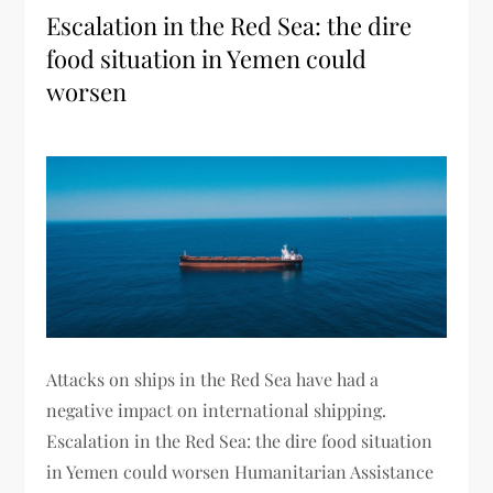
Escalation in the Red Sea: the dire
food situation in Yemen could
worsen
Attacks on ships in the Red Sea have had a
negative impact on international shipping.
Escalation in the Red Sea: the dire food situation
in Yemen could worsen Humanitarian Assistance