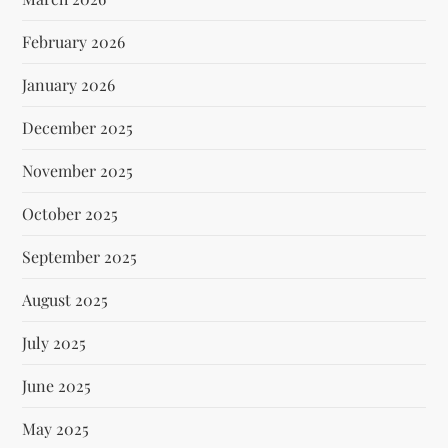
February 2026
January 2026
December 2025
November 2025
October 2025
September 2025
August 2025
July 2025
June 2025
May 2025