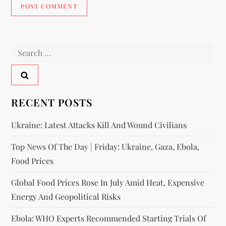
RECENT POSTS
Ukraine: Latest Attacks Kill And Wound Civilians
Top News Of The Day | Friday: Ukraine, Gaza, Ebola,
Food Prices
Global Food Prices Rose In July Amid Heat, Expensive
Energy And Geopolitical Risks
Ebola: WHO Experts Recommended Starting Trials Of