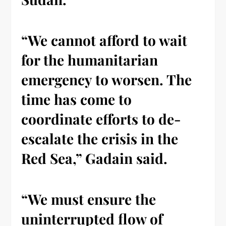
“We cannot afford to wait
for the humanitarian
emergency to worsen. The
time has come to
coordinate efforts to de-
escalate the crisis in the
Red Sea,” Gadain said.
“We must ensure the
uninterrupted flow of