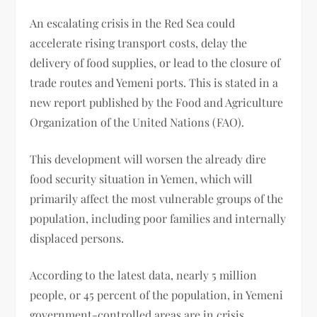
An escalating crisis in the Red Sea could
accelerate rising transport costs, delay the
delivery of food supplies, or lead to the closure of
trade routes and Yemeni ports. This is stated in a
new report published by the Food and Agriculture
Organization of the United Nations (FAO).
This development will worsen the already dire
food security situation in Yemen, which will
primarily affect the most vulnerable groups of the
population, including poor families and internally
displaced persons.
According to the latest data, nearly 5 million
people, or 45 percent of the population, in Yemeni
government-controlled areas are in crisis.