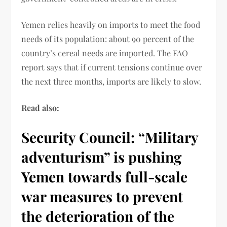
Yemen relies heavily on imports to meet the food
needs of its population: about 90 percent of the
country’s cereal needs are imported. The FAO
report says that if current tensions continue over
the next three months, imports are likely to slow.
Read also:
Security Council: “Military
adventurism” is pushing
Yemen towards full-scale
war measures to prevent
the deterioration of the