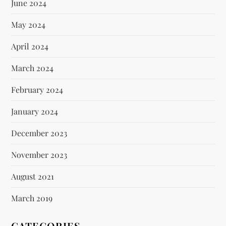
June 2024
May 2024
April 2024
March 2024
February 2024
January 2024
December 2023
November 2023
August 2021
March 2019
CATEGORIES