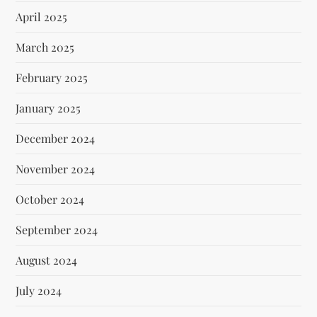
April 2025
March 2025
February 2025
January 2025
December 2024
November 2024
October 2024
September 2024
August 2024
July 2024