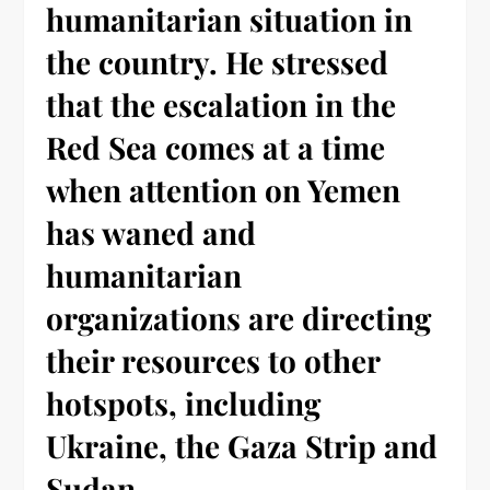
humanitarian situation in
the country. He stressed
that the escalation in the
Red Sea comes at a time
when attention on Yemen
has waned and
humanitarian
organizations are directing
their resources to other
hotspots, including
Ukraine, the Gaza Strip and
Sudan.