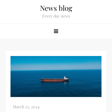
News blog
Every day news