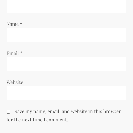
Name
*
Email
*
Website
Save my name, email, and website in this browser
for the next time I comment.