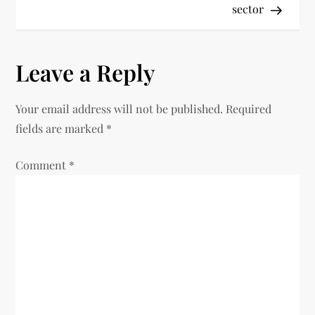
sector
Leave a Reply
Your email address will not be published.
Required
fields are marked
*
Comment
*