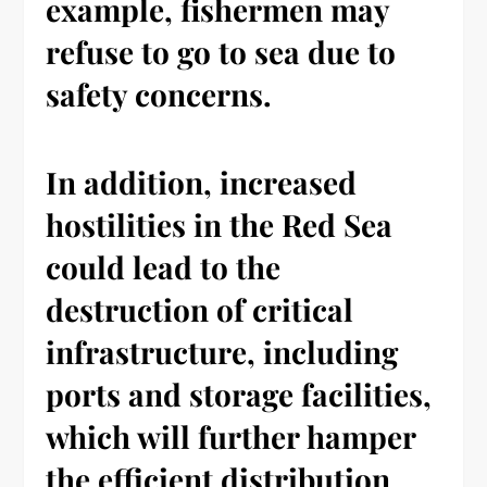
example, fishermen may
refuse to go to sea due to
safety concerns.
In addition, increased
hostilities in the Red Sea
could lead to the
destruction of critical
infrastructure, including
ports and storage facilities,
which will further hamper
the efficient distribution