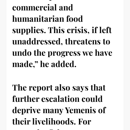
commercial and
humanitarian food
supplies. This crisis, if left
unaddressed, threatens to
undo the progress we have
made,” he added.
The report also says that
further escalation could
deprive many Yemenis of
their livelihoods. For