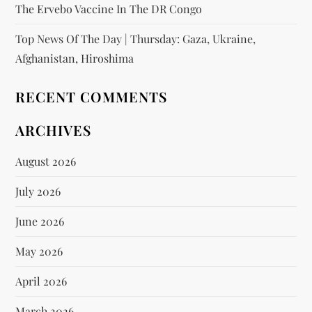
The Ervebo Vaccine In The DR Congo
Top News Of The Day | Thursday: Gaza, Ukraine,
Afghanistan, Hiroshima
RECENT COMMENTS
ARCHIVES
August 2026
July 2026
June 2026
May 2026
April 2026
March 2026