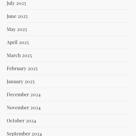
July 2025
June 2025
May 2025
April 2025
March 2025
February 2025
January 2025
December 2024
November 2024
October 2024
September 2024