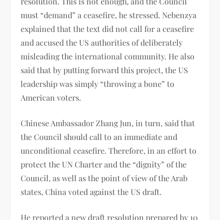
resolution. This is not enough, and the Council
must “demand” a ceasefire, he stressed. Nebenzya
explained that the text did not call for a ceasefire
and accused the US authorities of deliberately
misleading the international community. He also
said that by putting forward this project, the US
leadership was simply “throwing a bone” to
American voters.
Chinese Ambassador Zhang Jun, in turn, said that
the Council should call to an immediate and
unconditional ceasefire. Therefore, in an effort to
protect the UN Charter and the “dignity” of the
Council, as well as the point of view of the Arab
states, China voted against the US draft.
He reported a new draft resolution prepared by 10