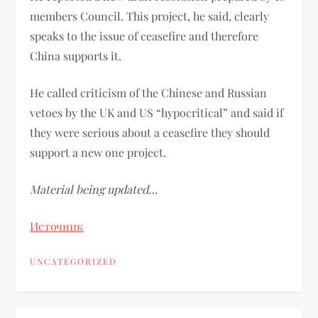
members Council. This project, he said, clearly
speaks to the issue of ceasefire and therefore
China supports it.
He called criticism of the Chinese and Russian
vetoes by the UK and US “hypocritical” and said if
they were serious about a ceasefire they should
support a new one project.
Material being updated…
Источник
UNCATEGORIZED