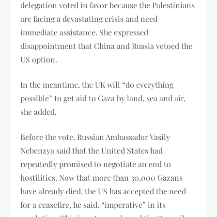
delegation voted in favor because the Palestinians
are facing a devastating crisis and need
immediate assistance. She expressed
disappointment that China and Russia vetoed the
US option.
In the meantime, the UK will “do everything
possible” to get aid to Gaza by land, sea and air,
she added.
Before the vote, Russian Ambassador Vasily
Nebenzya said that the United States had
repeatedly promised to negotiate an end to
hostilities. Now that more than 30,000 Gazans
have already died, the US has accepted the need
for a ceasefire, he said. “imperative” in its