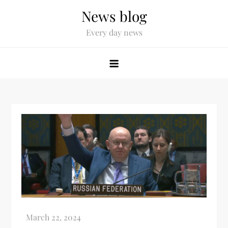
News blog
Every day news