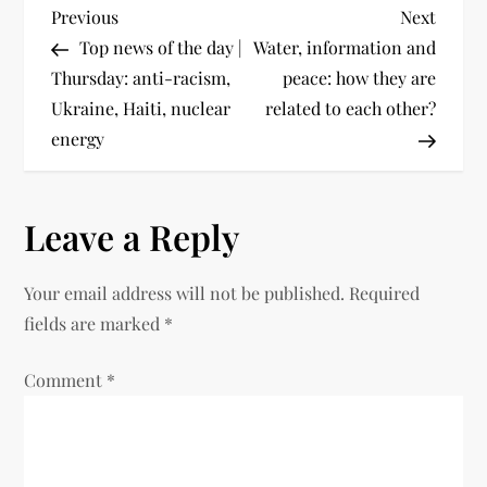
Previous
Next
Top news of the day |
Water, information and
Thursday: anti-racism,
peace: how they are
Ukraine, Haiti, nuclear
related to each other?
energy
Leave a Reply
Your email address will not be published.
Required
fields are marked
*
Comment
*