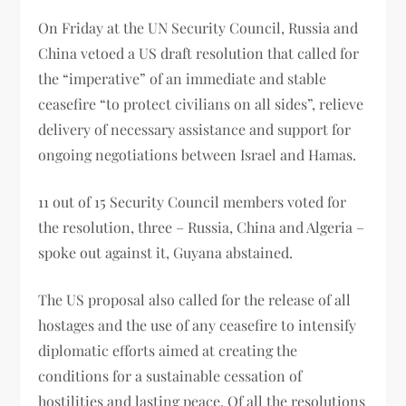
On Friday at the UN Security Council, Russia and
China vetoed a US draft resolution that called for
the “imperative” of an immediate and stable
ceasefire “to protect civilians on all sides”, relieve
delivery of necessary assistance and support for
ongoing negotiations between Israel and Hamas.
11 out of 15 Security Council members voted for
the resolution, three – Russia, China and Algeria –
spoke out against it, Guyana abstained.
The US proposal also called for the release of all
hostages and the use of any ceasefire to intensify
diplomatic efforts aimed at creating the
conditions for a sustainable cessation of
hostilities and lasting peace. Of all the resolutions