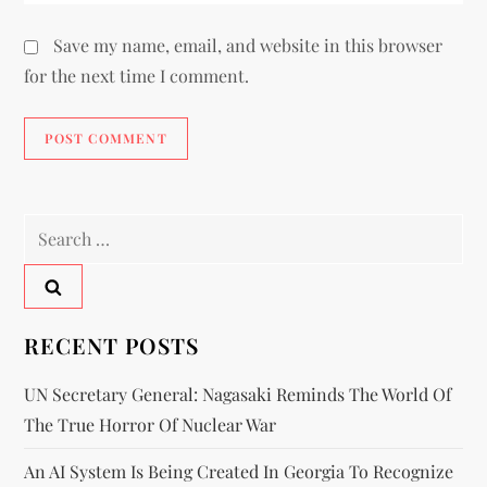
Save my name, email, and website in this browser
for the next time I comment.
RECENT POSTS
UN Secretary General: Nagasaki Reminds The World Of
The True Horror Of Nuclear War
An AI System Is Being Created In Georgia To Recognize