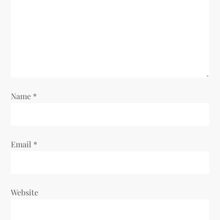
Name
*
Email
*
Website