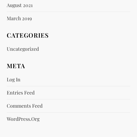
August 2021
March 2019
CATEGORIES
Uncategorized
META
Log In
Entries Feed
Comments Feed
WordPress.org