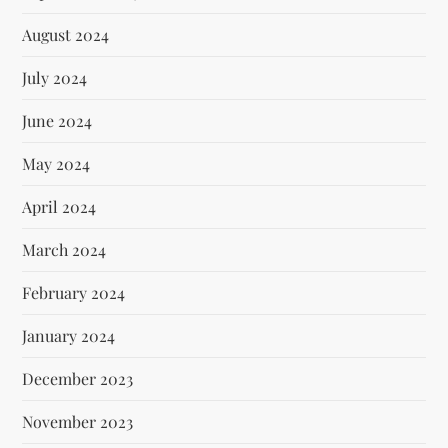
August 2024
July 2024
June 2024
May 2024
April 2024
March 2024
February 2024
January 2024
December 2023
November 2023