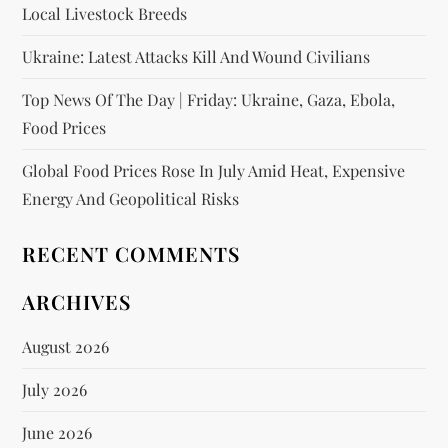
Local Livestock Breeds
Ukraine: Latest Attacks Kill And Wound Civilians
Top News Of The Day | Friday: Ukraine, Gaza, Ebola,
Food Prices
Global Food Prices Rose In July Amid Heat, Expensive
Energy And Geopolitical Risks
RECENT COMMENTS
ARCHIVES
August 2026
July 2026
June 2026