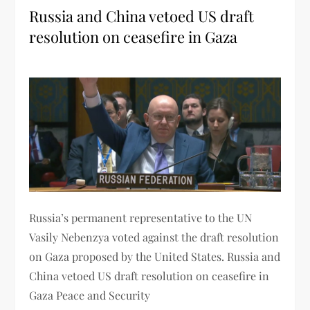
Russia and China vetoed US draft
resolution on ceasefire in Gaza
Russia’s permanent representative to the UN
Vasily Nebenzya voted against the draft resolution
on Gaza proposed by the United States. Russia and
China vetoed US draft resolution on ceasefire in
Gaza Peace and Security