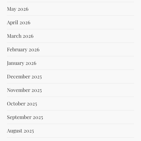
May 2026
April 2026
March 2026
February 2026
January 2026
December 2025
November 2025
October 2025
September 2025
August 2025