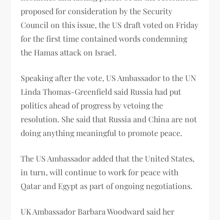
proposed for consideration by the Security
Council on this issue, the US draft voted on Friday
for the first time contained words condemning
the Hamas attack on Israel.
Speaking after the vote, US Ambassador to the UN
Linda Thomas-Greenfield said Russia had put
politics ahead of progress by vetoing the
resolution. She said that Russia and China are not
doing anything meaningful to promote peace.
The US Ambassador added that the United States,
in turn, will continue to work for peace with
Qatar and Egypt as part of ongoing negotiations.
UK Ambassador Barbara Woodward said her