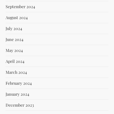
September 2024
August 2024
July 2024
June 2024
May 2024
April 2024
March 2024
February 2024
January 2024
December 2023