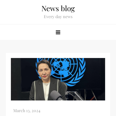
News blog
Every day news