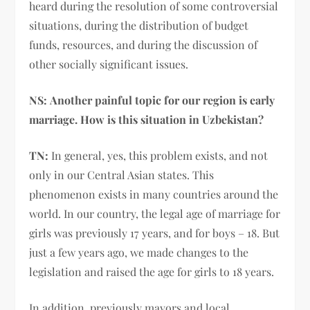
heard during the resolution of some controversial
situations, during the distribution of budget
funds, resources, and during the discussion of
other socially significant issues.
NS:
Another painful topic for our region is early
marriage. How is this situation in Uzbekistan?
TN:
In general, yes, this problem exists, and not
only in our Central Asian states. This
phenomenon exists in many countries around the
world. In our country, the legal age of marriage for
girls was previously 17 years, and for boys – 18. But
just a few years ago, we made changes to the
legislation and raised the age for girls to 18 years.
In addition, previously mayors and local