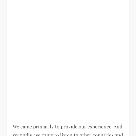
We came primarily to provide our experience. And
secondly, we came to listen to other countries and