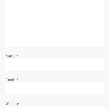
Name
*
Email
*
Website