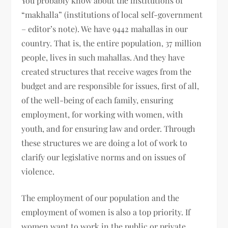
You probably know about the institutions of
“makhalla” (institutions of local self-government
– editor’s note). We have 9442 mahallas in our
country. That is, the entire population, 37 million
people, lives in such mahallas. And they have
created structures that receive wages from the
budget and are responsible for issues, first of all,
of the well-being of each family, ensuring
employment, for working with women, with
youth, and for ensuring law and order. Through
these structures we are doing a lot of work to
clarify our legislative norms and on issues of
violence.
The employment of our population and the
employment of women is also a top priority. If
women want to work in the public or private