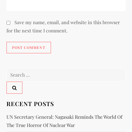
Save my name, email, and website in this browser
for the next time I comment.
RECENT POSTS
UN Secretary General: Nagasaki Reminds The World Of
The True Horror Of Nuclear War