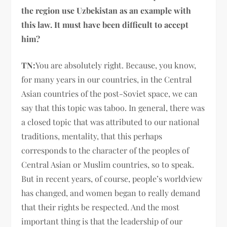
the region use Uzbekistan as an example with
this law. It must have been difficult to accept
him?
TN:
You are absolutely right. Because, you know,
for many years in our countries, in the Central
Asian countries of the post-Soviet space, we can
say that this topic was taboo. In general, there was
a closed topic that was attributed to our national
traditions, mentality, that this perhaps
corresponds to the character of the peoples of
Central Asian or Muslim countries, so to speak.
But in recent years, of course, people’s worldview
has changed, and women began to really demand
that their rights be respected. And the most
important thing is that the leadership of our