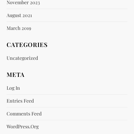
November 2023
August 2021
March 2019
CATEGORIES
Uncategorized
META
Log In
Entries Feed
Comments Feed
WordPress.org