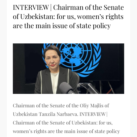
INTERVIEW | Chairman of the Senate
of Uzbekistan: for us, women’s rights
are the main issue of state policy
Chairman of the Senate of the Oliy Majlis of
Uzbekistan Tanzila Narbaeva. INTERVIEW |
Chairman of the Senate of Uzbekistan: for us,
women’s rights are the main issue of state policy