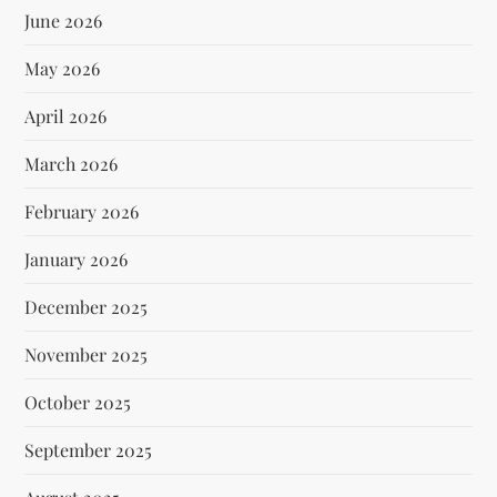
June 2026
May 2026
April 2026
March 2026
February 2026
January 2026
December 2025
November 2025
October 2025
September 2025