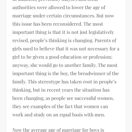
authorities were allowed to lower the age of
marriage under certain circumstances. But now
this issue has been reconsidered. The most
important thing is that it is not just legislatively
revised, people’s thinking is changing. Parents of
girls used to believe that it was not necessary for a
girl to be given a good education or profession;
anyway, she would go to another family. The most
important thing is the boy, the breadwinner of the
family. This stereotype has taken root in people’s
thinking, but in recent years the situation has
been changing, as people see successful women,
they see examples of the fact that women can
work and study on an equal basis with men.
Now the average age of marriage for boys is