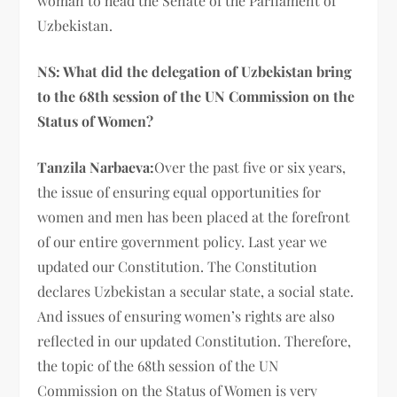
woman to head the Senate of the Parliament of
Uzbekistan.
NS: What did the delegation of Uzbekistan bring
to the 68th session of the UN Commission on the
Status of Women?
Tanzila Narbaeva:
Over the past five or six years,
the issue of ensuring equal opportunities for
women and men has been placed at the forefront
of our entire government policy. Last year we
updated our Constitution. The Constitution
declares Uzbekistan a secular state, a social state.
And issues of ensuring women’s rights are also
reflected in our updated Constitution. Therefore,
the topic of the 68th session of the UN
Commission on the Status of Women is very