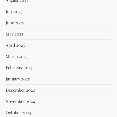
August 2025
July 2025
June 2025
May 2025
April 2025
March 2025
February 2025
January 2025
December 2024
November 2024
October 2024