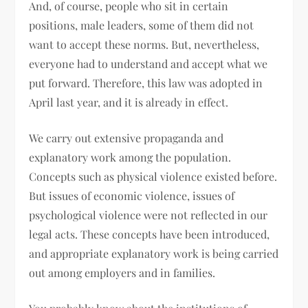
And, of course, people who sit in certain
positions, male leaders, some of them did not
want to accept these norms. But, nevertheless,
everyone had to understand and accept what we
put forward. Therefore, this law was adopted in
April last year, and it is already in effect.
We carry out extensive propaganda and
explanatory work among the population.
Concepts such as physical violence existed before.
But issues of economic violence, issues of
psychological violence were not reflected in our
legal acts. These concepts have been introduced,
and appropriate explanatory work is being carried
out among employers and in families.