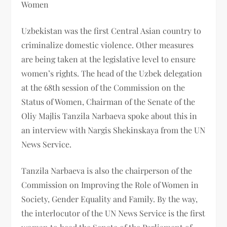
Women
Uzbekistan was the first Central Asian country to
criminalize domestic violence. Other measures
are being taken at the legislative level to ensure
women’s rights. The head of the Uzbek delegation
at the 68th session of the Commission on the
Status of Women, Chairman of the Senate of the
Oliy Majlis Tanzila Narbaeva spoke about this in
an interview with Nargis Shekinskaya from the UN
News Service.
Tanzila Narbaeva is also the chairperson of the
Commission on Improving the Role of Women in
Society, Gender Equality and Family. By the way,
the interlocutor of the UN News Service is the first