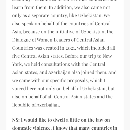
learn from them. In addition, we also came not
only as a separate country, like Uzbekistan. We
also speak on behalf of the countries of Central
Asia, because on the initiative of Uzbekistan, the
Dialogue of Women Leaders of Central Asian
Countries was created in 2021, which included all
five Central Asian states. Before our trip to New
York, we held consultations with the Central
Asian states, and Azerbaijan also joined them. And
we came with our specific proposals, which I
voiced here not only on behalf of Uzbekistan, but
also on behalf of all Central Asian states and the
Republic of Azerbaijan.
NS:
I would like to dwell a little on the law on
domestic violence. I know that many countries in