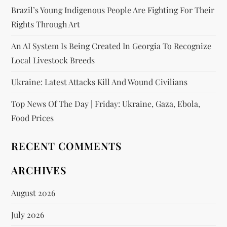
Brazil’s Young Indigenous People Are Fighting For Their
Rights Through Art
An AI System Is Being Created In Georgia To Recognize
Local Livestock Breeds
Ukraine: Latest Attacks Kill And Wound Civilians
Top News Of The Day | Friday: Ukraine, Gaza, Ebola,
Food Prices
RECENT COMMENTS
ARCHIVES
August 2026
July 2026