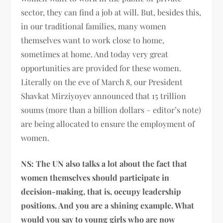
sector, they can find a job at will. But, besides this,
in our traditional families, many women
themselves want to work close to home,
sometimes at home. And today very great
opportunities are provided for these women.
Literally on the eve of March 8, our President
Shavkat Mirziyoyev announced that 15 trillion
soums (more than a billion dollars – editor’s note)
are being allocated to ensure the employment of
women.
NS: The UN also talks a lot about the fact that
women themselves should participate in
decision-making, that is, occupy leadership
positions. And you are a shining example. What
would you say to young girls who are now