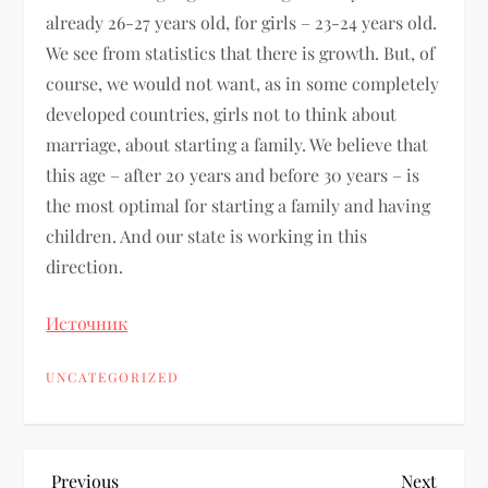
already 26-27 years old, for girls – 23-24 years old.
We see from statistics that there is growth. But, of
course, we would not want, as in some completely
developed countries, girls not to think about
marriage, about starting a family. We believe that
this age – after 20 years and before 30 years – is
the most optimal for starting a family and having
children. And our state is working in this
direction.
Источник
UNCATEGORIZED
Previous
Next