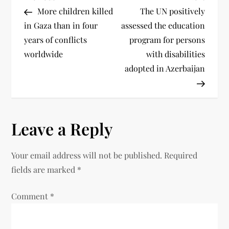
More children killed
The UN positively
in Gaza than in four
assessed the education
years of conflicts
program for persons
worldwide
with disabilities
adopted in Azerbaijan
Leave a Reply
Your email address will not be published.
Required
fields are marked
*
Comment
*