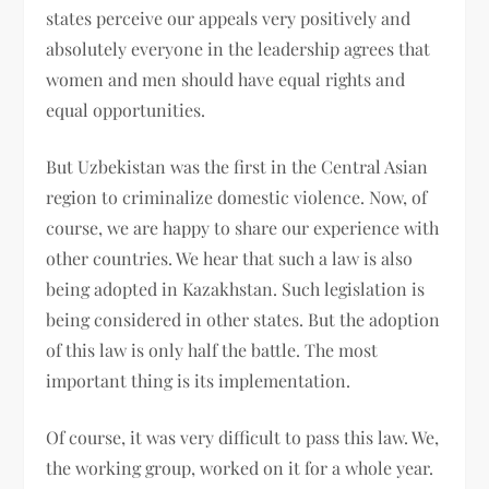
states perceive our appeals very positively and
absolutely everyone in the leadership agrees that
women and men should have equal rights and
equal opportunities.
But Uzbekistan was the first in the Central Asian
region to criminalize domestic violence. Now, of
course, we are happy to share our experience with
other countries. We hear that such a law is also
being adopted in Kazakhstan. Such legislation is
being considered in other states. But the adoption
of this law is only half the battle. The most
important thing is its implementation.
Of course, it was very difficult to pass this law. We,
the working group, worked on it for a whole year.