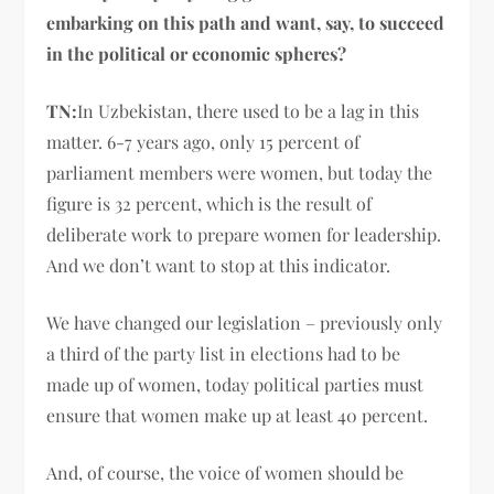
embarking on this path and want, say, to succeed
in the political or economic spheres?
TN:
In Uzbekistan, there used to be a lag in this
matter. 6-7 years ago, only 15 percent of
parliament members were women, but today the
figure is 32 percent, which is the result of
deliberate work to prepare women for leadership.
And we don’t want to stop at this indicator.
We have changed our legislation – previously only
a third of the party list in elections had to be
made up of women, today political parties must
ensure that women make up at least 40 percent.
And, of course, the voice of women should be