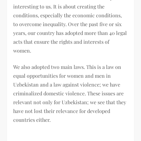
interesting to us. It is about creating the
conditions, especially the economic conditions,
to overcome inequality. Over the past five or six
years, our country has adopted more than 40 legal
acts that ensure the rights and interests of
women.
We also adopted two main laws. This is a law on
equal opportunities for women and men in
Uzbekistan and a law against violence; we have
criminalized domestic violence. These issues are
relevant not only for Uzbekistan; we see that they
have not lost their relevance for developed
countries either.