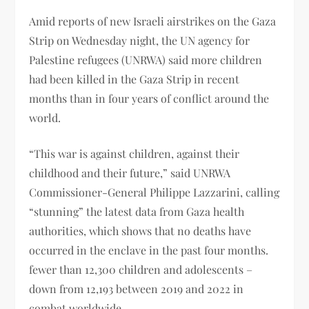
Amid reports of new Israeli airstrikes on the Gaza
Strip on Wednesday night, the UN agency for
Palestine refugees (UNRWA) said more children
had been killed in the Gaza Strip in recent
months than in four years of conflict around the
world.
“This war is against children, against their
childhood and their future,” said UNRWA
Commissioner-General Philippe Lazzarini, calling
“stunning” the latest data from Gaza health
authorities, which shows that no deaths have
occurred in the enclave in the past four months.
fewer than 12,300 children and adolescents –
down from 12,193 between 2019 and 2022 in
combat worldwide.