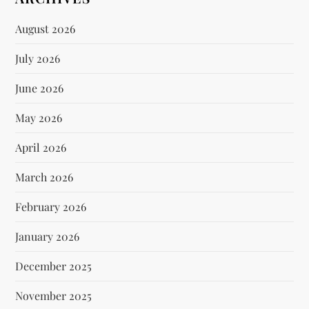
August 2026
July 2026
June 2026
May 2026
April 2026
March 2026
February 2026
January 2026
December 2025
November 2025