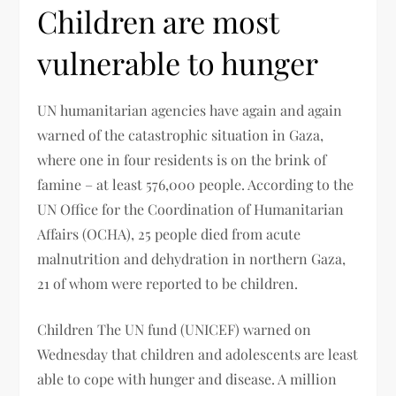
Children are most
vulnerable to hunger
UN humanitarian agencies have again and again
warned of the catastrophic situation in Gaza,
where one in four residents is on the brink of
famine – at least 576,000 people. According to the
UN Office for the Coordination of Humanitarian
Affairs (OCHA), 25 people died from acute
malnutrition and dehydration in northern Gaza,
21 of whom were reported to be children.
Children The UN fund (UNICEF) warned on
Wednesday that children and adolescents are least
able to cope with hunger and disease. A million