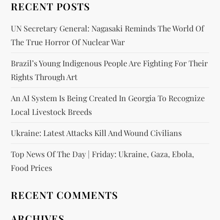
RECENT POSTS
UN Secretary General: Nagasaki Reminds The World Of
The True Horror Of Nuclear War
Brazil’s Young Indigenous People Are Fighting For Their
Rights Through Art
An AI System Is Being Created In Georgia To Recognize
Local Livestock Breeds
Ukraine: Latest Attacks Kill And Wound Civilians
Top News Of The Day | Friday: Ukraine, Gaza, Ebola,
Food Prices
RECENT COMMENTS
ARCHIVES