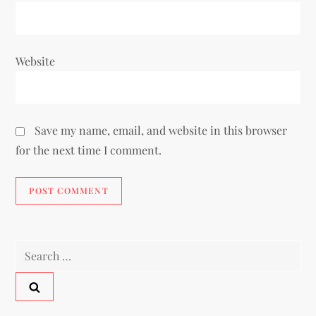
Website
Save my name, email, and website in this browser
for the next time I comment.