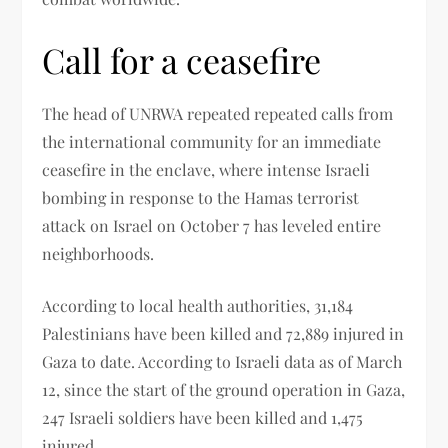
Call for a ceasefire
The head of UNRWA repeated repeated calls from
the international community for an immediate
ceasefire in the enclave, where intense Israeli
bombing in response to the Hamas terrorist
attack on Israel on October 7 has leveled entire
neighborhoods.
According to local health authorities, 31,184
Palestinians have been killed and 72,889 injured in
Gaza to date. According to Israeli data as of March
12, since the start of the ground operation in Gaza,
247 Israeli soldiers have been killed and 1,475
injured.