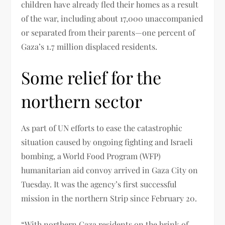
children have already fled their homes as a result
of the war, including about 17,000 unaccompanied
or separated from their parents—one percent of
Gaza’s 1.7 million displaced residents.
Some relief for the
northern sector
As part of UN efforts to ease the catastrophic
situation caused by ongoing fighting and Israeli
bombing, a World Food Program (WFP)
humanitarian aid convoy arrived in Gaza City on
Tuesday. It was the agency’s first successful
mission in the northern Strip since February 20.
“With northern Gaza residents on the brink of