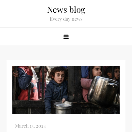
News blog
Every day news