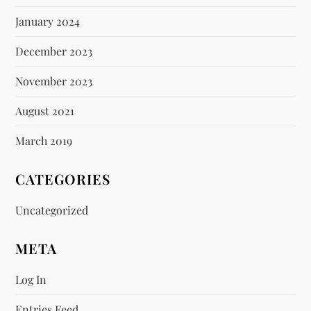
January 2024
December 2023
November 2023
August 2021
March 2019
CATEGORIES
Uncategorized
META
Log In
Entries Feed