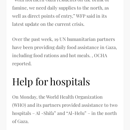
famine, we need daily supplies to the north, as
well as direct points of entry,” WFP said in its
latest update on the current crisis.
Over the past week, 19 UN humanitarian partners
have been providing daily food assistance in Gaza,
including food rations and hot meals. , OCHA
reported.
Help for hospitals
On Monday, the World Health Organization
(WHO) and its partners provided assistance to two
hospitals – Al -Shifa” and “Al-Helu” – in the north
of Gaza.