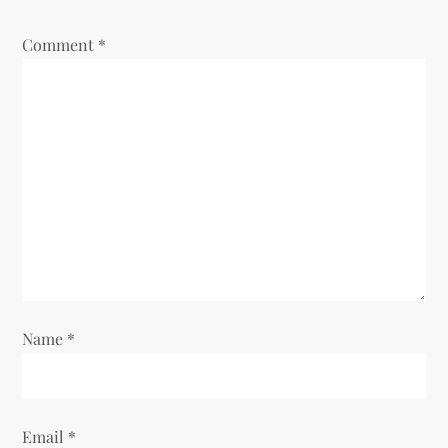
Comment
*
Name
*
Email
*