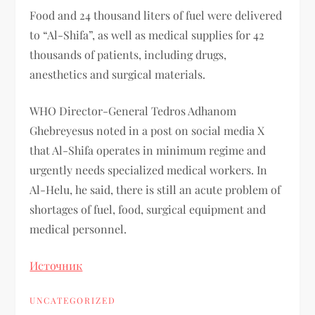
Food and 24 thousand liters of fuel were delivered
to “Al-Shifa”, as well as medical supplies for 42
thousands of patients, including drugs,
anesthetics and surgical materials.
WHO Director-General Tedros Adhanom
Ghebreyesus noted in a post on social media X
that Al-Shifa operates in minimum regime and
urgently needs specialized medical workers. In
Al-Helu, he said, there is still an acute problem of
shortages of fuel, food, surgical equipment and
medical personnel.
Источник
UNCATEGORIZED