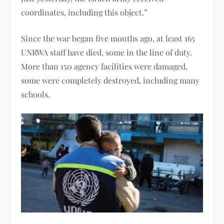
coordinates, including this object.”
Since the war began five months ago, at least 165
UNRWA staff have died, some in the line of duty.
More than 150 agency facilities were damaged,
some were completely destroyed, including many
schools.