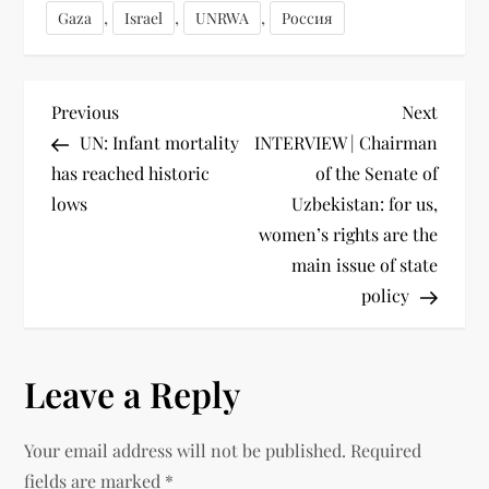
,
,
,
Gaza
Israel
UNRWA
Россия
Previous
Next
UN: Infant mortality
INTERVIEW | Chairman
has reached historic
of the Senate of
lows
Uzbekistan: for us,
women’s rights are the
main issue of state
policy
Leave a Reply
Your email address will not be published.
Required
fields are marked
*