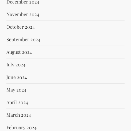
December 2024
November 2024
October 2024
September 2024
August 2024
July 2024
June 2024
May 2024
April 2024
March 2024
February 2024