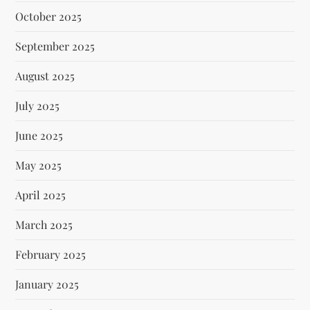
October 2025
September 2025
August 2025
July 2025
June 2025
May 2025
April 2025
March 2025
February 2025
January 2025