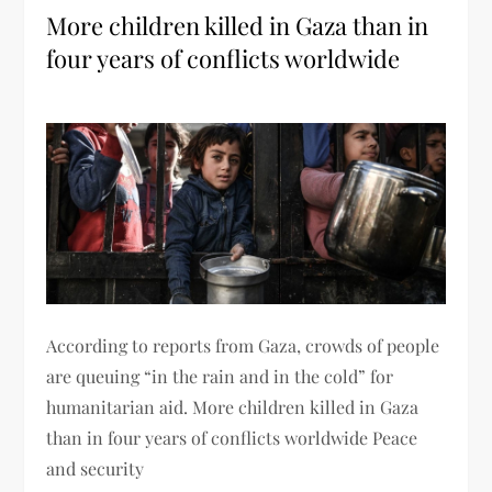
More children killed in Gaza than in
four years of conflicts worldwide
According to reports from Gaza, crowds of people
are queuing “in the rain and in the cold” for
humanitarian aid. More children killed in Gaza
than in four years of conflicts worldwide Peace
and security