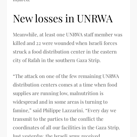
New losses in UNRWA
Meanwhile, at least one UNRWA staff member was
killed and 22 were wounded when Israeli forces
struck a food distribution center in the eastern
city of Rafah in the southern Gaza Strip.
“The attack on one of the few remaining UNRWA
distribution centers comes at a time when food
supplies are running low, malnutrition is
widespread and in some areas is turning to
famine,” said Philippe Lazzarini. “Every day we
transmit to the parties to the conflict the
coordinates of all our facilities in the Gaza Strip.
Just yesterday, the Israeli army received