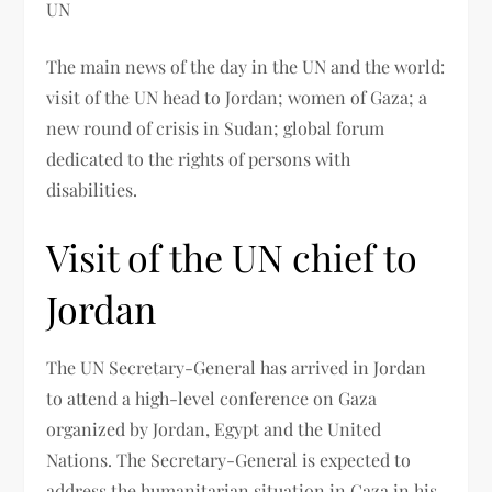
UN
The main news of the day in the UN and the world:
visit of the UN head to Jordan; women of Gaza; a
new round of crisis in Sudan; global forum
dedicated to the rights of persons with
disabilities.
Visit of the UN chief to
Jordan
The UN Secretary-General has arrived in Jordan
to attend a high-level conference on Gaza
organized by Jordan, Egypt and the United
Nations. The Secretary-General is expected to
address the humanitarian situation in Gaza in his