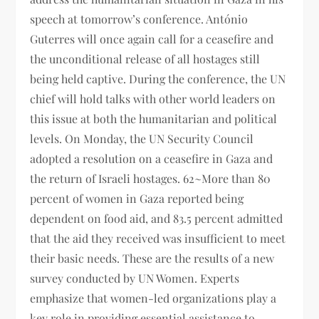
speech at tomorrow’s conference. António
Guterres will once again call for a ceasefire and
the unconditional release of all hostages still
being held captive. During the conference, the UN
chief will hold talks with other world leaders on
this issue at both the humanitarian and political
levels. On Monday, the UN Security Council
adopted a resolution on a ceasefire in Gaza and
the return of Israeli hostages. 62~More than 80
percent of women in Gaza reported being
dependent on food aid, and 83.5 percent admitted
that the aid they received was insufficient to meet
their basic needs. These are the results of a new
survey conducted by UN Women. Experts
emphasize that women-led organizations play a
key role in providing essential assistance to