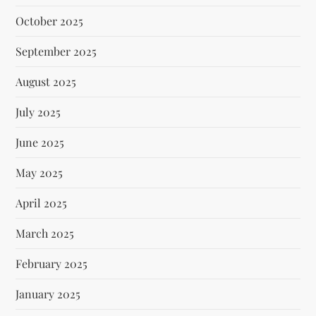
October 2025
September 2025
August 2025
July 2025
June 2025
May 2025
April 2025
March 2025
February 2025
January 2025