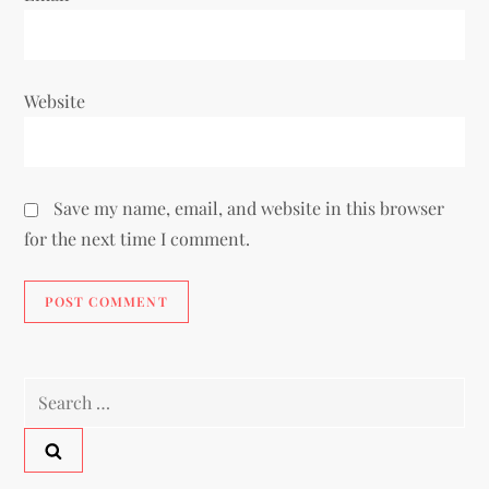
Website
Save my name, email, and website in this browser
for the next time I comment.