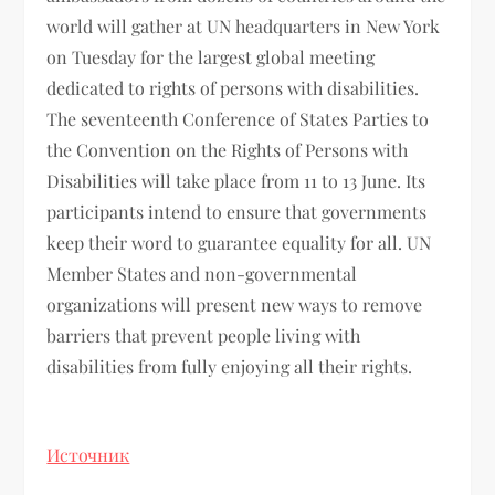
world will gather at UN headquarters in New York
on Tuesday for the largest global meeting
dedicated to rights of persons with disabilities.
The seventeenth Conference of States Parties to
the Convention on the Rights of Persons with
Disabilities will take place from 11 to 13 June. Its
participants intend to ensure that governments
keep their word to guarantee equality for all. UN
Member States and non-governmental
organizations will present new ways to remove
barriers that prevent people living with
disabilities from fully enjoying all their rights.
Источник