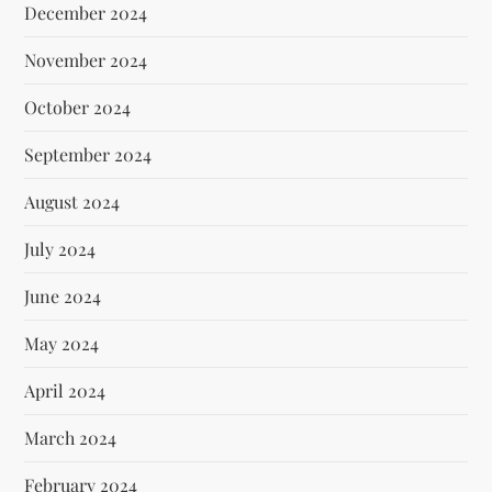
December 2024
November 2024
October 2024
September 2024
August 2024
July 2024
June 2024
May 2024
April 2024
March 2024
February 2024