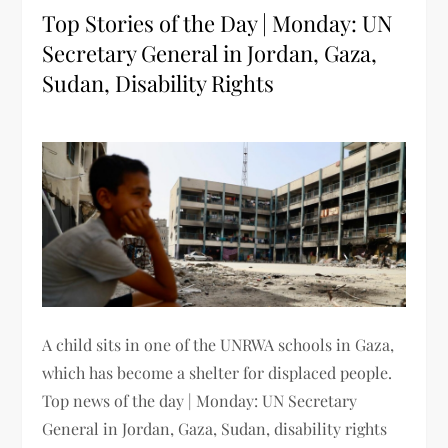
Top Stories of the Day | Monday: UN
Secretary General in Jordan, Gaza,
Sudan, Disability Rights
A child sits in one of the UNRWA schools in Gaza,
which has become a shelter for displaced people.
Top news of the day | Monday: UN Secretary
General in Jordan, Gaza, Sudan, disability rights