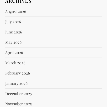
ARCHIVES
August 2026
July 2026
June 2026
May 2026
April 2026
March 2026
February 2026
January 2026
December 2025
November 2025