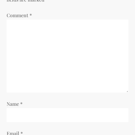
Comment
*
Name
*
Email
*