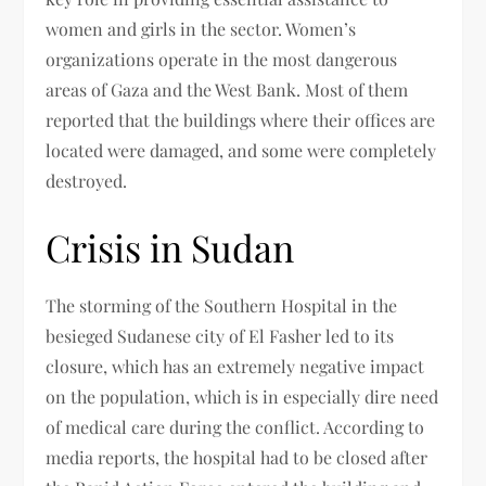
women and girls in the sector. Women’s
organizations operate in the most dangerous
areas of Gaza and the West Bank. Most of them
reported that the buildings where their offices are
located were damaged, and some were completely
destroyed.
Crisis in Sudan
The storming of the Southern Hospital in the
besieged Sudanese city of El Fasher led to its
closure, which has an extremely negative impact
on the population, which is in especially dire need
of medical care during the conflict. According to
media reports, the hospital had to be closed after