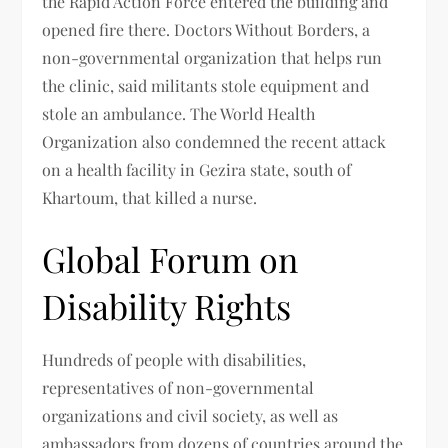
the Rapid Action Force entered the building and
opened fire there. Doctors Without Borders, a
non-governmental organization that helps run
the clinic, said militants stole equipment and
stole an ambulance. The World Health
Organization also condemned the recent attack
on a health facility in Gezira state, south of
Khartoum, that killed a nurse.
Global Forum on
Disability Rights
Hundreds of people with disabilities,
representatives of non-governmental
organizations and civil society, as well as
ambassadors from dozens of countries around the