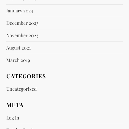
January 2024
December 2023
November 2023
August 2021
March 2019
CATEGORIES
Uncategorized
META
Log In