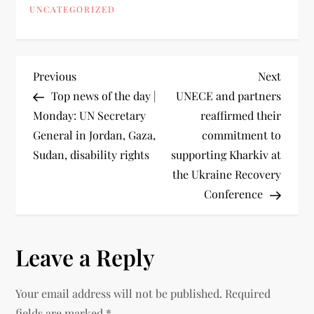
UNCATEGORIZED
Previous
Next
Top news of the day |
UNECE and partners
Monday: UN Secretary
reaffirmed their
General in Jordan, Gaza,
commitment to
Sudan, disability rights
supporting Kharkiv at
the Ukraine Recovery
Conference
Leave a Reply
Your email address will not be published.
Required
fields are marked
*