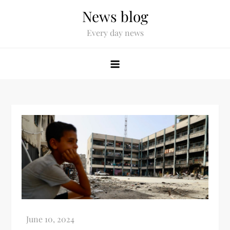
News blog
Every day news