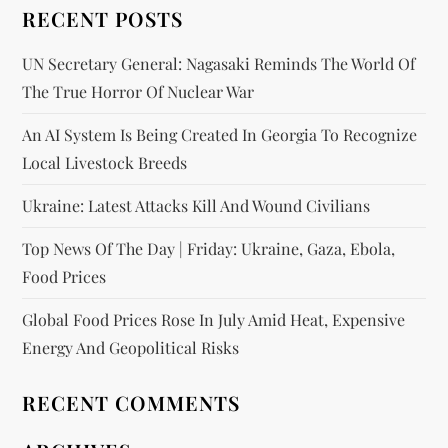
RECENT POSTS
UN Secretary General: Nagasaki Reminds The World Of
The True Horror Of Nuclear War
An AI System Is Being Created In Georgia To Recognize
Local Livestock Breeds
Ukraine: Latest Attacks Kill And Wound Civilians
Top News Of The Day | Friday: Ukraine, Gaza, Ebola,
Food Prices
Global Food Prices Rose In July Amid Heat, Expensive
Energy And Geopolitical Risks
RECENT COMMENTS