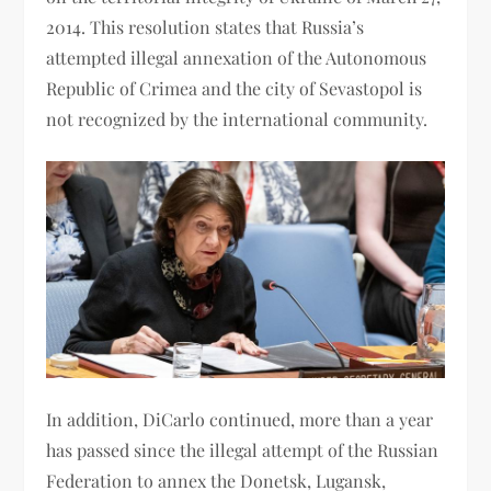
2014. This resolution states that Russia’s
attempted illegal annexation of the Autonomous
Republic of Crimea and the city of Sevastopol is
not recognized by the international community.
In addition, DiCarlo continued, more than a year
has passed since the illegal attempt of the Russian
Federation to annex the Donetsk, Lugansk,