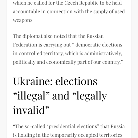
which he called for the Czech Republic to be held
accountable in connection with the supply of used
weapons.
The diplomat also noted that the Russian
Federation is carrying out “ democratic elections
in controlled territory, which is administratively,
politically and economically part of our country.”
Ukraine: elections
“illegal” and “legally
invalid”
“The so-called “presidential elections” that Russia
is holding in the temporarily occupied territories