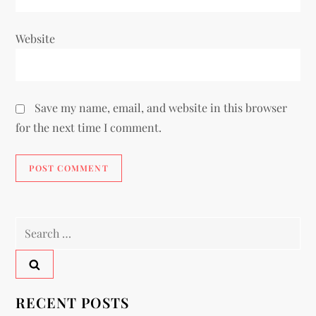
Website
Save my name, email, and website in this browser
for the next time I comment.
RECENT POSTS