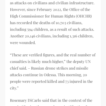
as attacks on civilians and civilian infrastructure.
However, since February 2022, the Office of the
High Commissioner for Human Rights (OHCHR)
has recorded the deaths of 10,703 civilians,
including 594 children, as a result of such attacks.
Another 20,146 civilians, including 1,316 children,
were wounded.
“These are verified figures, and the real number of
casualties is likely much higher,” the deputy UN
chief said. – Russian drone strikes and missile
attacks continue in Odessa. This morning, 20
people were reported killed and 73 injured in the
city.”
Rosemary DiCarlo said that in the context of the