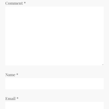
Comment
*
Name
*
Email
*