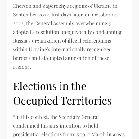
Kherson and Zaporozhye regions of Ukraine in
September 2022. Just days later, on October 12,
2022, the General Assembly overwhelmingly
adopted a resolution unequivocally condemning
Russia’s organization of illegal referendums
within Ukraine’s internationally recognized
borders and attempted annexation of these
regions.
Elections in the
Occupied Territories
“In this context, the Secretary General
condemned Russia’s intention to hold
presidential elections from 15 to 17 March in areas