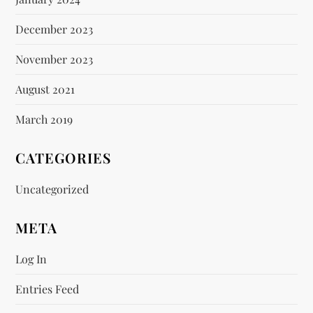
December 2023
November 2023
August 2021
March 2019
CATEGORIES
Uncategorized
META
Log In
Entries Feed