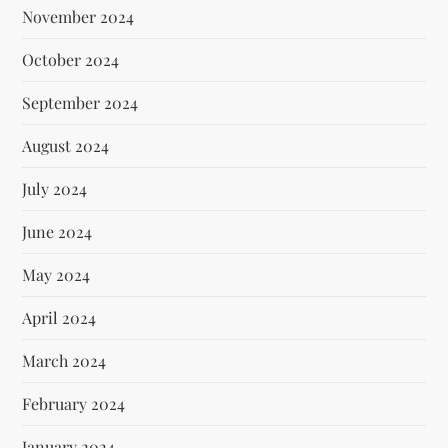
November 2024
October 2024
September 2024
August 2024
July 2024
June 2024
May 2024
April 2024
March 2024
February 2024
January 2024