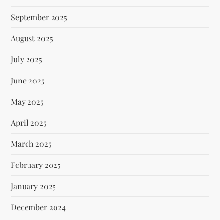
September 2025
August 2025
July 2025
June 2025
May 2025
April 2025
March 2025
February 2025
January 2025
December 2024