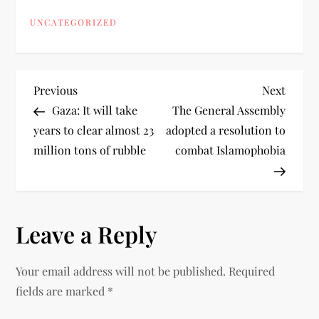
UNCATEGORIZED
Previous
Next
Gaza: It will take
The General Assembly
years to clear almost 23
adopted a resolution to
million tons of rubble
combat Islamophobia
Leave a Reply
Your email address will not be published.
Required
fields are marked
*