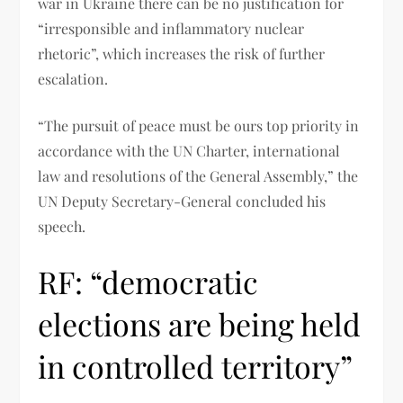
war in Ukraine there can be no justification for
“irresponsible and inflammatory nuclear
rhetoric”, which increases the risk of further
escalation.
“The pursuit of peace must be ours top priority in
accordance with the UN Charter, international
law and resolutions of the General Assembly,” the
UN Deputy Secretary-General concluded his
speech.
RF: “democratic
elections are being held
in controlled territory”