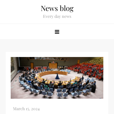
News blog
Every day news