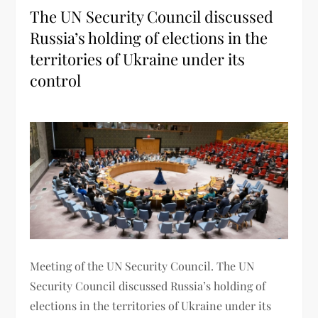
The UN Security Council discussed
Russia’s holding of elections in the
territories of Ukraine under its
control
Meeting of the UN Security Council. The UN
Security Council discussed Russia’s holding of
elections in the territories of Ukraine under its