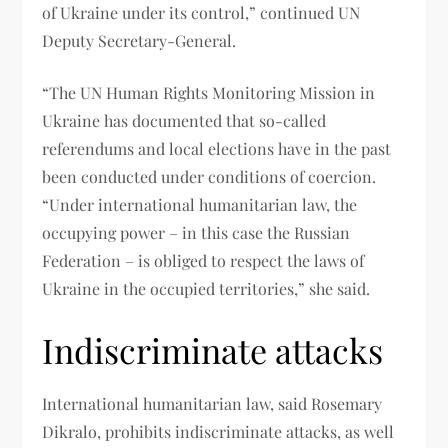
of Ukraine under its control,” continued UN
Deputy Secretary-General.
“The UN Human Rights Monitoring Mission in
Ukraine has documented that so-called
referendums and local elections have in the past
been conducted under conditions of coercion.
“Under international humanitarian law, the
occupying power – in this case the Russian
Federation – is obliged to respect the laws of
Ukraine in the occupied territories,” she said.
Indiscriminate attacks
International humanitarian law, said Rosemary
Dikralo, prohibits indiscriminate attacks, as well