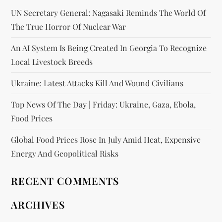
UN Secretary General: Nagasaki Reminds The World Of
The True Horror Of Nuclear War
An AI System Is Being Created In Georgia To Recognize
Local Livestock Breeds
Ukraine: Latest Attacks Kill And Wound Civilians
Top News Of The Day | Friday: Ukraine, Gaza, Ebola,
Food Prices
Global Food Prices Rose In July Amid Heat, Expensive
Energy And Geopolitical Risks
RECENT COMMENTS
ARCHIVES