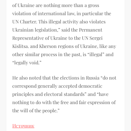
of Ukraine are nothing more than a gross
violation of international law, in particular the
UN Charter. This illegal activity also violates
Ukrainian legislation,” said the Permanent
Representative of Ukraine to the UN Sergei
Kislitsa. and Kherson regions of Ukraine, like any
other similar process in the past, is “illegal” and
“legally void.”
He also noted that the elections in Russia “do not
correspond generally accepted democratic
principles and electoral standards” and “have
nothing to do with the free and fair expression of
the will of the people.”
Источник