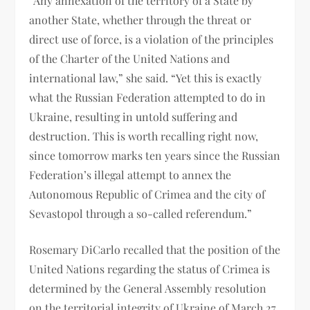
“Any annexation of the territory of a State by
another State, whether through the threat or
direct use of force, is a violation of the principles
of the Charter of the United Nations and
international law,” she said. “Yet this is exactly
what the Russian Federation attempted to do in
Ukraine, resulting in untold suffering and
destruction. This is worth recalling right now,
since tomorrow marks ten years since the Russian
Federation’s illegal attempt to annex the
Autonomous Republic of Crimea and the city of
Sevastopol through a so-called referendum.”
Rosemary DiCarlo recalled that the position of the
United Nations regarding the status of Crimea is
determined by the General Assembly resolution
on the territorial integrity of Ukraine of March 27,