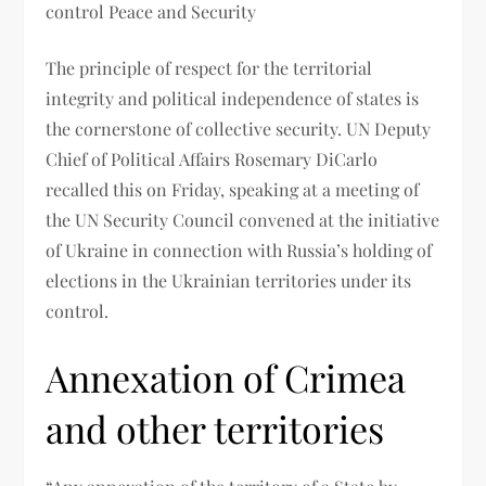
control Peace and Security
The principle of respect for the territorial
integrity and political independence of states is
the cornerstone of collective security. UN Deputy
Chief of Political Affairs Rosemary DiCarlo
recalled this on Friday, speaking at a meeting of
the UN Security Council convened at the initiative
of Ukraine in connection with Russia’s holding of
elections in the Ukrainian territories under its
control.
Annexation of Crimea
and other territories