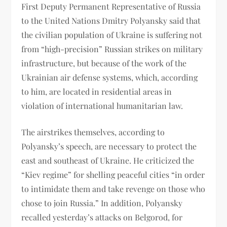
First Deputy Permanent Representative of Russia
to the United Nations Dmitry Polyansky said that
the civilian population of Ukraine is suffering not
from “high-precision” Russian strikes on military
infrastructure, but because of the work of the
Ukrainian air defense systems, which, according
to him, are located in residential areas in
violation of international humanitarian law.
The airstrikes themselves, according to
Polyansky’s speech, are necessary to protect the
east and southeast of Ukraine. He criticized the
“Kiev regime” for shelling peaceful cities “in order
to intimidate them and take revenge on those who
chose to join Russia.” In addition, Polyansky
recalled yesterday’s attacks on Belgorod, for