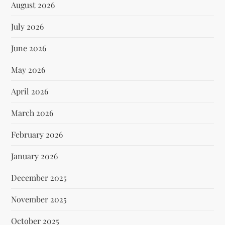
August 2026
July 2026
June 2026
May 2026
April 2026
March 2026
February 2026
January 2026
December 2025
November 2025
October 2025