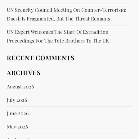
UN Security Council Meeting On Counter-Terrorism:
Daesh Is Fragmented, But The Threat Remains
UN Expert Welcomes The Start Of Extradition
Proceedings For The Tate Brothers To The UK
RECENT COMMENTS
ARCHIVES
August 2026
July 2026
June 2026
May 2026