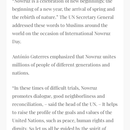
“Nowruz is a celebration of new beginnings: the
beginning of a new year, the arrival of spring and
the rebirth of nature.” The UN Secretary General
addressed these words to Muslims around the
world on the occasion of International Nowruz
Day.
António Guterres emphasized that Nowruz unites
millions of people of different generations and
nations.
“In these times of difficult trials, Nowruz
promotes dialogue, good neighborliness and
reconciliation, – said the head of the UN. – It helps
to raise the profile of the goals and values ​​of the
United Nations, such as peace, human rights and
dignity. So let us all be guided by the spirit of