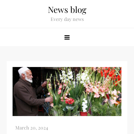
News blog
Every day news