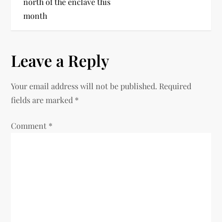
north of the enclave this
month
Leave a Reply
Your email address will not be published.
Required
fields are marked
*
Comment
*