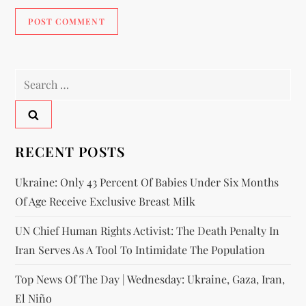
RECENT POSTS
Ukraine: Only 43 Percent Of Babies Under Six Months
Of Age Receive Exclusive Breast Milk
UN Chief Human Rights Activist: The Death Penalty In
Iran Serves As A Tool To Intimidate The Population
Top News Of The Day | Wednesday: Ukraine, Gaza, Iran,
El Niño