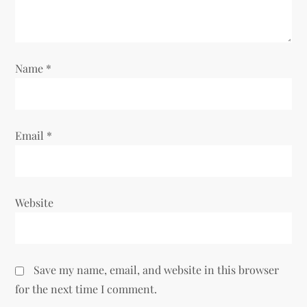
Name
*
Email
*
Website
Save my name, email, and website in this browser
for the next time I comment.