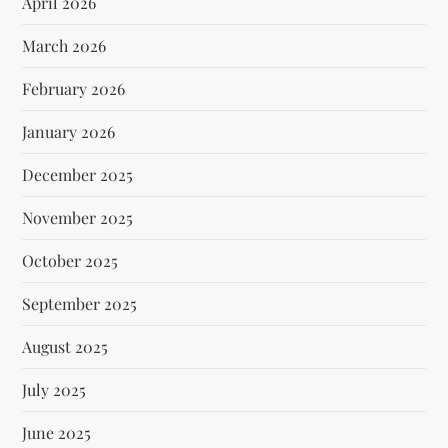
April 2026
March 2026
February 2026
January 2026
December 2025
November 2025
October 2025
September 2025
August 2025
July 2025
June 2025