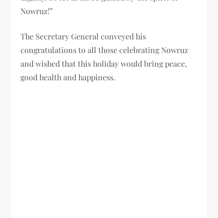
Nowruz!”
The Secretary General conveyed his
congratulations to all those celebrating Nowruz
and wished that this holiday would bring peace,
good health and happiness.