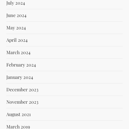
July 2024
June 2024
May 2024
April 2024
March 2024
February 2024
January 2024
December 2023
November 2023
August 2021
March 2019