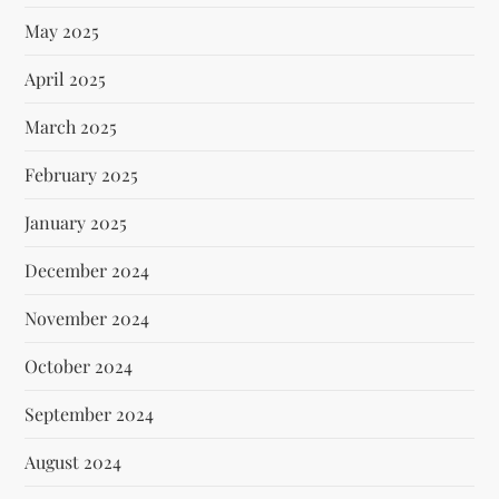
May 2025
April 2025
March 2025
February 2025
January 2025
December 2024
November 2024
October 2024
September 2024
August 2024