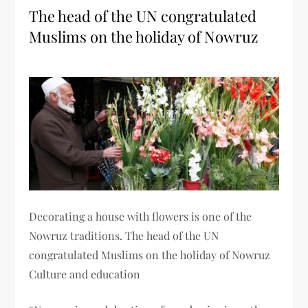
The head of the UN congratulated
Muslims on the holiday of Nowruz
Decorating a house with flowers is one of the
Nowruz traditions. The head of the UN
congratulated Muslims on the holiday of Nowruz
Culture and education