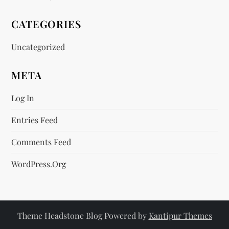
CATEGORIES
Uncategorized
META
Log In
Entries Feed
Comments Feed
WordPress.org
Theme Headstone Blog Powered by
Kantipur Themes