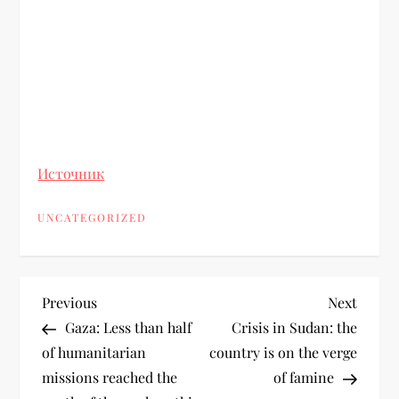
Источник
UNCATEGORIZED
Previous
Next
Gaza: Less than half
Crisis in Sudan: the
of humanitarian
country is on the verge
missions reached the
of famine