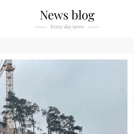
News blog
Every day news