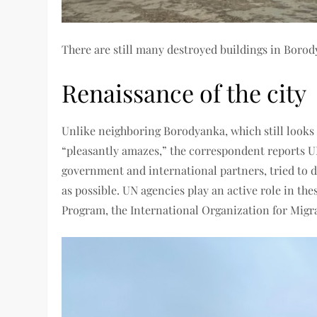
There are still many destroyed buildings in Boro
Renaissance of the city
Unlike neighboring Borodyanka, which still looks 
“pleasantly amazes,” the correspondent reports UN
government and international partners, tried to do 
as possible. UN agencies play an active role in th
Program, the International Organization for Migr