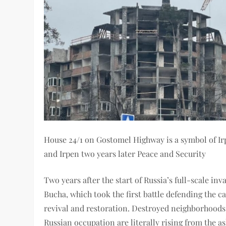
House 24/1 on Gostomel Highway is a symbol of Irp
and Irpen two years later Peace and Security
Two years after the start of Russia’s full-scale inv
Bucha, which took the first battle defending the 
revival and restoration. Destroyed neighborhoods,
Russian occupation are literally rising from the as