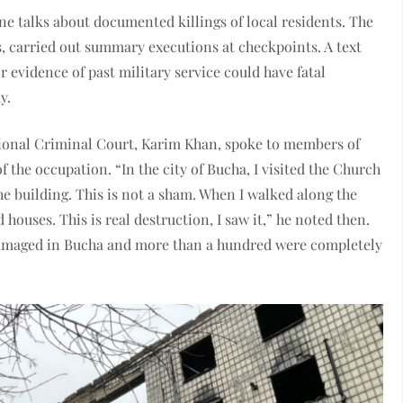
e talks about documented killings of local residents. The
s, carried out summary executions at checkpoints. A text
r evidence of past military service could have fatal
y.
tional Criminal Court, Karim Khan, spoke to members of
the occupation. “In the city of Bucha, I visited the Church
he building. This is not a sham. When I walked along the
houses. This is real destruction, I saw it,” he noted then.
 damaged in Bucha and more than a hundred were completely