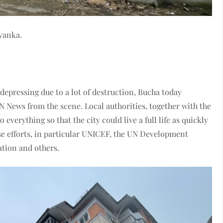
dyanka.
depressing due to a lot of destruction, Bucha today
 News from the scene. Local authorities, together with the
everything so that the city could live a full life as quickly
ese efforts, in particular UNICEF, the UN Development
ation and others.