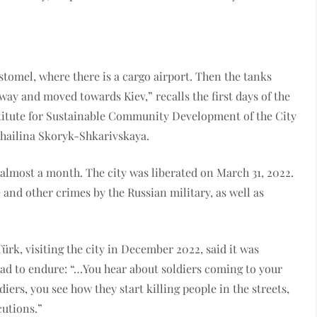
stomel, where there is a cargo airport. Then the tanks
ay and moved towards Kiev,” recalls the first days of the
nstitute for Sustainable Community Development of the City
khailina Skoryk-Shkarivskaya.
almost a month. The city was liberated on March 31, 2022.
and other crimes by the Russian military, as well as
k, visiting the city in December 2022, said it was
 had to endure: “…You hear about soldiers coming to your
diers, you see how they start killing people in the streets,
cutions.”