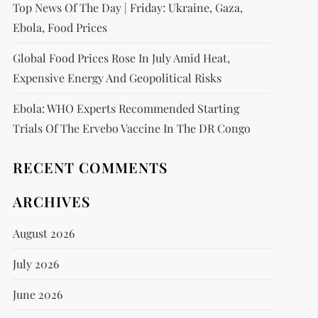
Top News Of The Day | Friday: Ukraine, Gaza,
Ebola, Food Prices
Global Food Prices Rose In July Amid Heat,
Expensive Energy And Geopolitical Risks
Ebola: WHO Experts Recommended Starting
Trials Of The Ervebo Vaccine In The DR Congo
RECENT COMMENTS
ARCHIVES
August 2026
July 2026
June 2026