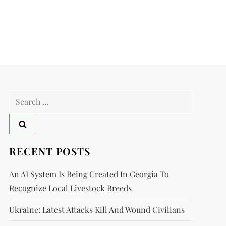
RECENT POSTS
An AI System Is Being Created In Georgia To
Recognize Local Livestock Breeds
Ukraine: Latest Attacks Kill And Wound Civilians