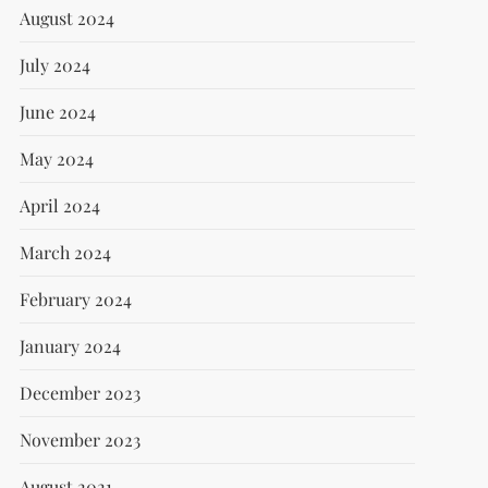
August 2024
July 2024
June 2024
May 2024
April 2024
March 2024
February 2024
January 2024
December 2023
November 2023
August 2021