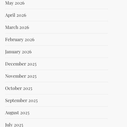
May 2026
April 2026
March 2026
February 2026
January 2026
December 2025
November 2025
October 2025
September 2025
August 2025
July 2025