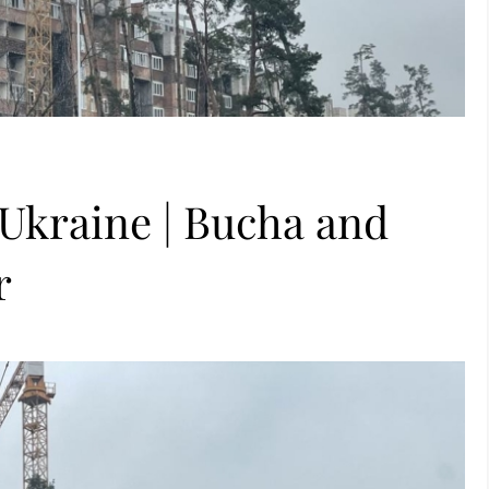
 Ukraine | Bucha and
r