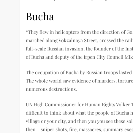
Bucha
“They flew in helicopters from the direction of Go
marched along Vokzalnaya Street, crossed the railw
full-scale Russian invasion, the founder of the I
of Bucha and deputy of the Irpen City Council Mi
The occupation of Bucha by Russian troops lasted 
The whole world saw evidence of murders, torture 
numerous destructions.
UN High Commissioner for Human Rights Volker Tür
difficult to think about what the people of Bucha
village or your city, and then you you see these sol
then – sniper shots, fire, massacres, summary exe