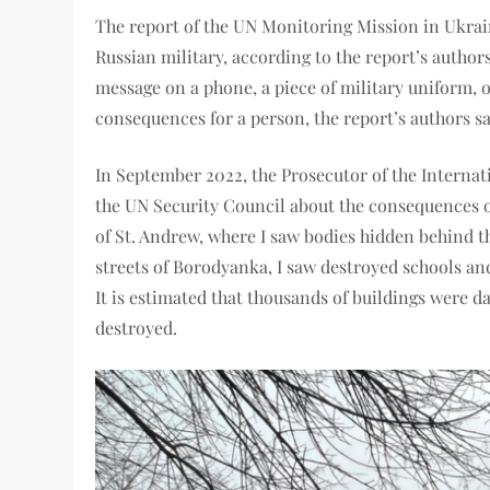
The report of the UN Monitoring Mission in Ukrain
Russian military, according to the report’s author
message on a phone, a piece of military uniform, o
consequences for a person, the report’s authors sa
In September 2022, the Prosecutor of the Interna
the UN Security Council about the consequences of 
of St. Andrew, where I saw bodies hidden behind t
streets of Borodyanka, I saw destroyed schools and 
It is estimated that thousands of buildings were
destroyed.