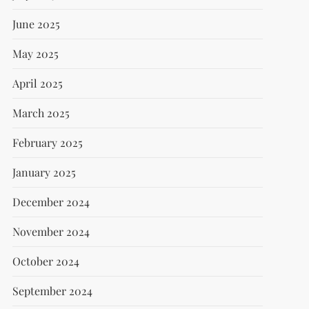
June 2025
May 2025
April 2025
March 2025
February 2025
January 2025
December 2024
November 2024
October 2024
September 2024