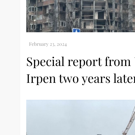
Special report from
Irpen two years late