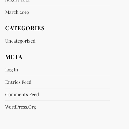
March 2019
CATEGORIES
Uncategorized
META
Log In
Entries Feed
Comments Feed
WordPress.org