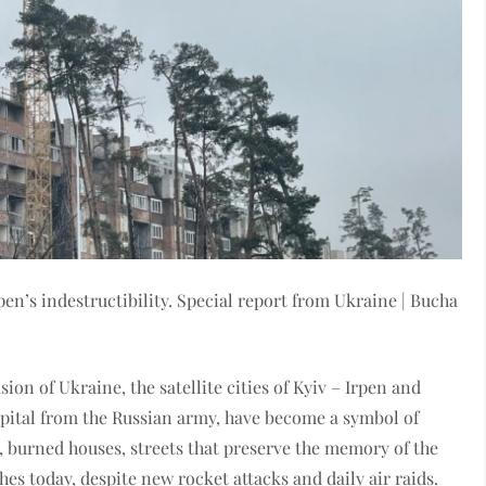
en’s indestructibility. Special report from Ukraine | Bucha
asion of Ukraine, the satellite cities of Kyiv – Irpen and
capital from the Russian army, have become a symbol of
 burned houses, streets that preserve the memory of the
hes today, despite new rocket attacks and daily air raids.