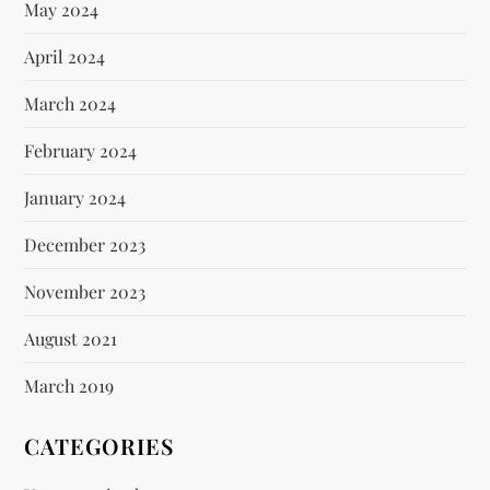
May 2024
April 2024
March 2024
February 2024
January 2024
December 2023
November 2023
August 2021
March 2019
CATEGORIES