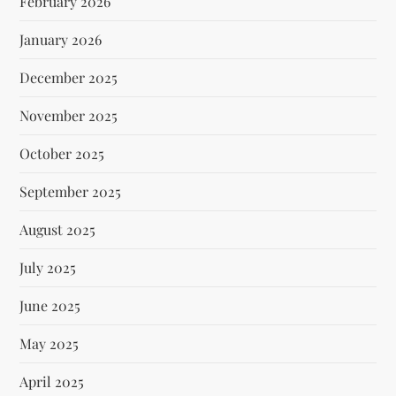
February 2026
January 2026
December 2025
November 2025
October 2025
September 2025
August 2025
July 2025
June 2025
May 2025
April 2025