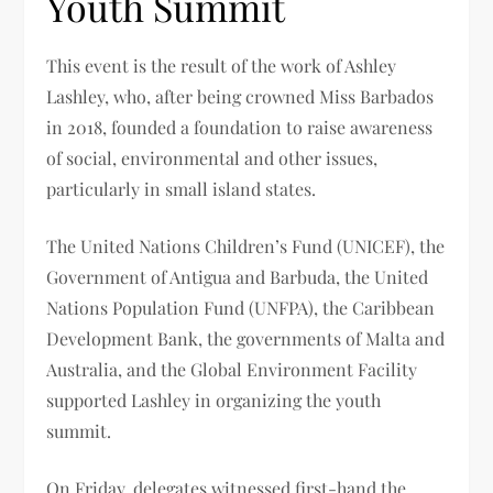
Youth Summit
This event is the result of the work of Ashley
Lashley, who, after being crowned Miss Barbados
in 2018, founded a foundation to raise awareness
of social, environmental and other issues,
particularly in small island states.
The United Nations Children’s Fund (UNICEF), the
Government of Antigua and Barbuda, the United
Nations Population Fund (UNFPA), the Caribbean
Development Bank, the governments of Malta and
Australia, and the Global Environment Facility
supported Lashley in organizing the youth
summit.
On Friday, delegates witnessed first-hand the