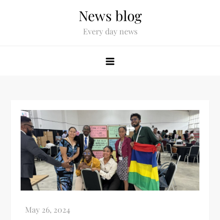
News blog
Every day news