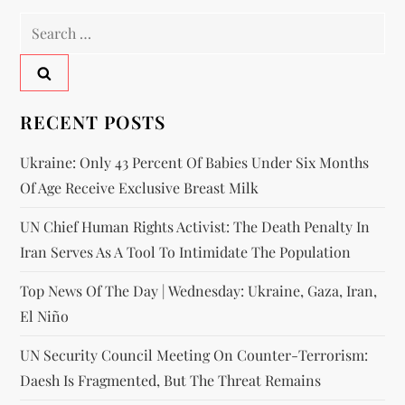
RECENT POSTS
Ukraine: Only 43 Percent Of Babies Under Six Months
Of Age Receive Exclusive Breast Milk
UN Chief Human Rights Activist: The Death Penalty In
Iran Serves As A Tool To Intimidate The Population
Top News Of The Day | Wednesday: Ukraine, Gaza, Iran,
El Niño
UN Security Council Meeting On Counter-Terrorism:
Daesh Is Fragmented, But The Threat Remains