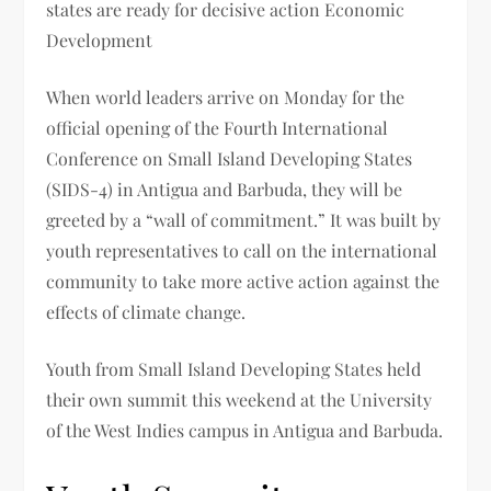
states are ready for decisive action Economic
Development
When world leaders arrive on Monday for the
official opening of the Fourth International
Conference on Small Island Developing States
(SIDS-4) in Antigua and Barbuda, they will be
greeted by a “wall of commitment.” It was built by
youth representatives to call on the international
community to take more active action against the
effects of climate change.
Youth from Small Island Developing States held
their own summit this weekend at the University
of the West Indies campus in Antigua and Barbuda.