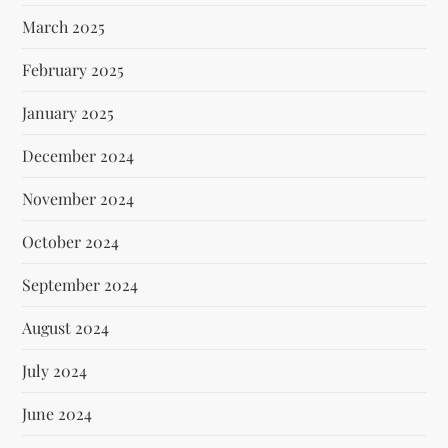
March 2025
February 2025
January 2025
December 2024
November 2024
October 2024
September 2024
August 2024
July 2024
June 2024