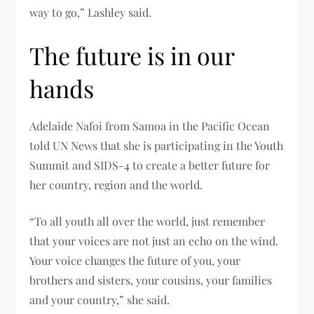
way to go,” Lashley said.
The future is in our
hands
Adelaide Nafoi from Samoa in the Pacific Ocean
told UN News that she is participating in the Youth
Summit and SIDS-4 to create a better future for
her country, region and the world.
“To all youth all over the world, just remember
that your voices are not just an echo on the wind.
Your voice changes the future of you, your
brothers and sisters, your cousins, your families
and your country,” she said.