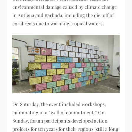
environmental damage caused by climate change
in Antigua and Barbuda, including the die-off of
coral reefs due to warming tropical waters.
On Saturday, the event included workshops,
culminating in a “wall of commitment.” On
Sunday, forum participants developed action
projects for ten years for their regions. still a long