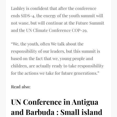
Lashley is confident that after the conference
ends SIDS-4, the energy of the youth summit will
not wane, but will continue at the Future Summit
and the UN Climate Conference COP-29.
“We, the youth, often We talk about the
responsibility of our leaders, but this summit is
based on the fact that we, young people and
children, are actually ready to take responsibility
for the actions we take for future generations.”
Read also:
UN Conference in Antigua
and Barbuda : Small island