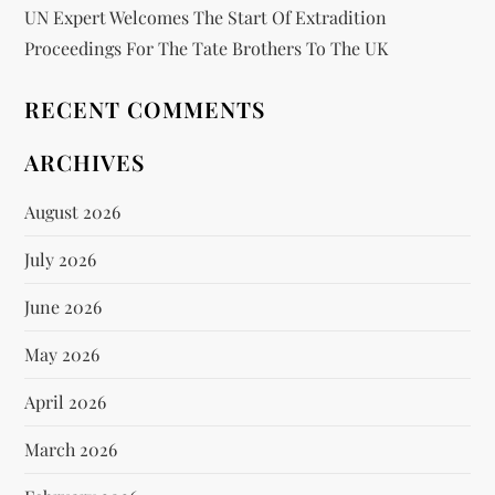
UN Expert Welcomes The Start Of Extradition
Proceedings For The Tate Brothers To The UK
RECENT COMMENTS
ARCHIVES
August 2026
July 2026
June 2026
May 2026
April 2026
March 2026