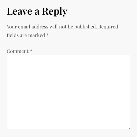
Leave a Reply
Your email address will not be published.
Required
fields are marked
*
Comment
*