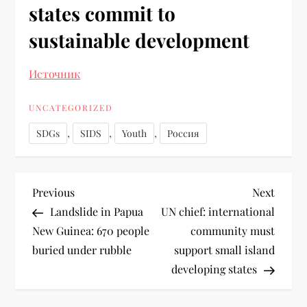
states commit to
sustainable development
Источник
UNCATEGORIZED
,
,
,
SDGs
SIDS
Youth
Россия
Previous
Next
Landslide in Papua
UN chief: international
New Guinea: 670 people
community must
buried under rubble
support small island
developing states