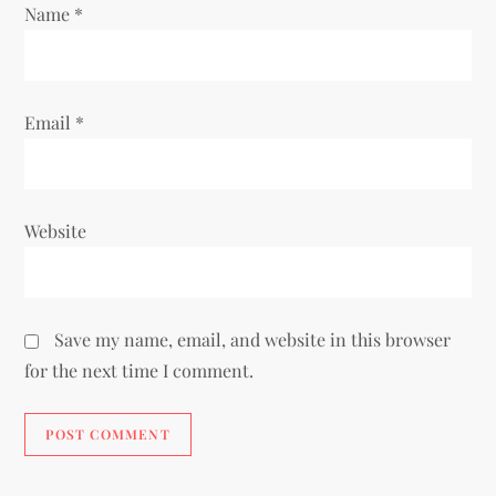
Name
*
Email
*
Website
Save my name, email, and website in this browser
for the next time I comment.