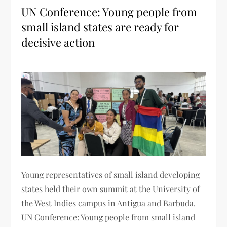
UN Conference: Young people from
small island states are ready for
decisive action
Young representatives of small island developing
states held their own summit at the University of
the West Indies campus in Antigua and Barbuda.
UN Conference: Young people from small island