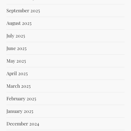
September 2025
August 2025
July 2025
June 2025
May 2025
April 2025
March 2025
February 2025
January 2025
December 2024