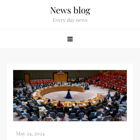
News blog
Every day news