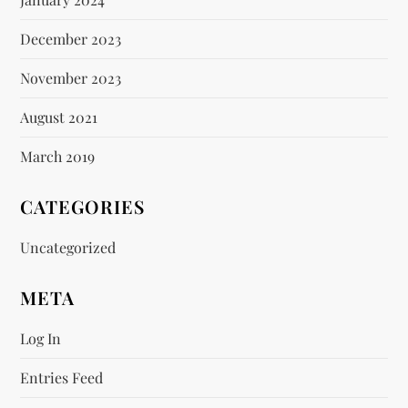
December 2023
November 2023
August 2021
March 2019
CATEGORIES
Uncategorized
META
Log In
Entries Feed