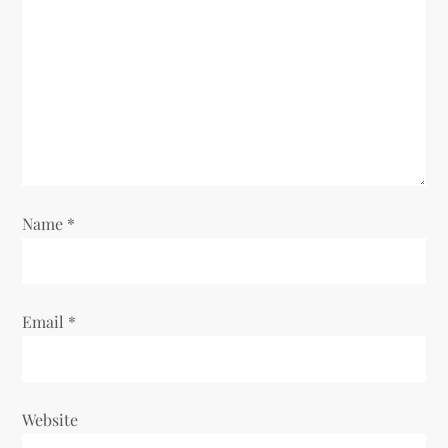
Name
*
Email
*
Website