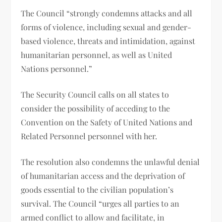
The Council “strongly condemns attacks and all
forms of violence, including sexual and gender-
based violence, threats and intimidation, against
humanitarian personnel, as well as United
Nations personnel.”
The Security Council calls on all states to
consider the possibility of acceding to the
Convention on the Safety of United Nations and
Related Personnel personnel with her.
The resolution also condemns the unlawful denial
of humanitarian access and the deprivation of
goods essential to the civilian population’s
survival. The Council “urges all parties to an
armed conflict to allow and facilitate, in