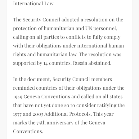
International Law
The Security Council adopted a resolution on the
protection of humanitarian and UN personnel,
calling on all parties to conflicts to fully comply
with their obligations under international human
rights and humanitarian law. The resolution was
supported by 14 countries, Russia abstained.
In the document, Security Council members
reminded countries of their obligations under the
1949 Geneva Conventions and called on all states
that have not yet done so to consider ratifying the
1977 and 2005 Additional Protocols. This year
marks the 75th anniversary of the Geneva
Conventions.