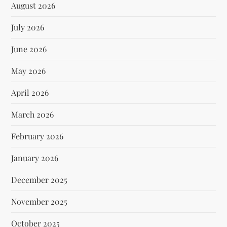
August 2026
July 2026
June 2026
May 2026
April 2026
March 2026
February 2026
January 2026
December 2025
November 2025
October 2025