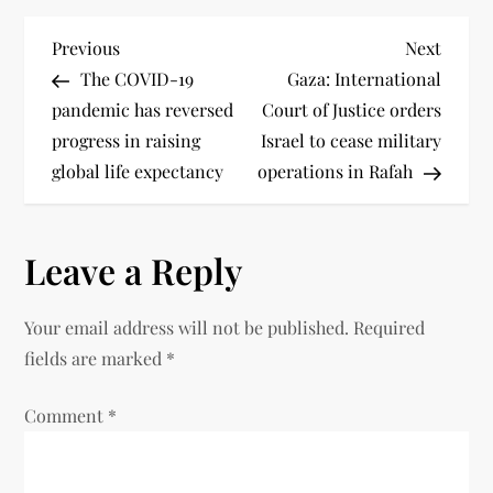
Previous
Next
The COVID-19
Gaza: International
pandemic has reversed
Court of Justice orders
progress in raising
Israel to cease military
global life expectancy
operations in Rafah
Leave a Reply
Your email address will not be published.
Required
fields are marked
*
Comment
*