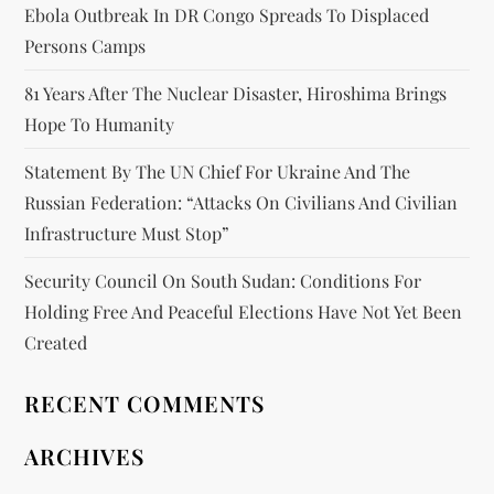
Ebola Outbreak In DR Congo Spreads To Displaced
Persons Camps
81 Years After The Nuclear Disaster, Hiroshima Brings
Hope To Humanity
Statement By The UN Chief For Ukraine And The
Russian Federation: “attacks On Civilians And Civilian
Infrastructure Must Stop”
Security Council On South Sudan: Conditions For
Holding Free And Peaceful Elections Have Not Yet Been
Created
RECENT COMMENTS
ARCHIVES