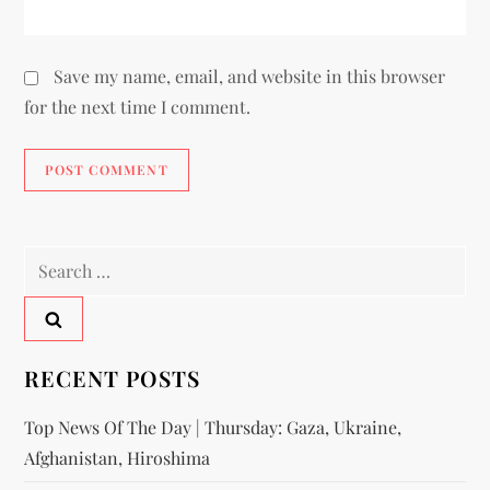
Save my name, email, and website in this browser
for the next time I comment.
RECENT POSTS
Top News Of The Day | Thursday: Gaza, Ukraine,
Afghanistan, Hiroshima