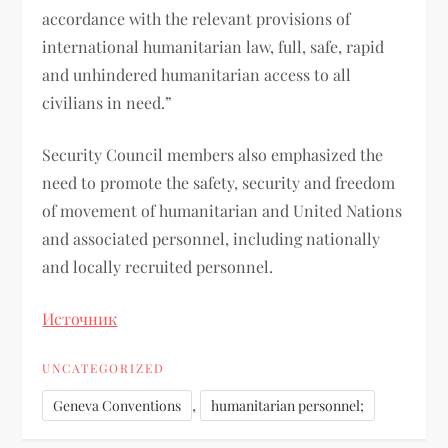
accordance with the relevant provisions of
international humanitarian law, full, safe, rapid
and unhindered humanitarian access to all
civilians in need.”
Security Council members also emphasized the
need to promote the safety, security and freedom
of movement of humanitarian and United Nations
and associated personnel, including nationally
and locally recruited personnel.
Источник
UNCATEGORIZED
,
Geneva Conventions
humanitarian personnel;