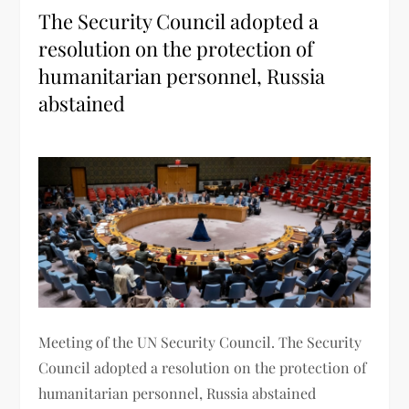
The Security Council adopted a
resolution on the protection of
humanitarian personnel, Russia
abstained
Meeting of the UN Security Council. The Security
Council adopted a resolution on the protection of
humanitarian personnel, Russia abstained