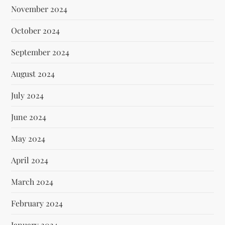
November 2024
October 2024
September 2024
August 2024
July 2024
June 2024
May 2024
April 2024
March 2024
February 2024
January 2024