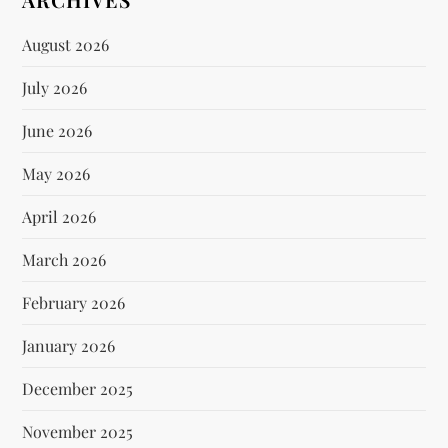
August 2026
July 2026
June 2026
May 2026
April 2026
March 2026
February 2026
January 2026
December 2025
November 2025