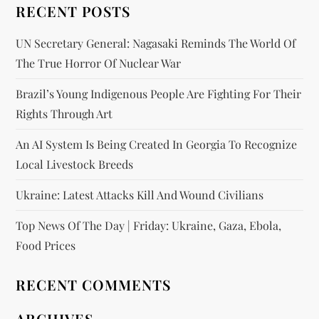
RECENT POSTS
UN Secretary General: Nagasaki Reminds The World Of
The True Horror Of Nuclear War
Brazil’s Young Indigenous People Are Fighting For Their
Rights Through Art
An AI System Is Being Created In Georgia To Recognize
Local Livestock Breeds
Ukraine: Latest Attacks Kill And Wound Civilians
Top News Of The Day | Friday: Ukraine, Gaza, Ebola,
Food Prices
RECENT COMMENTS
ARCHIVES