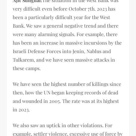
Ajit Sunghai:
The situation in the West Bank was
very difficult even before October 7th. 2023 has
been a particularly difficult year for the West
Bank. We saw a general negative trend and there
were many alarming signals. For example, there
has been an increase in massive incursions by the
Israeli Defense Forces into Jenin, Nablus and
Tulkarem, and we have seen massive attacks in
these camps.
We have seen the highest number of killings since
then, how the UN began keeping records of dead
and wounded in 2005. The rate was at its highest
in 2023.
We also saw an uptick in other violations. For
example, settler violence, excessive use of force by