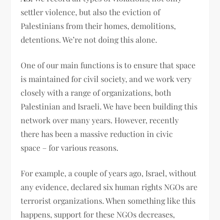
settler violence, but also the eviction of
Palestinians from their homes, demolitions,
detentions. We’re not doing this alone.
One of our main functions is to ensure that space
is maintained for civil society, and we work very
closely with a range of organizations, both
Palestinian and Israeli. We have been building this
network over many years. However, recently
there has been a massive reduction in civic
space – for various reasons.
For example, a couple of years ago, Israel, without
any evidence, declared six human rights NGOs are
terrorist organizations. When something like this
happens, support for these NGOs decreases,