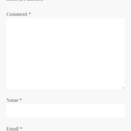
Comment
*
Name
*
Email
*