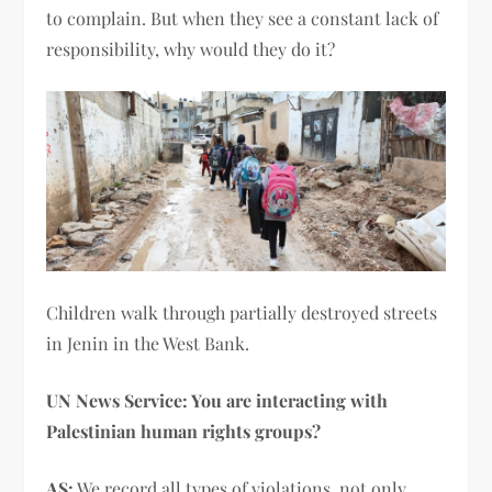
to complain. But when they see a constant lack of
responsibility, why would they do it?
Children walk through partially destroyed streets
in Jenin in the West Bank.
UN News Service: You are interacting with
Palestinian human rights groups?
AS:
We record all types of violations, not only