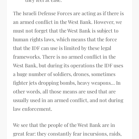
The Israeli Defense Forces are acting as if there is
an armed conflict in the West Bank. However, we
must not forget that the West Bank is subject to
human rights laws, which means that the force
that the IDF can use is limited by these legal
frameworks. There is no armed conflict in the
West Bank, but during its operations the IDF uses
a huge number of soldiers, drones, sometimes
fighter jets dropping bombs, heavy weapons… In
other words, all those means are used that are
usually used in an armed conflict, and not during
law enforcement.
We see that the people of the West Bank are in
great fear: they constantly fear incursions, raids,