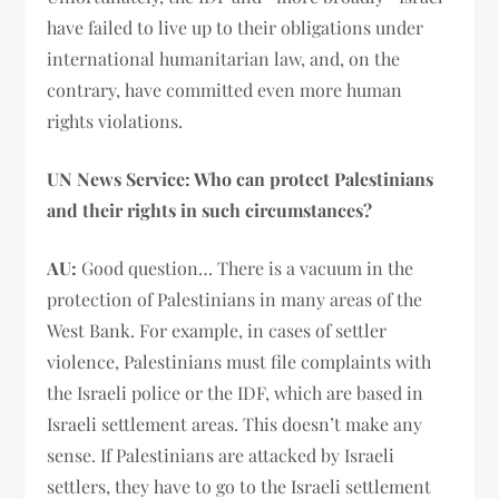
have failed to live up to their obligations under
international humanitarian law, and, on the
contrary, have committed even more human
rights violations.
UN News Service: Who can protect Palestinians
and their rights in such circumstances?
AU:
Good question… There is a vacuum in the
protection of Palestinians in many areas of the
West Bank. For example, in cases of settler
violence, Palestinians must file complaints with
the Israeli police or the IDF, which are based in
Israeli settlement areas. This doesn’t make any
sense. If Palestinians are attacked by Israeli
settlers, they have to go to the Israeli settlement