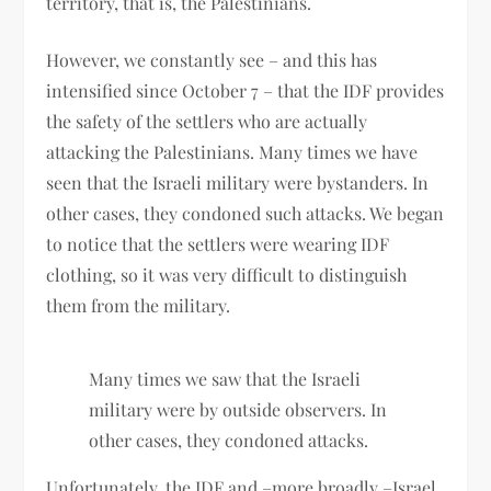
territory, that is, the Palestinians.
However, we constantly see – and this has
intensified since October 7 – that the IDF provides
the safety of the settlers who are actually
attacking the Palestinians. Many times we have
seen that the Israeli military were bystanders. In
other cases, they condoned such attacks. We began
to notice that the settlers were wearing IDF
clothing, so it was very difficult to distinguish
them from the military.
Many times we saw that the Israeli
military were by outside observers. In
other cases, they condoned attacks.
Unfortunately, the IDF and –more broadly –Israel