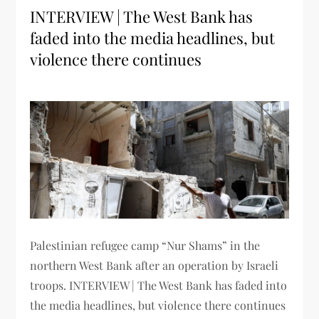
INTERVIEW | The West Bank has
faded into the media headlines, but
violence there continues
Palestinian refugee camp “Nur Shams” in the
northern West Bank after an operation by Israeli
troops. INTERVIEW | The West Bank has faded into
the media headlines, but violence there continues