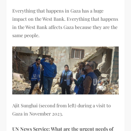
Everything that happens in Gaza has a huge
impact on the West Bank. Everything that happens
in the West Bank affects Gaza because they are the
same people.
Ajit Sunghai (second from left) during a visit to
Gaza in November 2023.
UN News Service: What are the urgent needs of