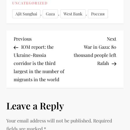
UNCATEGORIZED
,
,
,
Ajit Sunghai
Gaza
West Bank
Россия
Previous
Next
IOM report: the
War in Gaza: 80
Ukraine-Russia
thousand people left
corridor is the third
Rafah
largest in the number of
migrants in the world
Leave a Reply
Your email address will not be published.
Required
fields are marked
*