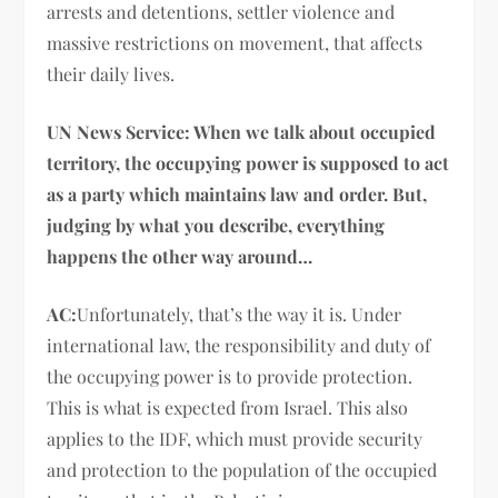
arrests and detentions, settler violence and
massive restrictions on movement, that affects
their daily lives.
UN News Service: When we talk about occupied
territory, the occupying power is supposed to act
as a party which maintains law and order. But,
judging by what you describe, everything
happens the other way around…
AC:
Unfortunately, that’s the way it is. Under
international law, the responsibility and duty of
the occupying power is to provide protection.
This is what is expected from Israel. This also
applies to the IDF, which must provide security
and protection to the population of the occupied