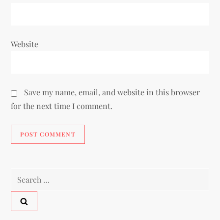
Website
Save my name, email, and website in this browser
for the next time I comment.