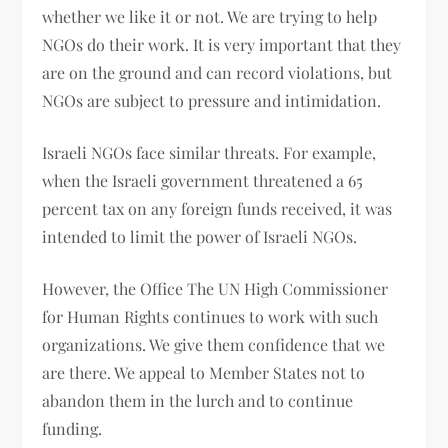
whether we like it or not. We are trying to help
NGOs do their work. It is very important that they
are on the ground and can record violations, but
NGOs are subject to pressure and intimidation.
Israeli NGOs face similar threats. For example,
when the Israeli government threatened a 65
percent tax on any foreign funds received, it was
intended to limit the power of Israeli NGOs.
However, the Office The UN High Commissioner
for Human Rights continues to work with such
organizations. We give them confidence that we
are there. We appeal to Member States not to
abandon them in the lurch and to continue
funding.