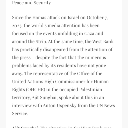
Peace and Security
Since the Hamas attack on Israel on October 7,
2023, the world’s media attention has been
focused on the events unfolding in Gaza and
around the Strip. At the same time, the West Bank
has practically disappeared from the attention of
the press – despite the fact that the numerous
problems faced by its residents have not gone
away. The representative of the Office of the
United Nations High Commissioner for Human
Rights (OHCHR) in the occupied Palestinian
territory, Ajit Sunghai, spoke about this in an
interview with Anton Uspensky from the UN News
Service.