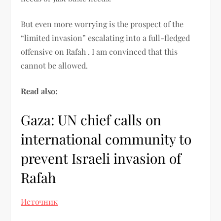
But even more worrying is the prospect of the
“limited invasion” escalating into a full-fledged
offensive on Rafah . I am convinced that this
cannot be allowed.
Read also:
Gaza: UN chief calls on
international community to
prevent Israeli invasion of
Rafah
Источник