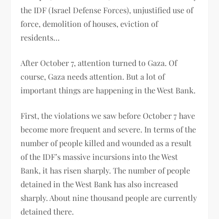
the IDF (Israel Defense Forces), unjustified use of
force, demolition of houses, eviction of
residents…
After October 7, attention turned to Gaza. Of
course, Gaza needs attention. But a lot of
important things are happening in the West Bank.
First, the violations we saw before October 7 have
become more frequent and severe. In terms of the
number of people killed and wounded as a result
of the IDF’s massive incursions into the West
Bank, it has risen sharply. The number of people
detained in the West Bank has also increased
sharply. About nine thousand people are currently
detained there.