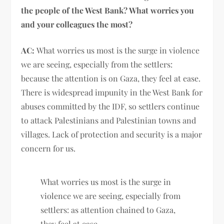
the people of the West Bank? What worries you
and your colleagues the most?
AC:
What worries us most is the surge in violence
we are seeing, especially from the settlers:
because the attention is on Gaza, they feel at ease.
There is widespread impunity in the West Bank for
abuses committed by the IDF, so settlers continue
to attack Palestinians and Palestinian towns and
villages. Lack of protection and security is a major
concern for us.
What worries us most is the surge in
violence we are seeing, especially from
settlers: as attention chained to Gaza,
they feel at ease.