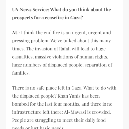
UN News Service: What do you think about the
prospects for a ceasefire in Gaza?
AU:
I think the end fire is an urgent, urgent and
pressing problem. We’ve talked about this many
times. The invasion of Rafah will lead to huge
casualties, massive violations of human rights,
huge numbers of displaced people, separation of
families.
There is no safe place left in Gaza. What to do with
the displaced people? Khan Yunis has been
bombed for the last four months, and there is no
infrastructure left there; Al-Mawasi is crowded.
People are struggling to meet their daily food
needs or just basic needs.