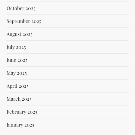
October 2025
September 2025
August 2025
July 2025
June 2025
May 2025
April 2025
March 2025
February 2025
January 2025