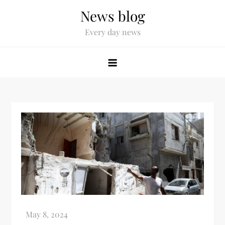
News blog
Every day news