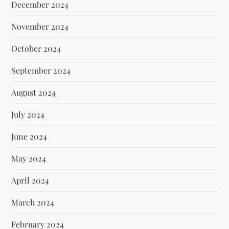
December 2024
November 2024
October 2024
September 2024
August 2024
July 2024
June 2024
May 2024
April 2024
March 2024
February 2024