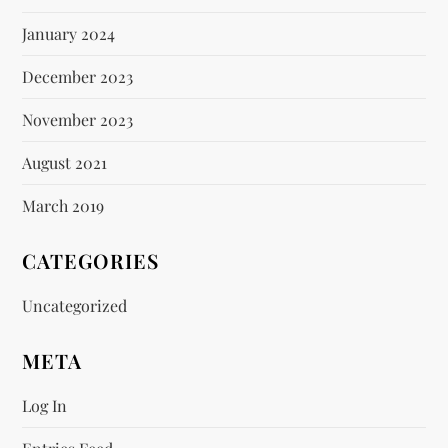
January 2024
December 2023
November 2023
August 2021
March 2019
CATEGORIES
Uncategorized
META
Log In