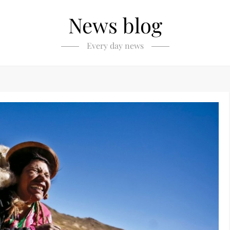
News blog
Every day news