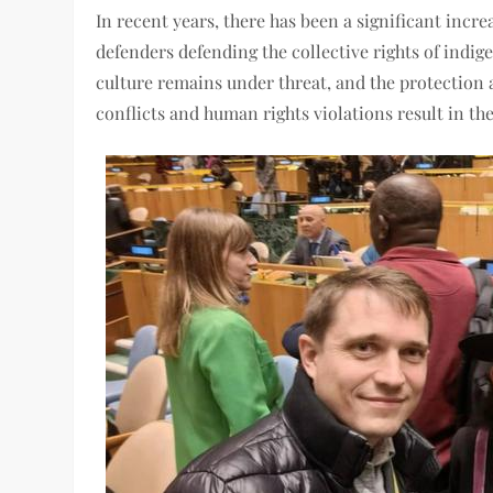
In recent years, there has been a significant incr
defenders defending the collective rights of indig
culture remains under threat, and the protection 
conflicts and human rights violations result in t