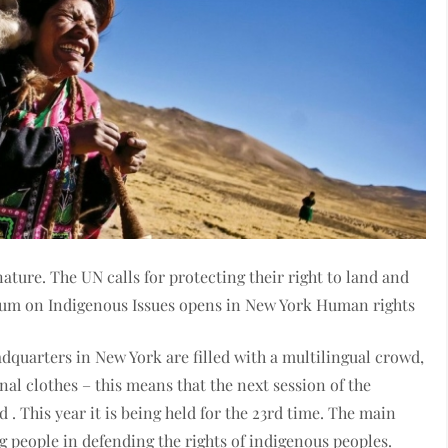
ture. The UN calls for protecting their right to land and
rum on Indigenous Issues opens in New York Human rights
adquarters in New York are filled with a multilingual crowd,
nal clothes – this means that the next session of the
 This year it is being held for the 23rd time. The main
g people in defending the rights of indigenous peoples.