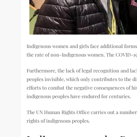
Indigenous women and girls face additional forms 
the rate of non-Indigenous women. The COVID-19 p
Furthermore, the lack of legal recognition and lac
peoples invisible, which only contributes to the d
efforts to combat the negative consequences of his
indigenous peoples have endured for centuries.
The UN Human Rights Office carries out a number o
rights of indigenous peoples.