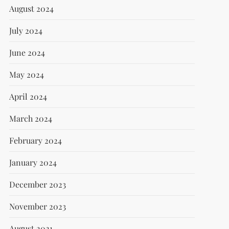
August 2024
July 2024
June 2024
May 2024
April 2024
March 2024
February 2024
January 2024
December 2023
November 2023
August 2021