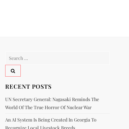
RECENT POSTS
UN Secretary General: Nagasaki Reminds The
World Of The True Horror Of Nuclear War
An AI System Is Being Created In Georgia To
Recognize Local Livestock Breeds