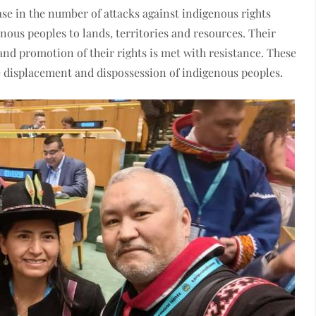
ease in the number of attacks against indigenous rights
enous peoples to lands, territories and resources. Their
and promotion of their rights is met with resistance. These
he displacement and dispossession of indigenous peoples.