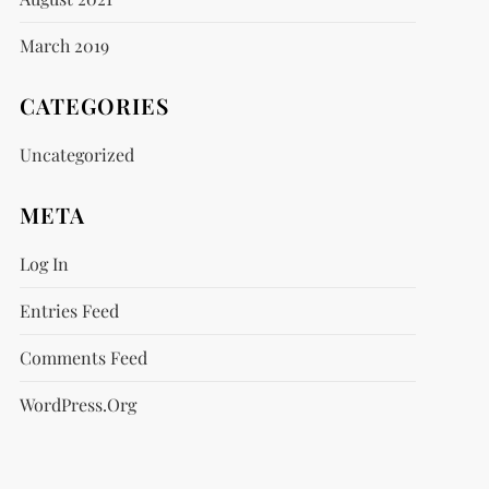
March 2019
CATEGORIES
Uncategorized
META
Log In
Entries Feed
Comments Feed
WordPress.org