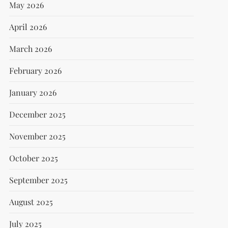
May 2026
April 2026
March 2026
February 2026
January 2026
December 2025
November 2025
October 2025
September 2025
August 2025
July 2025