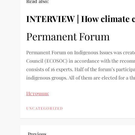
Read also:
INTERVIEW | How climate cha
Permanent Forum
Permanent Forum on Indigenous Issues was creat
Council (ECOSOC) in accordance with the recom
consists of 16 experts. Half of the forum’s partic
indigenous groups. All of them are elected for a t
Источник
UNCATEGORIZED
Previous