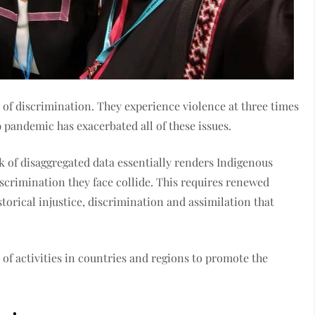
of discrimination. They experience violence at three times
andemic has exacerbated all of these issues.
k of disaggregated data essentially renders Indigenous
iscrimination they face collide. This requires renewed
torical injustice, discrimination and assimilation that
f activities in countries and regions to promote the