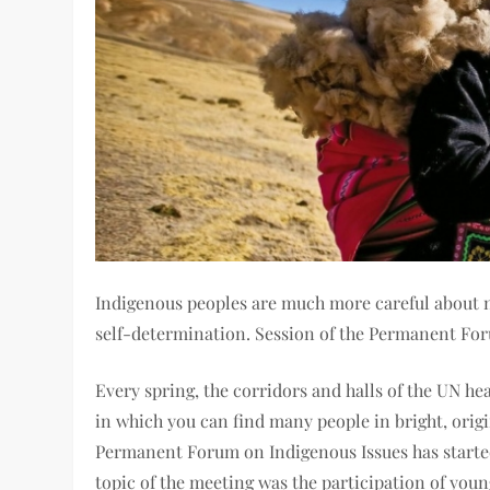
Indigenous peoples are much more careful about na
self-determination. Session of the Permanent Fo
Every spring, the corridors and halls of the UN he
in which you can find many people in bright, origi
Permanent Forum on Indigenous Issues has started .
topic of the meeting was the participation of youn