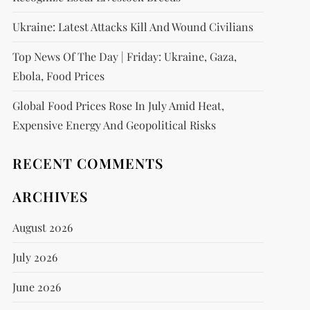
Ukraine: Latest Attacks Kill And Wound Civilians
Top News Of The Day | Friday: Ukraine, Gaza,
Ebola, Food Prices
Global Food Prices Rose In July Amid Heat,
Expensive Energy And Geopolitical Risks
RECENT COMMENTS
ARCHIVES
August 2026
July 2026
June 2026