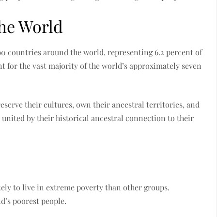
the World
90 countries around the world, representing 6.2 percent of
t for the vast majority of the world’s approximately seven
eserve their cultures, own their ancestral territories, and
united by their historical ancestral connection to their
ely to live in extreme poverty than other groups.
d’s poorest people.