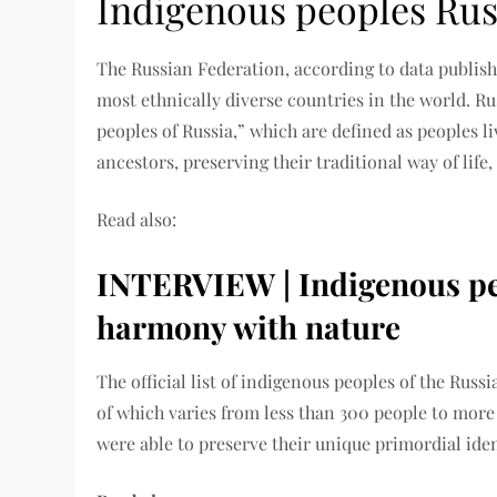
Indigenous peoples Rus
The Russian Federation, according to data publish
most ethnically diverse countries in the world. R
peoples of Russia,” which are defined as peoples liv
ancestors, preserving their traditional way of life,
Read also:
INTERVIEW | Indigenous peo
harmony with nature
The official list of indigenous peoples of the Rus
of which varies from less than 300 people to more
were able to preserve their unique primordial iden