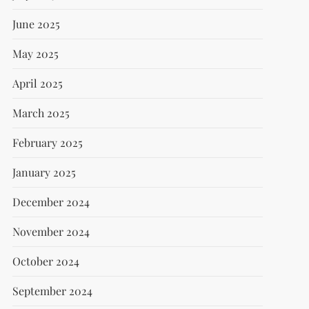
June 2025
May 2025
April 2025
March 2025
February 2025
January 2025
December 2024
November 2024
October 2024
September 2024