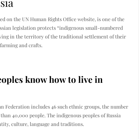
sia
ed on the UN Human Rights Office website, is one of the
ussian legislation protects “indigenous small-numbered
ing in the territory of the traditional settlement of their
 farming and crafts.
ples know how to live in
sian Federation includes 46 such ethnic groups, the number
 than 40,000 people. The indigenous peoples of Russia
tity, culture, language and traditions.