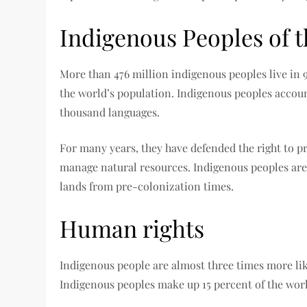
Indigenous Peoples of 
More than 476 million indigenous peoples live in 
the world’s population. Indigenous peoples accoun
thousand languages.
For many years, they have defended the right to pr
manage natural resources. Indigenous peoples are 
lands from pre-colonization times.
Human rights
Indigenous people are almost three times more lik
Indigenous peoples make up 15 percent of the worl