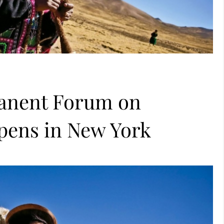
manent Forum on
pens in New York