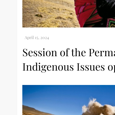
Session of the Per
Indigenous Issues o