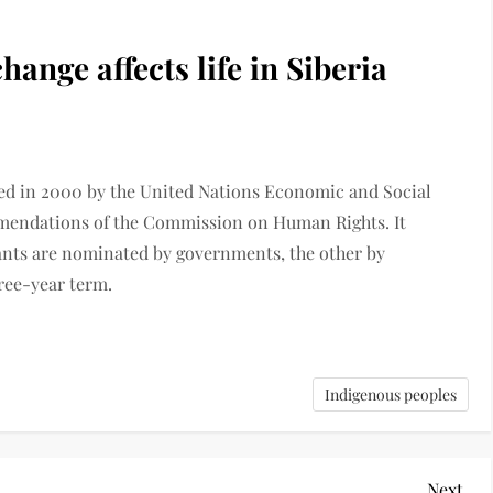
nge affects life in Siberia
ed in 2000 by the United Nations Economic and Social
mendations of the Commission on Human Rights. It
ipants are nominated by governments, the other by
hree-year term.
Indigenous peoples
Next