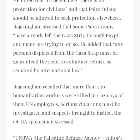
He noted that in the enclave “there is no
protection for civilians” and that Palestinians
should be allowed to seek protection elsewhere.
Rajasingham stressed that some Palestinians
“have already left the Gaza Strip through Egypt”
and many are trying to do so. He added that “any
persons displaced from the Gaza Strip must be
guaranteed the right to voluntary return, as
required by international law.”
Rajasingham recalled that more than 220
humanitarian workers were killed in Gaza, 179 of
them UN employees. Serious violations must be
investigated and suspects brought to justice, the
OCHA spokesman stressed.
“UNRWA [the Palestine Refugee Agency – editor’s