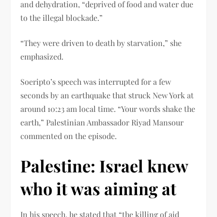
and dehydration, “deprived of food and water due
to the illegal blockade.”
“They were driven to death by starvation,” she
emphasized.
Soeripto’s speech was interrupted for a few
seconds by an earthquake that struck New York at
around 10:23 am local time. “Your words shake the
earth,” Palestinian Ambassador Riyad Mansour
commented on the episode.
Palestine: Israel knew
who it was aiming at
In his speech, he stated that “the killing of aid