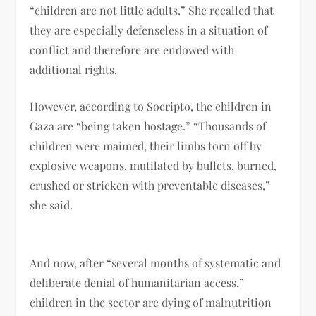
“children are not little adults.” She recalled that
they are especially defenseless in a situation of
conflict and therefore are endowed with
additional rights.
However, according to Soeripto, the children in
Gaza are “being taken hostage.” “Thousands of
children were maimed, their limbs torn off by
explosive weapons, mutilated by bullets, burned,
crushed or stricken with preventable diseases,”
she said.
And now, after “several months of systematic and
deliberate denial of humanitarian access,”
children in the sector are dying of malnutrition