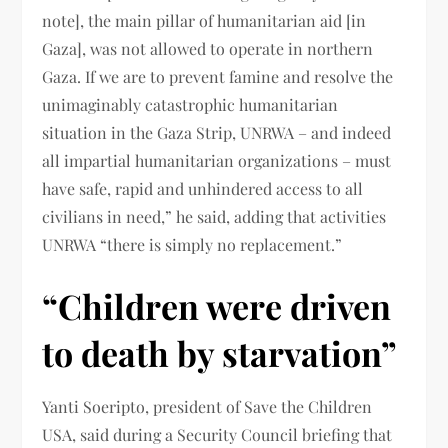
note], the main pillar of humanitarian aid [in
Gaza], was not allowed to operate in northern
Gaza. If we are to prevent famine and resolve the
unimaginably catastrophic humanitarian
situation in the Gaza Strip, UNRWA – and indeed
all impartial humanitarian organizations – must
have safe, rapid and unhindered access to all
civilians in need,” he said, adding that activities
UNRWA “there is simply no replacement.”
“Children were driven
to death by starvation”
Yanti Soeripto, president of Save the Children
USA, said during a Security Council briefing that