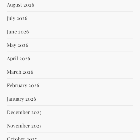
August 2026
July 2026
June 2026
May 2026
April 2026
March 2026
February 2026
January 2026
December 2025
November 2025
October 2025