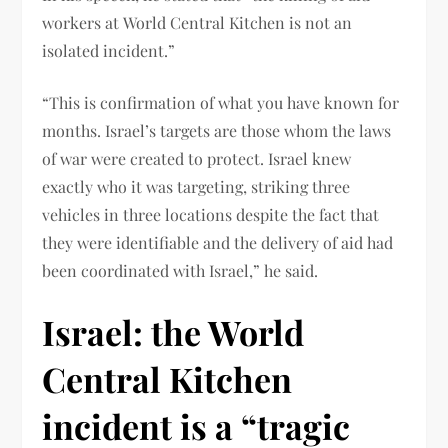
workers at World Central Kitchen is not an
isolated incident.”
“This is confirmation of what you have known for
months. Israel’s targets are those whom the laws
of war were created to protect. Israel knew
exactly who it was targeting, striking three
vehicles in three locations despite the fact that
they were identifiable and the delivery of aid had
been coordinated with Israel,” he said.
Israel: the World
Central Kitchen
incident is a “tragic