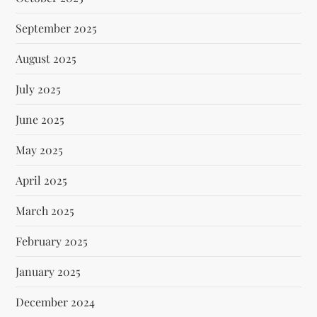
September 2025
August 2025
July 2025
June 2025
May 2025
April 2025
March 2025
February 2025
January 2025
December 2024