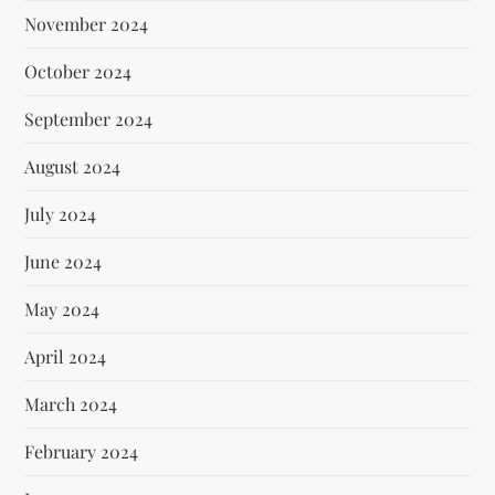
November 2024
October 2024
September 2024
August 2024
July 2024
June 2024
May 2024
April 2024
March 2024
February 2024