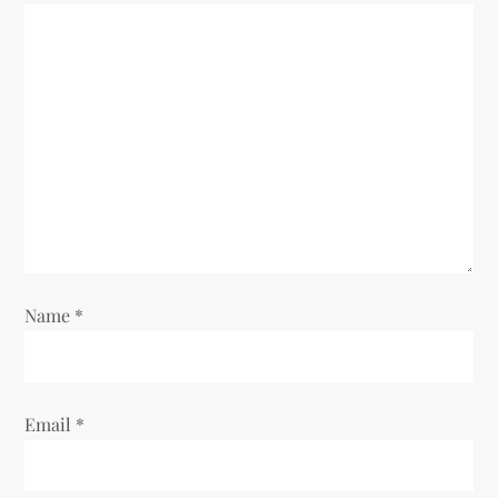
Name
*
Email
*