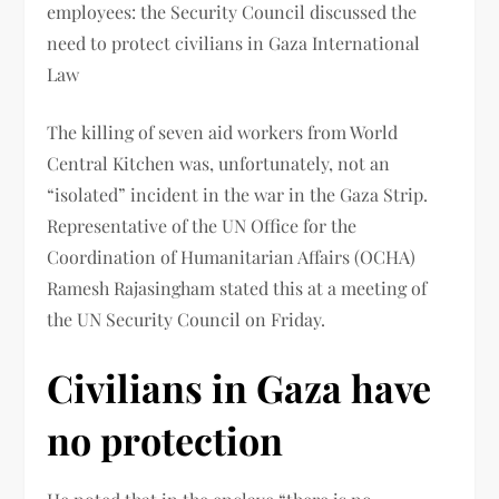
employees: the Security Council discussed the
need to protect civilians in Gaza International
Law
The killing of seven aid workers from World
Central Kitchen was, unfortunately, not an
“isolated” incident in the war in the Gaza Strip.
Representative of the UN Office for the
Coordination of Humanitarian Affairs (OCHA)
Ramesh Rajasingham stated this at a meeting of
the UN Security Council on Friday.
Civilians in Gaza have
no protection