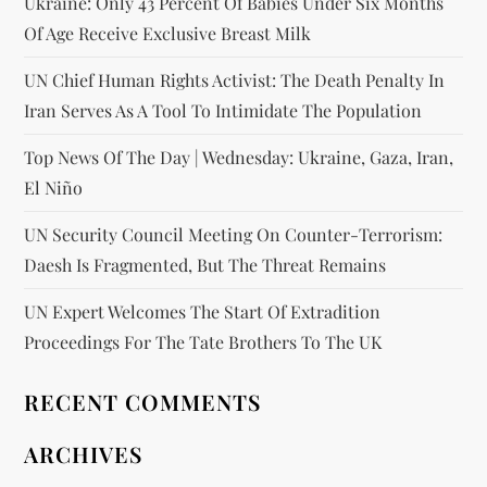
Ukraine: Only 43 Percent Of Babies Under Six Months
Of Age Receive Exclusive Breast Milk
UN Chief Human Rights Activist: The Death Penalty In
Iran Serves As A Tool To Intimidate The Population
Top News Of The Day | Wednesday: Ukraine, Gaza, Iran,
El Niño
UN Security Council Meeting On Counter-Terrorism:
Daesh Is Fragmented, But The Threat Remains
UN Expert Welcomes The Start Of Extradition
Proceedings For The Tate Brothers To The UK
RECENT COMMENTS
ARCHIVES