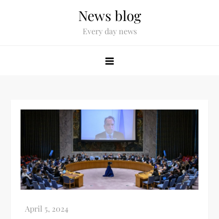
News blog
Every day news