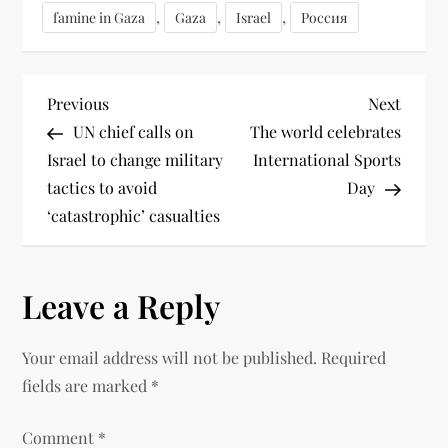
,
,
,
famine in Gaza
Gaza
Israel
Россия
Previous
Next
UN chief calls on
The world celebrates
Israel to change military
International Sports
tactics to avoid
Day
‘catastrophic’ casualties
Leave a Reply
Your email address will not be published.
Required
fields are marked
*
Comment
*