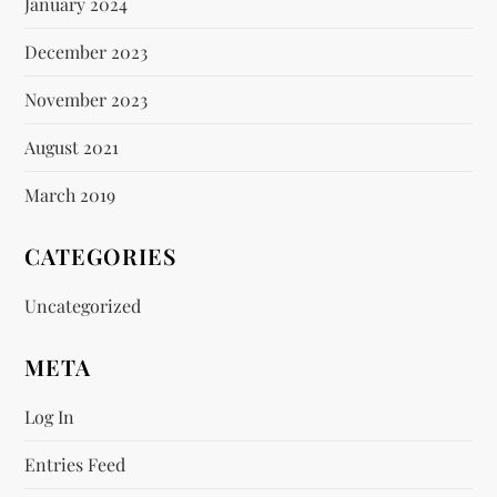
January 2024
December 2023
November 2023
August 2021
March 2019
CATEGORIES
Uncategorized
META
Log In
Entries Feed