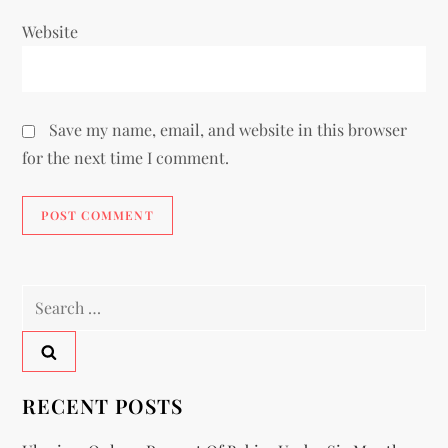
Website
Save my name, email, and website in this browser
for the next time I comment.
RECENT POSTS