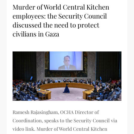
Murder of World Central Kitchen
employees: the Security Council
discussed the need to protect
civilians in Gaza
Ramesh Rajasingham, OCHA Director of
Coordination, speaks to the Security Council via
video link. Murder of World Central Kitchen