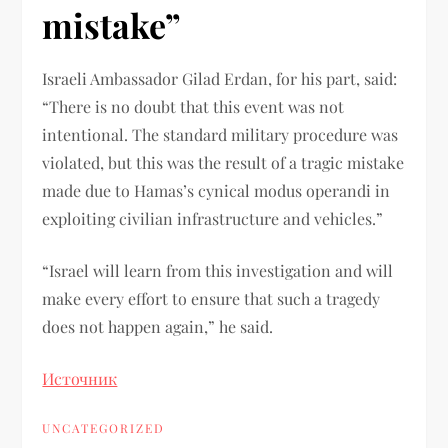
mistake”
Israeli Ambassador Gilad Erdan, for his part, said:
“There is no doubt that this event was not
intentional. The standard military procedure was
violated, but this was the result of a tragic mistake
made due to Hamas’s cynical modus operandi in
exploiting civilian infrastructure and vehicles.”
“Israel will learn from this investigation and will
make every effort to ensure that such a tragedy
does not happen again,” he said.
Источник
UNCATEGORIZED