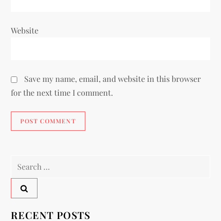
Website
Save my name, email, and website in this browser
for the next time I comment.
RECENT POSTS