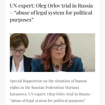
UN expert: Oleg Orlov trial in Russia
– “abuse of legal system for political
purposes”
Special Rapporteur on the situation of human
rights in the Russian Federation Mariana
Katsarova. UN expert: Oleg Orlov trial in Russia –
“abuse of legal system for political purposes”