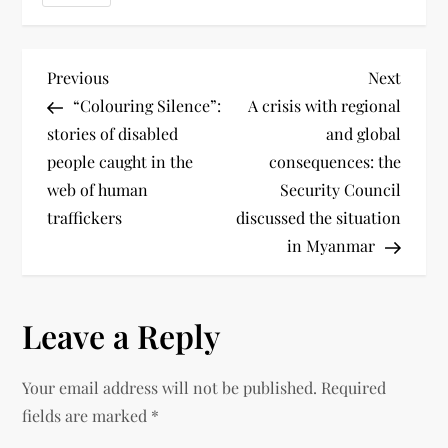
Previous
Next
“Colouring Silence”:
A crisis with regional
stories of disabled
and global
people caught in the
consequences: the
web of human
Security Council
traffickers
discussed the situation
in Myanmar
Leave a Reply
Your email address will not be published.
Required
fields are marked
*