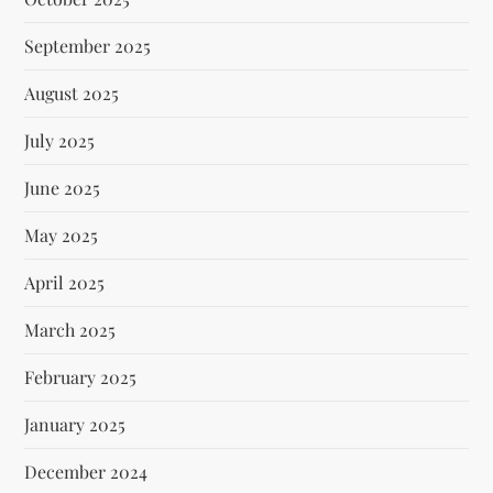
September 2025
August 2025
July 2025
June 2025
May 2025
April 2025
March 2025
February 2025
January 2025
December 2024