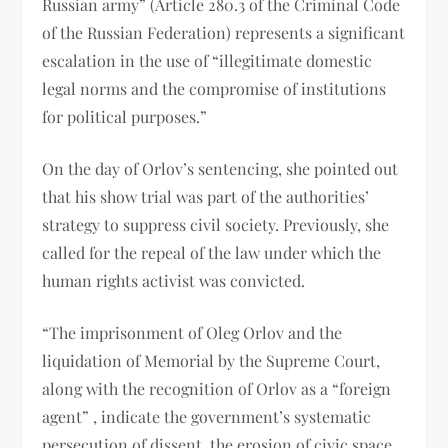
Russian army” (Article 280.3 of the Criminal Code
of the Russian Federation) represents a significant
escalation in the use of “illegitimate domestic
legal norms and the compromise of institutions
for political purposes.”
On the day of Orlov’s sentencing, she pointed out
that his show trial was part of the authorities’
strategy to suppress civil society. Previously, she
called for the repeal of the law under which the
human rights activist was convicted.
“The imprisonment of Oleg Orlov and the
liquidation of Memorial by the Supreme Court,
along with the recognition of Orlov as a “foreign
agent” , indicate the government’s systematic
persecution of dissent, the erosion of civic space