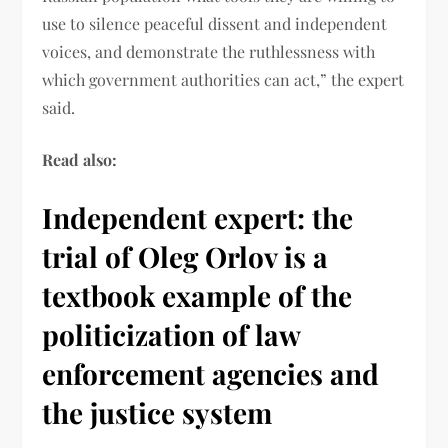
use to silence peaceful dissent and independent
voices, and demonstrate the ruthlessness with
which government authorities can act,” the expert
said.
Read also:
Independent expert: the
trial of Oleg Orlov is a
textbook example of the
politicization of law
enforcement agencies and
the justice system