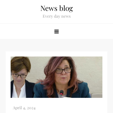
News blog
Every day news