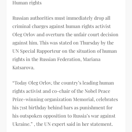
Human rights
Russian authorities must immediately drop all
criminal charges against human rights activist
Oleg Orlov and overturn the unfair court decision
against him. This was stated on Thursday by the
UN Special Rapporteur on the situation of human
rights in the Russian Federation, Mariana
Katsarova.
“Today Oleg Orlov, the country’s leading human
rights activist and co-chair of the Nobel Peace
Prize-winning organization Memorial, celebrates
his 71st birthday behind bars as punishment for
his outspoken opposition to Russia’s war against
Ukraine.” , the UN expert said in her statement.