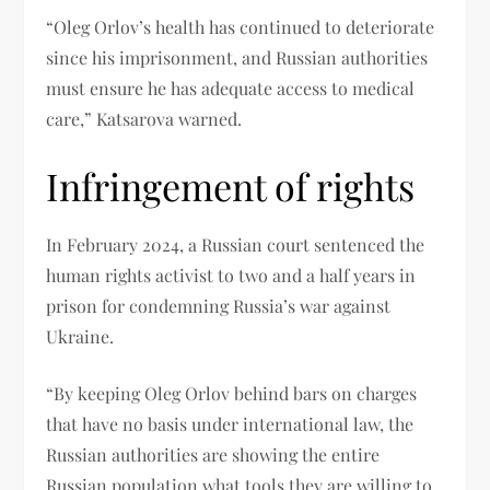
“Oleg Orlov’s health has continued to deteriorate
since his imprisonment, and Russian authorities
must ensure he has adequate access to medical
care,” Katsarova warned.
Infringement of rights
In February 2024, a Russian court sentenced the
human rights activist to two and a half years in
prison for condemning Russia’s war against
Ukraine.
“By keeping Oleg Orlov behind bars on charges
that have no basis under international law, the
Russian authorities are showing the entire
Russian population what tools they are willing to