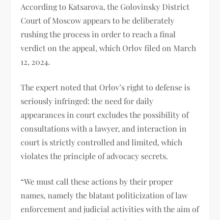
According to Katsarova, the Golovinsky District
Court of Moscow appears to be deliberately
rushing the process in order to reach a final
verdict on the appeal, which Orlov filed on March
12, 2024.
The expert noted that Orlov’s right to defense is
seriously infringed: the need for daily
appearances in court excludes the possibility of
consultations with a lawyer, and interaction in
court is strictly controlled and limited, which
violates the principle of advocacy secrets.
“We must call these actions by their proper
names, namely the blatant politicization of law
enforcement and judicial activities with the aim of