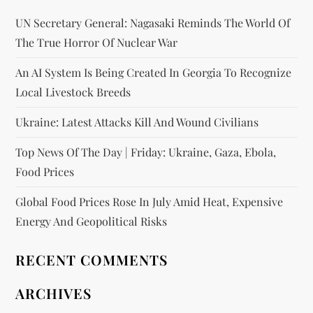
UN Secretary General: Nagasaki Reminds The World Of
The True Horror Of Nuclear War
An AI System Is Being Created In Georgia To Recognize
Local Livestock Breeds
Ukraine: Latest Attacks Kill And Wound Civilians
Top News Of The Day | Friday: Ukraine, Gaza, Ebola,
Food Prices
Global Food Prices Rose In July Amid Heat, Expensive
Energy And Geopolitical Risks
RECENT COMMENTS
ARCHIVES