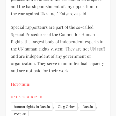
and the harsh punishment of any opposition to
the war against Ukraine,” Katsarova said.
Special rapporteurs are part of the so-called
Special Procedures of the Council for Human
Rights, the largest body of independent experts in
the UN human rights system. They are not UN staff
and are independent of any government or
organization. They serve in an individual capacity
and are not paid for their work.
Источник
UNCATEGORIZED
,
,
,
human rights in Russia
Oleg Orlov
Russia
Россия