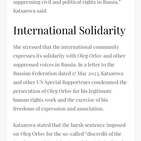
suppressing civil and political rights in Russia,”
Katsarova said.
International Solidarity
She stressed that the international community
expresses its solidarity with Oleg Orlov and other
suppressed voices in Russia. In a letter to the
Russian Federation dated 17 May 2023, Katsarova
and other UN Special Rapporteurs condemned the
persecution of Oleg Orlov for his legitimate
human rights work and the exercise of his
freedoms of expression and association.
Katsarova stated that the harsh sentence imposed
on Oleg Orlov for the so-called “discredit of the