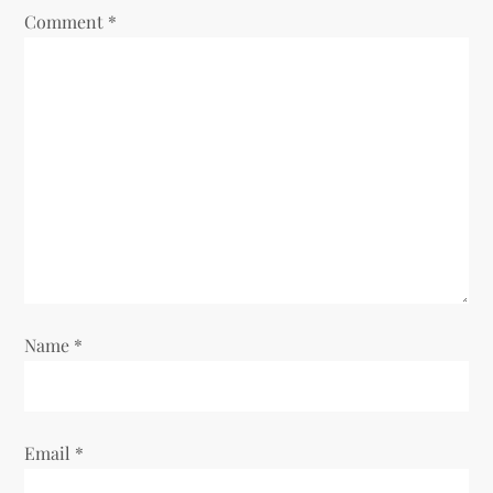
Comment
*
Name
*
Email
*