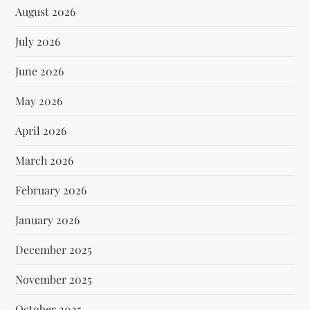
August 2026
July 2026
June 2026
May 2026
April 2026
March 2026
February 2026
January 2026
December 2025
November 2025
October 2025