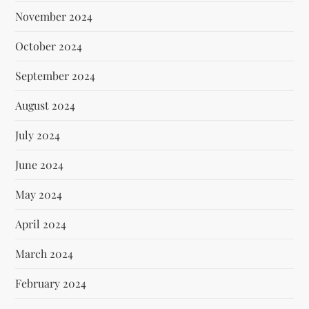
November 2024
October 2024
September 2024
August 2024
July 2024
June 2024
May 2024
April 2024
March 2024
February 2024