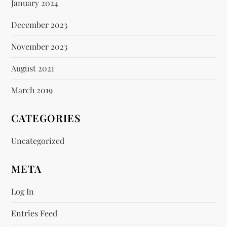
January 2024
December 2023
November 2023
August 2021
March 2019
CATEGORIES
Uncategorized
META
Log In
Entries Feed