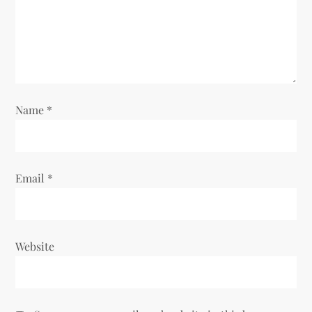
Name
*
Email
*
Website