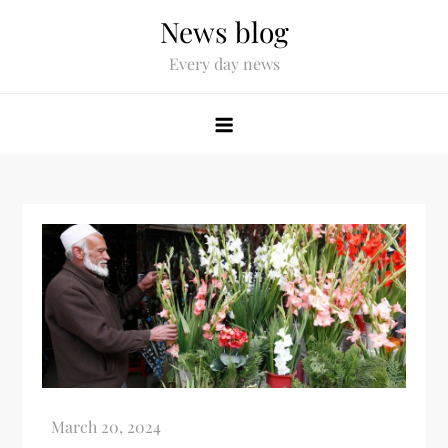
News blog
Every day news