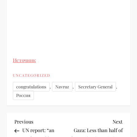
Источник
UNCATEGORIZED
,
,
,
congratulations
Navruz
Secretary General
Россия
Previous
Next
UN report: “an
Gaza: Less than half of