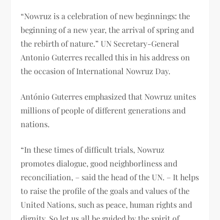
“Nowruz is a celebration of new beginnings: the
beginning of a new year, the arrival of spring and
the rebirth of nature.” UN Secretary-General
Antonio Guterres recalled this in his address on
the occasion of International Nowruz Day.
António Guterres emphasized that Nowruz unites
millions of people of different generations and
nations.
“In these times of difficult trials, Nowruz
promotes dialogue, good neighborliness and
reconciliation, – said the head of the UN. – It helps
to raise the profile of the goals and values ​​of the
United Nations, such as peace, human rights and
dignity. So let us all be guided by the spirit of