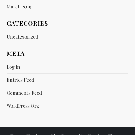
March 2019
CATEGORIES
Uncategorized
META
Log In
Entries Feed
Comments Feed
WordPress.org