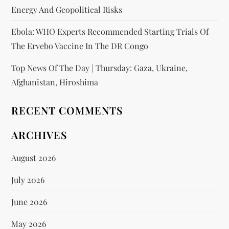
Energy And Geopolitical Risks
Ebola: WHO Experts Recommended Starting Trials Of
The Ervebo Vaccine In The DR Congo
Top News Of The Day | Thursday: Gaza, Ukraine,
Afghanistan, Hiroshima
RECENT COMMENTS
ARCHIVES
August 2026
July 2026
June 2026
May 2026