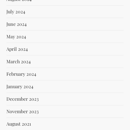
July 2024
June 2024
May 2024
April 2024
March 2024
February 2024
January 2024
December 2023
November 2023
August 2021