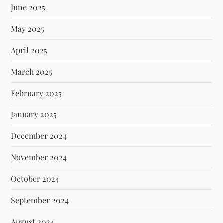
June 2025
May 2025
April 2025
March 2025
February 2025
January 2025
December 2024
November 2024
October 2024
September 2024
August 2024