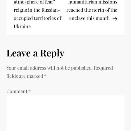
atmosphere of fear”
humanitarian missions
reigns in the Russian-
reached the north of the
occupied territories of
enclave this month
Ukraine
Leave a Reply
Your email address will not be published.
Required
fields are marked
*
Comment
*