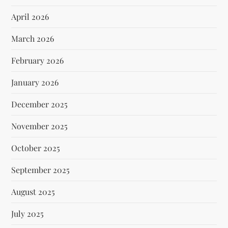
April 2026
March 2026
February 2026
January 2026
December 2025
November 2025
October 2025
September 2025
August 2025
July 2025