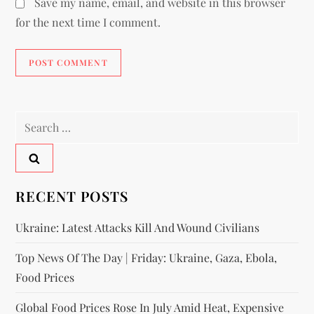
Save my name, email, and website in this browser
for the next time I comment.
RECENT POSTS
Ukraine: Latest Attacks Kill And Wound Civilians
Top News Of The Day | Friday: Ukraine, Gaza, Ebola,
Food Prices
Global Food Prices Rose In July Amid Heat, Expensive