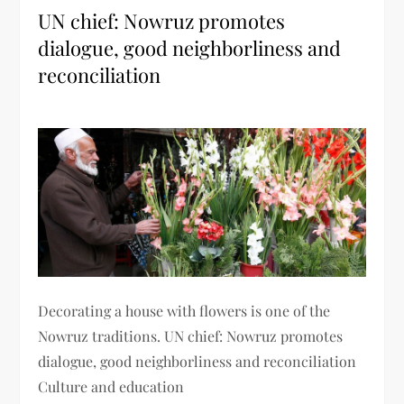
UN chief: Nowruz promotes
dialogue, good neighborliness and
reconciliation
Decorating a house with flowers is one of the
Nowruz traditions. UN chief: Nowruz promotes
dialogue, good neighborliness and reconciliation
Culture and education