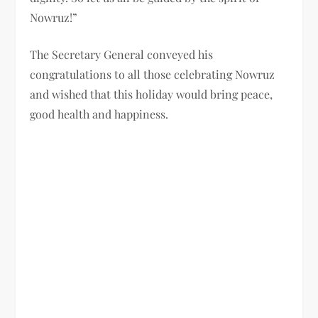
Nowruz!”
The Secretary General conveyed his
congratulations to all those celebrating Nowruz
and wished that this holiday would bring peace,
good health and happiness.