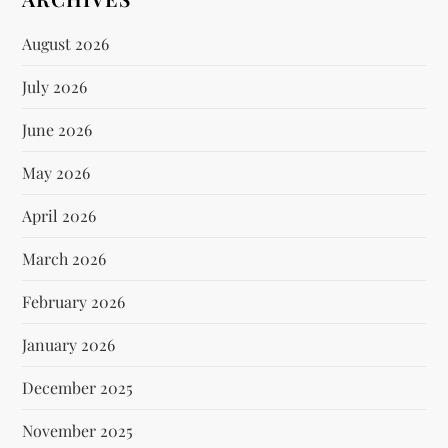
August 2026
July 2026
June 2026
May 2026
April 2026
March 2026
February 2026
January 2026
December 2025
November 2025