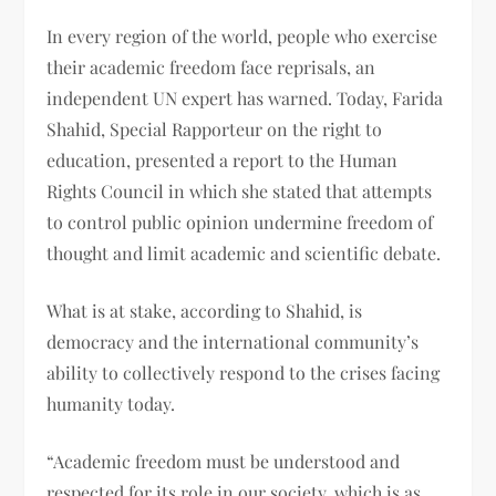
In every region of the world, people who exercise
their academic freedom face reprisals, an
independent UN expert has warned. Today, Farida
Shahid, Special Rapporteur on the right to
education, presented a report to the Human
Rights Council in which she stated that attempts
to control public opinion undermine freedom of
thought and limit academic and scientific debate.
What is at stake, according to Shahid, is
democracy and the international community’s
ability to collectively respond to the crises facing
humanity today.
“Academic freedom must be understood and
respected for its role in our society, which is as