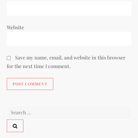
Website
Save my name, email, and website in this browser
for the next time I comment.