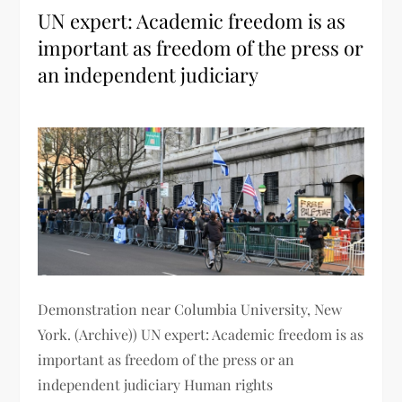
UN expert: Academic freedom is as
important as freedom of the press or
an independent judiciary
Demonstration near Columbia University, New
York. (Archive)) UN expert: Academic freedom is as
important as freedom of the press or an
independent judiciary Human rights