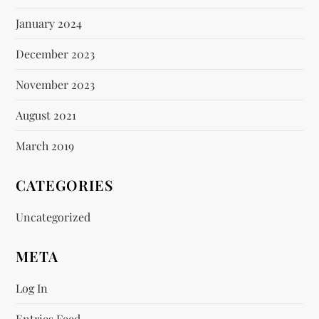
January 2024
December 2023
November 2023
August 2021
March 2019
CATEGORIES
Uncategorized
META
Log In
Entries Feed