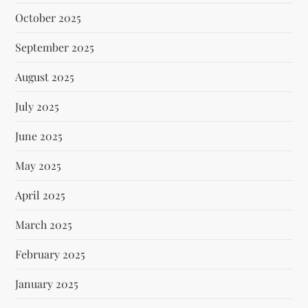
October 2025
September 2025
August 2025
July 2025
June 2025
May 2025
April 2025
March 2025
February 2025
January 2025