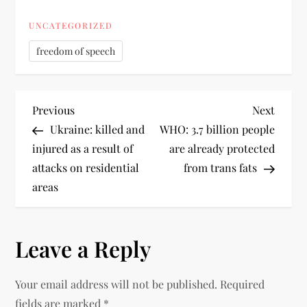
UNCATEGORIZED
freedom of speech
Previous
Next
Ukraine: killed and
WHO: 3.7 billion people
injured as a result of
are already protected
attacks on residential
from trans fats
areas
Leave a Reply
Your email address will not be published.
Required
fields are marked
*