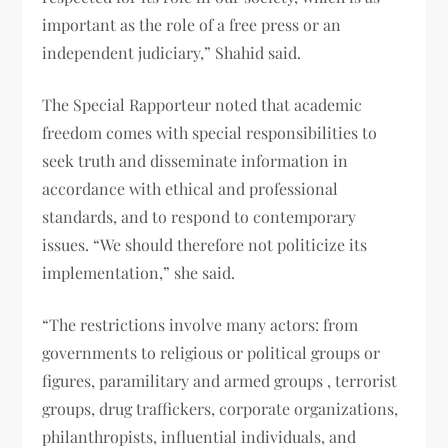
important as the role of a free press or an
independent judiciary,” Shahid said.
The Special Rapporteur noted that academic
freedom comes with special responsibilities to
seek truth and disseminate information in
accordance with ethical and professional
standards, and to respond to contemporary
issues. “We should therefore not politicize its
implementation,” she said.
“The restrictions involve many actors: from
governments to religious or political groups or
figures, paramilitary and armed groups , terrorist
groups, drug traffickers, corporate organizations,
philanthropists, influential individuals, and