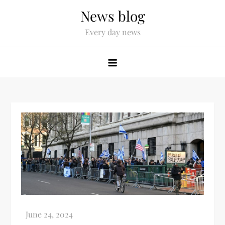
News blog
Every day news