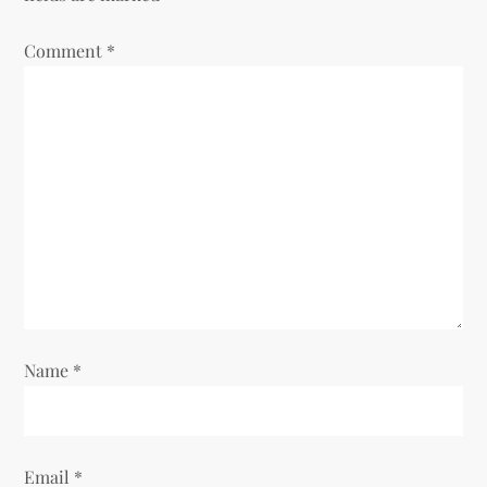
Comment
*
Name
*
Email
*