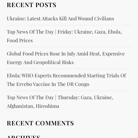
RECENT POSTS
Ukraine: Latest Attacks Kill And Wound Civilians
Top News Of The Day | Friday: Ukraine, Gaza, Ebola,
Food Prices
Global Food Prices Rose In July Amid Heat, Expensive
Energy And Geopolitical Risks
Ebola: WHO Experts Recommended Starting Trials Of
The Ervebo Vaccine In The DR Congo
Top News Of The Day | Thursday: Gaza, Ukraine,
Afghanistan, Hiroshima
RECENT COMMENTS
ARCHIVES