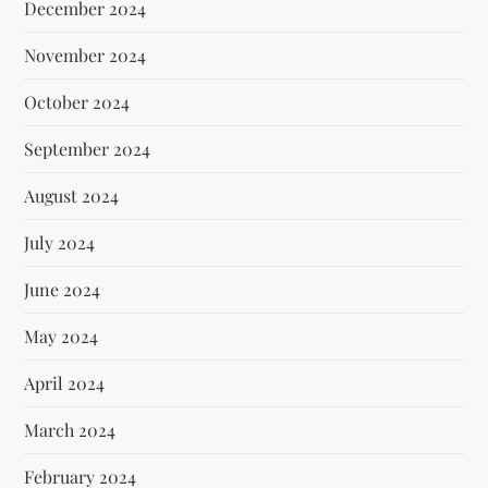
December 2024
November 2024
October 2024
September 2024
August 2024
July 2024
June 2024
May 2024
April 2024
March 2024
February 2024