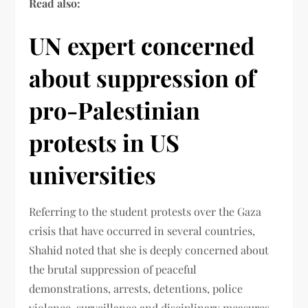
Read also:
UN expert concerned
about suppression of
pro-Palestinian
protests in US
universities
Referring to the student protests over the Gaza
crisis that have occurred in several countries,
Shahid noted that she is deeply concerned about
the brutal suppression of peaceful
demonstrations, arrests, detentions, police
violence, surveillance and disciplinary measures,