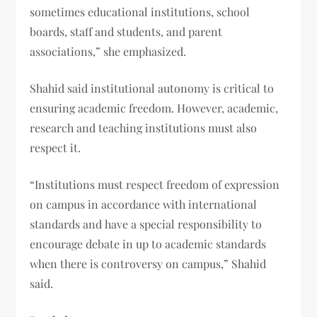
sometimes educational institutions, school
boards, staff and students, and parent
associations,” she emphasized.
Shahid said institutional autonomy is critical to
ensuring academic freedom. However, academic,
research and teaching institutions must also
respect it.
“Institutions must respect freedom of expression
on campus in accordance with international
standards and have a special responsibility to
encourage debate in up to academic standards
when there is controversy on campus,” Shahid
said.