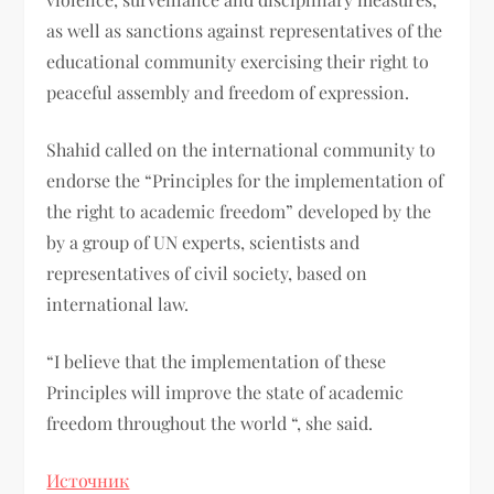
as well as sanctions against representatives of the
educational community exercising their right to
peaceful assembly and freedom of expression.
Shahid called on the international community to
endorse the “Principles for the implementation of
the right to academic freedom” developed by the
by a group of UN experts, scientists and
representatives of civil society, based on
international law.
“I believe that the implementation of these
Principles will improve the state of academic
freedom throughout the world “, she said.
Источник