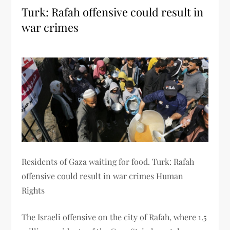
Turk: Rafah offensive could result in
war crimes
Residents of Gaza waiting for food. Turk: Rafah
offensive could result in war crimes Human
Rights
The Israeli offensive on the city of Rafah, where 1.5