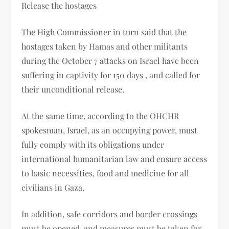
Release the hostages
The High Commissioner in turn said that the
hostages taken by Hamas and other militants
during the October 7 attacks on Israel have been
suffering in captivity for 150 days , and called for
their unconditional release.
At the same time, according to the OHCHR
spokesman, Israel, as an occupying power, must
fully comply with its obligations under
international humanitarian law and ensure access
to basic necessities, food and medicine for all
civilians in Gaza.
In addition, safe corridors and border crossings
must be opened, and measures must be taken for