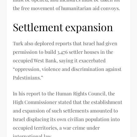
the free movement of humanitarian aid convoys.
Settlement expansion
Turk also deplored reports that Israel had given
permission to build 3,476 settler houses in the
occupied West Bank, saying it exacerbated
“oppression, violence and discrimination against
Palestinians.”
In his report to the Human Rights Council, the
High Commissioner stated that the establishment
and expansion of such settlements amounted to
Israel displacing its own civilian population into
occupied territories, a war crime under
international law.