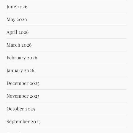
June 2026
May 2026
April 2026
March 2026
February 2026
January 2026
December 2025
November 2025
October 2025
September 2025