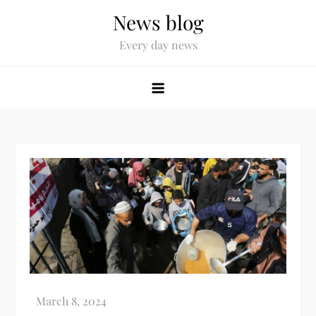
News blog
Every day news