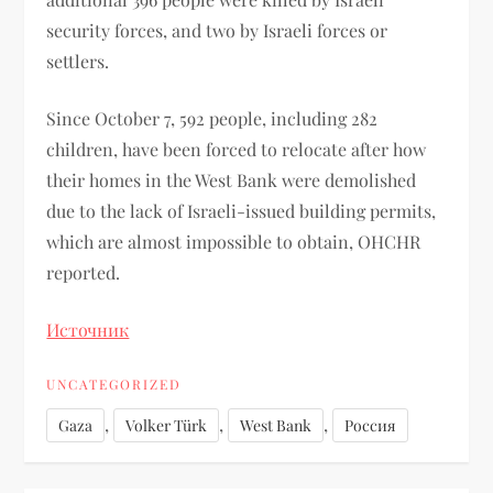
security forces, and two by Israeli forces or
settlers.
Since October 7, 592 people, including 282
children, have been forced to relocate after how
their homes in the West Bank were demolished
due to the lack of Israeli-issued building permits,
which are almost impossible to obtain, OHCHR
reported.
Источник
UNCATEGORIZED
,
,
,
Gaza
Volker Türk
West Bank
Россия