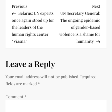
Previous
Next
Belarus: UN experts
UN Secretary General:
once again stood up for
The ongoing epidemic
the leaders of the
of gender-based
human rights center
violence is a shame for
“Viasna”
humanity
Leave a Reply
Your email address will not be published.
Required
fields are marked
*
Comment
*