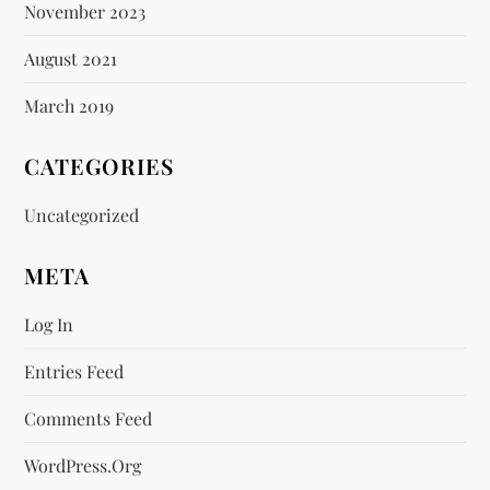
November 2023
August 2021
March 2019
CATEGORIES
Uncategorized
META
Log In
Entries Feed
Comments Feed
WordPress.org