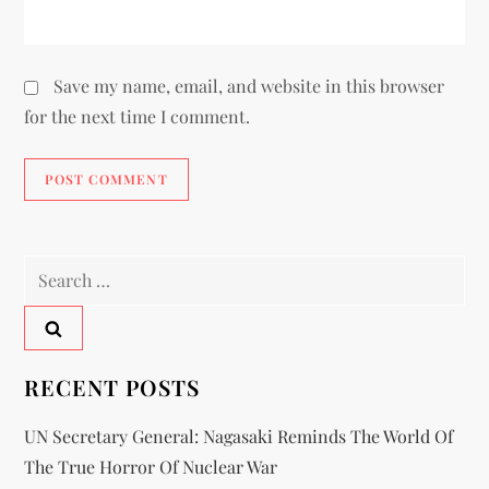
Save my name, email, and website in this browser
for the next time I comment.
RECENT POSTS
UN Secretary General: Nagasaki Reminds The World Of
The True Horror Of Nuclear War