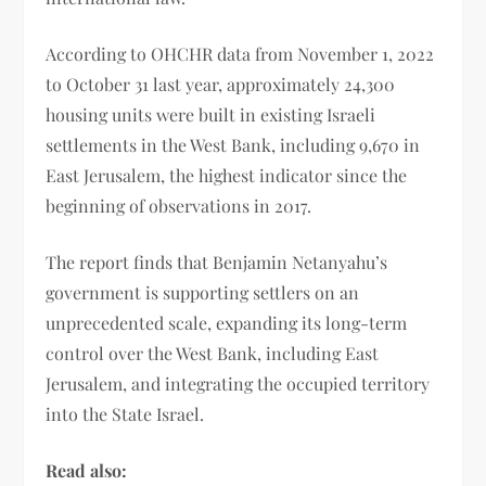
According to OHCHR data from November 1, 2022
to October 31 last year, approximately 24,300
housing units were built in existing Israeli
settlements in the West Bank, including 9,670 in
East Jerusalem, the highest indicator since the
beginning of observations in 2017.
The report finds that Benjamin Netanyahu’s
government is supporting settlers on an
unprecedented scale, expanding its long-term
control over the West Bank, including East
Jerusalem, and integrating the occupied territory
into the State Israel.
Read also: