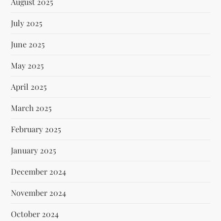
August 2025
July 2025
June 2025
May 2025
April 2025
March 2025
February 2025
January 2025
December 2024
November 2024
October 2024