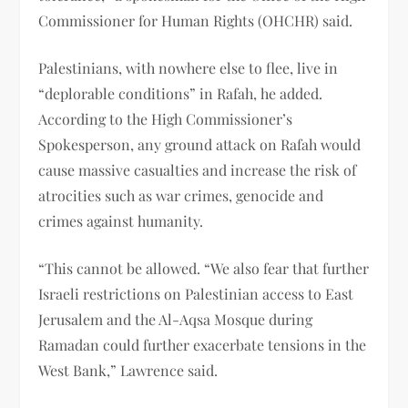
Commissioner for Human Rights (OHCHR) said.
Palestinians, with nowhere else to flee, live in
“deplorable conditions” in Rafah, he added.
According to the High Commissioner’s
Spokesperson, any ground attack on Rafah would
cause massive casualties and increase the risk of
atrocities such as war crimes, genocide and
crimes against humanity.
“This cannot be allowed. “We also fear that further
Israeli restrictions on Palestinian access to East
Jerusalem and the Al-Aqsa Mosque during
Ramadan could further exacerbate tensions in the
West Bank,” Lawrence said.