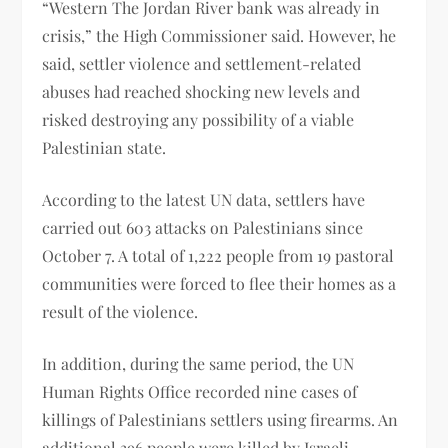
“Western The Jordan River bank was already in
crisis,” the High Commissioner said. However, he
said, settler violence and settlement-related
abuses had reached shocking new levels and
risked destroying any possibility of a viable
Palestinian state.
According to the latest UN data, settlers have
carried out 603 attacks on Palestinians since
October 7. A total of 1,222 people from 19 pastoral
communities were forced to flee their homes as a
result of the violence.
In addition, during the same period, the UN
Human Rights Office recorded nine cases of
killings of Palestinians settlers using firearms. An
additional 396 people were killed by Israeli