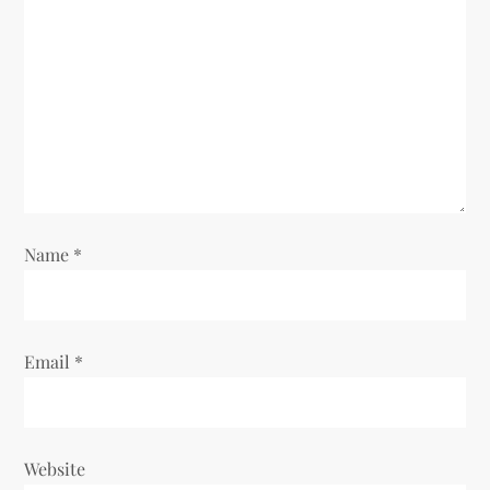
Name
*
Email
*
Website