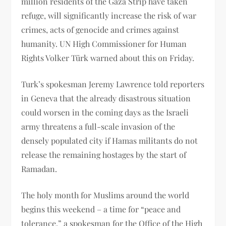
million residents of the Gaza Strip have taken
refuge, will significantly increase the risk of war
crimes, acts of genocide and crimes against
humanity. UN High Commissioner for Human
Rights Volker Türk warned about this on Friday.
Turk’s spokesman Jeremy Lawrence told reporters
in Geneva that the already disastrous situation
could worsen in the coming days as the Israeli
army threatens a full-scale invasion of the
densely populated city if Hamas militants do not
release the remaining hostages by the start of
Ramadan.
The holy month for Muslims around the world
begins this weekend – a time for “peace and
tolerance,” a spokesman for the Office of the High