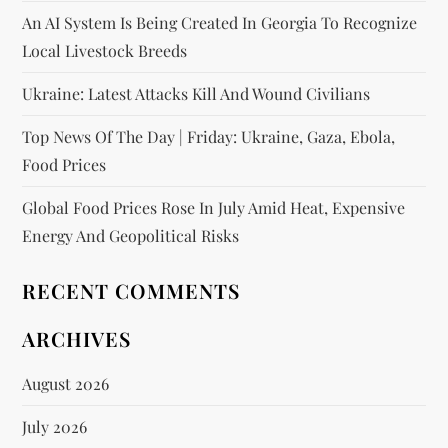
An AI System Is Being Created In Georgia To Recognize
Local Livestock Breeds
Ukraine: Latest Attacks Kill And Wound Civilians
Top News Of The Day | Friday: Ukraine, Gaza, Ebola,
Food Prices
Global Food Prices Rose In July Amid Heat, Expensive
Energy And Geopolitical Risks
RECENT COMMENTS
ARCHIVES
August 2026
July 2026