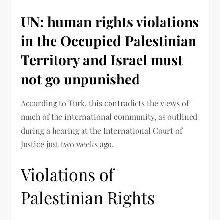
UN: human rights violations
in the Occupied Palestinian
Territory and Israel must
not go unpunished
According to Turk, this contradicts the views of
much of the international community, as outlined
during a hearing at the International Court of
Justice just two weeks ago.
Violations of
Palestinian Rights