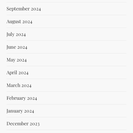
September 2024
August 2024
July 2024
June 2024
May 2024
April 2024
March 2024
February 2024
January 2024
December 2023