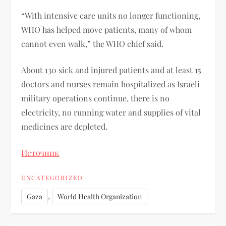
“With intensive care units no longer functioning,
WHO has helped move patients, many of whom
cannot even walk,” the WHO chief said.
About 130 sick and injured patients and at least 15
doctors and nurses remain hospitalized as Israeli
military operations continue, there is no
electricity, no running water and supplies of vital
medicines are depleted.
Источник
UNCATEGORIZED
,
Gaza
World Health Organization