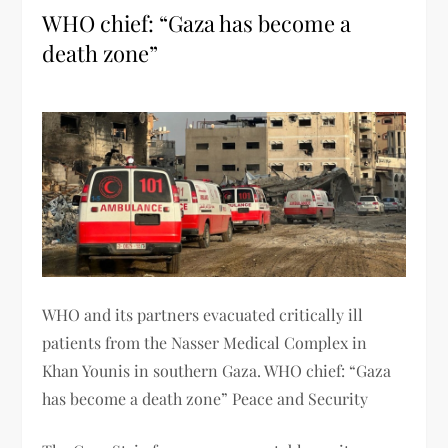
WHO chief: “Gaza has become a
death zone”
WHO and its partners evacuated critically ill
patients from the Nasser Medical Complex in
Khan Younis in southern Gaza. WHO chief: “Gaza
has become a death zone” Peace and Security