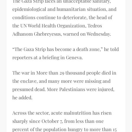
The Gaza Strip faces an unacceptable sanitary,
epidemiological and humanitarian situation, and
conditions continue to deteriorate, the head of
the UN World Health Organization, Tedros
Adhanom Ghebreyesus, warned on Wednesday.
“The Gaza Strip has become a death zone,” he told
reporters at a briefing in Geneva.
The war in More than 29 thousand people died in
the enclave, and many more were missing and
presumed dead. More Palestinians were injured,
he added.
Across the sector, acute malnutrition has risen
sharply since October 7, from less than one
percent of the population hungry to more than 15