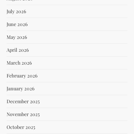
July 2026
June 2026
May 2026
April 2026
March 2026
February 2026
January 2026
December 2025
November 2025
October 2025