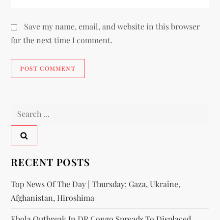
Save my name, email, and website in this browser
for the next time I comment.
RECENT POSTS
Top News Of The Day | Thursday: Gaza, Ukraine,
Afghanistan, Hiroshima
Ebola Outbreak In DR Congo Spreads To Displaced