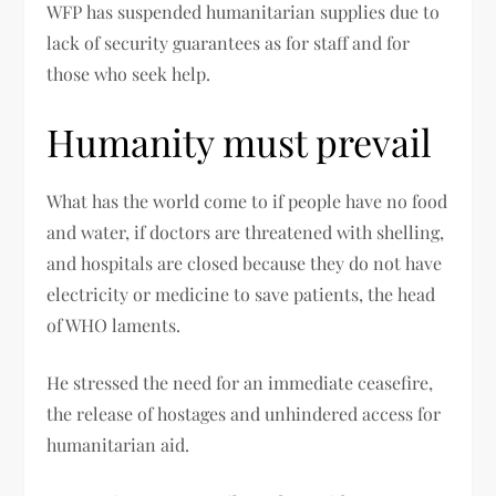
WFP has suspended humanitarian supplies due to
lack of security guarantees as for staff and for
those who seek help.
Humanity must prevail
What has the world come to if people have no food
and water, if doctors are threatened with shelling,
and hospitals are closed because they do not have
electricity or medicine to save patients, the head
of WHO laments.
He stressed the need for an immediate ceasefire,
the release of hostages and unhindered access for
humanitarian aid.