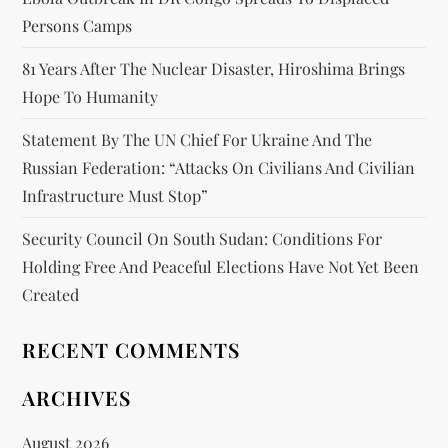
Persons Camps
81 Years After The Nuclear Disaster, Hiroshima Brings
Hope To Humanity
Statement By The UN Chief For Ukraine And The
Russian Federation: “attacks On Civilians And Civilian
Infrastructure Must Stop”
Security Council On South Sudan: Conditions For
Holding Free And Peaceful Elections Have Not Yet Been
Created
RECENT COMMENTS
ARCHIVES
August 2026