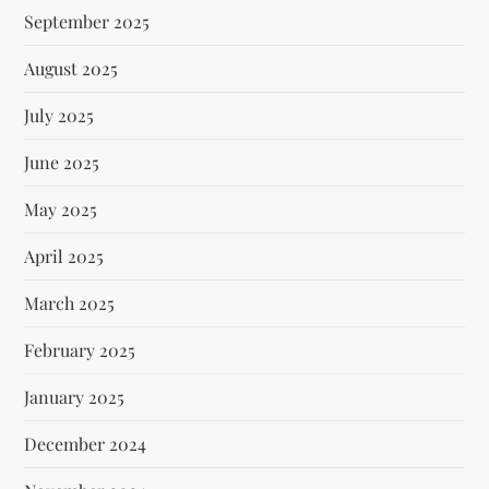
September 2025
August 2025
July 2025
June 2025
May 2025
April 2025
March 2025
February 2025
January 2025
December 2024