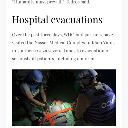
“Humanity must prevail,” Tedros said.
Hospital evacuations
Over the past three days, WHO and partners have
visited the Nasser Medical Complex in Khan Yunis
in southern Gaza several times to evacuation of
seriously ill patients, including children.