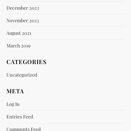
December 2023
November 2023
August 2021
March 2019
CATEGORIES
Uncategorized
META
Log In
Entries Feed
Comments Feed