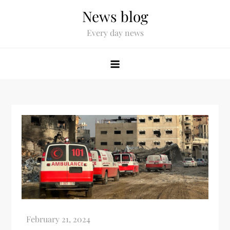
News blog
Every day news