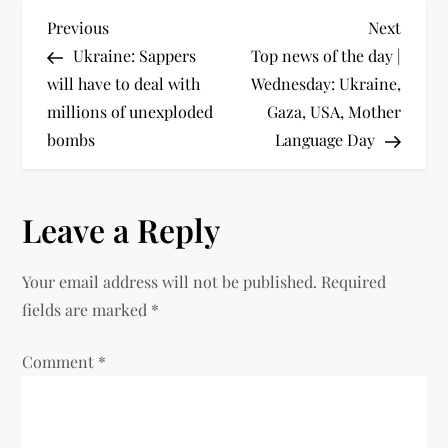
Previous
Next
Ukraine: Sappers
Top news of the day |
will have to deal with
Wednesday: Ukraine,
millions of unexploded
Gaza, USA, Mother
bombs
Language Day
Leave a Reply
Your email address will not be published.
Required
fields are marked
*
Comment
*