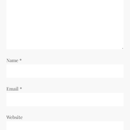
Name
*
Email
*
Website