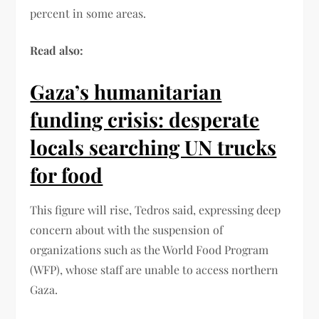
percent in some areas.
Read also:
Gaza’s humanitarian
funding crisis: desperate
locals searching UN trucks
for food
This figure will rise, Tedros said, expressing deep
concern about with the suspension of
organizations such as the World Food Program
(WFP), whose staff are unable to access northern
Gaza.