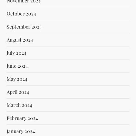
November 2024
October 2024
September 2024
August 2024
July 2024
June 2024
May 2024
April 2024
March 2024
February 2024
January 2024